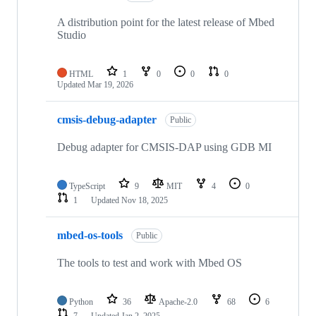
A distribution point for the latest release of Mbed
Studio
HTML
1
0
0
0
Updated
Mar 19, 2026
cmsis-debug-adapter
Public
Debug adapter for CMSIS-DAP using GDB MI
TypeScript
9
MIT
4
0
1
Updated
Nov 18, 2025
mbed-os-tools
Public
The tools to test and work with Mbed OS
Python
36
Apache-2.0
68
6
7
Updated
Jan 2, 2025