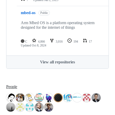
mbed-os
Public
Arm Mbed OS is a platform operating system
designed for the internet of things
C
4,866
3,016
194
17
Updated
Oct 8, 2024
View all repositories
People