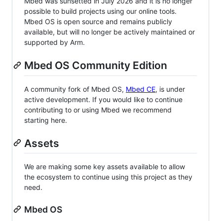
Mbed was sunsetted in July 2026 and it is no longer
possible to build projects using our online tools.
Mbed OS is open source and remains publicly
available, but will no longer be actively maintained or
supported by Arm.
Mbed OS Community Edition
A community fork of Mbed OS,
Mbed CE
, is under
active development. If you would like to continue
contributing to or using Mbed we recommend
starting here.
Assets
We are making some key assets available to allow
the ecosystem to continue using this project as they
need.
Mbed OS