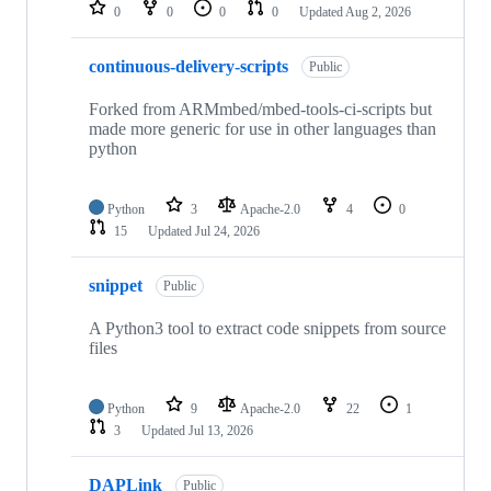
repositories
0
0
0
0
Updated
Aug 2, 2026
continuous-delivery-scripts
Public
Forked from ARMmbed/mbed-tools-ci-scripts but
made more generic for use in other languages than
python
Python
3
Apache-2.0
4
0
15
Updated
Jul 24, 2026
snippet
Public
A Python3 tool to extract code snippets from source
files
Python
9
Apache-2.0
22
1
3
Updated
Jul 13, 2026
DAPLink
Public