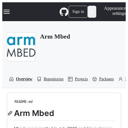
S
Navigation Menu
Appearance
k
Sign in
settings
i
p
t
o
Arm Mbed
c
o
n
t
e
n
t
Overview
Repositories
Projects
Packages
P
README.md
Arm Mbed