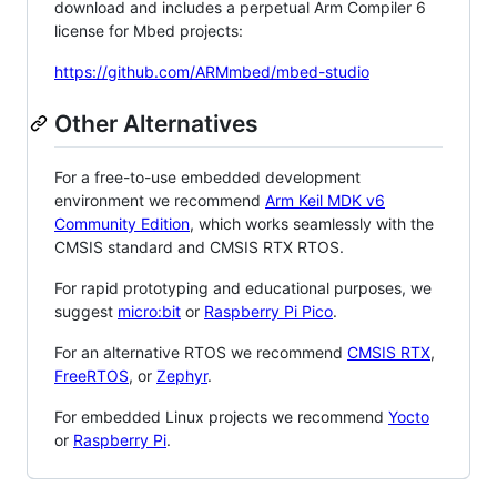
download and includes a perpetual Arm Compiler 6
license for Mbed projects:
https://github.com/ARMmbed/mbed-studio
Other Alternatives
For a free-to-use embedded development
environment we recommend
Arm Keil MDK v6
Community Edition
, which works seamlessly with the
CMSIS standard and CMSIS RTX RTOS.
For rapid prototyping and educational purposes, we
suggest
micro:bit
or
Raspberry Pi Pico
.
For an alternative RTOS we recommend
CMSIS RTX
,
FreeRTOS
, or
Zephyr
.
For embedded Linux projects we recommend
Yocto
or
Raspberry Pi
.