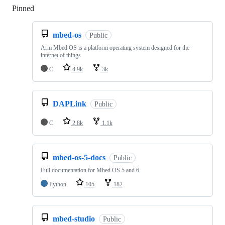
Pinned
Loading
mbed-os
Public
Arm Mbed OS is a platform operating system designed for the
internet of things
C
4.9k
3k
DAPLink
Public
C
2.8k
1.1k
mbed-os-5-docs
Public
Full documentation for Mbed OS 5 and 6
Python
105
182
mbed-studio
Public