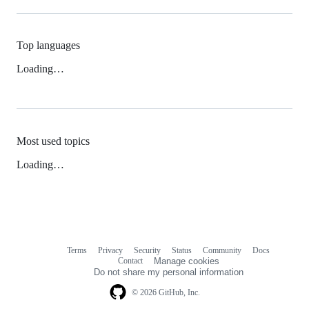
Top languages
Loading…
Most used topics
Loading…
Terms
Privacy
Security
Status
Community
Docs
Footer
Footer
Contact
Manage cookies
navigation
Do not share my personal information
© 2026 GitHub, Inc.