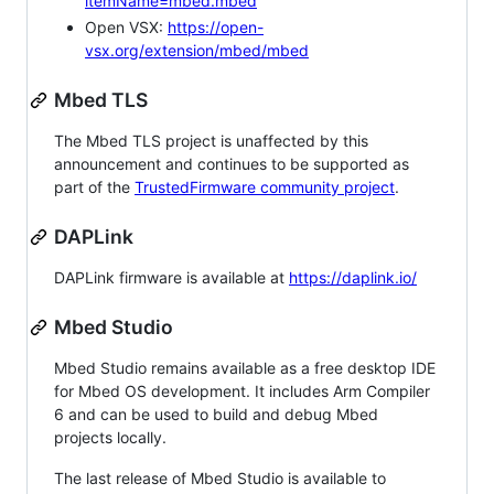
itemName=mbed.mbed
Open VSX:
https://open-
vsx.org/extension/mbed/mbed
Mbed TLS
The Mbed TLS project is unaffected by this
announcement and continues to be supported as
part of the
TrustedFirmware community project
.
DAPLink
DAPLink firmware is available at
https://daplink.io/
Mbed Studio
Mbed Studio remains available as a free desktop IDE
for Mbed OS development. It includes Arm Compiler
6 and can be used to build and debug Mbed
projects locally.
The last release of Mbed Studio is available to