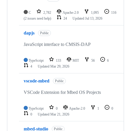
C
2,782
Apache-2.0
1,095
116
(2 issues need help)
24
Updated
Jul 13, 2026
dapjs
Public
JavaScript interface to CMSIS-DAP
TypeScript
133
MIT
56
6
4
Updated
Mar 29, 2026
vscode-mbed
Public
VSCode Extension for Mbed OS Projects
TypeScript
0
Apache-2.0
1
0
0
Updated
Mar 21, 2026
mbed-studio
Public