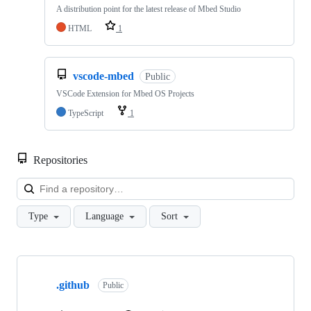
A distribution point for the latest release of Mbed Studio
HTML
1
vscode-mbed
Public
VSCode Extension for Mbed OS Projects
TypeScript
1
Repositories
Loa
Type
Language
Sort
Showing
10
.github
of
Public
682