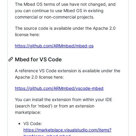
The Mbed OS terms of use have not changed, and
you can continue to use Mbed OS in existing
commercial or non-commercial projects.
The source code is available under the Apache 2.0
license here:
https://github.com/ARMmbed/mbed-os
Mbed for VS Code
A reference VS Code extension is available under the
Apache 2.0 license here:
https://github.com/ARMmbed/vscode-mbed
You can install the extension from within your IDE
(search for 'mbed') or from an extension
marketplace:
VS Code:
https://marketplace.visualstudio.com/items?