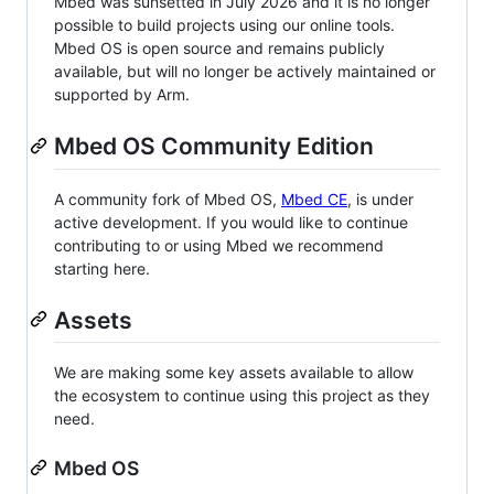
Mbed was sunsetted in July 2026 and it is no longer
possible to build projects using our online tools.
Mbed OS is open source and remains publicly
available, but will no longer be actively maintained or
supported by Arm.
Mbed OS Community Edition
A community fork of Mbed OS,
Mbed CE
, is under
active development. If you would like to continue
contributing to or using Mbed we recommend
starting here.
Assets
We are making some key assets available to allow
the ecosystem to continue using this project as they
need.
Mbed OS