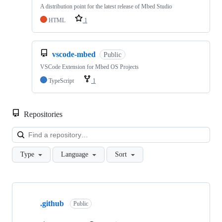
A distribution point for the latest release of Mbed Studio
HTML
1
vscode-mbed
Public
VSCode Extension for Mbed OS Projects
TypeScript
1
Repositories
Loa
Type
Language
Sort
Showing
10
.github
of
Public
682