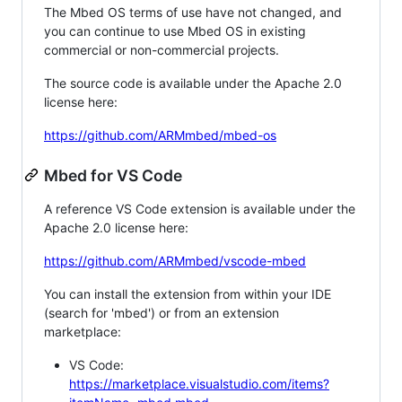
The Mbed OS terms of use have not changed, and
you can continue to use Mbed OS in existing
commercial or non-commercial projects.
The source code is available under the Apache 2.0
license here:
https://github.com/ARMmbed/mbed-os
Mbed for VS Code
A reference VS Code extension is available under the
Apache 2.0 license here:
https://github.com/ARMmbed/vscode-mbed
You can install the extension from within your IDE
(search for 'mbed') or from an extension
marketplace:
VS Code:
https://marketplace.visualstudio.com/items?