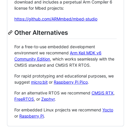
download and includes a perpetual Arm Compiler 6
license for Mbed projects:
https://github.com/ARMmbed/mbed-studio
Other Alternatives
For a free-to-use embedded development
environment we recommend
Arm Keil MDK v6
Community Edition
, which works seamlessly with the
CMSIS standard and CMSIS RTX RTOS.
For rapid prototyping and educational purposes, we
suggest
micro:bit
or
Raspberry Pi Pico
.
For an alternative RTOS we recommend
CMSIS RTX
,
FreeRTOS
, or
Zephyr
.
For embedded Linux projects we recommend
Yocto
or
Raspberry Pi
.