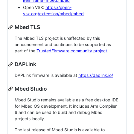
itemName=mbed.mbed
Open VSX:
https://open-
vsx.org/extension/mbed/mbed
Mbed TLS
The Mbed TLS project is unaffected by this
announcement and continues to be supported as
part of the
TrustedFirmware community project
.
DAPLink
DAPLink firmware is available at
https://daplink.io/
Mbed Studio
Mbed Studio remains available as a free desktop IDE
for Mbed OS development. It includes Arm Compiler
6 and can be used to build and debug Mbed
projects locally.
The last release of Mbed Studio is available to