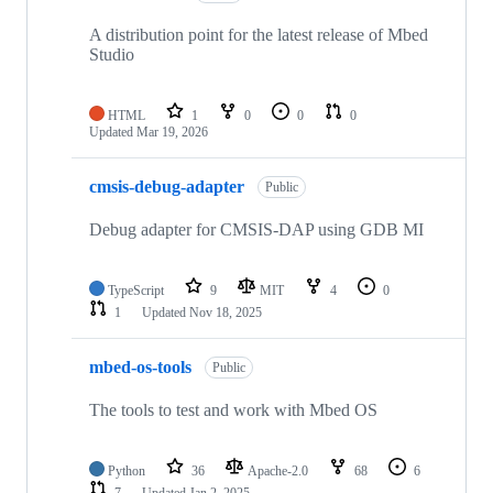
A distribution point for the latest release of Mbed
Studio
HTML
1
0
0
0
Updated
Mar 19, 2026
cmsis-debug-adapter
Public
Debug adapter for CMSIS-DAP using GDB MI
TypeScript
9
MIT
4
0
1
Updated
Nov 18, 2025
mbed-os-tools
Public
The tools to test and work with Mbed OS
Python
36
Apache-2.0
68
6
7
Updated
Jan 2, 2025