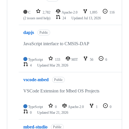
C
2,782
Apache-2.0
1,095
116
(2 issues need help)
24
Updated
Jul 13, 2026
dapjs
Public
JavaScript interface to CMSIS-DAP
TypeScript
133
MIT
56
6
4
Updated
Mar 29, 2026
vscode-mbed
Public
VSCode Extension for Mbed OS Projects
TypeScript
0
Apache-2.0
1
0
0
Updated
Mar 21, 2026
mbed-studio
Public