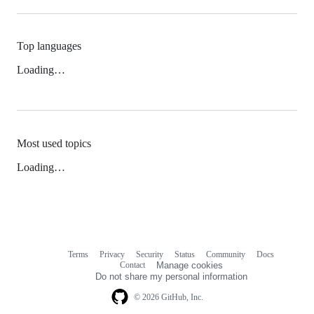
Top languages
Loading…
Most used topics
Loading…
Terms
Privacy
Security
Status
Community
Docs
Footer
Footer
Contact
Manage cookies
navigation
Do not share my personal information
© 2026 GitHub, Inc.