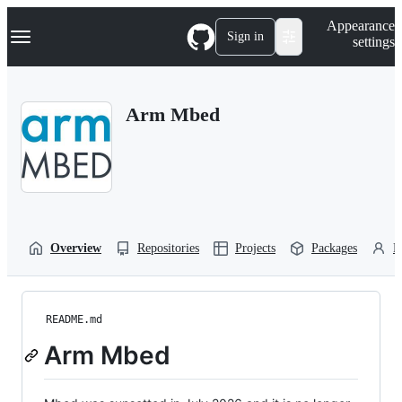
S
Navigation Menu
Appearance
k
Sign in
settings
i
p
t
o
Arm Mbed
c
o
n
t
e
n
t
Overview
Repositories
Projects
Packages
P
README.md
Arm Mbed