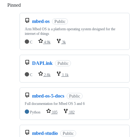
Pinned
Loading
mbed-os
Public
Arm Mbed OS is a platform operating system designed for the
internet of things
C
4.9k
3k
DAPLink
Public
C
2.8k
1.1k
mbed-os-5-docs
Public
Full documentation for Mbed OS 5 and 6
Python
105
182
mbed-studio
Public