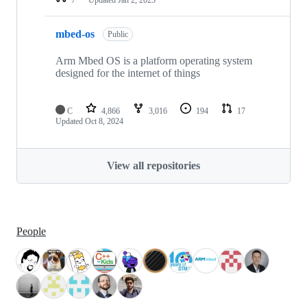
mbed-os
Public
Arm Mbed OS is a platform operating system
designed for the internet of things
C
4,866
3,016
194
17
Updated
Oct 8, 2024
View all repositories
People