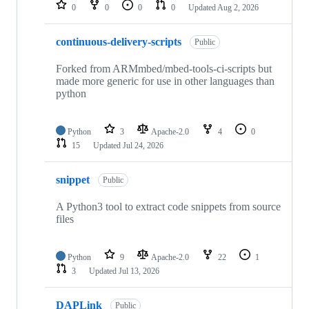
repositories
0
0
0
0
Updated
Aug 2, 2026
continuous-delivery-scripts
Public
Forked from ARMmbed/mbed-tools-ci-scripts but
made more generic for use in other languages than
python
Python
3
Apache-2.0
4
0
15
Updated
Jul 24, 2026
snippet
Public
A Python3 tool to extract code snippets from source
files
Python
9
Apache-2.0
22
1
3
Updated
Jul 13, 2026
DAPLink
Public