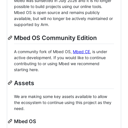
Mbed was sunsetted in July 2026 and it is no longer
possible to build projects using our online tools.
Mbed OS is open source and remains publicly
available, but will no longer be actively maintained or
supported by Arm.
Mbed OS Community Edition
A community fork of Mbed OS,
Mbed CE
, is under
active development. If you would like to continue
contributing to or using Mbed we recommend
starting here.
Assets
We are making some key assets available to allow
the ecosystem to continue using this project as they
need.
Mbed OS