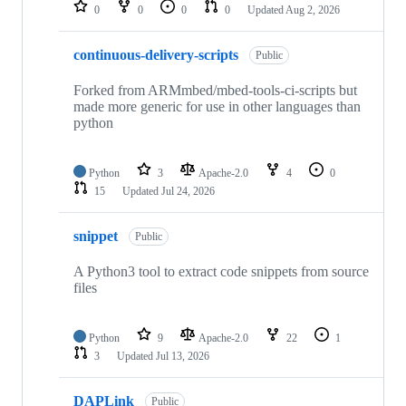
repositories
0
0
0
0
Updated
Aug 2, 2026
continuous-delivery-scripts
Public
Forked from ARMmbed/mbed-tools-ci-scripts but
made more generic for use in other languages than
python
Python
3
Apache-2.0
4
0
15
Updated
Jul 24, 2026
snippet
Public
A Python3 tool to extract code snippets from source
files
Python
9
Apache-2.0
22
1
3
Updated
Jul 13, 2026
DAPLink
Public