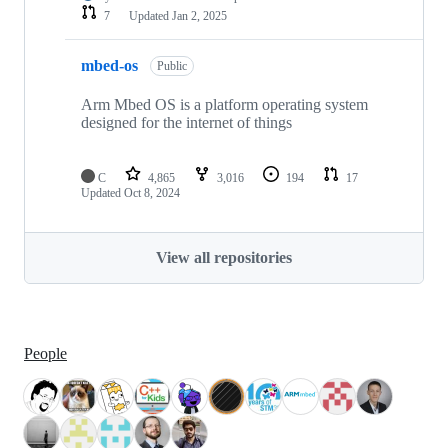
7
Updated
Jan 2, 2025
mbed-os
Public
Arm Mbed OS is a platform operating system
designed for the internet of things
C
4,865
3,016
194
17
Updated
Oct 8, 2024
View all repositories
People