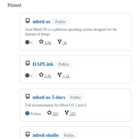
Pinned
Loading
mbed-os
Public
Arm Mbed OS is a platform operating system designed for the
internet of things
C
4.9k
3k
DAPLink
Public
C
2.8k
1.1k
mbed-os-5-docs
Public
Full documentation for Mbed OS 5 and 6
Python
105
182
mbed-studio
Public