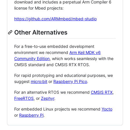
download and includes a perpetual Arm Compiler 6
license for Mbed projects:
https://github.com/ARMmbed/mbed-studio
Other Alternatives
For a free-to-use embedded development
environment we recommend
Arm Keil MDK v6
Community Edition
, which works seamlessly with the
CMSIS standard and CMSIS RTX RTOS.
For rapid prototyping and educational purposes, we
suggest
micro:bit
or
Raspberry Pi Pico
.
For an alternative RTOS we recommend
CMSIS RTX
,
FreeRTOS
, or
Zephyr
.
For embedded Linux projects we recommend
Yocto
or
Raspberry Pi
.