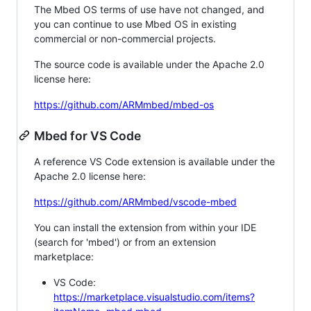
The Mbed OS terms of use have not changed, and
you can continue to use Mbed OS in existing
commercial or non-commercial projects.
The source code is available under the Apache 2.0
license here:
https://github.com/ARMmbed/mbed-os
Mbed for VS Code
A reference VS Code extension is available under the
Apache 2.0 license here:
https://github.com/ARMmbed/vscode-mbed
You can install the extension from within your IDE
(search for 'mbed') or from an extension
marketplace:
VS Code:
https://marketplace.visualstudio.com/items?