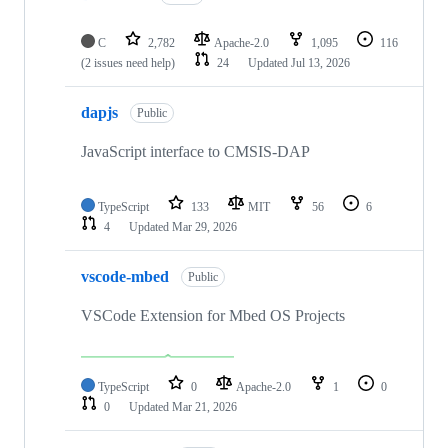
C
2,782
Apache-2.0
1,095
116
(2 issues need help)
24
Updated
Jul 13, 2026
dapjs
Public
JavaScript interface to CMSIS-DAP
TypeScript
133
MIT
56
6
4
Updated
Mar 29, 2026
vscode-mbed
Public
VSCode Extension for Mbed OS Projects
TypeScript
0
Apache-2.0
1
0
0
Updated
Mar 21, 2026