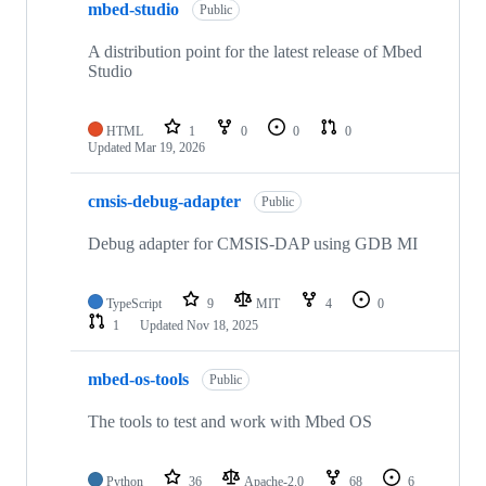
mbed-studio
Public
A distribution point for the latest release of Mbed
Studio
HTML
1
0
0
0
Updated
Mar 19, 2026
cmsis-debug-adapter
Public
Debug adapter for CMSIS-DAP using GDB MI
TypeScript
9
MIT
4
0
1
Updated
Nov 18, 2025
mbed-os-tools
Public
The tools to test and work with Mbed OS
Python
36
Apache-2.0
68
6