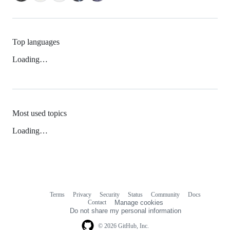
Top languages
Loading…
Most used topics
Loading…
Terms
Privacy
Security
Status
Community
Docs
Footer
Footer
Contact
Manage cookies
navigation
Do not share my personal information
© 2026 GitHub, Inc.