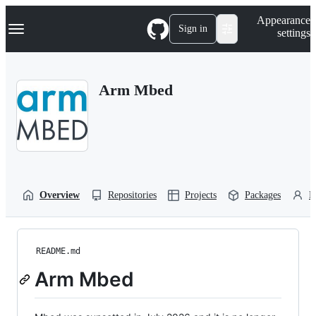
S
Navigation Menu
Appearance
k
Sign in
settings
i
p
t
o
Arm Mbed
c
o
n
t
e
n
t
Overview
Repositories
Projects
Packages
P
README.md
Arm Mbed