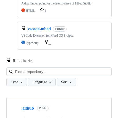
A distribution point for the latest release of Mbed Studio
HTML
1
vscode-mbed
Public
VSCode Extension for Mbed OS Projects
TypeScript
1
Repositories
Loa
Type
Language
Sort
Showing
10
.github
of
Public
682