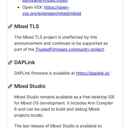
itemName=mbed.mbed
Open VSX:
https://open-
vsx.org/extension/mbed/mbed
Mbed TLS
The Mbed TLS project is unaffected by this
announcement and continues to be supported as
part of the
TrustedFirmware community project
.
DAPLink
DAPLink firmware is available at
https://daplink.io/
Mbed Studio
Mbed Studio remains available as a free desktop IDE
for Mbed OS development. It includes Arm Compiler
6 and can be used to build and debug Mbed
projects locally.
The last release of Mbed Studio is available to