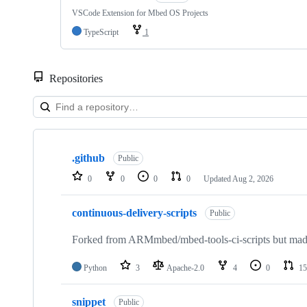
VSCode Extension for Mbed OS Projects
TypeScript
1
Repositories
Showing
10
.github
of
Public
682
0
0
0
0
Updated
Aug 2, 2026
repositories
continuous-delivery-scripts
Public
Forked from ARMmbed/mbed-tools-ci-scripts but made 
Python
3
Apache-2.0
4
0
15
snippet
Public