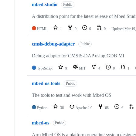
mbed-studio
Public
A distribution point for the latest release of Mbed Stud
HTML
1
0
0
0
Updated
Mar 19,
cmsis-debug-adapter
Public
Debug adapter for CMSIS-DAP using GDB MI
TypeScript
9
MIT
4
0
1
mbed-os-tools
Public
The tools to test and work with Mbed OS
Python
36
Apache-2.0
68
6
mbed-os
Public
Arm Mbed OS is a platform operating system designed f