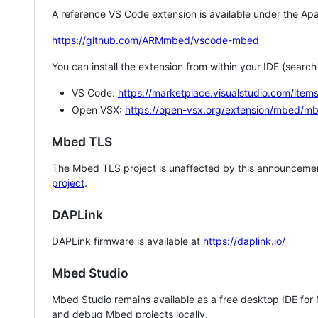
A reference VS Code extension is available under the Apa
https://github.com/ARMmbed/vscode-mbed
You can install the extension from within your IDE (searc
VS Code:
https://marketplace.visualstudio.com/i
Open VSX:
https://open-vsx.org/extension/mbed/m
Mbed TLS
The Mbed TLS project is unaffected by this announcemen
project
.
DAPLink
DAPLink firmware is available at
https://daplink.io/
Mbed Studio
Mbed Studio remains available as a free desktop IDE for
and debug Mbed projects locally.