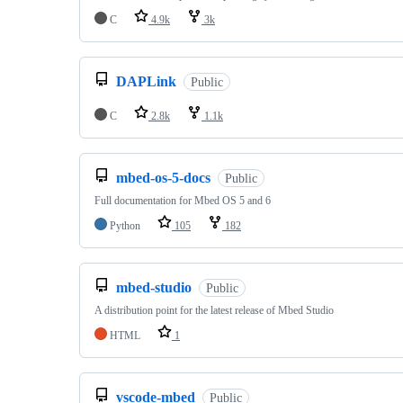
C
4.9k
3k
DAPLink
Public
C
2.8k
1.1k
mbed-os-5-docs
Public
Full documentation for Mbed OS 5 and 6
Python
105
182
mbed-studio
Public
A distribution point for the latest release of Mbed Studio
HTML
1
vscode-mbed
Public