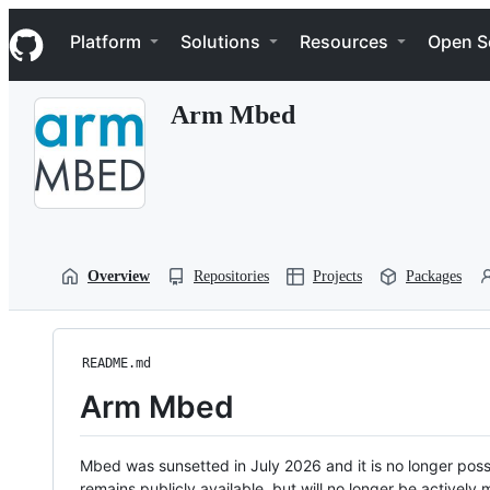
S
Navigation Menu
k
Platform
Solutions
Resources
Open S
i
p
t
Arm Mbed
o
c
o
n
t
e
n
t
Overview
Repositories
Projects
Packages
README.md
Arm Mbed
Mbed was sunsetted in July 2026 and it is no longer possi
remains publicly available, but will no longer be activel