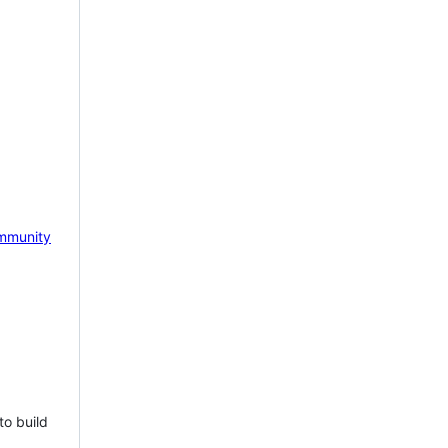
mmunity
to build