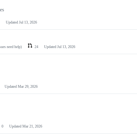
les
Updated
Jul 13, 2026
ssues need help)
24
Updated
Jul 13, 2026
Updated
Mar 29, 2026
0
Updated
Mar 21, 2026