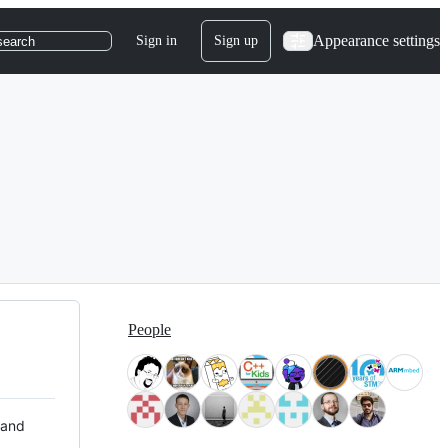
Appearance settings
Sign in
Sign up
search
People
 and