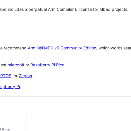
 and includes a perpetual Arm Compiler 6 license for Mbed projects:
 we recommend
Arm Keil MDK v6 Community Edition
, which works sea
gest
micro:bit
or
Raspberry Pi Pico
.
eRTOS
, or
Zephyr
.
spberry Pi
.
f things