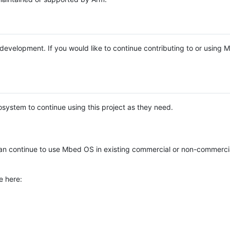
e development. If you would like to continue contributing to or using
system to continue using this project as they need.
n continue to use Mbed OS in existing commercial or non-commerci
e here: