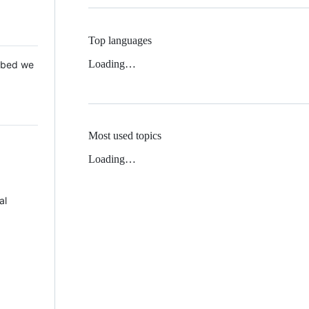
Top languages
Loading…
 Mbed we
Most used topics
Loading…
al