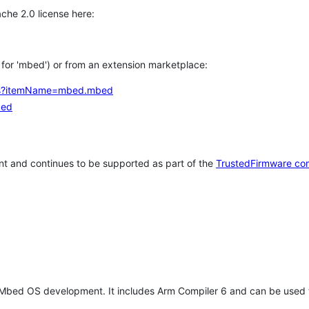
che 2.0 license here:
h for 'mbed') or from an extension marketplace:
tems?itemName=mbed.mbed
bed
t and continues to be supported as part of the
TrustedFirmware co
 Mbed OS development. It includes Arm Compiler 6 and can be used 