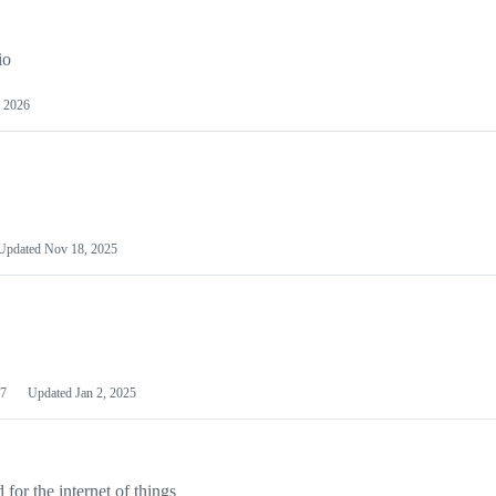
io
 2026
Updated
Nov 18, 2025
7
Updated
Jan 2, 2025
or the internet of things