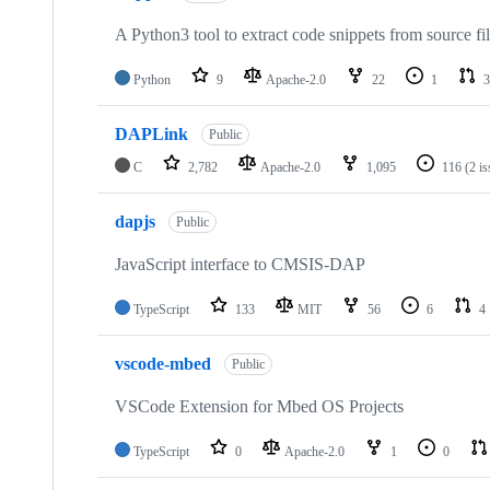
A Python3 tool to extract code snippets from source fi
Python
9
Apache-2.0
22
1
3
DAPLink
Public
C
2,782
Apache-2.0
1,095
116
(2 i
dapjs
Public
JavaScript interface to CMSIS-DAP
TypeScript
133
MIT
56
6
4
vscode-mbed
Public
VSCode Extension for Mbed OS Projects
TypeScript
0
Apache-2.0
1
0