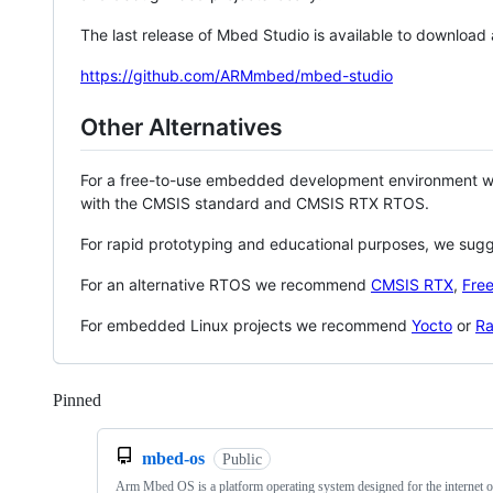
The last release of Mbed Studio is available to download
https://github.com/ARMmbed/mbed-studio
Other Alternatives
For a free-to-use embedded development environment
with the CMSIS standard and CMSIS RTX RTOS.
For rapid prototyping and educational purposes, we sug
For an alternative RTOS we recommend
CMSIS RTX
,
Fre
For embedded Linux projects we recommend
Yocto
or
Ra
Pinned
Loading
mbed-os
Public
Arm Mbed OS is a platform operating system designed for the internet o