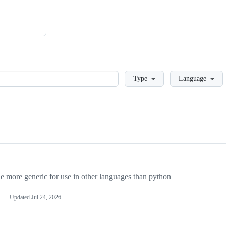
Loading
Type
Language
more generic for use in other languages than python
Updated
Jul 24, 2026