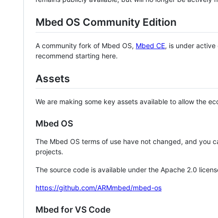
Mbed OS Community Edition
A community fork of Mbed OS,
Mbed CE
, is under activ
recommend starting here.
Assets
We are making some key assets available to allow the eco
Mbed OS
The Mbed OS terms of use have not changed, and you ca
projects.
The source code is available under the Apache 2.0 licens
https://github.com/ARMmbed/mbed-os
Mbed for VS Code