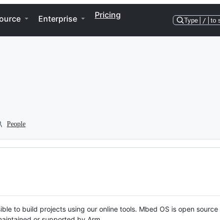
Pricing
ource
Enterprise
Type
/
to 
People
ble to build projects using our online tools. Mbed OS is open source
y maintained or supported by Arm.