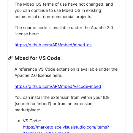
The Mbed OS terms of use have not changed, and
you can continue to use Mbed OS in existing
commercial or non-commercial projects.
The source code is available under the Apache 2.0
license here:
https://github.com/ARMmbed/mbed-os
Mbed for VS Code
A reference VS Code extension is available under the
Apache 2.0 license here:
https://github.com/ARMmbed/vscode-mbed
You can install the extension from within your IDE
(search for 'mbed') or from an extension
marketplace:
VS Code:
https://marketplace.visualstudio.com/items?