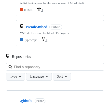
A distribution point for the latest release of Mbed Studio
HTML
1
vscode-mbed
Public
VSCode Extension for Mbed OS Projects
TypeScript
1
Repositories
Loa
Type
Language
Sort
Showing
10
.github
of
Public
682