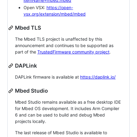
itemName=mbed.mbed
Open VSX:
https://open-
vsx.org/extension/mbed/mbed
Mbed TLS
The Mbed TLS project is unaffected by this
announcement and continues to be supported as
part of the
TrustedFirmware community project
.
DAPLink
DAPLink firmware is available at
https://daplink.io/
Mbed Studio
Mbed Studio remains available as a free desktop IDE
for Mbed OS development. It includes Arm Compiler
6 and can be used to build and debug Mbed
projects locally.
The last release of Mbed Studio is available to