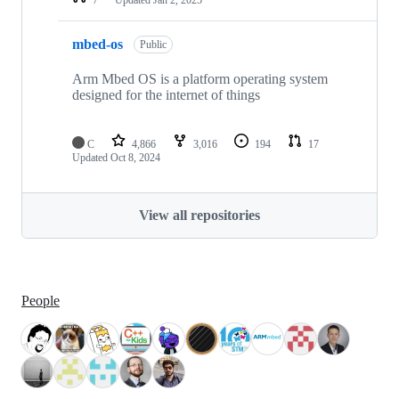
mbed-os
Public
Arm Mbed OS is a platform operating system
designed for the internet of things
C
4,866
3,016
194
17
Updated
Oct 8, 2024
View all repositories
People