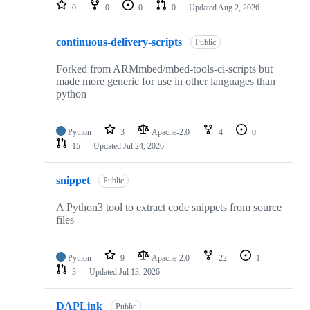
repositories
0
0
0
0
Updated
Aug 2, 2026
continuous-delivery-scripts
Public
Forked from ARMmbed/mbed-tools-ci-scripts but
made more generic for use in other languages than
python
Python
3
Apache-2.0
4
0
15
Updated
Jul 24, 2026
snippet
Public
A Python3 tool to extract code snippets from source
files
Python
9
Apache-2.0
22
1
3
Updated
Jul 13, 2026
DAPLink
Public