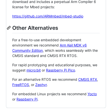
download and includes a perpetual Arm Compiler 6
license for Mbed projects:
https://github.com/ARMmbed/mbed-studio
Other Alternatives
For a free-to-use embedded development
environment we recommend
Arm Keil MDK v6
Community Edition
, which works seamlessly with the
CMSIS standard and CMSIS RTX RTOS.
For rapid prototyping and educational purposes, we
suggest
micro:bit
or
Raspberry Pi Pico
.
For an alternative RTOS we recommend
CMSIS RTX
,
FreeRTOS
, or
Zephyr
.
For embedded Linux projects we recommend
Yocto
or
Raspberry Pi
.