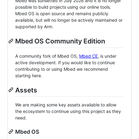
Mbed was sunsetted in July 2026 and it is no longer
possible to build projects using our online tools.
Mbed OS is open source and remains publicly
available, but will no longer be actively maintained or
supported by Arm.
Mbed OS Community Edition
A community fork of Mbed OS,
Mbed CE
, is under
active development. If you would like to continue
contributing to or using Mbed we recommend
starting here.
Assets
We are making some key assets available to allow
the ecosystem to continue using this project as they
need.
Mbed OS