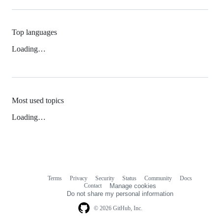
Top languages
Loading…
Most used topics
Loading…
Terms
Privacy
Security
Status
Community
Docs
Footer
Footer
Contact
Manage cookies
navigation
Do not share my personal information
© 2026 GitHub, Inc.