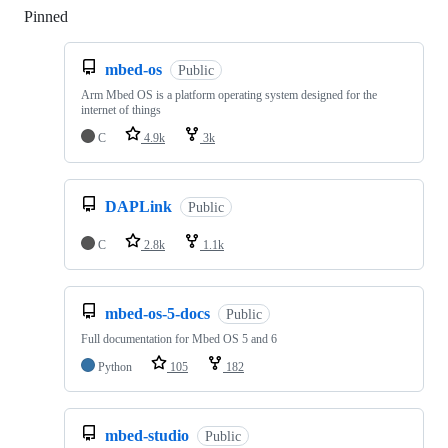
Pinned
Loading
mbed-os
Public
Arm Mbed OS is a platform operating system designed for the
internet of things
C
4.9k
3k
DAPLink
Public
C
2.8k
1.1k
mbed-os-5-docs
Public
Full documentation for Mbed OS 5 and 6
Python
105
182
mbed-studio
Public