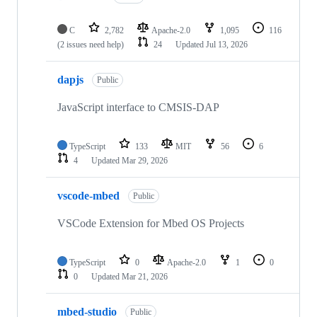
C
2,782
Apache-2.0
1,095
116
(2 issues need help)
24
Updated
Jul 13, 2026
dapjs
Public
JavaScript interface to CMSIS-DAP
TypeScript
133
MIT
56
6
4
Updated
Mar 29, 2026
vscode-mbed
Public
VSCode Extension for Mbed OS Projects
TypeScript
0
Apache-2.0
1
0
0
Updated
Mar 21, 2026
mbed-studio
Public