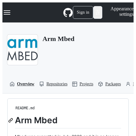
S
Navigation Menu
Appearance
k
Sign in
settings
i
p
t
o
Arm Mbed
c
o
n
t
e
n
t
Overview
Repositories
Projects
Packages
P
README.md
Arm Mbed