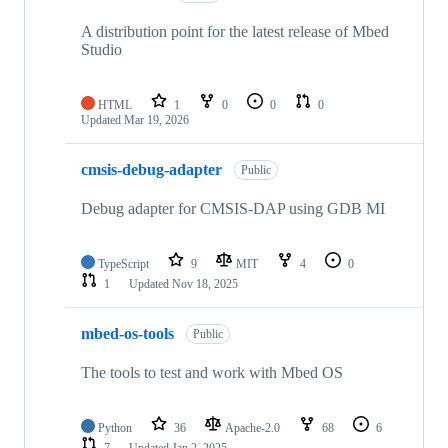
A distribution point for the latest release of Mbed
Studio
HTML
1
0
0
0
Updated
Mar 19, 2026
cmsis-debug-adapter
Public
Debug adapter for CMSIS-DAP using GDB MI
TypeScript
9
MIT
4
0
1
Updated
Nov 18, 2025
mbed-os-tools
Public
The tools to test and work with Mbed OS
Python
36
Apache-2.0
68
6
7
Updated
Jan 2, 2025