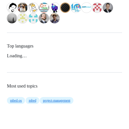
Top languages
Loading…
Most used topics
mbed-os
mbed
project-management