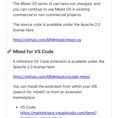
The Mbed OS terms of use have not changed, and
you can continue to use Mbed OS in existing
commercial or non-commercial projects.
The source code is available under the Apache 2.0
license here:
https://github.com/ARMmbed/mbed-os
Mbed for VS Code
A reference VS Code extension is available under the
Apache 2.0 license here:
https://github.com/ARMmbed/vscode-mbed
You can install the extension from within your IDE
(search for 'mbed') or from an extension
marketplace:
VS Code:
https://marketplace.visualstudio.com/items?