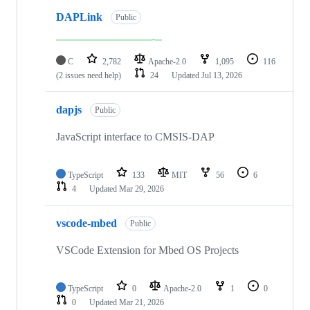
DAPLink
Public
C
2,782
Apache-2.0
1,095
116
(2 issues need help)
24
Updated
Jul 13, 2026
dapjs
Public
JavaScript interface to CMSIS-DAP
TypeScript
133
MIT
56
6
4
Updated
Mar 29, 2026
vscode-mbed
Public
VSCode Extension for Mbed OS Projects
TypeScript
0
Apache-2.0
1
0
0
Updated
Mar 21, 2026