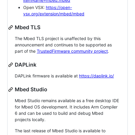
itemName=mbed.mbed
Open VSX:
https://open-
vsx.org/extension/mbed/mbed
Mbed TLS
The Mbed TLS project is unaffected by this
announcement and continues to be supported as
part of the
TrustedFirmware community project
.
DAPLink
DAPLink firmware is available at
https://daplink.io/
Mbed Studio
Mbed Studio remains available as a free desktop IDE
for Mbed OS development. It includes Arm Compiler
6 and can be used to build and debug Mbed
projects locally.
The last release of Mbed Studio is available to