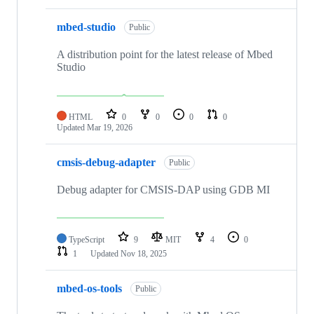
mbed-studio
Public
A distribution point for the latest release of Mbed
Studio
HTML
0
0
0
0
Updated
Mar 19, 2026
cmsis-debug-adapter
Public
Debug adapter for CMSIS-DAP using GDB MI
TypeScript
9
MIT
4
0
1
Updated
Nov 18, 2025
mbed-os-tools
Public