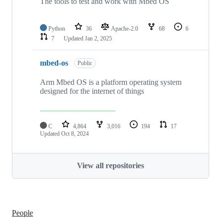
The tools to test and work with Mbed OS
Python
36
Apache-2.0
68
6
7
Updated
Jan 2, 2025
mbed-os
Public
Arm Mbed OS is a platform operating system
designed for the internet of things
C
4,864
3,016
194
17
Updated
Oct 8, 2024
View all repositories
People