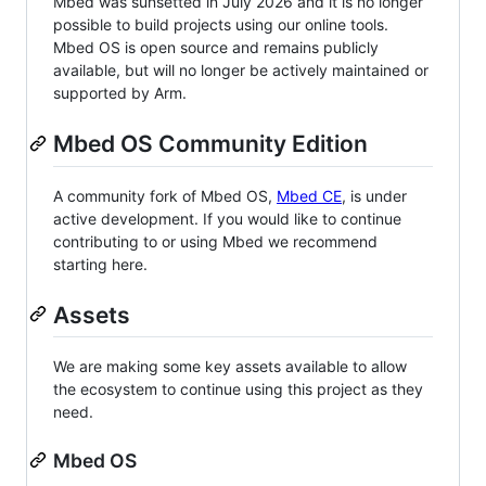
Mbed was sunsetted in July 2026 and it is no longer
possible to build projects using our online tools.
Mbed OS is open source and remains publicly
available, but will no longer be actively maintained or
supported by Arm.
Mbed OS Community Edition
A community fork of Mbed OS,
Mbed CE
, is under
active development. If you would like to continue
contributing to or using Mbed we recommend
starting here.
Assets
We are making some key assets available to allow
the ecosystem to continue using this project as they
need.
Mbed OS