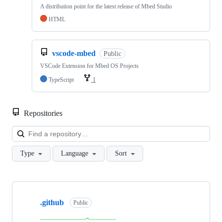
A distribution point for the latest release of Mbed Studio
HTML
vscode-mbed
Public
VSCode Extension for Mbed OS Projects
TypeScript
1
Repositories
Loa
Type
Language
Sort
Showing
10
.github
of
Public
682
repositories