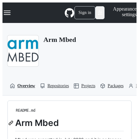
S
Navigation Menu
Appearance
k
Sign in
settings
i
p
t
o
Arm Mbed
c
o
n
t
e
n
t
Overview
Repositories
Projects
Packages
P
README.md
Arm Mbed