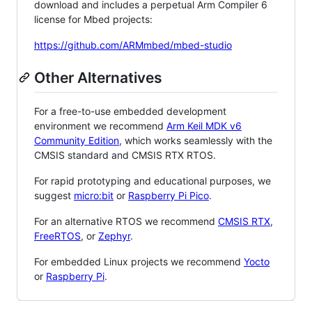
download and includes a perpetual Arm Compiler 6
license for Mbed projects:
https://github.com/ARMmbed/mbed-studio
Other Alternatives
For a free-to-use embedded development
environment we recommend
Arm Keil MDK v6
Community Edition
, which works seamlessly with the
CMSIS standard and CMSIS RTX RTOS.
For rapid prototyping and educational purposes, we
suggest
micro:bit
or
Raspberry Pi Pico
.
For an alternative RTOS we recommend
CMSIS RTX
,
FreeRTOS
, or
Zephyr
.
For embedded Linux projects we recommend
Yocto
or
Raspberry Pi
.