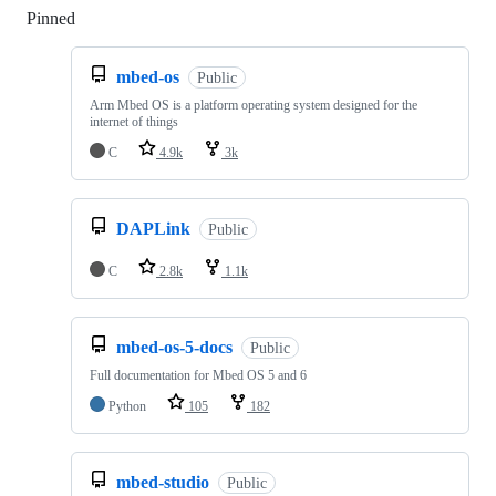
Pinned
Loading
mbed-os
Public
Arm Mbed OS is a platform operating system designed for the
internet of things
C
4.9k
3k
DAPLink
Public
C
2.8k
1.1k
mbed-os-5-docs
Public
Full documentation for Mbed OS 5 and 6
Python
105
182
mbed-studio
Public