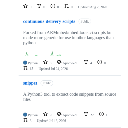
0
0
0
0
Updated
Aug 2, 2026
continuous-delivery-scripts
Public
Forked from ARMmbed/mbed-tools-ci-scripts but
made more generic for use in other languages than
python
Python
3
Apache-2.0
4
0
15
Updated
Jul 24, 2026
snippet
Public
A Python3 tool to extract code snippets from source
files
Python
9
Apache-2.0
22
1
3
Updated
Jul 13, 2026