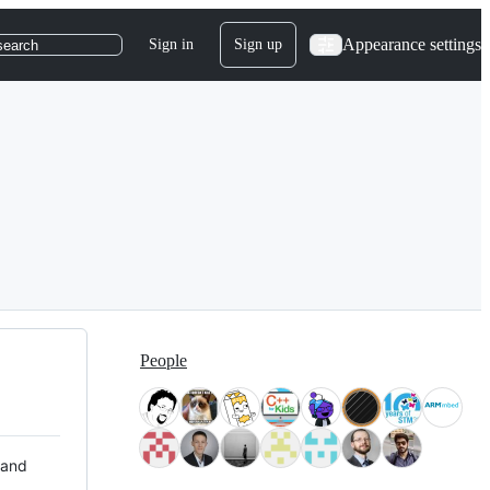
Appearance settings
Sign in
Sign up
search
People
 and