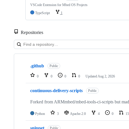
VSCode Extension for Mbed OS Projects
TypeScript
1
Repositories
Showing
10
.github
of
Public
682
repositories
0
0
0
0
Updated
Aug 2, 2026
continuous-delivery-scripts
Public
Forked from ARMmbed/mbed-tools-ci-scripts but made 
Python
3
Apache-2.0
4
0
15
snippet
Public