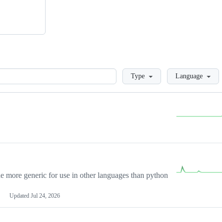
Loading
Type
Language
more generic for use in other languages than python
Updated
Jul 24, 2026