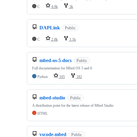
C
4.9k
3k
DAPLink
Public
C
2.8k
1.1k
mbed-os-5-docs
Public
Full documentation for Mbed OS 5 and 6
Python
105
182
mbed-studio
Public
A distribution point for the latest release of Mbed Studio
HTML
vscode-mbed
Public