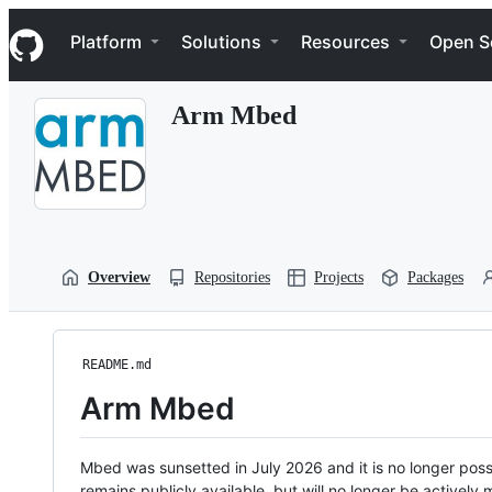
S
Navigation Menu
k
Platform
Solutions
Resources
Open S
i
p
t
Arm Mbed
o
c
o
n
t
e
n
t
Overview
Repositories
Projects
Packages
README.md
Arm Mbed
Mbed was sunsetted in July 2026 and it is no longer possi
remains publicly available, but will no longer be activel