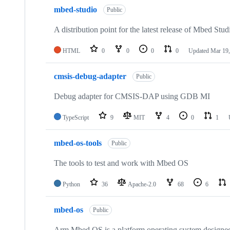
mbed-studio
Public
A distribution point for the latest release of Mbed Stud
HTML
0
0
0
0
Updated
Mar 19,
cmsis-debug-adapter
Public
Debug adapter for CMSIS-DAP using GDB MI
TypeScript
9
MIT
4
0
1
mbed-os-tools
Public
The tools to test and work with Mbed OS
Python
36
Apache-2.0
68
6
mbed-os
Public
Arm Mbed OS is a platform operating system designed f