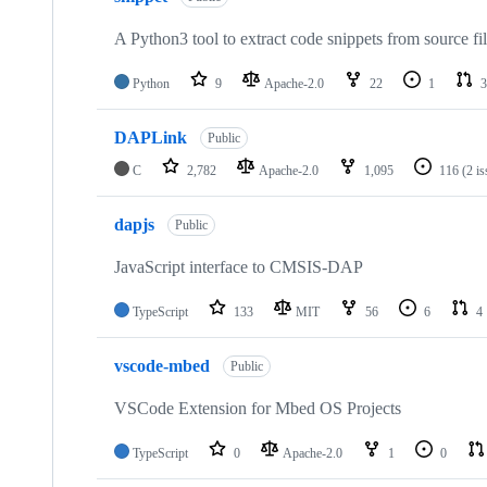
A Python3 tool to extract code snippets from source fi
Python
9
Apache-2.0
22
1
3
DAPLink
Public
C
2,782
Apache-2.0
1,095
116
(2 i
dapjs
Public
JavaScript interface to CMSIS-DAP
TypeScript
133
MIT
56
6
4
vscode-mbed
Public
VSCode Extension for Mbed OS Projects
TypeScript
0
Apache-2.0
1
0