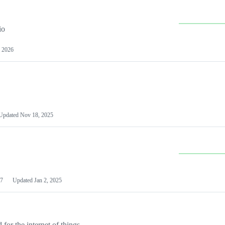
io
 2026
Updated
Nov 18, 2025
7
Updated
Jan 2, 2025
or the internet of things