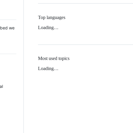
Top languages
Loading…
 Mbed we
Most used topics
Loading…
al