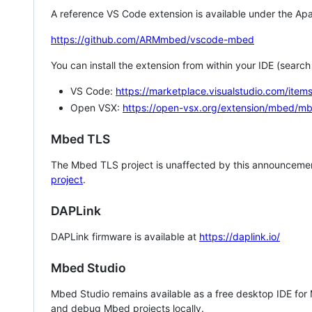
A reference VS Code extension is available under the Apa
https://github.com/ARMmbed/vscode-mbed
You can install the extension from within your IDE (searc
VS Code:
https://marketplace.visualstudio.com/i
Open VSX:
https://open-vsx.org/extension/mbed/m
Mbed TLS
The Mbed TLS project is unaffected by this announcemen
project
.
DAPLink
DAPLink firmware is available at
https://daplink.io/
Mbed Studio
Mbed Studio remains available as a free desktop IDE for
and debug Mbed projects locally.