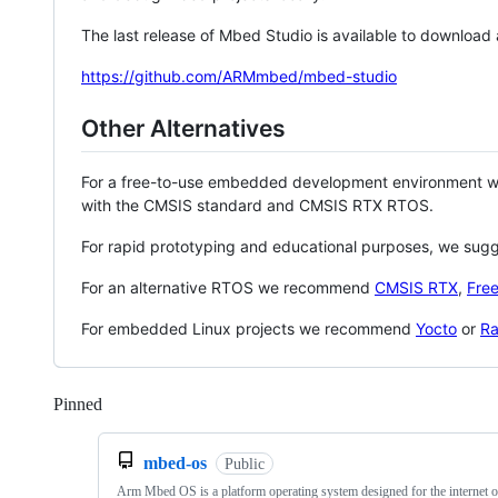
The last release of Mbed Studio is available to download
https://github.com/ARMmbed/mbed-studio
Other Alternatives
For a free-to-use embedded development environment
with the CMSIS standard and CMSIS RTX RTOS.
For rapid prototyping and educational purposes, we sug
For an alternative RTOS we recommend
CMSIS RTX
,
Fre
For embedded Linux projects we recommend
Yocto
or
Ra
Pinned
Loading
mbed-os
Public
Arm Mbed OS is a platform operating system designed for the internet o