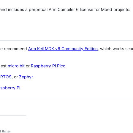
 and includes a perpetual Arm Compiler 6 license for Mbed projects:
 we recommend
Arm Keil MDK v6 Community Edition
, which works sea
gest
micro:bit
or
Raspberry Pi Pico
.
eRTOS
, or
Zephyr
.
spberry Pi
.
f things