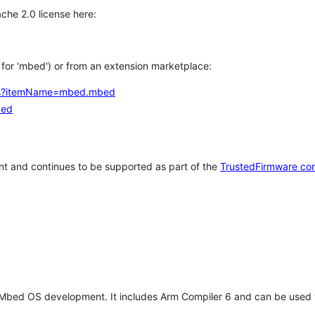
che 2.0 license here:
h for 'mbed') or from an extension marketplace:
tems?itemName=mbed.mbed
bed
t and continues to be supported as part of the
TrustedFirmware co
 Mbed OS development. It includes Arm Compiler 6 and can be used 