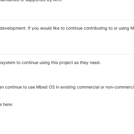
e development. If you would like to continue contributing to or using
system to continue using this project as they need.
n continue to use Mbed OS in existing commercial or non-commerci
e here: