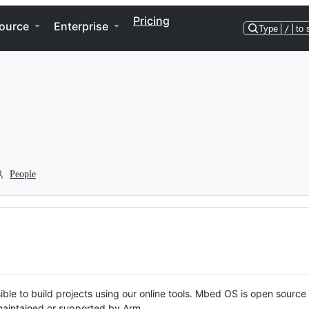
Pricing
ource
Enterprise
Type
/
to 
People
ble to build projects using our online tools. Mbed OS is open source
y maintained or supported by Arm.