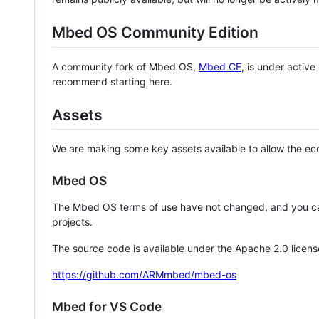
Mbed OS Community Edition
A community fork of Mbed OS,
Mbed CE
, is under activ
recommend starting here.
Assets
We are making some key assets available to allow the eco
Mbed OS
The Mbed OS terms of use have not changed, and you ca
projects.
The source code is available under the Apache 2.0 licens
https://github.com/ARMmbed/mbed-os
Mbed for VS Code