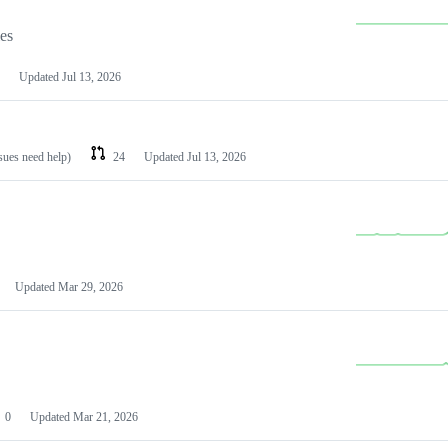
les
Updated
Jul 13, 2026
ssues need help)
24
Updated
Jul 13, 2026
Updated
Mar 29, 2026
0
Updated
Mar 21, 2026