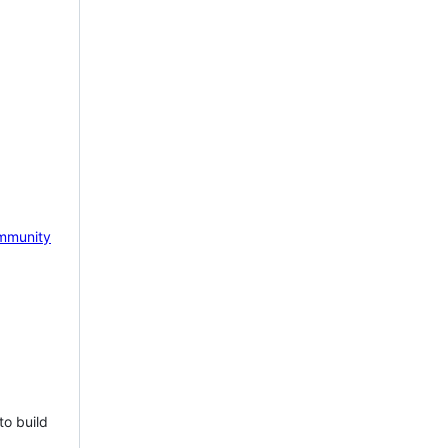
mmunity
to build