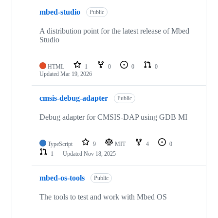
mbed-studio
Public
A distribution point for the latest release of Mbed
Studio
HTML
1
0
0
0
Updated
Mar 19, 2026
cmsis-debug-adapter
Public
Debug adapter for CMSIS-DAP using GDB MI
TypeScript
9
MIT
4
0
1
Updated
Nov 18, 2025
mbed-os-tools
Public
The tools to test and work with Mbed OS