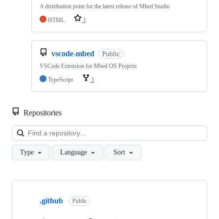
A distribution point for the latest release of Mbed Studio
HTML
1
vscode-mbed
Public
VSCode Extension for Mbed OS Projects
TypeScript
1
Repositories
Loa
Type
Language
Sort
Showing
10
.github
of
Public
682