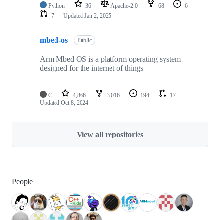
Python
36
Apache-2.0
68
6
7
Updated
Jan 2, 2025
mbed-os
Public
Arm Mbed OS is a platform operating system
designed for the internet of things
C
4,866
3,016
194
17
Updated
Oct 8, 2024
View all repositories
People