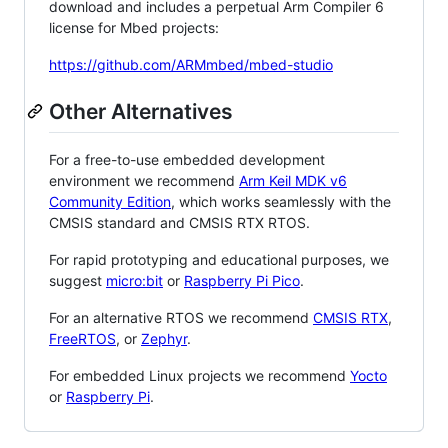
download and includes a perpetual Arm Compiler 6
license for Mbed projects:
https://github.com/ARMmbed/mbed-studio
Other Alternatives
For a free-to-use embedded development
environment we recommend
Arm Keil MDK v6
Community Edition
, which works seamlessly with the
CMSIS standard and CMSIS RTX RTOS.
For rapid prototyping and educational purposes, we
suggest
micro:bit
or
Raspberry Pi Pico
.
For an alternative RTOS we recommend
CMSIS RTX
,
FreeRTOS
, or
Zephyr
.
For embedded Linux projects we recommend
Yocto
or
Raspberry Pi
.