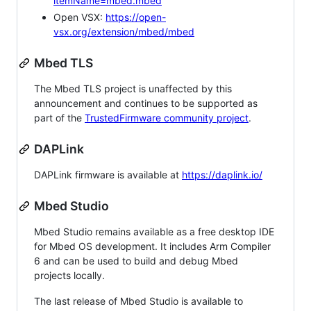
itemName=mbed.mbed
Open VSX:
https://open-
vsx.org/extension/mbed/mbed
Mbed TLS
The Mbed TLS project is unaffected by this
announcement and continues to be supported as
part of the
TrustedFirmware community project
.
DAPLink
DAPLink firmware is available at
https://daplink.io/
Mbed Studio
Mbed Studio remains available as a free desktop IDE
for Mbed OS development. It includes Arm Compiler
6 and can be used to build and debug Mbed
projects locally.
The last release of Mbed Studio is available to