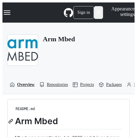
S
Navigation Menu
Appearance
k
Sign in
settings
i
p
t
o
Arm Mbed
c
o
n
t
e
n
t
Overview
Repositories
Projects
Packages
P
README.md
Arm Mbed