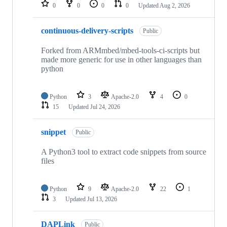
repositories
0
0
0
0
Updated
Aug 2, 2026
continuous-delivery-scripts
Public
Forked from ARMmbed/mbed-tools-ci-scripts but
made more generic for use in other languages than
python
Python
3
Apache-2.0
4
0
15
Updated
Jul 24, 2026
snippet
Public
A Python3 tool to extract code snippets from source
files
Python
9
Apache-2.0
22
1
3
Updated
Jul 13, 2026
DAPLink
Public