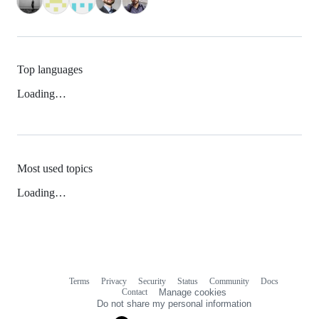
Top languages
Loading…
Most used topics
Loading…
Terms
Privacy
Security
Status
Community
Docs
Footer
Footer
Contact
Manage cookies
navigation
Do not share my personal information