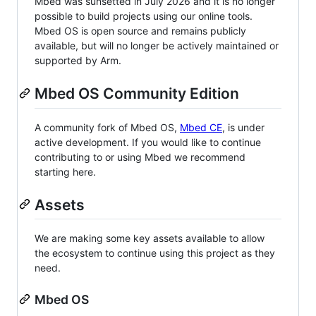
Mbed was sunsetted in July 2026 and it is no longer
possible to build projects using our online tools.
Mbed OS is open source and remains publicly
available, but will no longer be actively maintained or
supported by Arm.
Mbed OS Community Edition
A community fork of Mbed OS,
Mbed CE
, is under
active development. If you would like to continue
contributing to or using Mbed we recommend
starting here.
Assets
We are making some key assets available to allow
the ecosystem to continue using this project as they
need.
Mbed OS