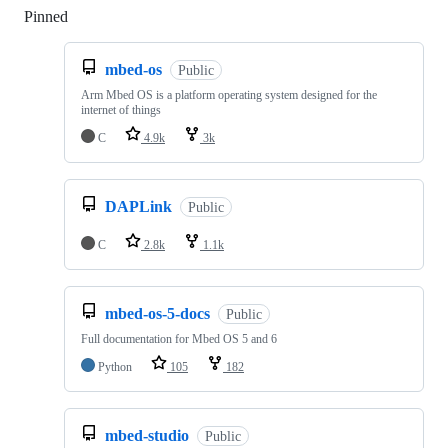
Pinned
Loading
mbed-os
Public
Arm Mbed OS is a platform operating system designed for the
internet of things
C
4.9k
3k
DAPLink
Public
C
2.8k
1.1k
mbed-os-5-docs
Public
Full documentation for Mbed OS 5 and 6
Python
105
182
mbed-studio
Public