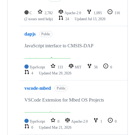
C
2,782
Apache-2.0
1,095
116
(2 issues need help)
24
Updated
Jul 13, 2026
dapjs
Public
JavaScript interface to CMSIS-DAP
TypeScript
133
MIT
56
6
4
Updated
Mar 29, 2026
vscode-mbed
Public
VSCode Extension for Mbed OS Projects
TypeScript
0
Apache-2.0
1
0
0
Updated
Mar 21, 2026