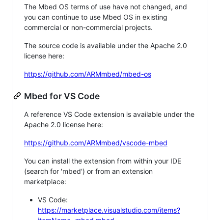
The Mbed OS terms of use have not changed, and
you can continue to use Mbed OS in existing
commercial or non-commercial projects.
The source code is available under the Apache 2.0
license here:
https://github.com/ARMmbed/mbed-os
Mbed for VS Code
A reference VS Code extension is available under the
Apache 2.0 license here:
https://github.com/ARMmbed/vscode-mbed
You can install the extension from within your IDE
(search for 'mbed') or from an extension
marketplace:
VS Code:
https://marketplace.visualstudio.com/items?