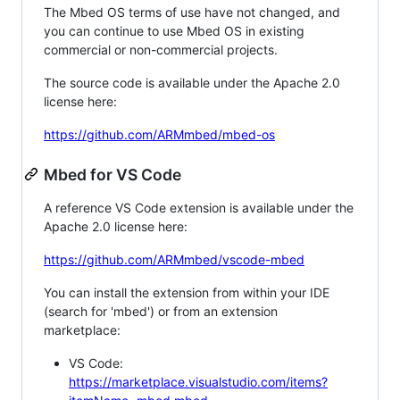
The Mbed OS terms of use have not changed, and
you can continue to use Mbed OS in existing
commercial or non-commercial projects.
The source code is available under the Apache 2.0
license here:
https://github.com/ARMmbed/mbed-os
Mbed for VS Code
A reference VS Code extension is available under the
Apache 2.0 license here:
https://github.com/ARMmbed/vscode-mbed
You can install the extension from within your IDE
(search for 'mbed') or from an extension
marketplace:
VS Code:
https://marketplace.visualstudio.com/items?