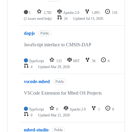
C
2,782
Apache-2.0
1,095
116
(2 issues need help)
24
Updated
Jul 13, 2026
dapjs
Public
JavaScript interface to CMSIS-DAP
TypeScript
133
MIT
56
6
4
Updated
Mar 29, 2026
vscode-mbed
Public
VSCode Extension for Mbed OS Projects
TypeScript
0
Apache-2.0
1
0
0
Updated
Mar 21, 2026
mbed-studio
Public