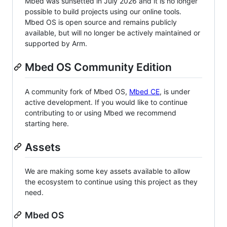
Mbed was sunsetted in July 2026 and it is no longer
possible to build projects using our online tools.
Mbed OS is open source and remains publicly
available, but will no longer be actively maintained or
supported by Arm.
Mbed OS Community Edition
A community fork of Mbed OS,
Mbed CE
, is under
active development. If you would like to continue
contributing to or using Mbed we recommend
starting here.
Assets
We are making some key assets available to allow
the ecosystem to continue using this project as they
need.
Mbed OS