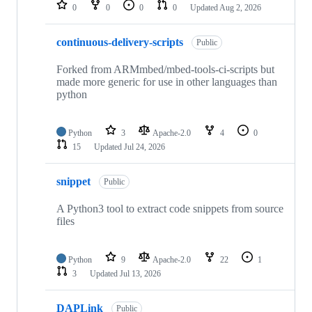
repositories
0
0
0
0
Updated
Aug 2, 2026
continuous-delivery-scripts
Public
Forked from ARMmbed/mbed-tools-ci-scripts but
made more generic for use in other languages than
python
Python
3
Apache-2.0
4
0
15
Updated
Jul 24, 2026
snippet
Public
A Python3 tool to extract code snippets from source
files
Python
9
Apache-2.0
22
1
3
Updated
Jul 13, 2026
DAPLink
Public