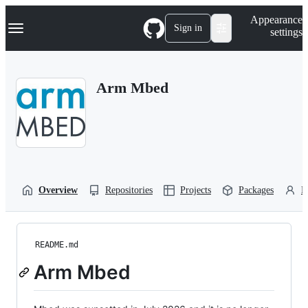
S
Navigation Menu
Appearance
k
Sign in
settings
i
p
t
o
Arm Mbed
c
o
n
t
e
n
t
Overview
Repositories
Projects
Packages
P
README.md
Arm Mbed