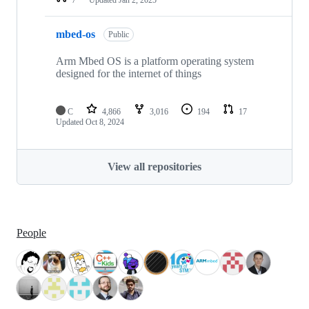
mbed-os
Public
Arm Mbed OS is a platform operating system
designed for the internet of things
C
4,866
3,016
194
17
Updated
Oct 8, 2024
View all repositories
People