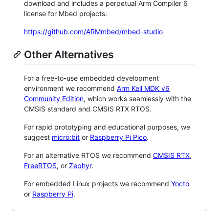
download and includes a perpetual Arm Compiler 6
license for Mbed projects:
https://github.com/ARMmbed/mbed-studio
Other Alternatives
For a free-to-use embedded development
environment we recommend
Arm Keil MDK v6
Community Edition
, which works seamlessly with the
CMSIS standard and CMSIS RTX RTOS.
For rapid prototyping and educational purposes, we
suggest
micro:bit
or
Raspberry Pi Pico
.
For an alternative RTOS we recommend
CMSIS RTX
,
FreeRTOS
, or
Zephyr
.
For embedded Linux projects we recommend
Yocto
or
Raspberry Pi
.