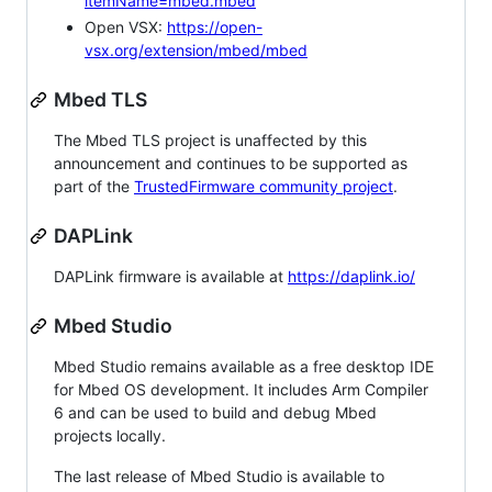
itemName=mbed.mbed
Open VSX:
https://open-
vsx.org/extension/mbed/mbed
Mbed TLS
The Mbed TLS project is unaffected by this
announcement and continues to be supported as
part of the
TrustedFirmware community project
.
DAPLink
DAPLink firmware is available at
https://daplink.io/
Mbed Studio
Mbed Studio remains available as a free desktop IDE
for Mbed OS development. It includes Arm Compiler
6 and can be used to build and debug Mbed
projects locally.
The last release of Mbed Studio is available to