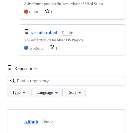
A distribution point for the latest release of Mbed Studio
HTML
1
vscode-mbed
Public
VSCode Extension for Mbed OS Projects
TypeScript
1
Repositories
Loa
Type
Language
Sort
Showing
10
.github
of
Public
682