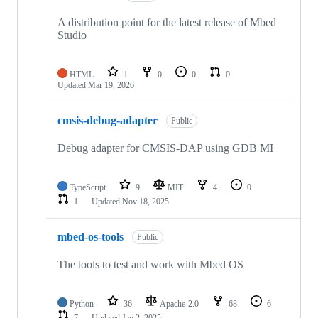
A distribution point for the latest release of Mbed
Studio
HTML
1
0
0
0
Updated
Mar 19, 2026
cmsis-debug-adapter
Public
Debug adapter for CMSIS-DAP using GDB MI
TypeScript
9
MIT
4
0
1
Updated
Nov 18, 2025
mbed-os-tools
Public
The tools to test and work with Mbed OS
Python
36
Apache-2.0
68
6
7
Updated
Jan 2, 2025