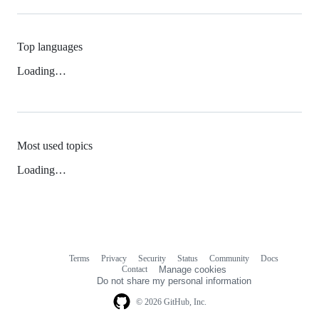
Top languages
Loading…
Most used topics
Loading…
Terms
Privacy
Security
Status
Community
Docs
Footer
Footer
Contact
Manage cookies
navigation
Do not share my personal information
© 2026 GitHub, Inc.