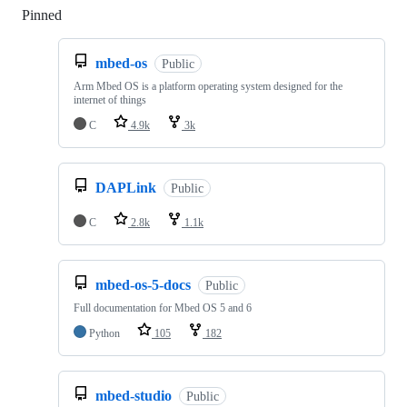
Pinned
Loading
mbed-os
Public
Arm Mbed OS is a platform operating system designed for the
internet of things
C
4.9k
3k
DAPLink
Public
C
2.8k
1.1k
mbed-os-5-docs
Public
Full documentation for Mbed OS 5 and 6
Python
105
182
mbed-studio
Public