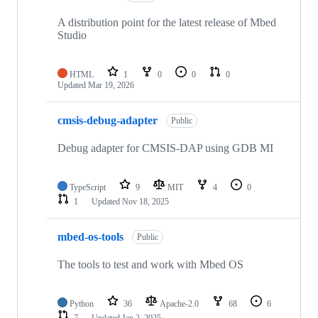
A distribution point for the latest release of Mbed
Studio
HTML
1
0
0
0
Updated
Mar 19, 2026
cmsis-debug-adapter
Public
Debug adapter for CMSIS-DAP using GDB MI
TypeScript
9
MIT
4
0
1
Updated
Nov 18, 2025
mbed-os-tools
Public
The tools to test and work with Mbed OS
Python
36
Apache-2.0
68
6
7
Updated
Jan 2, 2025