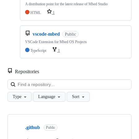
A distribution point for the latest release of Mbed Studio
HTML
1
vscode-mbed
Public
VSCode Extension for Mbed OS Projects
TypeScript
1
Repositories
Loa
Type
Language
Sort
Showing
10
.github
of
Public
682