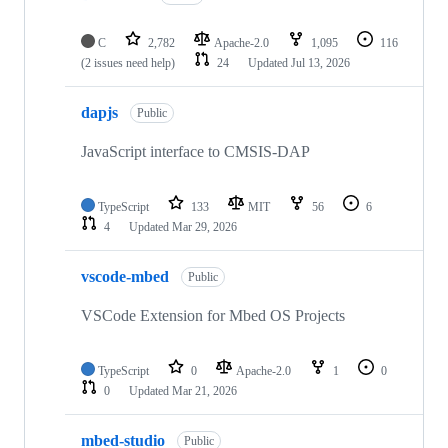
C
2,782
Apache-2.0
1,095
116
(2 issues need help)
24
Updated
Jul 13, 2026
dapjs
Public
JavaScript interface to CMSIS-DAP
TypeScript
133
MIT
56
6
4
Updated
Mar 29, 2026
vscode-mbed
Public
VSCode Extension for Mbed OS Projects
TypeScript
0
Apache-2.0
1
0
0
Updated
Mar 21, 2026
mbed-studio
Public