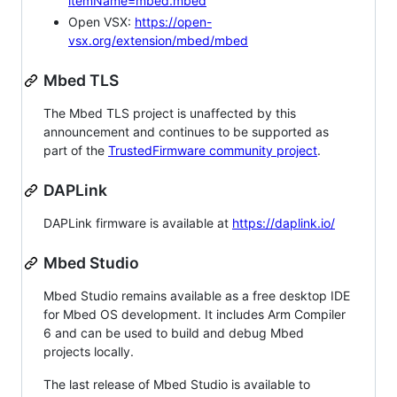
itemName=mbed.mbed
Open VSX:
https://open-
vsx.org/extension/mbed/mbed
Mbed TLS
The Mbed TLS project is unaffected by this
announcement and continues to be supported as
part of the
TrustedFirmware community project
.
DAPLink
DAPLink firmware is available at
https://daplink.io/
Mbed Studio
Mbed Studio remains available as a free desktop IDE
for Mbed OS development. It includes Arm Compiler
6 and can be used to build and debug Mbed
projects locally.
The last release of Mbed Studio is available to