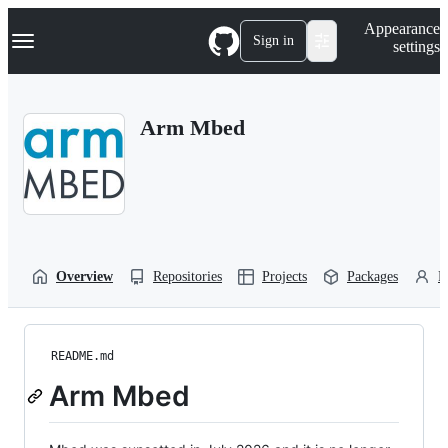
S
Navigation Menu
Appearance
k
Sign in
settings
i
p
t
o
Arm Mbed
c
o
n
t
e
n
t
Overview
Repositories
Projects
Packages
P
README.md
Arm Mbed