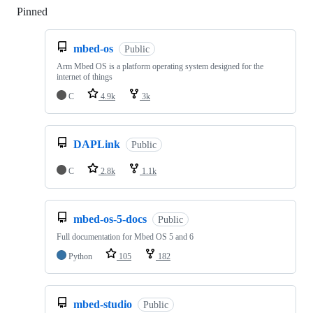
Pinned
Loading
mbed-os
Public
Arm Mbed OS is a platform operating system designed for the
internet of things
C
4.9k
3k
DAPLink
Public
C
2.8k
1.1k
mbed-os-5-docs
Public
Full documentation for Mbed OS 5 and 6
Python
105
182
mbed-studio
Public