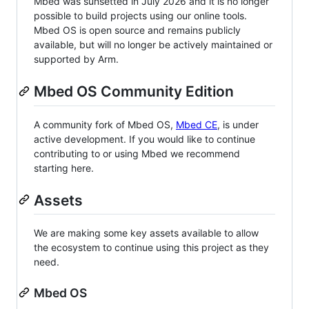
Mbed was sunsetted in July 2026 and it is no longer
possible to build projects using our online tools.
Mbed OS is open source and remains publicly
available, but will no longer be actively maintained or
supported by Arm.
Mbed OS Community Edition
A community fork of Mbed OS,
Mbed CE
, is under
active development. If you would like to continue
contributing to or using Mbed we recommend
starting here.
Assets
We are making some key assets available to allow
the ecosystem to continue using this project as they
need.
Mbed OS