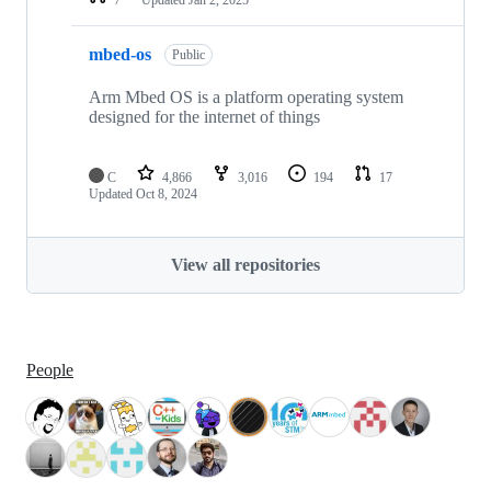
mbed-os
Public
Arm Mbed OS is a platform operating system
designed for the internet of things
C
4,866
3,016
194
17
Updated
Oct 8, 2024
View all repositories
People