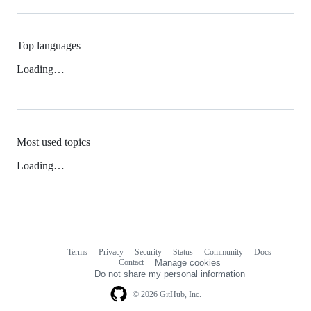
Top languages
Loading…
Most used topics
Loading…
Terms
Privacy
Security
Status
Community
Docs
Footer
Footer
Contact
Manage cookies
navigation
Do not share my personal information
© 2026 GitHub, Inc.