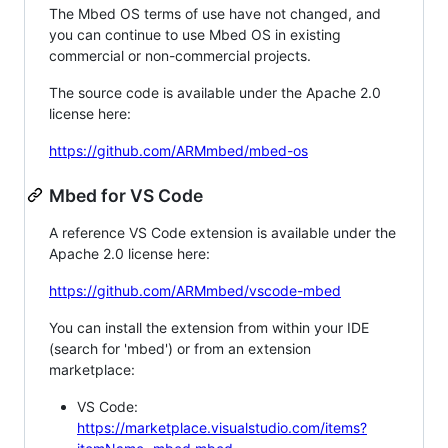
The Mbed OS terms of use have not changed, and
you can continue to use Mbed OS in existing
commercial or non-commercial projects.
The source code is available under the Apache 2.0
license here:
https://github.com/ARMmbed/mbed-os
Mbed for VS Code
A reference VS Code extension is available under the
Apache 2.0 license here:
https://github.com/ARMmbed/vscode-mbed
You can install the extension from within your IDE
(search for 'mbed') or from an extension
marketplace:
VS Code:
https://marketplace.visualstudio.com/items?