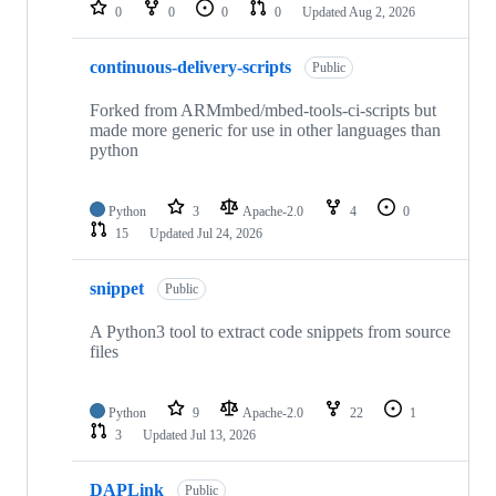
repositories
0
0
0
0
Updated
Aug 2, 2026
continuous-delivery-scripts
Public
Forked from ARMmbed/mbed-tools-ci-scripts but
made more generic for use in other languages than
python
Python
3
Apache-2.0
4
0
15
Updated
Jul 24, 2026
snippet
Public
A Python3 tool to extract code snippets from source
files
Python
9
Apache-2.0
22
1
3
Updated
Jul 13, 2026
DAPLink
Public