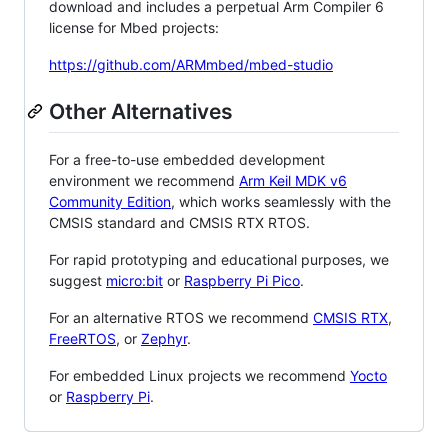
download and includes a perpetual Arm Compiler 6
license for Mbed projects:
https://github.com/ARMmbed/mbed-studio
Other Alternatives
For a free-to-use embedded development
environment we recommend
Arm Keil MDK v6
Community Edition
, which works seamlessly with the
CMSIS standard and CMSIS RTX RTOS.
For rapid prototyping and educational purposes, we
suggest
micro:bit
or
Raspberry Pi Pico
.
For an alternative RTOS we recommend
CMSIS RTX
,
FreeRTOS
, or
Zephyr
.
For embedded Linux projects we recommend
Yocto
or
Raspberry Pi
.