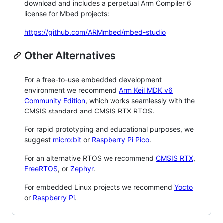
download and includes a perpetual Arm Compiler 6
license for Mbed projects:
https://github.com/ARMmbed/mbed-studio
Other Alternatives
For a free-to-use embedded development
environment we recommend
Arm Keil MDK v6
Community Edition
, which works seamlessly with the
CMSIS standard and CMSIS RTX RTOS.
For rapid prototyping and educational purposes, we
suggest
micro:bit
or
Raspberry Pi Pico
.
For an alternative RTOS we recommend
CMSIS RTX
,
FreeRTOS
, or
Zephyr
.
For embedded Linux projects we recommend
Yocto
or
Raspberry Pi
.