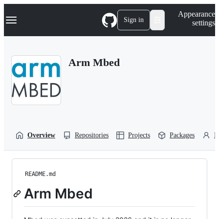
S
Navigation Menu
Appearance
k
Sign in
settings
i
p
t
o
Arm Mbed
c
o
n
t
e
n
t
Overview
Repositories
Projects
Packages
P
README.md
Arm Mbed