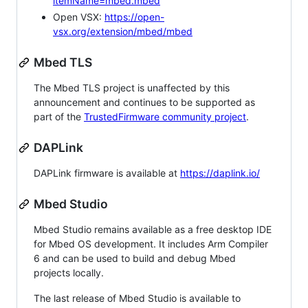
itemName=mbed.mbed
Open VSX:
https://open-
vsx.org/extension/mbed/mbed
Mbed TLS
The Mbed TLS project is unaffected by this
announcement and continues to be supported as
part of the
TrustedFirmware community project
.
DAPLink
DAPLink firmware is available at
https://daplink.io/
Mbed Studio
Mbed Studio remains available as a free desktop IDE
for Mbed OS development. It includes Arm Compiler
6 and can be used to build and debug Mbed
projects locally.
The last release of Mbed Studio is available to