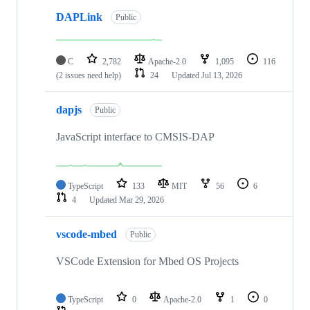
DAPLink
Public
C
2,782
Apache-2.0
1,095
116
(2 issues need help)
24
Updated
Jul 13, 2026
dapjs
Public
JavaScript interface to CMSIS-DAP
TypeScript
133
MIT
56
6
4
Updated
Mar 29, 2026
vscode-mbed
Public
VSCode Extension for Mbed OS Projects
TypeScript
0
Apache-2.0
1
0