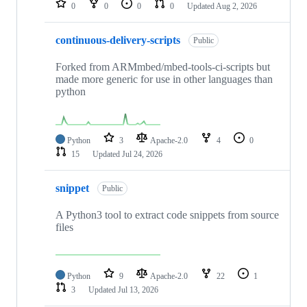
0
0
0
0
Updated
Aug 2, 2026
continuous-delivery-scripts
Public
Forked from ARMmbed/mbed-tools-ci-scripts but
made more generic for use in other languages than
python
Python
3
Apache-2.0
4
0
15
Updated
Jul 24, 2026
snippet
Public
A Python3 tool to extract code snippets from source
files
Python
9
Apache-2.0
22
1
3
Updated
Jul 13, 2026