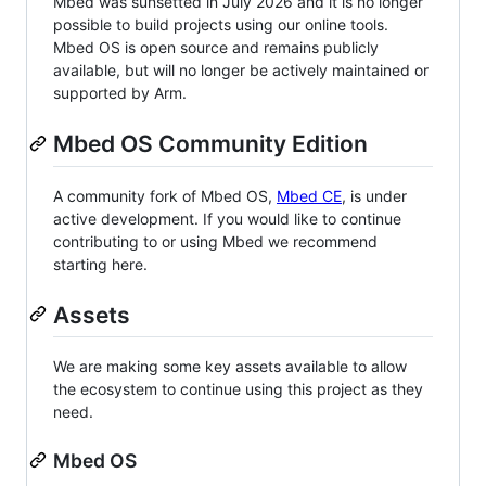
Mbed was sunsetted in July 2026 and it is no longer
possible to build projects using our online tools.
Mbed OS is open source and remains publicly
available, but will no longer be actively maintained or
supported by Arm.
Mbed OS Community Edition
A community fork of Mbed OS,
Mbed CE
, is under
active development. If you would like to continue
contributing to or using Mbed we recommend
starting here.
Assets
We are making some key assets available to allow
the ecosystem to continue using this project as they
need.
Mbed OS