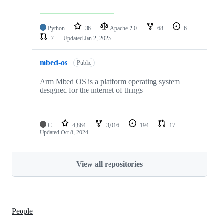
Python
36
Apache-2.0
68
6
7
Updated
Jan 2, 2025
mbed-os
Public
Arm Mbed OS is a platform operating system
designed for the internet of things
C
4,864
3,016
194
17
Updated
Oct 8, 2024
View all repositories
People