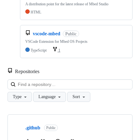
A distribution point for the latest release of Mbed Studio
HTML
vscode-mbed
Public
VSCode Extension for Mbed OS Projects
TypeScript
1
Repositories
Loa
Type
Language
Sort
Showing
10
.github
of
Public
682
repositories