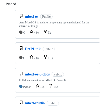
Pinned
Loading
mbed-os
Public
Arm Mbed OS is a platform operating system designed for the
internet of things
C
4.9k
3k
DAPLink
Public
C
2.8k
1.1k
mbed-os-5-docs
Public
Full documentation for Mbed OS 5 and 6
Python
105
182
mbed-studio
Public