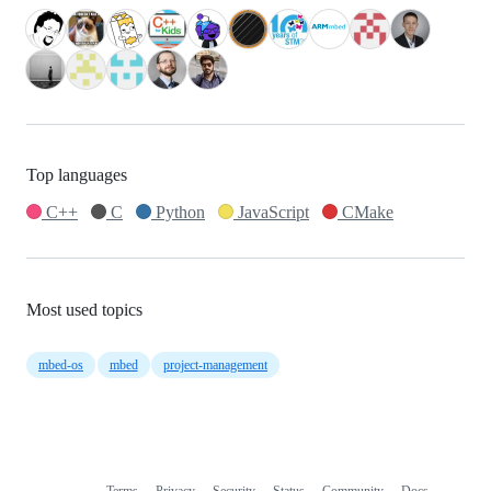
Top languages
C++
C
Python
JavaScript
CMake
Most used topics
mbed-os
mbed
project-management
Terms
Privacy
Security
Status
Community
Docs