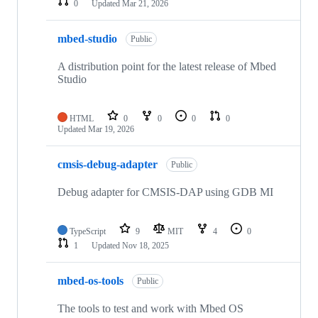
0
Updated
Mar 21, 2026
mbed-studio
Public
A distribution point for the latest release of Mbed
Studio
HTML
0
0
0
0
Updated
Mar 19, 2026
cmsis-debug-adapter
Public
Debug adapter for CMSIS-DAP using GDB MI
TypeScript
9
MIT
4
0
1
Updated
Nov 18, 2025
mbed-os-tools
Public
The tools to test and work with Mbed OS