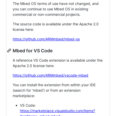
The Mbed OS terms of use have not changed, and
you can continue to use Mbed OS in existing
commercial or non-commercial projects.
The source code is available under the Apache 2.0
license here:
https://github.com/ARMmbed/mbed-os
Mbed for VS Code
A reference VS Code extension is available under the
Apache 2.0 license here:
https://github.com/ARMmbed/vscode-mbed
You can install the extension from within your IDE
(search for 'mbed') or from an extension
marketplace:
VS Code:
https://marketplace.visualstudio.com/items?