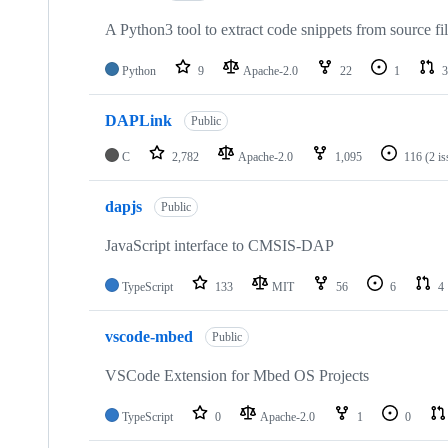
A Python3 tool to extract code snippets from source fi
Python
9
Apache-2.0
22
1
3
DAPLink
Public
C
2,782
Apache-2.0
1,095
116
(2 i
dapjs
Public
JavaScript interface to CMSIS-DAP
TypeScript
133
MIT
56
6
4
vscode-mbed
Public
VSCode Extension for Mbed OS Projects
TypeScript
0
Apache-2.0
1
0