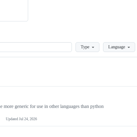
Loading
Type
Language
more generic for use in other languages than python
Updated
Jul 24, 2026