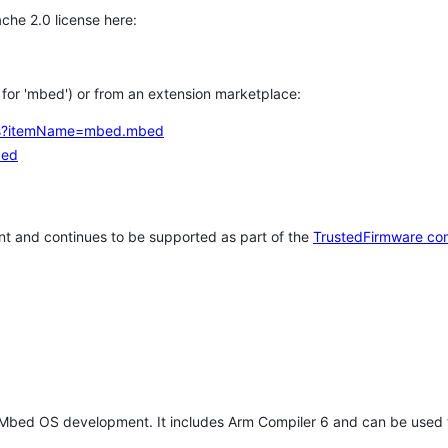
che 2.0 license here:
h for 'mbed') or from an extension marketplace:
tems?itemName=mbed.mbed
bed
t and continues to be supported as part of the
TrustedFirmware co
 Mbed OS development. It includes Arm Compiler 6 and can be used 