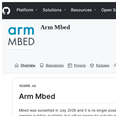
S
Navigation Menu
k
Platform
Solutions
Resources
Open S
i
p
t
Arm Mbed
o
c
o
n
t
e
n
t
Overview
Repositories
Projects
Packages
README.md
Arm Mbed
Mbed was sunsetted in July 2026 and it is no longer possi
remains publicly available, but will no longer be activel