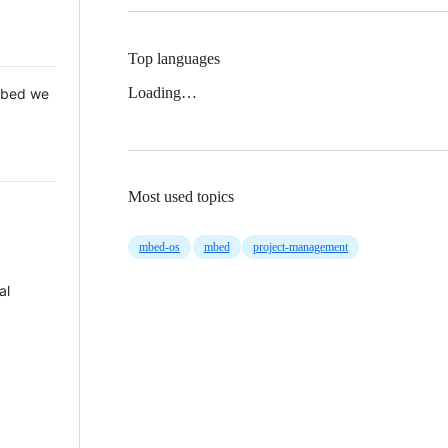
Top languages
Loading…
 Mbed we
Most used topics
mbed-os
mbed
project-management
al