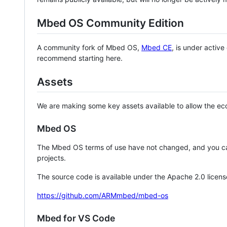
Mbed OS Community Edition
A community fork of Mbed OS,
Mbed CE
, is under activ
recommend starting here.
Assets
We are making some key assets available to allow the eco
Mbed OS
The Mbed OS terms of use have not changed, and you ca
projects.
The source code is available under the Apache 2.0 licens
https://github.com/ARMmbed/mbed-os
Mbed for VS Code