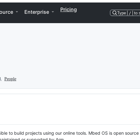
Pricing
ource
Enterprise
Type
/
to 
People
ble to build projects using our online tools. Mbed OS is open source
y maintained or supported by Arm.