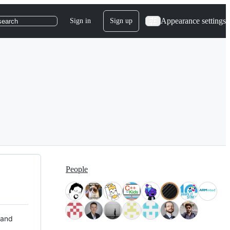
Appearance settings
Sign in
Sign up
search
People
 and