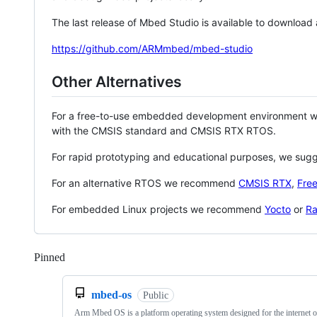
The last release of Mbed Studio is available to download
https://github.com/ARMmbed/mbed-studio
Other Alternatives
For a free-to-use embedded development environment
with the CMSIS standard and CMSIS RTX RTOS.
For rapid prototyping and educational purposes, we sug
For an alternative RTOS we recommend
CMSIS RTX
,
Fre
For embedded Linux projects we recommend
Yocto
or
Ra
Pinned
Loading
mbed-os
Public
Arm Mbed OS is a platform operating system designed for the internet o