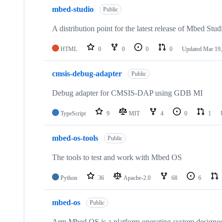
mbed-studio
Public
A distribution point for the latest release of Mbed Stud
HTML
0
0
0
0
Updated
Mar 19,
cmsis-debug-adapter
Public
Debug adapter for CMSIS-DAP using GDB MI
TypeScript
9
MIT
4
0
1
mbed-os-tools
Public
The tools to test and work with Mbed OS
Python
36
Apache-2.0
68
6
mbed-os
Public
Arm Mbed OS is a platform operating system designed f