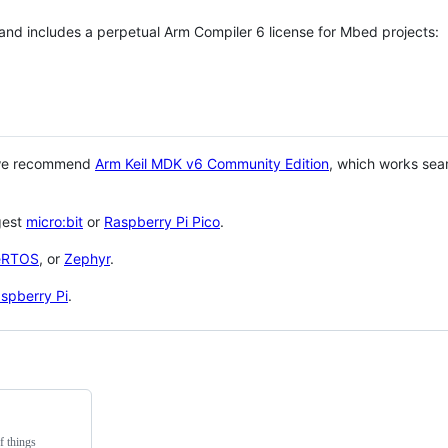
 and includes a perpetual Arm Compiler 6 license for Mbed projects:
 we recommend
Arm Keil MDK v6 Community Edition
, which works sea
gest
micro:bit
or
Raspberry Pi Pico
.
eRTOS
, or
Zephyr
.
spberry Pi
.
f things