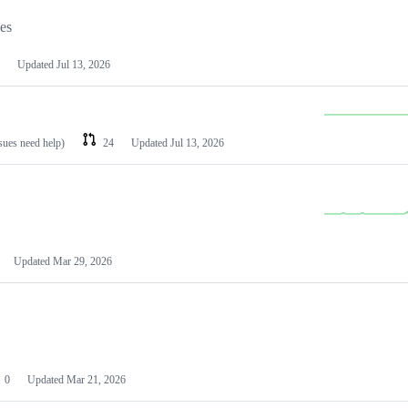
les
Updated
Jul 13, 2026
ssues need help)
24
Updated
Jul 13, 2026
Updated
Mar 29, 2026
0
Updated
Mar 21, 2026