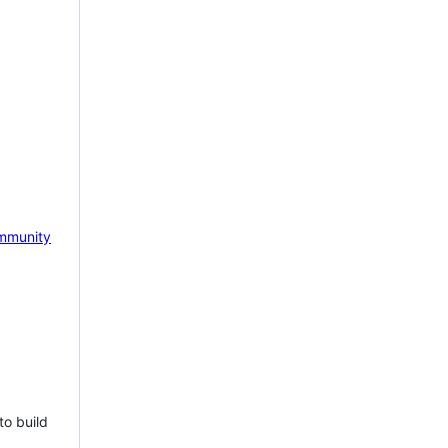
mmunity
to build