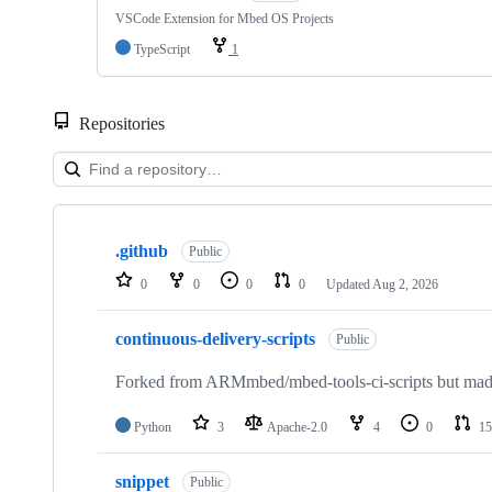
VSCode Extension for Mbed OS Projects
TypeScript
1
Repositories
Showing
10
.github
of
Public
682
0
0
0
0
Updated
Aug 2, 2026
repositories
continuous-delivery-scripts
Public
Forked from ARMmbed/mbed-tools-ci-scripts but made 
Python
3
Apache-2.0
4
0
15
snippet
Public