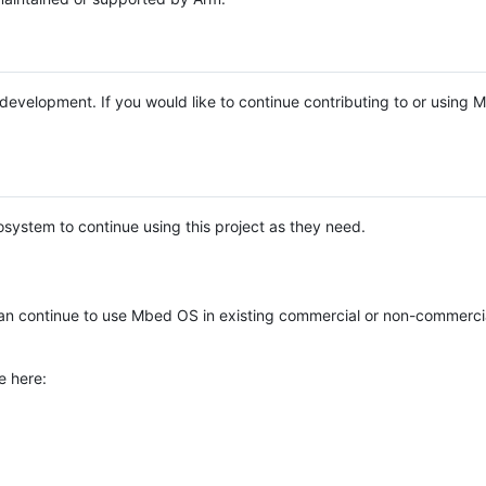
e development. If you would like to continue contributing to or using
system to continue using this project as they need.
n continue to use Mbed OS in existing commercial or non-commerci
e here: