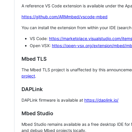
A reference VS Code extension is available under the Apa
https://github.com/ARMmbed/vscode-mbed
You can install the extension from within your IDE (searc
VS Code:
https://marketplace.visualstudio.com/i
Open VSX:
https://open-vsx.org/extension/mbed/m
Mbed TLS
The Mbed TLS project is unaffected by this announcemen
project
.
DAPLink
DAPLink firmware is available at
https://daplink.io/
Mbed Studio
Mbed Studio remains available as a free desktop IDE for
and debug Mbed projects locally.