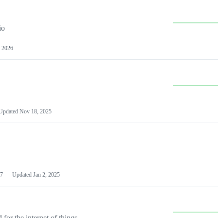
io
 2026
Updated
Nov 18, 2025
7
Updated
Jan 2, 2025
or the internet of things