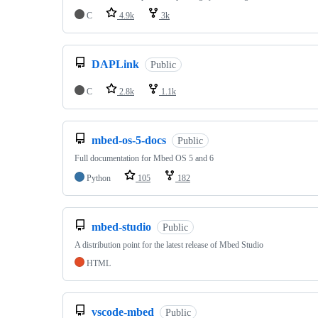
C
4.9k
3k
DAPLink
Public
C
2.8k
1.1k
mbed-os-5-docs
Public
Full documentation for Mbed OS 5 and 6
Python
105
182
mbed-studio
Public
A distribution point for the latest release of Mbed Studio
HTML
vscode-mbed
Public