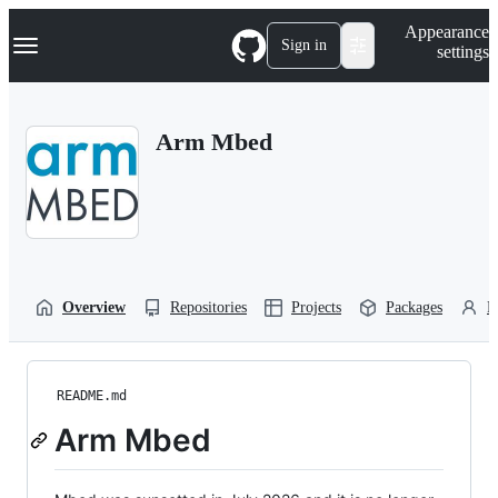
S
Navigation Menu
Appearance
k
Sign in
settings
i
p
t
o
Arm Mbed
c
o
n
t
e
n
t
Overview
Repositories
Projects
Packages
P
README.md
Arm Mbed