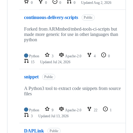
0
0
0
0
Updated
Aug 2, 2026
continuous-delivery-scripts
Public
Forked from ARMmbed/mbed-tools-ci-scripts but
made more generic for use in other languages than
python
Python
3
Apache-2.0
4
0
15
Updated
Jul 24, 2026
snippet
Public
A Python3 tool to extract code snippets from source
files
Python
9
Apache-2.0
22
1
3
Updated
Jul 13, 2026
DAPLink
Public