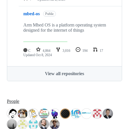
mbed-os
Public
Arm Mbed OS is a platform operating system
designed for the internet of things
C
4,864
3,016
194
17
Updated
Oct 8, 2024
View all repositories
People