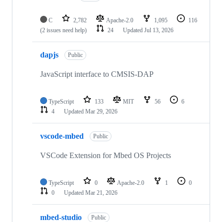
C
2,782
Apache-2.0
1,095
116
(2 issues need help)
24
Updated
Jul 13, 2026
dapjs
Public
JavaScript interface to CMSIS-DAP
TypeScript
133
MIT
56
6
4
Updated
Mar 29, 2026
vscode-mbed
Public
VSCode Extension for Mbed OS Projects
TypeScript
0
Apache-2.0
1
0
0
Updated
Mar 21, 2026
mbed-studio
Public