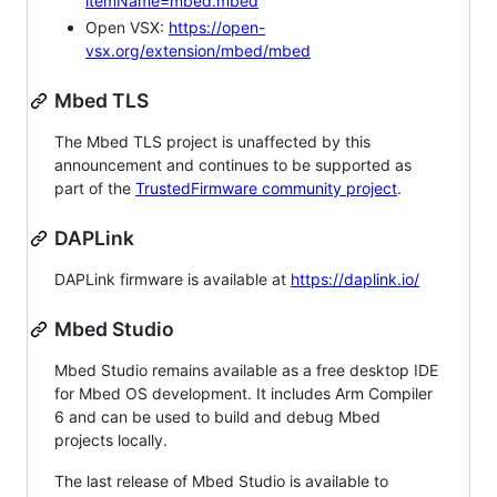
itemName=mbed.mbed
Open VSX:
https://open-
vsx.org/extension/mbed/mbed
Mbed TLS
The Mbed TLS project is unaffected by this
announcement and continues to be supported as
part of the
TrustedFirmware community project
.
DAPLink
DAPLink firmware is available at
https://daplink.io/
Mbed Studio
Mbed Studio remains available as a free desktop IDE
for Mbed OS development. It includes Arm Compiler
6 and can be used to build and debug Mbed
projects locally.
The last release of Mbed Studio is available to