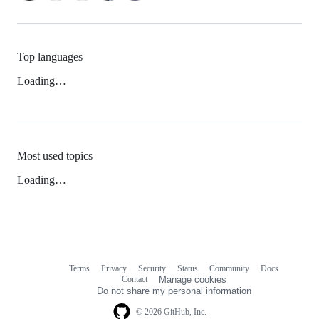
Top languages
Loading…
Most used topics
Loading…
Terms
Privacy
Security
Status
Community
Docs
Footer
Footer
Contact
Manage cookies
navigation
Do not share my personal information
© 2026 GitHub, Inc.