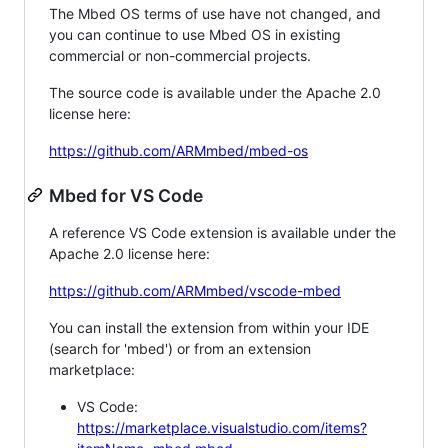
The Mbed OS terms of use have not changed, and
you can continue to use Mbed OS in existing
commercial or non-commercial projects.
The source code is available under the Apache 2.0
license here:
https://github.com/ARMmbed/mbed-os
Mbed for VS Code
A reference VS Code extension is available under the
Apache 2.0 license here:
https://github.com/ARMmbed/vscode-mbed
You can install the extension from within your IDE
(search for 'mbed') or from an extension
marketplace:
VS Code:
https://marketplace.visualstudio.com/items?