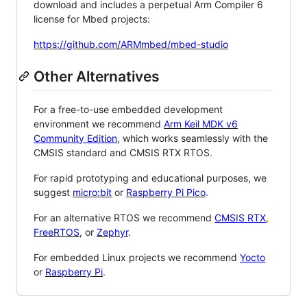
download and includes a perpetual Arm Compiler 6
license for Mbed projects:
https://github.com/ARMmbed/mbed-studio
Other Alternatives
For a free-to-use embedded development
environment we recommend
Arm Keil MDK v6
Community Edition
, which works seamlessly with the
CMSIS standard and CMSIS RTX RTOS.
For rapid prototyping and educational purposes, we
suggest
micro:bit
or
Raspberry Pi Pico
.
For an alternative RTOS we recommend
CMSIS RTX
,
FreeRTOS
, or
Zephyr
.
For embedded Linux projects we recommend
Yocto
or
Raspberry Pi
.