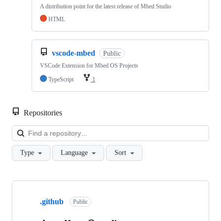
A distribution point for the latest release of Mbed Studio
HTML
vscode-mbed
Public
VSCode Extension for Mbed OS Projects
TypeScript
1
Repositories
Loa
Type
Language
Sort
Showing
10
.github
of
Public
682
repositories