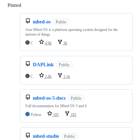
Pinned
Loading
mbed-os
Public
Arm Mbed OS is a platform operating system designed for the
internet of things
C
4.9k
3k
DAPLink
Public
C
2.8k
1.1k
mbed-os-5-docs
Public
Full documentation for Mbed OS 5 and 6
Python
105
182
mbed-studio
Public