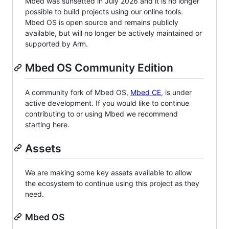
Mbed was sunsetted in July 2026 and it is no longer
possible to build projects using our online tools.
Mbed OS is open source and remains publicly
available, but will no longer be actively maintained or
supported by Arm.
Mbed OS Community Edition
A community fork of Mbed OS,
Mbed CE
, is under
active development. If you would like to continue
contributing to or using Mbed we recommend
starting here.
Assets
We are making some key assets available to allow
the ecosystem to continue using this project as they
need.
Mbed OS