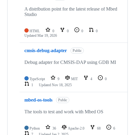
A distribution point for the latest release of Mbed
Studio
HTML
0
0
0
0
Updated
Mar 19, 2026
cmsis-debug-adapter
Public
Debug adapter for CMSIS-DAP using GDB MI
TypeScript
9
MIT
4
0
1
Updated
Nov 18, 2025
mbed-os-tools
Public
The tools to test and work with Mbed OS
Python
36
Apache-2.0
68
6
7
Updated
Jan 2, 2025