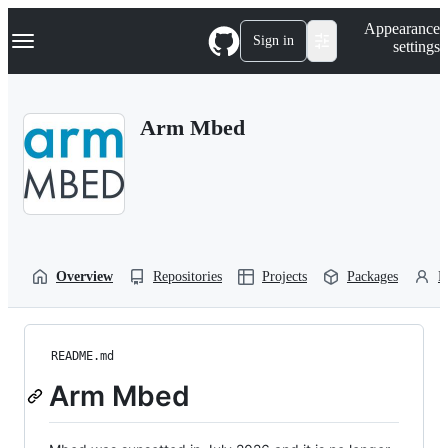
S
Navigation Menu
Appearance
k
Sign in
settings
i
p
t
o
Arm Mbed
c
o
n
t
e
n
t
Overview
Repositories
Projects
Packages
P
README.md
Arm Mbed