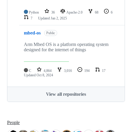
Python
36
Apache-2.0
68
6
7
Updated
Jan 2, 2025
mbed-os
Public
Arm Mbed OS is a platform operating system
designed for the internet of things
C
4,864
3,016
194
17
Updated
Oct 8, 2024
View all repositories
People