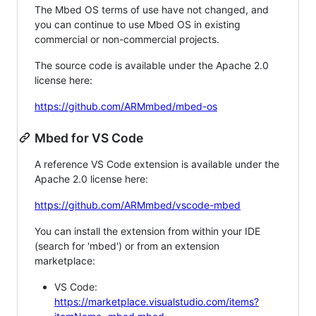
The Mbed OS terms of use have not changed, and
you can continue to use Mbed OS in existing
commercial or non-commercial projects.
The source code is available under the Apache 2.0
license here:
https://github.com/ARMmbed/mbed-os
Mbed for VS Code
A reference VS Code extension is available under the
Apache 2.0 license here:
https://github.com/ARMmbed/vscode-mbed
You can install the extension from within your IDE
(search for 'mbed') or from an extension
marketplace:
VS Code:
https://marketplace.visualstudio.com/items?