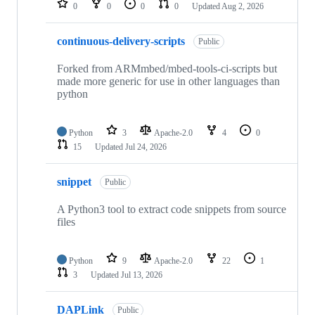
0
0
0
0
Updated
Aug 2, 2026
continuous-delivery-scripts
Public
Forked from ARMmbed/mbed-tools-ci-scripts but
made more generic for use in other languages than
python
Python
3
Apache-2.0
4
0
15
Updated
Jul 24, 2026
snippet
Public
A Python3 tool to extract code snippets from source
files
Python
9
Apache-2.0
22
1
3
Updated
Jul 13, 2026
DAPLink
Public