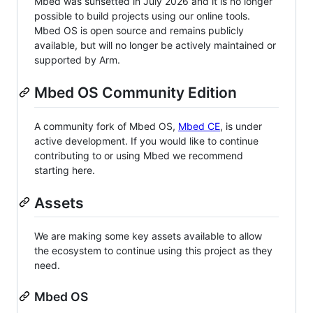
Mbed was sunsetted in July 2026 and it is no longer
possible to build projects using our online tools.
Mbed OS is open source and remains publicly
available, but will no longer be actively maintained or
supported by Arm.
Mbed OS Community Edition
A community fork of Mbed OS,
Mbed CE
, is under
active development. If you would like to continue
contributing to or using Mbed we recommend
starting here.
Assets
We are making some key assets available to allow
the ecosystem to continue using this project as they
need.
Mbed OS