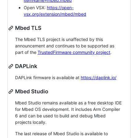
itemName=mbed.mbed
Open VSX:
https://open-
vsx.org/extension/mbed/mbed
Mbed TLS
The Mbed TLS project is unaffected by this
announcement and continues to be supported as
part of the
TrustedFirmware community project
.
DAPLink
DAPLink firmware is available at
https://daplink.io/
Mbed Studio
Mbed Studio remains available as a free desktop IDE
for Mbed OS development. It includes Arm Compiler
6 and can be used to build and debug Mbed
projects locally.
The last release of Mbed Studio is available to