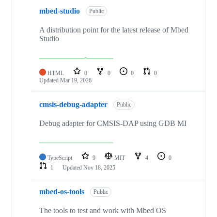
mbed-studio
Public
A distribution point for the latest release of Mbed
Studio
HTML
0
0
0
0
Updated
Mar 19, 2026
cmsis-debug-adapter
Public
Debug adapter for CMSIS-DAP using GDB MI
TypeScript
9
MIT
4
0
1
Updated
Nov 18, 2025
mbed-os-tools
Public
The tools to test and work with Mbed OS