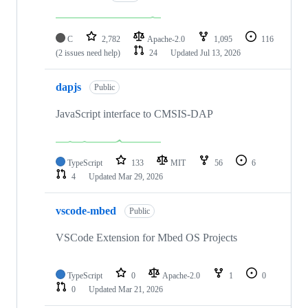
C
2,782
Apache-2.0
1,095
116
(2 issues need help)
24
Updated
Jul 13, 2026
dapjs
Public
JavaScript interface to CMSIS-DAP
TypeScript
133
MIT
56
6
4
Updated
Mar 29, 2026
vscode-mbed
Public
VSCode Extension for Mbed OS Projects
TypeScript
0
Apache-2.0
1
0
0
Updated
Mar 21, 2026