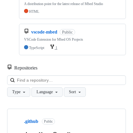
A distribution point for the latest release of Mbed Studio
HTML
vscode-mbed
Public
VSCode Extension for Mbed OS Projects
TypeScript
1
Repositories
Loa
Type
Language
Sort
Showing
10
.github
of
Public
682
repositories