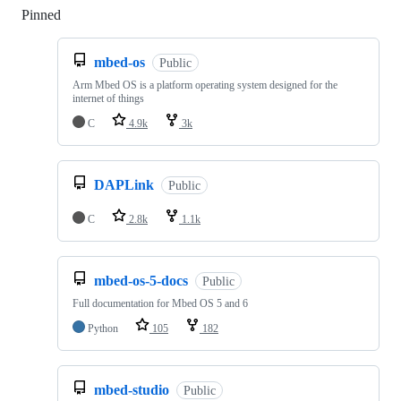
Pinned
Loading
mbed-os
Public
Arm Mbed OS is a platform operating system designed for the
internet of things
C
4.9k
3k
DAPLink
Public
C
2.8k
1.1k
mbed-os-5-docs
Public
Full documentation for Mbed OS 5 and 6
Python
105
182
mbed-studio
Public