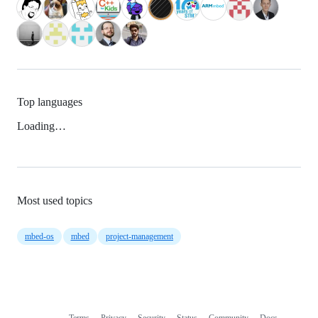
Top languages
Loading…
Most used topics
mbed-os
mbed
project-management
Terms
Privacy
Security
Status
Community
Docs