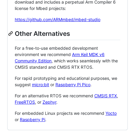
download and includes a perpetual Arm Compiler 6
license for Mbed projects:
https://github.com/ARMmbed/mbed-studio
Other Alternatives
For a free-to-use embedded development
environment we recommend
Arm Keil MDK v6
Community Edition
, which works seamlessly with the
CMSIS standard and CMSIS RTX RTOS.
For rapid prototyping and educational purposes, we
suggest
micro:bit
or
Raspberry Pi Pico
.
For an alternative RTOS we recommend
CMSIS RTX
,
FreeRTOS
, or
Zephyr
.
For embedded Linux projects we recommend
Yocto
or
Raspberry Pi
.