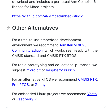
download and includes a perpetual Arm Compiler 6
license for Mbed projects:
https://github.com/ARMmbed/mbed-studio
Other Alternatives
For a free-to-use embedded development
environment we recommend
Arm Keil MDK v6
Community Edition
, which works seamlessly with the
CMSIS standard and CMSIS RTX RTOS.
For rapid prototyping and educational purposes, we
suggest
micro:bit
or
Raspberry Pi Pico
.
For an alternative RTOS we recommend
CMSIS RTX
,
FreeRTOS
, or
Zephyr
.
For embedded Linux projects we recommend
Yocto
or
Raspberry Pi
.