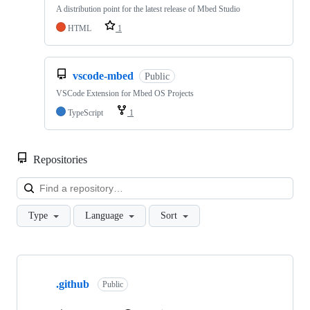
A distribution point for the latest release of Mbed Studio
HTML
1
vscode-mbed
Public
VSCode Extension for Mbed OS Projects
TypeScript
1
Repositories
Loa
Type
Language
Sort
Showing
10
.github
of
Public
682