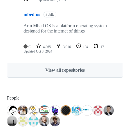
mbed-os
Public
Arm Mbed OS is a platform operating system
designed for the internet of things
C
4,865
3,016
194
17
Updated
Oct 8, 2024
View all repositories
People