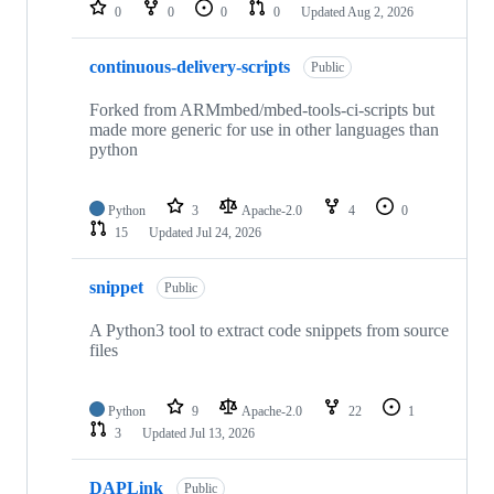
repositories
0
0
0
0
Updated
Aug 2, 2026
continuous-delivery-scripts
Public
Forked from ARMmbed/mbed-tools-ci-scripts but
made more generic for use in other languages than
python
Python
3
Apache-2.0
4
0
15
Updated
Jul 24, 2026
snippet
Public
A Python3 tool to extract code snippets from source
files
Python
9
Apache-2.0
22
1
3
Updated
Jul 13, 2026
DAPLink
Public