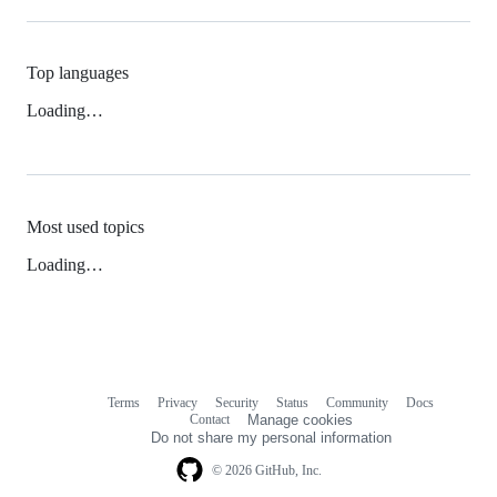
Top languages
Loading…
Most used topics
Loading…
Terms
Privacy
Security
Status
Community
Docs
Footer
Footer
Contact
Manage cookies
navigation
Do not share my personal information
© 2026 GitHub, Inc.