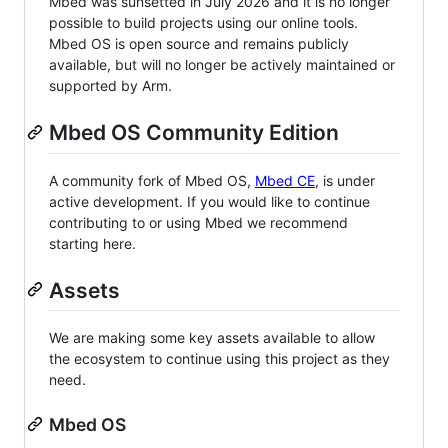
Mbed was sunsetted in July 2026 and it is no longer
possible to build projects using our online tools.
Mbed OS is open source and remains publicly
available, but will no longer be actively maintained or
supported by Arm.
Mbed OS Community Edition
A community fork of Mbed OS,
Mbed CE
, is under
active development. If you would like to continue
contributing to or using Mbed we recommend
starting here.
Assets
We are making some key assets available to allow
the ecosystem to continue using this project as they
need.
Mbed OS