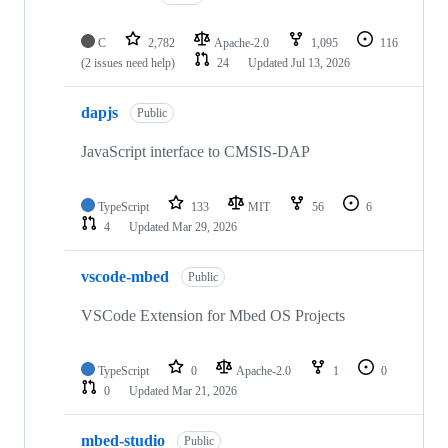
C
2,782
Apache-2.0
1,095
116
(2 issues need help)
24
Updated
Jul 13, 2026
dapjs
Public
JavaScript interface to CMSIS-DAP
TypeScript
133
MIT
56
6
4
Updated
Mar 29, 2026
vscode-mbed
Public
VSCode Extension for Mbed OS Projects
TypeScript
0
Apache-2.0
1
0
0
Updated
Mar 21, 2026
mbed-studio
Public