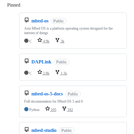
Pinned
Loading
mbed-os
Public
Arm Mbed OS is a platform operating system designed for the
internet of things
C
4.9k
3k
DAPLink
Public
C
2.8k
1.1k
mbed-os-5-docs
Public
Full documentation for Mbed OS 5 and 6
Python
105
182
mbed-studio
Public