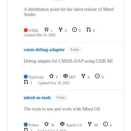
A distribution point for the latest release of Mbed
Studio
HTML
1
0
0
0
Updated
Mar 19, 2026
cmsis-debug-adapter
Public
Debug adapter for CMSIS-DAP using GDB MI
TypeScript
9
MIT
4
0
1
Updated
Nov 18, 2025
mbed-os-tools
Public
The tools to test and work with Mbed OS
Python
36
Apache-2.0
68
6
7
Updated
Jan 2, 2025