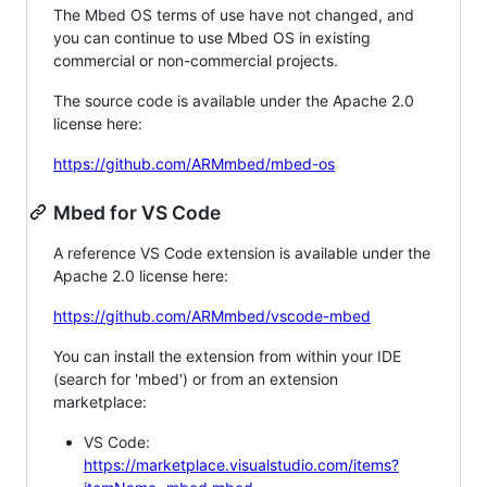
The Mbed OS terms of use have not changed, and
you can continue to use Mbed OS in existing
commercial or non-commercial projects.
The source code is available under the Apache 2.0
license here:
https://github.com/ARMmbed/mbed-os
Mbed for VS Code
A reference VS Code extension is available under the
Apache 2.0 license here:
https://github.com/ARMmbed/vscode-mbed
You can install the extension from within your IDE
(search for 'mbed') or from an extension
marketplace:
VS Code:
https://marketplace.visualstudio.com/items?