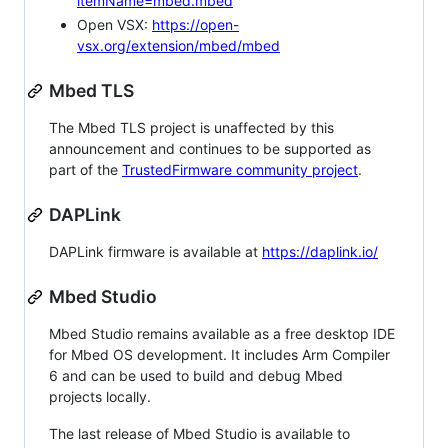
itemName=mbed.mbed
Open VSX:
https://open-
vsx.org/extension/mbed/mbed
Mbed TLS
The Mbed TLS project is unaffected by this
announcement and continues to be supported as
part of the
TrustedFirmware community project
.
DAPLink
DAPLink firmware is available at
https://daplink.io/
Mbed Studio
Mbed Studio remains available as a free desktop IDE
for Mbed OS development. It includes Arm Compiler
6 and can be used to build and debug Mbed
projects locally.
The last release of Mbed Studio is available to