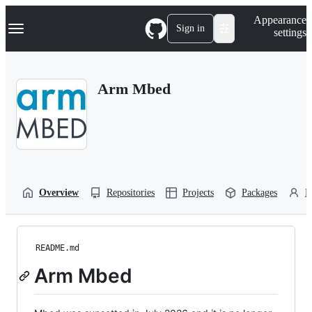
S
Navigation Menu
Appearance
k
Sign in
settings
i
p
t
o
Arm Mbed
c
o
n
t
e
n
t
Overview
Repositories
Projects
Packages
P
README.md
Arm Mbed