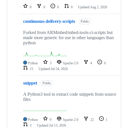
0
0
0
0
Updated
Aug 2, 2026
continuous-delivery-scripts
Public
Forked from ARMmbed/mbed-tools-ci-scripts but
made more generic for use in other languages than
python
Python
3
Apache-2.0
4
0
15
Updated
Jul 24, 2026
snippet
Public
A Python3 tool to extract code snippets from source
files
Python
9
Apache-2.0
22
1
3
Updated
Jul 13, 2026