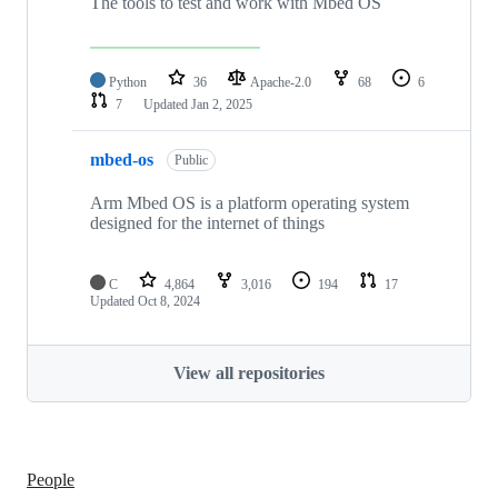
The tools to test and work with Mbed OS
Python
36
Apache-2.0
68
6
7
Updated
Jan 2, 2025
mbed-os
Public
Arm Mbed OS is a platform operating system
designed for the internet of things
C
4,864
3,016
194
17
Updated
Oct 8, 2024
View all repositories
People