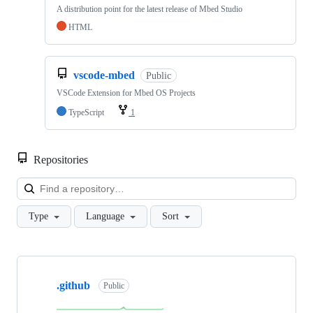
A distribution point for the latest release of Mbed Studio
HTML
vscode-mbed
Public
VSCode Extension for Mbed OS Projects
TypeScript
1
Repositories
Loa
Type
Language
Sort
Showing
10
.github
of
Public
682
repositories