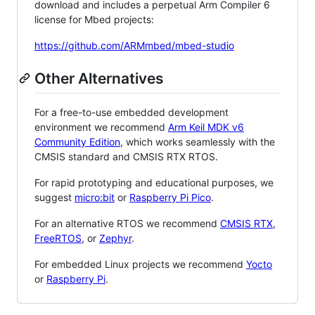
download and includes a perpetual Arm Compiler 6
license for Mbed projects:
https://github.com/ARMmbed/mbed-studio
Other Alternatives
For a free-to-use embedded development
environment we recommend
Arm Keil MDK v6
Community Edition
, which works seamlessly with the
CMSIS standard and CMSIS RTX RTOS.
For rapid prototyping and educational purposes, we
suggest
micro:bit
or
Raspberry Pi Pico
.
For an alternative RTOS we recommend
CMSIS RTX
,
FreeRTOS
, or
Zephyr
.
For embedded Linux projects we recommend
Yocto
or
Raspberry Pi
.