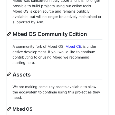
Mbed was sunsetted in July 2026 and it is no longer
possible to build projects using our online tools.
Mbed OS is open source and remains publicly
available, but will no longer be actively maintained or
supported by Arm.
Mbed OS Community Edition
A community fork of Mbed OS,
Mbed CE
, is under
active development. If you would like to continue
contributing to or using Mbed we recommend
starting here.
Assets
We are making some key assets available to allow
the ecosystem to continue using this project as they
need.
Mbed OS