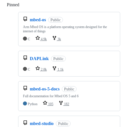
Pinned
Loading
mbed-os
Public
Arm Mbed OS is a platform operating system designed for the
internet of things
C
4.9k
3k
DAPLink
Public
C
2.8k
1.1k
mbed-os-5-docs
Public
Full documentation for Mbed OS 5 and 6
Python
105
182
mbed-studio
Public