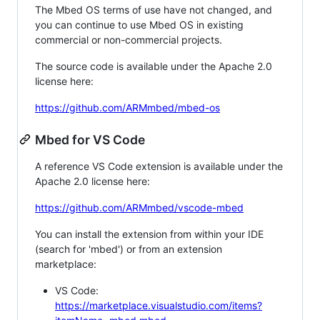
The Mbed OS terms of use have not changed, and
you can continue to use Mbed OS in existing
commercial or non-commercial projects.
The source code is available under the Apache 2.0
license here:
https://github.com/ARMmbed/mbed-os
Mbed for VS Code
A reference VS Code extension is available under the
Apache 2.0 license here:
https://github.com/ARMmbed/vscode-mbed
You can install the extension from within your IDE
(search for 'mbed') or from an extension
marketplace:
VS Code:
https://marketplace.visualstudio.com/items?