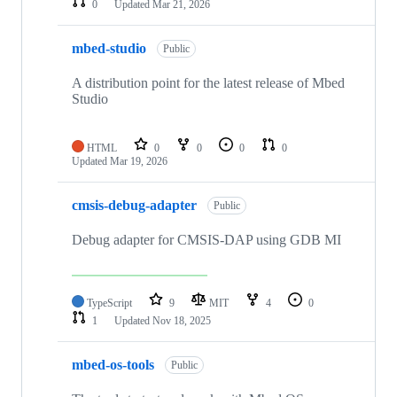
0
Updated
Mar 21, 2026
mbed-studio
Public
A distribution point for the latest release of Mbed
Studio
HTML
0
0
0
0
Updated
Mar 19, 2026
cmsis-debug-adapter
Public
Debug adapter for CMSIS-DAP using GDB MI
TypeScript
9
MIT
4
0
1
Updated
Nov 18, 2025
mbed-os-tools
Public