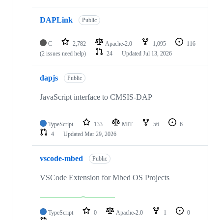
DAPLink
Public
C
2,782
Apache-2.0
1,095
116
(2 issues need help)
24
Updated
Jul 13, 2026
dapjs
Public
JavaScript interface to CMSIS-DAP
TypeScript
133
MIT
56
6
4
Updated
Mar 29, 2026
vscode-mbed
Public
VSCode Extension for Mbed OS Projects
TypeScript
0
Apache-2.0
1
0