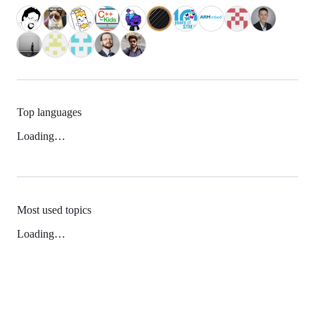
Top languages
Loading…
Most used topics
Loading…