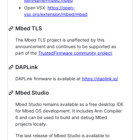
itemName=mbed.mbed
Open VSX:
https://open-
vsx.org/extension/mbed/mbed
Mbed TLS
The Mbed TLS project is unaffected by this
announcement and continues to be supported as
part of the
TrustedFirmware community project
.
DAPLink
DAPLink firmware is available at
https://daplink.io/
Mbed Studio
Mbed Studio remains available as a free desktop IDE
for Mbed OS development. It includes Arm Compiler
6 and can be used to build and debug Mbed
projects locally.
The last release of Mbed Studio is available to