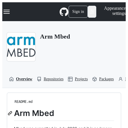
S
Navigation Menu
Appearance
k
Sign in
settings
i
p
t
o
Arm Mbed
c
o
n
t
e
n
t
Overview
Repositories
Projects
Packages
P
README.md
Arm Mbed