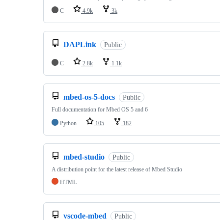
C
4.9k
3k
DAPLink
Public
C
2.8k
1.1k
mbed-os-5-docs
Public
Full documentation for Mbed OS 5 and 6
Python
105
182
mbed-studio
Public
A distribution point for the latest release of Mbed Studio
HTML
vscode-mbed
Public