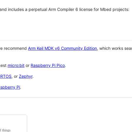
 and includes a perpetual Arm Compiler 6 license for Mbed projects:
 we recommend
Arm Keil MDK v6 Community Edition
, which works sea
gest
micro:bit
or
Raspberry Pi Pico
.
eRTOS
, or
Zephyr
.
spberry Pi
.
f things