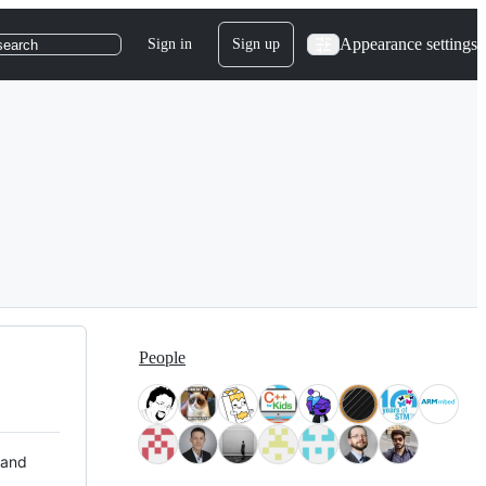
Appearance settings
Sign in
Sign up
search
People
 and