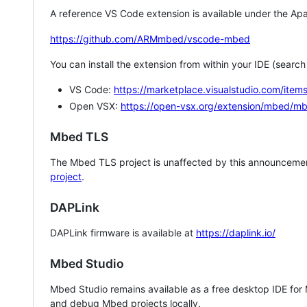
A reference VS Code extension is available under the Apa
https://github.com/ARMmbed/vscode-mbed
You can install the extension from within your IDE (searc
VS Code:
https://marketplace.visualstudio.com/i
Open VSX:
https://open-vsx.org/extension/mbed/m
Mbed TLS
The Mbed TLS project is unaffected by this announcemen
project
.
DAPLink
DAPLink firmware is available at
https://daplink.io/
Mbed Studio
Mbed Studio remains available as a free desktop IDE for
and debug Mbed projects locally.