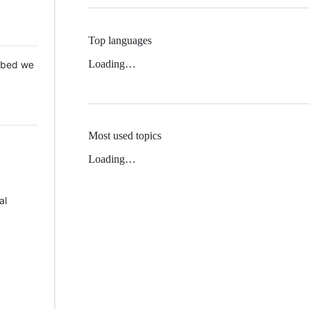
Top languages
Loading…
 Mbed we
Most used topics
Loading…
al