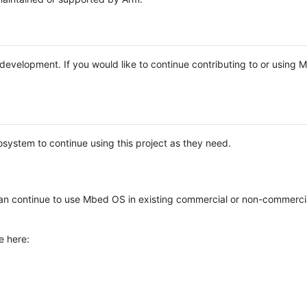
e development. If you would like to continue contributing to or using
system to continue using this project as they need.
n continue to use Mbed OS in existing commercial or non-commerci
e here: