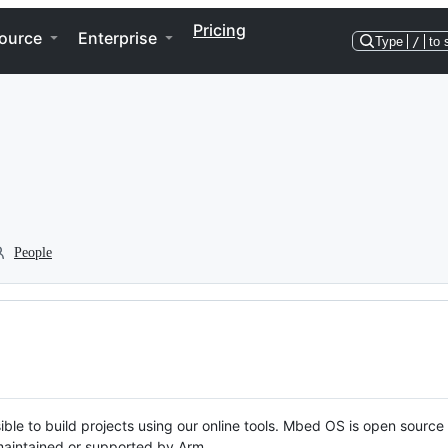
Pricing
ource
Enterprise
Type
/
to 
People
ble to build projects using our online tools. Mbed OS is open source
y maintained or supported by Arm.