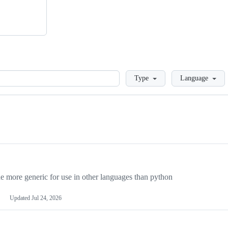
Loading
Type
Language
more generic for use in other languages than python
Updated
Jul 24, 2026