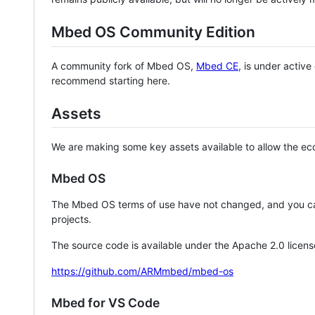
Mbed OS Community Edition
A community fork of Mbed OS,
Mbed CE
, is under activ
recommend starting here.
Assets
We are making some key assets available to allow the eco
Mbed OS
The Mbed OS terms of use have not changed, and you ca
projects.
The source code is available under the Apache 2.0 licens
https://github.com/ARMmbed/mbed-os
Mbed for VS Code