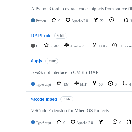
A Python3 tool to extract code snippets from source fi
Python
9
Apache-2.0
22
1
3
DAPLink
Public
C
2,782
Apache-2.0
1,095
116
(2 i
dapjs
Public
JavaScript interface to CMSIS-DAP
TypeScript
133
MIT
56
6
4
vscode-mbed
Public
VSCode Extension for Mbed OS Projects
TypeScript
0
Apache-2.0
1
0