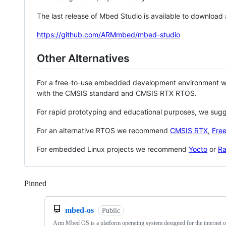
The last release of Mbed Studio is available to download
https://github.com/ARMmbed/mbed-studio
Other Alternatives
For a free-to-use embedded development environment
with the CMSIS standard and CMSIS RTX RTOS.
For rapid prototyping and educational purposes, we sug
For an alternative RTOS we recommend
CMSIS RTX
,
Fre
For embedded Linux projects we recommend
Yocto
or
Ra
Pinned
Loading
mbed-os
Public
Arm Mbed OS is a platform operating system designed for the internet o