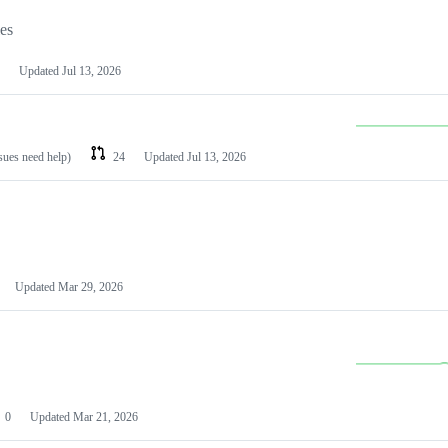
les
Updated
Jul 13, 2026
ssues need help)
24
Updated
Jul 13, 2026
Updated
Mar 29, 2026
0
Updated
Mar 21, 2026