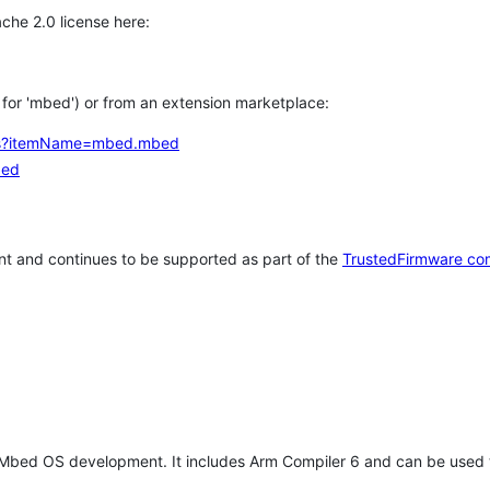
che 2.0 license here:
h for 'mbed') or from an extension marketplace:
tems?itemName=mbed.mbed
bed
t and continues to be supported as part of the
TrustedFirmware co
 Mbed OS development. It includes Arm Compiler 6 and can be used 