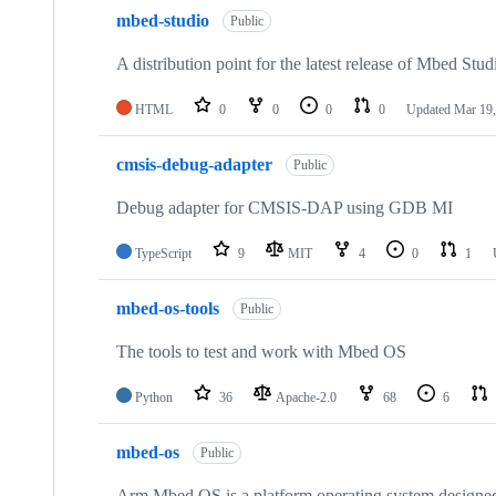
mbed-studio
Public
A distribution point for the latest release of Mbed Stud
HTML
0
0
0
0
Updated
Mar 19,
cmsis-debug-adapter
Public
Debug adapter for CMSIS-DAP using GDB MI
TypeScript
9
MIT
4
0
1
mbed-os-tools
Public
The tools to test and work with Mbed OS
Python
36
Apache-2.0
68
6
mbed-os
Public
Arm Mbed OS is a platform operating system designed f