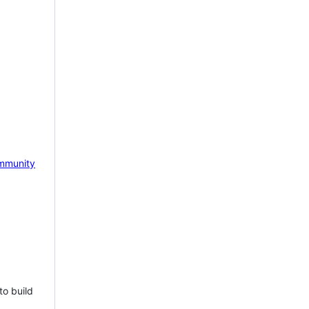
mmunity
to build