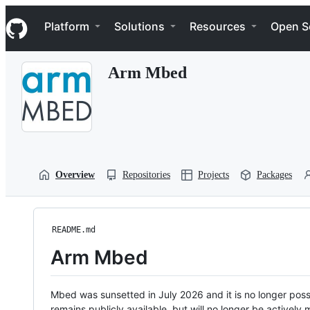
S
Navigation Menu
k
Platform
Solutions
Resources
Open S
i
p
t
Arm Mbed
o
c
o
n
t
e
n
t
Overview
Repositories
Projects
Packages
README.md
Arm Mbed
Mbed was sunsetted in July 2026 and it is no longer possi
remains publicly available, but will no longer be activel