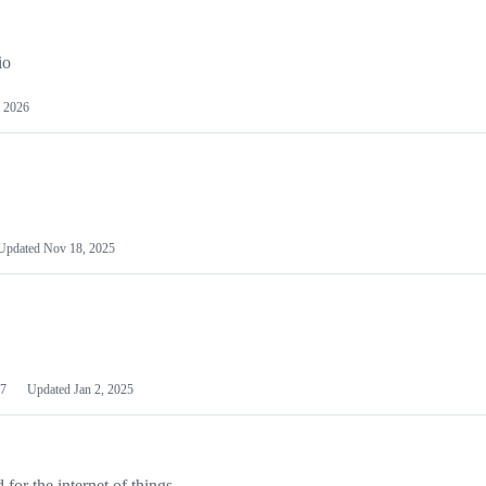
io
 2026
Updated
Nov 18, 2025
7
Updated
Jan 2, 2025
or the internet of things