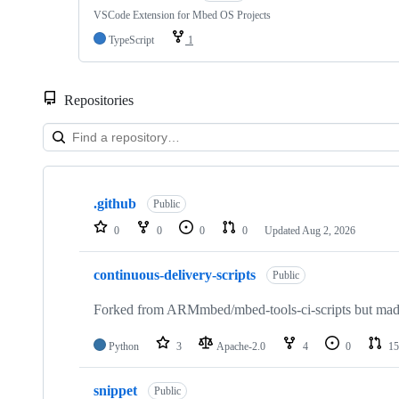
VSCode Extension for Mbed OS Projects
TypeScript
1
Repositories
Showing
10
.github
of
Public
682
0
0
0
0
Updated
Aug 2, 2026
repositories
continuous-delivery-scripts
Public
Forked from ARMmbed/mbed-tools-ci-scripts but made 
Python
3
Apache-2.0
4
0
15
snippet
Public