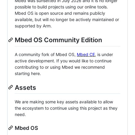
Mbed was sunsetted in July 2026 and it is no longer
possible to build projects using our online tools.
Mbed OS is open source and remains publicly
available, but will no longer be actively maintained or
supported by Arm.
Mbed OS Community Edition
A community fork of Mbed OS,
Mbed CE
, is under
active development. If you would like to continue
contributing to or using Mbed we recommend
starting here.
Assets
We are making some key assets available to allow
the ecosystem to continue using this project as they
need.
Mbed OS