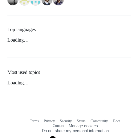
Top languages
Loading…
Most used topics
Loading…
Terms
Privacy
Security
Status
Community
Docs
Footer
Footer
Contact
Manage cookies
navigation
Do not share my personal information