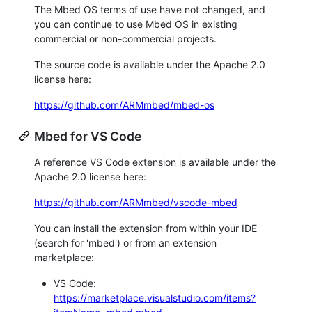
The Mbed OS terms of use have not changed, and
you can continue to use Mbed OS in existing
commercial or non-commercial projects.
The source code is available under the Apache 2.0
license here:
https://github.com/ARMmbed/mbed-os
Mbed for VS Code
A reference VS Code extension is available under the
Apache 2.0 license here:
https://github.com/ARMmbed/vscode-mbed
You can install the extension from within your IDE
(search for 'mbed') or from an extension
marketplace:
VS Code:
https://marketplace.visualstudio.com/items?