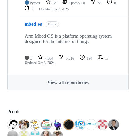
Python
36
Apache-2.0
68
6
7
Updated
Jan 2, 2025
mbed-os
Public
Arm Mbed OS is a platform operating system
designed for the internet of things
C
4,864
3,016
194
17
Updated
Oct 8, 2024
View all repositories
People