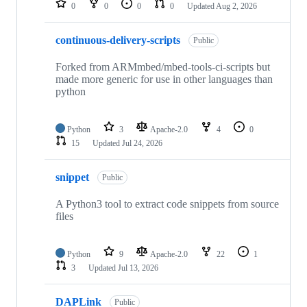
0
0
0
0
Updated
Aug 2, 2026
continuous-delivery-scripts
Public
Forked from ARMmbed/mbed-tools-ci-scripts but
made more generic for use in other languages than
python
Python
3
Apache-2.0
4
0
15
Updated
Jul 24, 2026
snippet
Public
A Python3 tool to extract code snippets from source
files
Python
9
Apache-2.0
22
1
3
Updated
Jul 13, 2026
DAPLink
Public