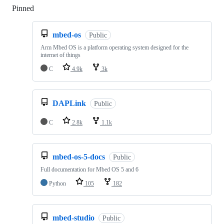
Pinned
Loading
mbed-os
Public
Arm Mbed OS is a platform operating system designed for the
internet of things
C
4.9k
3k
DAPLink
Public
C
2.8k
1.1k
mbed-os-5-docs
Public
Full documentation for Mbed OS 5 and 6
Python
105
182
mbed-studio
Public