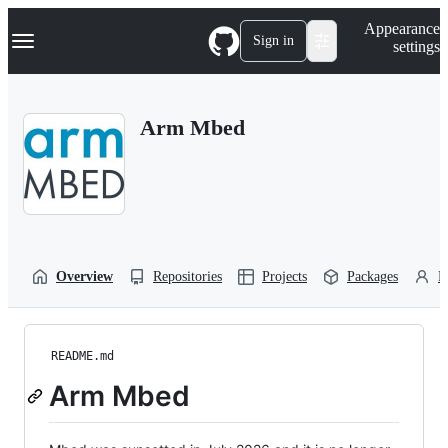
S
Navigation Menu
Appearance
k
Sign in
settings
i
p
t
o
Arm Mbed
c
o
n
t
e
n
t
Overview
Repositories
Projects
Packages
P
README.md
Arm Mbed