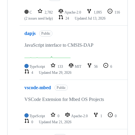
C
2,782
Apache-2.0
1,095
116
(2 issues need help)
24
Updated
Jul 13, 2026
dapjs
Public
JavaScript interface to CMSIS-DAP
TypeScript
133
MIT
56
6
4
Updated
Mar 29, 2026
vscode-mbed
Public
VSCode Extension for Mbed OS Projects
TypeScript
0
Apache-2.0
1
0
0
Updated
Mar 21, 2026