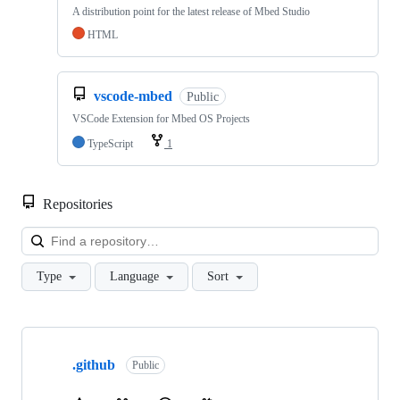
A distribution point for the latest release of Mbed Studio
HTML
vscode-mbed
Public
VSCode Extension for Mbed OS Projects
TypeScript
1
Repositories
Loa
Type
Language
Sort
Showing
10
.github
of
Public
682
repositories