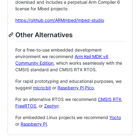
download and includes a perpetual Arm Compiler 6
license for Mbed projects:
https://github.com/ARMmbed/mbed-studio
Other Alternatives
For a free-to-use embedded development
environment we recommend
Arm Keil MDK v6
Community Edition
, which works seamlessly with the
CMSIS standard and CMSIS RTX RTOS.
For rapid prototyping and educational purposes, we
suggest
micro:bit
or
Raspberry Pi Pico
.
For an alternative RTOS we recommend
CMSIS RTX
,
FreeRTOS
, or
Zephyr
.
For embedded Linux projects we recommend
Yocto
or
Raspberry Pi
.