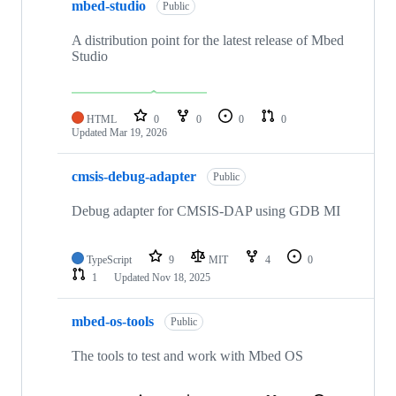
mbed-studio
Public
A distribution point for the latest release of Mbed
Studio
HTML
0
0
0
0
Updated
Mar 19, 2026
cmsis-debug-adapter
Public
Debug adapter for CMSIS-DAP using GDB MI
TypeScript
9
MIT
4
0
1
Updated
Nov 18, 2025
mbed-os-tools
Public
The tools to test and work with Mbed OS