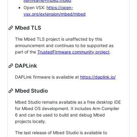
itemName=mbed.mbed
Open VSX:
https://open-
vsx.org/extension/mbed/mbed
Mbed TLS
The Mbed TLS project is unaffected by this
announcement and continues to be supported as
part of the
TrustedFirmware community project
.
DAPLink
DAPLink firmware is available at
https://daplink.io/
Mbed Studio
Mbed Studio remains available as a free desktop IDE
for Mbed OS development. It includes Arm Compiler
6 and can be used to build and debug Mbed
projects locally.
The last release of Mbed Studio is available to