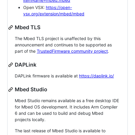
itemName=mbed.mbed
Open VSX:
https://open-
vsx.org/extension/mbed/mbed
Mbed TLS
The Mbed TLS project is unaffected by this
announcement and continues to be supported as
part of the
TrustedFirmware community project
.
DAPLink
DAPLink firmware is available at
https://daplink.io/
Mbed Studio
Mbed Studio remains available as a free desktop IDE
for Mbed OS development. It includes Arm Compiler
6 and can be used to build and debug Mbed
projects locally.
The last release of Mbed Studio is available to