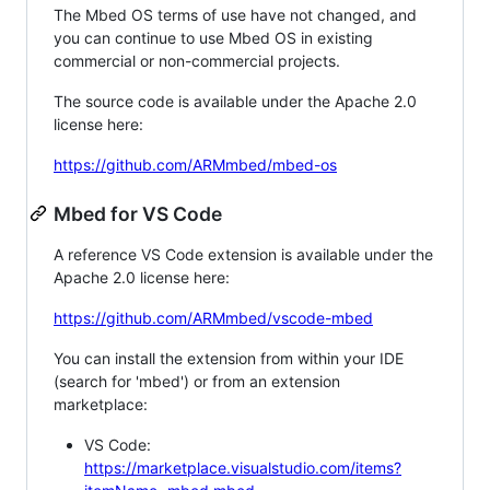
The Mbed OS terms of use have not changed, and
you can continue to use Mbed OS in existing
commercial or non-commercial projects.
The source code is available under the Apache 2.0
license here:
https://github.com/ARMmbed/mbed-os
Mbed for VS Code
A reference VS Code extension is available under the
Apache 2.0 license here:
https://github.com/ARMmbed/vscode-mbed
You can install the extension from within your IDE
(search for 'mbed') or from an extension
marketplace:
VS Code:
https://marketplace.visualstudio.com/items?