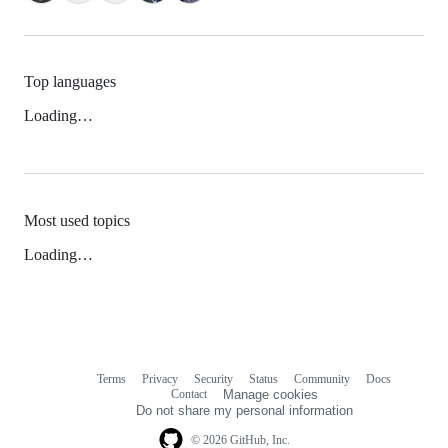
Top languages
Loading…
Most used topics
Loading…
Terms
Privacy
Security
Status
Community
Docs
Footer
Footer
Contact
Manage cookies
navigation
Do not share my personal information
© 2026 GitHub, Inc.