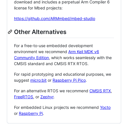
download and includes a perpetual Arm Compiler 6
license for Mbed projects:
https://github.com/ARMmbed/mbed-studio
Other Alternatives
For a free-to-use embedded development
environment we recommend
Arm Keil MDK v6
Community Edition
, which works seamlessly with the
CMSIS standard and CMSIS RTX RTOS.
For rapid prototyping and educational purposes, we
suggest
micro:bit
or
Raspberry Pi Pico
.
For an alternative RTOS we recommend
CMSIS RTX
,
FreeRTOS
, or
Zephyr
.
For embedded Linux projects we recommend
Yocto
or
Raspberry Pi
.