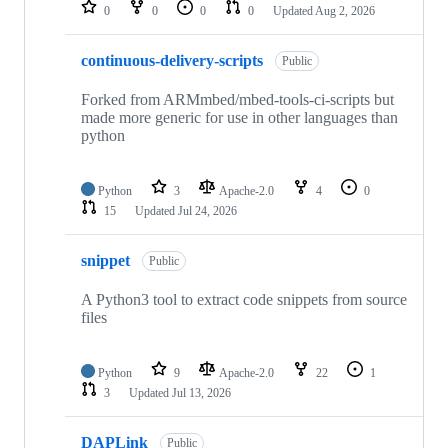
repositories
0
0
0
0
Updated
Aug 2, 2026
continuous-delivery-scripts
Public
Forked from ARMmbed/mbed-tools-ci-scripts but
made more generic for use in other languages than
python
Python
3
Apache-2.0
4
0
15
Updated
Jul 24, 2026
snippet
Public
A Python3 tool to extract code snippets from source
files
Python
9
Apache-2.0
22
1
3
Updated
Jul 13, 2026
DAPLink
Public