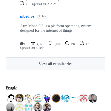
7
Updated
Jan 2, 2025
mbed-os
Public
Arm Mbed OS is a platform operating system
designed for the internet of things
C
4,865
3,016
194
17
Updated
Oct 8, 2024
View all repositories
People