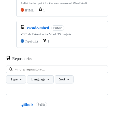
A distribution point for the latest release of Mbed Studio
HTML
1
vscode-mbed
Public
VSCode Extension for Mbed OS Projects
TypeScript
1
Repositories
Loa
Type
Language
Sort
Showing
10
.github
of
Public
682