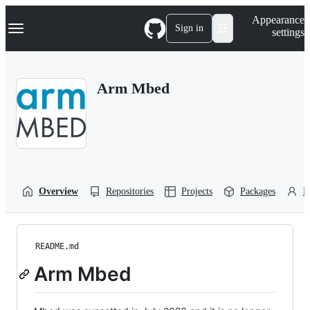
S
Navigation Menu
Appearance
k
Sign in
settings
i
p
t
o
Arm Mbed
c
o
n
t
e
n
t
Overview
Repositories
Projects
Packages
P
README.md
Arm Mbed