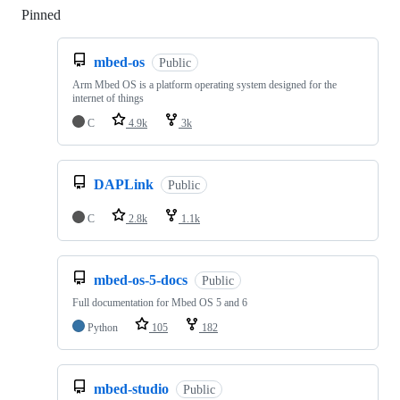
Pinned
Loading
mbed-os
Public
Arm Mbed OS is a platform operating system designed for the
internet of things
C
4.9k
3k
DAPLink
Public
C
2.8k
1.1k
mbed-os-5-docs
Public
Full documentation for Mbed OS 5 and 6
Python
105
182
mbed-studio
Public