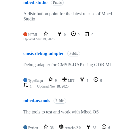
mbed-studio
Public
A distribution point for the latest release of Mbed
Studio
HTML
1
0
0
0
Updated
Mar 19, 2026
cmsis-debug-adapter
Public
Debug adapter for CMSIS-DAP using GDB MI
TypeScript
9
MIT
4
0
1
Updated
Nov 18, 2025
mbed-os-tools
Public
The tools to test and work with Mbed OS
Python
36
Apache-2.0
68
6