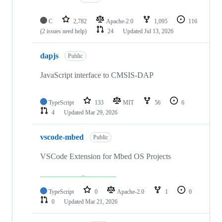
C
2,782
Apache-2.0
1,095
116
(2 issues need help)
24
Updated
Jul 13, 2026
dapjs
Public
JavaScript interface to CMSIS-DAP
TypeScript
133
MIT
56
6
4
Updated
Mar 29, 2026
vscode-mbed
Public
VSCode Extension for Mbed OS Projects
TypeScript
0
Apache-2.0
1
0
0
Updated
Mar 21, 2026