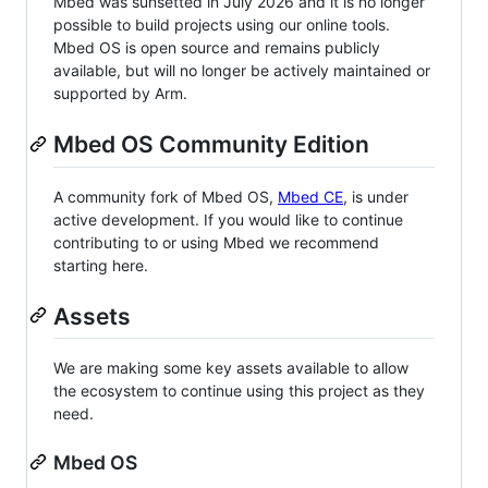
Mbed was sunsetted in July 2026 and it is no longer
possible to build projects using our online tools.
Mbed OS is open source and remains publicly
available, but will no longer be actively maintained or
supported by Arm.
Mbed OS Community Edition
A community fork of Mbed OS,
Mbed CE
, is under
active development. If you would like to continue
contributing to or using Mbed we recommend
starting here.
Assets
We are making some key assets available to allow
the ecosystem to continue using this project as they
need.
Mbed OS