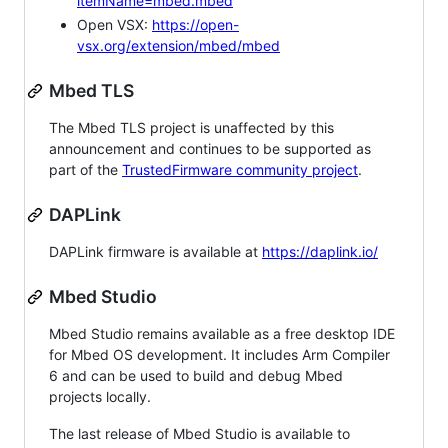
itemName=mbed.mbed
Open VSX:
https://open-
vsx.org/extension/mbed/mbed
Mbed TLS
The Mbed TLS project is unaffected by this
announcement and continues to be supported as
part of the
TrustedFirmware community project
.
DAPLink
DAPLink firmware is available at
https://daplink.io/
Mbed Studio
Mbed Studio remains available as a free desktop IDE
for Mbed OS development. It includes Arm Compiler
6 and can be used to build and debug Mbed
projects locally.
The last release of Mbed Studio is available to