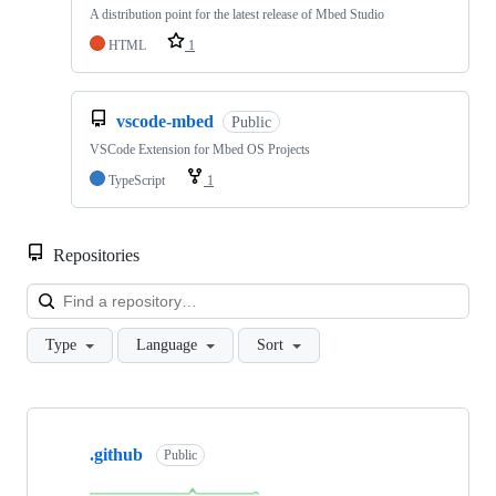
A distribution point for the latest release of Mbed Studio
HTML
1
vscode-mbed
Public
VSCode Extension for Mbed OS Projects
TypeScript
1
Repositories
Loa
Type
Language
Sort
Showing
10
.github
of
Public
682