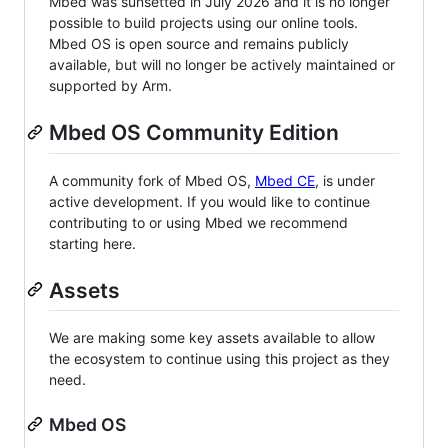
Mbed was sunsetted in July 2026 and it is no longer
possible to build projects using our online tools.
Mbed OS is open source and remains publicly
available, but will no longer be actively maintained or
supported by Arm.
Mbed OS Community Edition
A community fork of Mbed OS,
Mbed CE
, is under
active development. If you would like to continue
contributing to or using Mbed we recommend
starting here.
Assets
We are making some key assets available to allow
the ecosystem to continue using this project as they
need.
Mbed OS