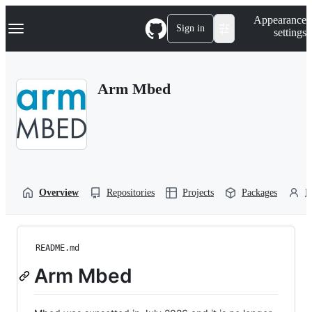
S
Navigation Menu
Appearance
k
Sign in
settings
i
p
t
o
Arm Mbed
c
o
n
t
e
n
t
Overview
Repositories
Projects
Packages
P
README.md
Arm Mbed