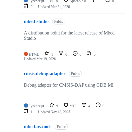
TypeScript
0
Apache-2.0
1
0
0
Updated
Mar 21, 2026
mbed-studio
Public
A distribution point for the latest release of Mbed
Studio
HTML
1
0
0
0
Updated
Mar 19, 2026
cmsis-debug-adapter
Public
Debug adapter for CMSIS-DAP using GDB MI
TypeScript
9
MIT
4
0
1
Updated
Nov 18, 2025
mbed-os-tools
Public