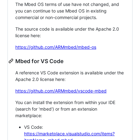
The Mbed OS terms of use have not changed, and
you can continue to use Mbed OS in existing
commercial or non-commercial projects.
The source code is available under the Apache 2.0
license here:
https://github.com/ARMmbed/mbed-os
Mbed for VS Code
A reference VS Code extension is available under the
Apache 2.0 license here:
https://github.com/ARMmbed/vscode-mbed
You can install the extension from within your IDE
(search for 'mbed') or from an extension
marketplace:
VS Code:
https://marketplace.visualstudio.com/items?