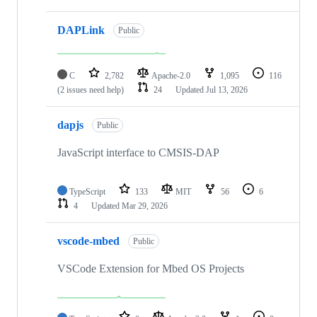
DAPLink
Public
C
2,782
Apache-2.0
1,095
116
(2 issues need help)
24
Updated
Jul 13, 2026
dapjs
Public
JavaScript interface to CMSIS-DAP
TypeScript
133
MIT
56
6
4
Updated
Mar 29, 2026
vscode-mbed
Public
VSCode Extension for Mbed OS Projects