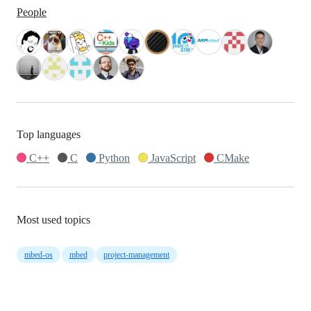
People
Top languages
C++
C
Python
JavaScript
CMake
Most used topics
mbed-os
mbed
project-management