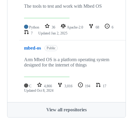
The tools to test and work with Mbed OS
Python
36
Apache-2.0
68
6
7
Updated
Jan 2, 2025
mbed-os
Public
Arm Mbed OS is a platform operating system
designed for the internet of things
C
4,866
3,016
194
17
Updated
Oct 8, 2024
View all repositories