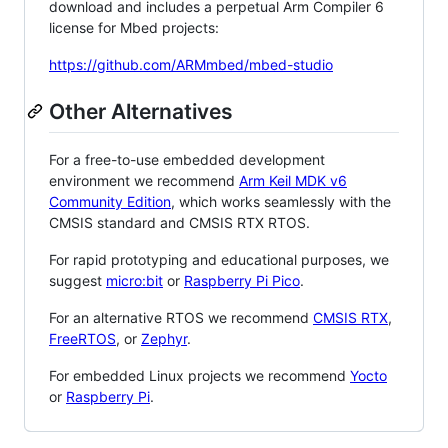
download and includes a perpetual Arm Compiler 6
license for Mbed projects:
https://github.com/ARMmbed/mbed-studio
Other Alternatives
For a free-to-use embedded development
environment we recommend
Arm Keil MDK v6
Community Edition
, which works seamlessly with the
CMSIS standard and CMSIS RTX RTOS.
For rapid prototyping and educational purposes, we
suggest
micro:bit
or
Raspberry Pi Pico
.
For an alternative RTOS we recommend
CMSIS RTX
,
FreeRTOS
, or
Zephyr
.
For embedded Linux projects we recommend
Yocto
or
Raspberry Pi
.