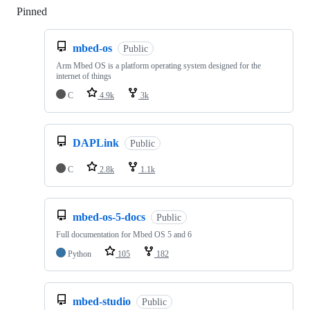
Pinned
Loading
mbed-os
Public
Arm Mbed OS is a platform operating system designed for the
internet of things
C
4.9k
3k
DAPLink
Public
C
2.8k
1.1k
mbed-os-5-docs
Public
Full documentation for Mbed OS 5 and 6
Python
105
182
mbed-studio
Public