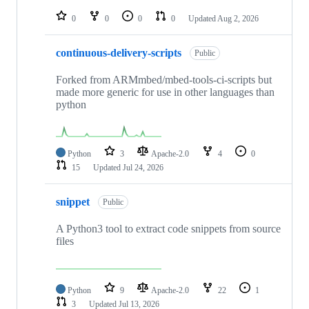
repositories
0
0
0
0
Updated
Aug 2, 2026
continuous-delivery-scripts
Public
Forked from ARMmbed/mbed-tools-ci-scripts but
made more generic for use in other languages than
python
Python
3
Apache-2.0
4
0
15
Updated
Jul 24, 2026
snippet
Public
A Python3 tool to extract code snippets from source
files
Python
9
Apache-2.0
22
1
3
Updated
Jul 13, 2026