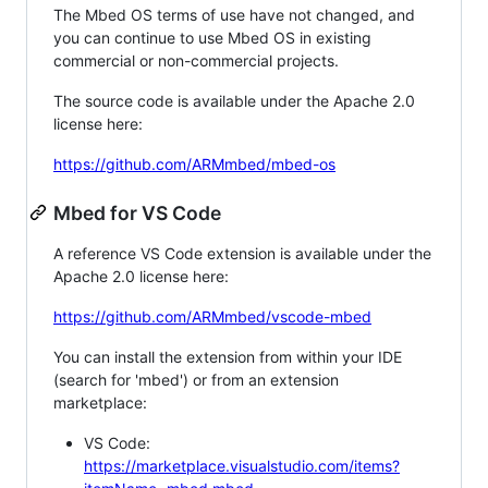
The Mbed OS terms of use have not changed, and
you can continue to use Mbed OS in existing
commercial or non-commercial projects.
The source code is available under the Apache 2.0
license here:
https://github.com/ARMmbed/mbed-os
Mbed for VS Code
A reference VS Code extension is available under the
Apache 2.0 license here:
https://github.com/ARMmbed/vscode-mbed
You can install the extension from within your IDE
(search for 'mbed') or from an extension
marketplace:
VS Code:
https://marketplace.visualstudio.com/items?