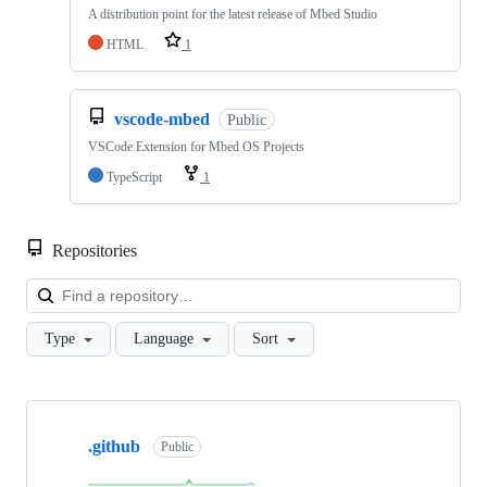
A distribution point for the latest release of Mbed Studio
HTML
1
vscode-mbed
Public
VSCode Extension for Mbed OS Projects
TypeScript
1
Repositories
Loa
Type
Language
Sort
Showing
10
.github
of
Public
682