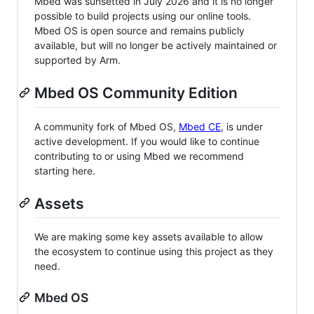
Mbed was sunsetted in July 2026 and it is no longer
possible to build projects using our online tools.
Mbed OS is open source and remains publicly
available, but will no longer be actively maintained or
supported by Arm.
Mbed OS Community Edition
A community fork of Mbed OS,
Mbed CE
, is under
active development. If you would like to continue
contributing to or using Mbed we recommend
starting here.
Assets
We are making some key assets available to allow
the ecosystem to continue using this project as they
need.
Mbed OS