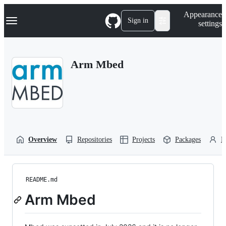
S
Navigation Menu
Appearance
k
Sign in
settings
i
p
t
o
Arm Mbed
c
o
n
t
e
n
t
Overview
Repositories
Projects
Packages
P
README.md
Arm Mbed