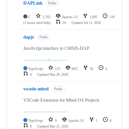
DAPLink
Public
C
2,782
Apache-2.0
1,095
116
(2 issues need help)
24
Updated
Jul 13, 2026
dapjs
Public
JavaScript interface to CMSIS-DAP
TypeScript
133
MIT
56
6
4
Updated
Mar 29, 2026
vscode-mbed
Public
VSCode Extension for Mbed OS Projects
TypeScript
0
Apache-2.0
1
0
0
Updated
Mar 21, 2026