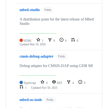
mbed-studio
Public
A distribution point for the latest release of Mbed
Studio
HTML
1
0
0
0
Updated
Mar 19, 2026
cmsis-debug-adapter
Public
Debug adapter for CMSIS-DAP using GDB MI
TypeScript
9
MIT
4
0
1
Updated
Nov 18, 2025
mbed-os-tools
Public