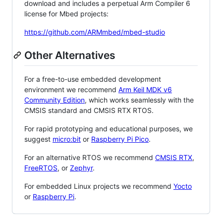
download and includes a perpetual Arm Compiler 6
license for Mbed projects:
https://github.com/ARMmbed/mbed-studio
Other Alternatives
For a free-to-use embedded development
environment we recommend
Arm Keil MDK v6
Community Edition
, which works seamlessly with the
CMSIS standard and CMSIS RTX RTOS.
For rapid prototyping and educational purposes, we
suggest
micro:bit
or
Raspberry Pi Pico
.
For an alternative RTOS we recommend
CMSIS RTX
,
FreeRTOS
, or
Zephyr
.
For embedded Linux projects we recommend
Yocto
or
Raspberry Pi
.