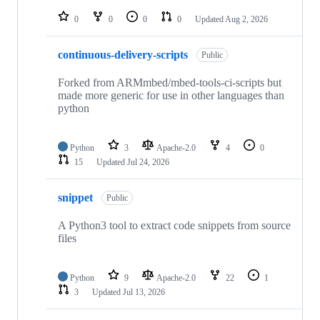
repositories
0
0
0
0
Updated
Aug 2, 2026
continuous-delivery-scripts
Public
Forked from ARMmbed/mbed-tools-ci-scripts but
made more generic for use in other languages than
python
Python
3
Apache-2.0
4
0
15
Updated
Jul 24, 2026
snippet
Public
A Python3 tool to extract code snippets from source
files
Python
9
Apache-2.0
22
1
3
Updated
Jul 13, 2026