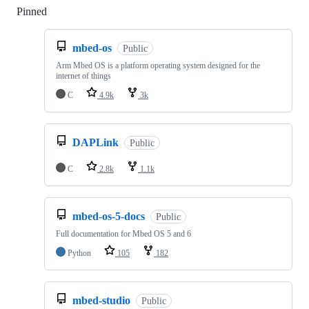
Pinned
Loading
mbed-os
Public
Arm Mbed OS is a platform operating system designed for the
internet of things
C
4.9k
3k
DAPLink
Public
C
2.8k
1.1k
mbed-os-5-docs
Public
Full documentation for Mbed OS 5 and 6
Python
105
182
mbed-studio
Public