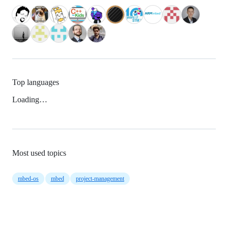
Top languages
Loading…
Most used topics
mbed-os
mbed
project-management