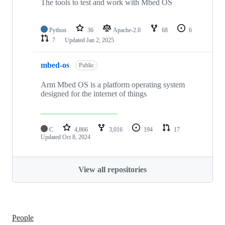
The tools to test and work with Mbed OS
Python
36
Apache-2.0
68
6
7
Updated
Jan 2, 2025
mbed-os
Public
Arm Mbed OS is a platform operating system
designed for the internet of things
C
4,866
3,016
194
17
Updated
Oct 8, 2024
View all repositories
People