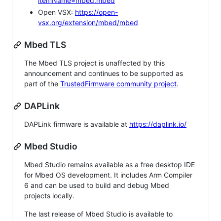
itemName=mbed.mbed
Open VSX:
https://open-
vsx.org/extension/mbed/mbed
Mbed TLS
The Mbed TLS project is unaffected by this
announcement and continues to be supported as
part of the
TrustedFirmware community project
.
DAPLink
DAPLink firmware is available at
https://daplink.io/
Mbed Studio
Mbed Studio remains available as a free desktop IDE
for Mbed OS development. It includes Arm Compiler
6 and can be used to build and debug Mbed
projects locally.
The last release of Mbed Studio is available to