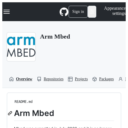
S
Navigation Menu
Appearance
k
Sign in
settings
i
p
t
o
Arm Mbed
c
o
n
t
e
n
t
Overview
Repositories
Projects
Packages
P
README.md
Arm Mbed