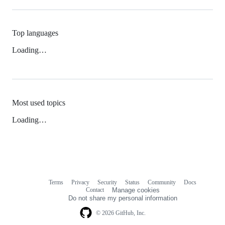
Top languages
Loading…
Most used topics
Loading…
Terms
Privacy
Security
Status
Community
Docs
Footer
Footer
Contact
Manage cookies
navigation
Do not share my personal information
© 2026 GitHub, Inc.