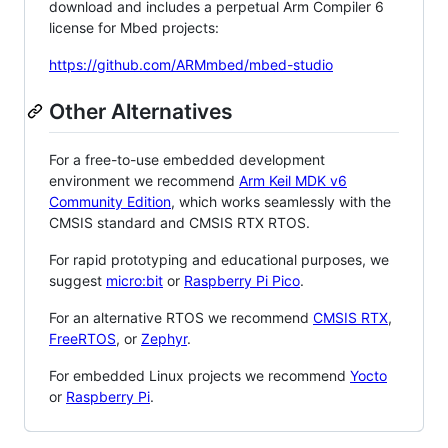
download and includes a perpetual Arm Compiler 6
license for Mbed projects:
https://github.com/ARMmbed/mbed-studio
Other Alternatives
For a free-to-use embedded development
environment we recommend
Arm Keil MDK v6
Community Edition
, which works seamlessly with the
CMSIS standard and CMSIS RTX RTOS.
For rapid prototyping and educational purposes, we
suggest
micro:bit
or
Raspberry Pi Pico
.
For an alternative RTOS we recommend
CMSIS RTX
,
FreeRTOS
, or
Zephyr
.
For embedded Linux projects we recommend
Yocto
or
Raspberry Pi
.