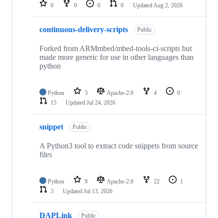
repositories
0
0
0
0
Updated
Aug 2, 2026
continuous-delivery-scripts
Public
Forked from ARMmbed/mbed-tools-ci-scripts but
made more generic for use in other languages than
python
Python
3
Apache-2.0
4
0
15
Updated
Jul 24, 2026
snippet
Public
A Python3 tool to extract code snippets from source
files
Python
9
Apache-2.0
22
1
3
Updated
Jul 13, 2026
DAPLink
Public