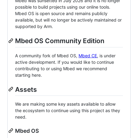
Mbed was sunsetted in July 2026 and it is no longer
possible to build projects using our online tools.
Mbed OS is open source and remains publicly
available, but will no longer be actively maintained or
supported by Arm.
Mbed OS Community Edition
A community fork of Mbed OS,
Mbed CE
, is under
active development. If you would like to continue
contributing to or using Mbed we recommend
starting here.
Assets
We are making some key assets available to allow
the ecosystem to continue using this project as they
need.
Mbed OS