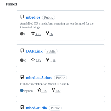
Pinned
Loading
mbed-os
Public
Arm Mbed OS is a platform operating system designed for the
internet of things
C
4.9k
3k
DAPLink
Public
C
2.8k
1.1k
mbed-os-5-docs
Public
Full documentation for Mbed OS 5 and 6
Python
105
182
mbed-studio
Public