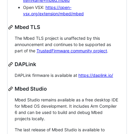
itemName=mbed.mbed
Open VSX:
https://open-
vsx.org/extension/mbed/mbed
Mbed TLS
The Mbed TLS project is unaffected by this
announcement and continues to be supported as
part of the
TrustedFirmware community project
.
DAPLink
DAPLink firmware is available at
https://daplink.io/
Mbed Studio
Mbed Studio remains available as a free desktop IDE
for Mbed OS development. It includes Arm Compiler
6 and can be used to build and debug Mbed
projects locally.
The last release of Mbed Studio is available to