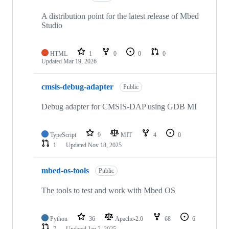
A distribution point for the latest release of Mbed
Studio
HTML
1
0
0
0
Updated
Mar 19, 2026
cmsis-debug-adapter
Public
Debug adapter for CMSIS-DAP using GDB MI
TypeScript
9
MIT
4
0
1
Updated
Nov 18, 2025
mbed-os-tools
Public
The tools to test and work with Mbed OS
Python
36
Apache-2.0
68
6
7
Updated
Jan 2, 2025