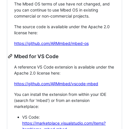
The Mbed OS terms of use have not changed, and
you can continue to use Mbed OS in existing
commercial or non-commercial projects.
The source code is available under the Apache 2.0
license here:
https://github.com/ARMmbed/mbed-os
Mbed for VS Code
A reference VS Code extension is available under the
Apache 2.0 license here:
https://github.com/ARMmbed/vscode-mbed
You can install the extension from within your IDE
(search for 'mbed') or from an extension
marketplace:
VS Code:
https://marketplace.visualstudio.com/items?