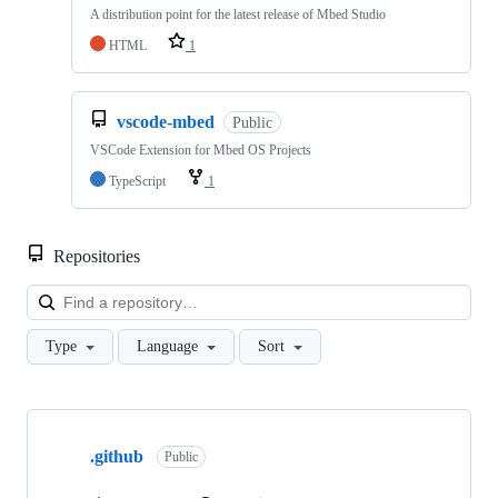
A distribution point for the latest release of Mbed Studio
HTML
1
vscode-mbed
Public
VSCode Extension for Mbed OS Projects
TypeScript
1
Repositories
Loa
Type
Language
Sort
Showing
10
.github
of
Public
682