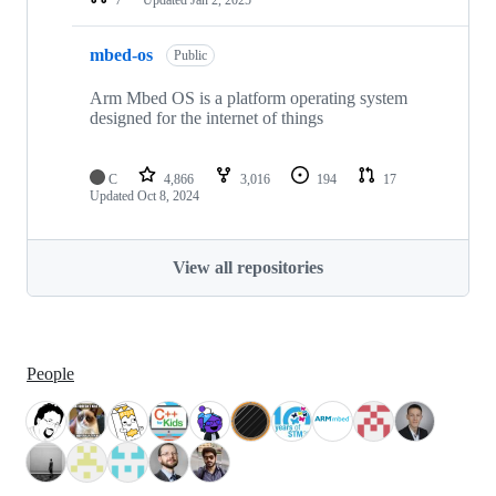
mbed-os
Public
Arm Mbed OS is a platform operating system
designed for the internet of things
C
4,866
3,016
194
17
Updated
Oct 8, 2024
View all repositories
People