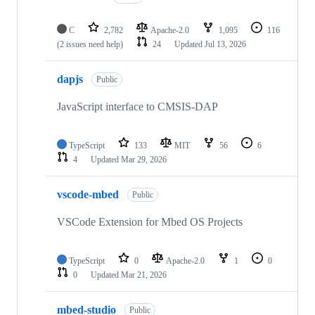
C
2,782
Apache-2.0
1,095
116
(2 issues need help)
24
Updated
Jul 13, 2026
dapjs
Public
JavaScript interface to CMSIS-DAP
TypeScript
133
MIT
56
6
4
Updated
Mar 29, 2026
vscode-mbed
Public
VSCode Extension for Mbed OS Projects
TypeScript
0
Apache-2.0
1
0
0
Updated
Mar 21, 2026
mbed-studio
Public