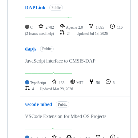
DAPLink
Public
C
2,782
Apache-2.0
1,095
116
(2 issues need help)
24
Updated
Jul 13, 2026
dapjs
Public
JavaScript interface to CMSIS-DAP
TypeScript
133
MIT
56
6
4
Updated
Mar 29, 2026
vscode-mbed
Public
VSCode Extension for Mbed OS Projects