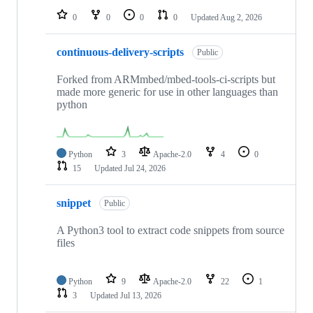
0
0
0
0
Updated
Aug 2, 2026
continuous-delivery-scripts
Public
Forked from ARMmbed/mbed-tools-ci-scripts but
made more generic for use in other languages than
python
Python
3
Apache-2.0
4
0
15
Updated
Jul 24, 2026
snippet
Public
A Python3 tool to extract code snippets from source
files
Python
9
Apache-2.0
22
1
3
Updated
Jul 13, 2026