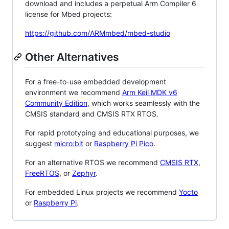
download and includes a perpetual Arm Compiler 6
license for Mbed projects:
https://github.com/ARMmbed/mbed-studio
Other Alternatives
For a free-to-use embedded development
environment we recommend
Arm Keil MDK v6
Community Edition
, which works seamlessly with the
CMSIS standard and CMSIS RTX RTOS.
For rapid prototyping and educational purposes, we
suggest
micro:bit
or
Raspberry Pi Pico
.
For an alternative RTOS we recommend
CMSIS RTX
,
FreeRTOS
, or
Zephyr
.
For embedded Linux projects we recommend
Yocto
or
Raspberry Pi
.