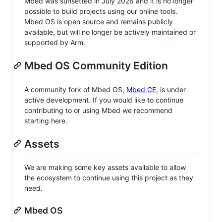
Mbed was sunsetted in July 2026 and it is no longer
possible to build projects using our online tools.
Mbed OS is open source and remains publicly
available, but will no longer be actively maintained or
supported by Arm.
Mbed OS Community Edition
A community fork of Mbed OS,
Mbed CE
, is under
active development. If you would like to continue
contributing to or using Mbed we recommend
starting here.
Assets
We are making some key assets available to allow
the ecosystem to continue using this project as they
need.
Mbed OS