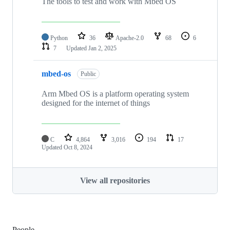
The tools to test and work with Mbed OS
Python
36
Apache-2.0
68
6
7
Updated
Jan 2, 2025
mbed-os
Public
Arm Mbed OS is a platform operating system
designed for the internet of things
C
4,864
3,016
194
17
Updated
Oct 8, 2024
View all repositories
People