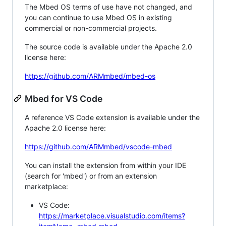
The Mbed OS terms of use have not changed, and
you can continue to use Mbed OS in existing
commercial or non-commercial projects.
The source code is available under the Apache 2.0
license here:
https://github.com/ARMmbed/mbed-os
Mbed for VS Code
A reference VS Code extension is available under the
Apache 2.0 license here:
https://github.com/ARMmbed/vscode-mbed
You can install the extension from within your IDE
(search for 'mbed') or from an extension
marketplace:
VS Code:
https://marketplace.visualstudio.com/items?