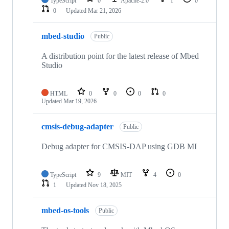
TypeScript
0
Apache-2.0
1
0
0
Updated
Mar 21, 2026
mbed-studio
Public
A distribution point for the latest release of Mbed
Studio
HTML
0
0
0
0
Updated
Mar 19, 2026
cmsis-debug-adapter
Public
Debug adapter for CMSIS-DAP using GDB MI
TypeScript
9
MIT
4
0
1
Updated
Nov 18, 2025
mbed-os-tools
Public