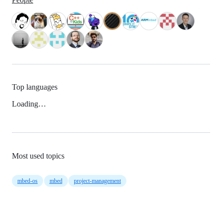
Top languages
Loading…
Most used topics
mbed-os
mbed
project-management