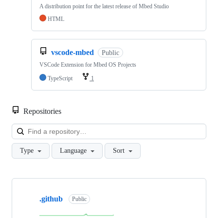
A distribution point for the latest release of Mbed Studio
HTML
vscode-mbed
Public
VSCode Extension for Mbed OS Projects
TypeScript
1
Repositories
Loa
Type
Language
Sort
Showing
10
.github
of
Public
682
repositories