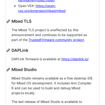
itemName=mbed.mbed
Open VSX:
https://open-
vsx.org/extension/mbed/mbed
Mbed TLS
The Mbed TLS project is unaffected by this
announcement and continues to be supported as
part of the
TrustedFirmware community project
.
DAPLink
DAPLink firmware is available at
https://daplink.io/
Mbed Studio
Mbed Studio remains available as a free desktop IDE
for Mbed OS development. It includes Arm Compiler
6 and can be used to build and debug Mbed
projects locally.
The last release of Mbed Studio is available to