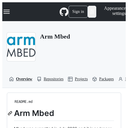
S
Navigation Menu
Appearance
k
Sign in
settings
i
p
t
o
Arm Mbed
c
o
n
t
e
n
t
Overview
Repositories
Projects
Packages
P
README.md
Arm Mbed