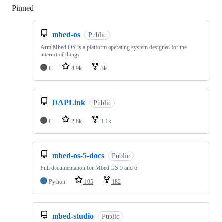
Pinned
Loading
mbed-os
Public
Arm Mbed OS is a platform operating system designed for the
internet of things
C
4.9k
3k
DAPLink
Public
C
2.8k
1.1k
mbed-os-5-docs
Public
Full documentation for Mbed OS 5 and 6
Python
105
182
mbed-studio
Public