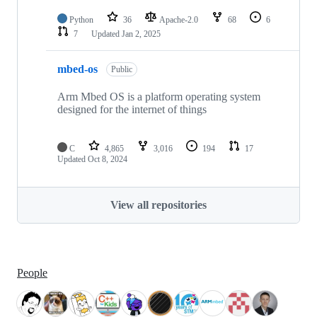
Python
36
Apache-2.0
68
6
7
Updated
Jan 2, 2025
mbed-os
Public
Arm Mbed OS is a platform operating system
designed for the internet of things
C
4,865
3,016
194
17
Updated
Oct 8, 2024
View all repositories
People