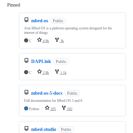
Pinned
Loading
mbed-os
Public
Arm Mbed OS is a platform operating system designed for the
internet of things
C
4.9k
3k
DAPLink
Public
C
2.8k
1.1k
mbed-os-5-docs
Public
Full documentation for Mbed OS 5 and 6
Python
105
182
mbed-studio
Public