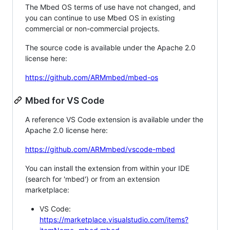
The Mbed OS terms of use have not changed, and
you can continue to use Mbed OS in existing
commercial or non-commercial projects.
The source code is available under the Apache 2.0
license here:
https://github.com/ARMmbed/mbed-os
Mbed for VS Code
A reference VS Code extension is available under the
Apache 2.0 license here:
https://github.com/ARMmbed/vscode-mbed
You can install the extension from within your IDE
(search for 'mbed') or from an extension
marketplace:
VS Code:
https://marketplace.visualstudio.com/items?