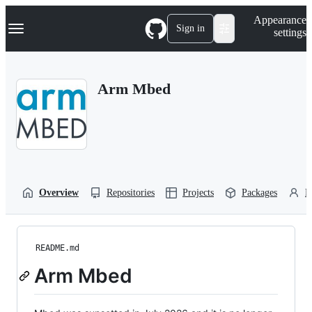
S
Navigation Menu
Appearance
k
Sign in
settings
i
p
t
o
Arm Mbed
c
o
n
t
e
n
t
Overview
Repositories
Projects
Packages
P
README.md
Arm Mbed