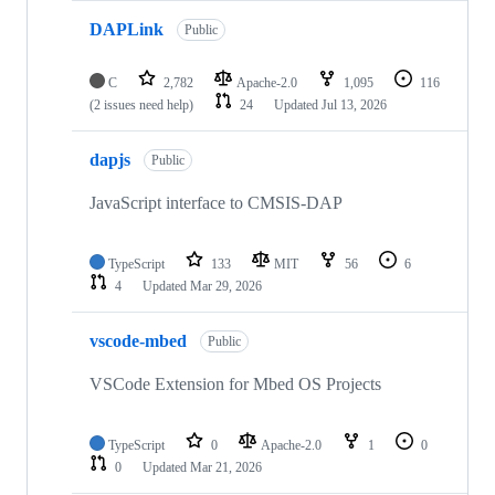
DAPLink
Public
C
2,782
Apache-2.0
1,095
116
(2 issues need help)
24
Updated
Jul 13, 2026
dapjs
Public
JavaScript interface to CMSIS-DAP
TypeScript
133
MIT
56
6
4
Updated
Mar 29, 2026
vscode-mbed
Public
VSCode Extension for Mbed OS Projects
TypeScript
0
Apache-2.0
1
0
0
Updated
Mar 21, 2026