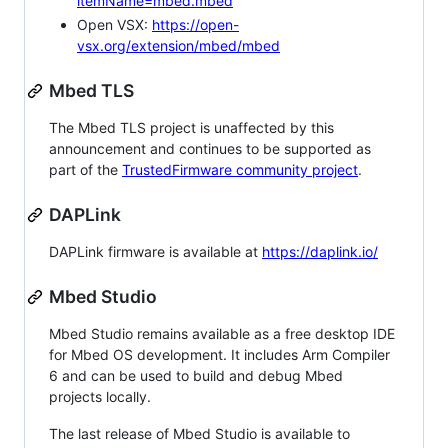
itemName=mbed.mbed
Open VSX:
https://open-
vsx.org/extension/mbed/mbed
Mbed TLS
The Mbed TLS project is unaffected by this
announcement and continues to be supported as
part of the
TrustedFirmware community project
.
DAPLink
DAPLink firmware is available at
https://daplink.io/
Mbed Studio
Mbed Studio remains available as a free desktop IDE
for Mbed OS development. It includes Arm Compiler
6 and can be used to build and debug Mbed
projects locally.
The last release of Mbed Studio is available to