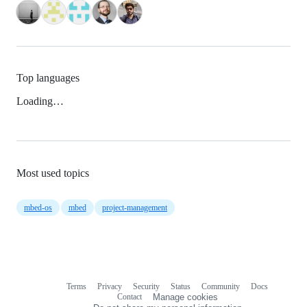
Top languages
Loading…
Most used topics
mbed-os
mbed
project-management
Terms
Privacy
Security
Status
Community
Docs
Footer
Footer
Contact
Manage cookies
navigation