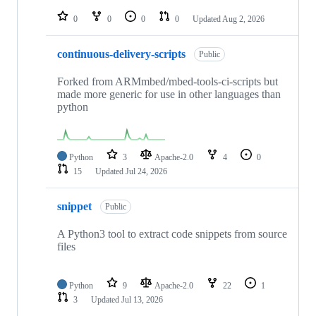
repositories
0
0
0
0
Updated
Aug 2, 2026
continuous-delivery-scripts
Public
Forked from ARMmbed/mbed-tools-ci-scripts but
made more generic for use in other languages than
python
Python
3
Apache-2.0
4
0
15
Updated
Jul 24, 2026
snippet
Public
A Python3 tool to extract code snippets from source
files
Python
9
Apache-2.0
22
1
3
Updated
Jul 13, 2026