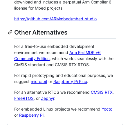
download and includes a perpetual Arm Compiler 6
license for Mbed projects:
https://github.com/ARMmbed/mbed-studio
Other Alternatives
For a free-to-use embedded development
environment we recommend
Arm Keil MDK v6
Community Edition
, which works seamlessly with the
CMSIS standard and CMSIS RTX RTOS.
For rapid prototyping and educational purposes, we
suggest
micro:bit
or
Raspberry Pi Pico
.
For an alternative RTOS we recommend
CMSIS RTX
,
FreeRTOS
, or
Zephyr
.
For embedded Linux projects we recommend
Yocto
or
Raspberry Pi
.