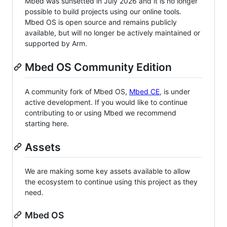
Mbed was sunsetted in July 2026 and it is no longer
possible to build projects using our online tools.
Mbed OS is open source and remains publicly
available, but will no longer be actively maintained or
supported by Arm.
Mbed OS Community Edition
A community fork of Mbed OS,
Mbed CE
, is under
active development. If you would like to continue
contributing to or using Mbed we recommend
starting here.
Assets
We are making some key assets available to allow
the ecosystem to continue using this project as they
need.
Mbed OS