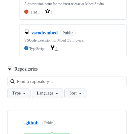
A distribution point for the latest release of Mbed Studio
HTML
1
vscode-mbed
Public
VSCode Extension for Mbed OS Projects
TypeScript
1
Repositories
Loa
Type
Language
Sort
Showing
10
.github
of
Public
682