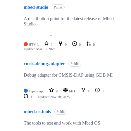
mbed-studio
Public
A distribution point for the latest release of Mbed
Studio
HTML
1
0
0
0
Updated
Mar 19, 2026
cmsis-debug-adapter
Public
Debug adapter for CMSIS-DAP using GDB MI
TypeScript
9
MIT
4
0
1
Updated
Nov 18, 2025
mbed-os-tools
Public
The tools to test and work with Mbed OS