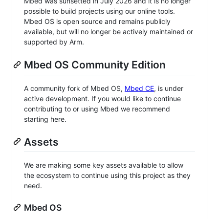
Mbed was sunsetted in July 2026 and it is no longer
possible to build projects using our online tools.
Mbed OS is open source and remains publicly
available, but will no longer be actively maintained or
supported by Arm.
Mbed OS Community Edition
A community fork of Mbed OS,
Mbed CE
, is under
active development. If you would like to continue
contributing to or using Mbed we recommend
starting here.
Assets
We are making some key assets available to allow
the ecosystem to continue using this project as they
need.
Mbed OS