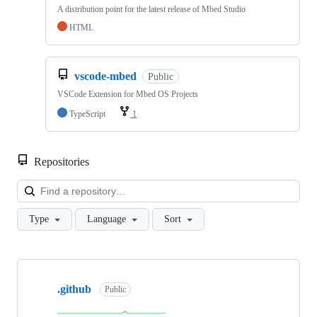
A distribution point for the latest release of Mbed Studio
HTML
vscode-mbed
Public
VSCode Extension for Mbed OS Projects
TypeScript
1
Repositories
Loa
Type
Language
Sort
Showing
10
.github
of
Public
682
repositories