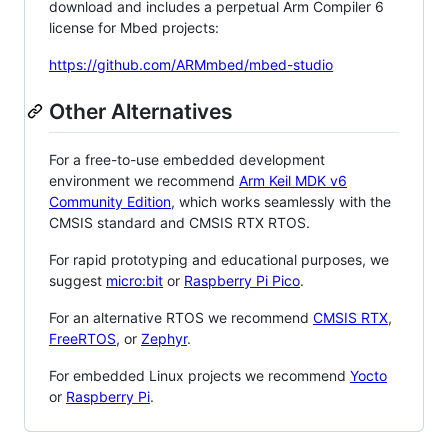
download and includes a perpetual Arm Compiler 6
license for Mbed projects:
https://github.com/ARMmbed/mbed-studio
Other Alternatives
For a free-to-use embedded development
environment we recommend
Arm Keil MDK v6
Community Edition
, which works seamlessly with the
CMSIS standard and CMSIS RTX RTOS.
For rapid prototyping and educational purposes, we
suggest
micro:bit
or
Raspberry Pi Pico
.
For an alternative RTOS we recommend
CMSIS RTX
,
FreeRTOS
, or
Zephyr
.
For embedded Linux projects we recommend
Yocto
or
Raspberry Pi
.