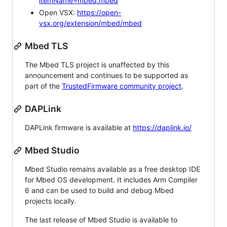
itemName=mbed.mbed
Open VSX:
https://open-
vsx.org/extension/mbed/mbed
Mbed TLS
The Mbed TLS project is unaffected by this
announcement and continues to be supported as
part of the
TrustedFirmware community project
.
DAPLink
DAPLink firmware is available at
https://daplink.io/
Mbed Studio
Mbed Studio remains available as a free desktop IDE
for Mbed OS development. It includes Arm Compiler
6 and can be used to build and debug Mbed
projects locally.
The last release of Mbed Studio is available to