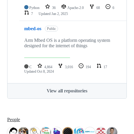
Python
36
Apache-2.0
68
6
7
Updated
Jan 2, 2025
mbed-os
Public
Arm Mbed OS is a platform operating system
designed for the internet of things
C
4,864
3,016
194
17
Updated
Oct 8, 2024
View all repositories
People