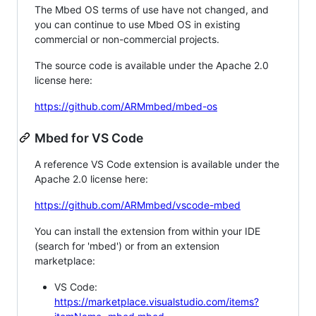
The Mbed OS terms of use have not changed, and
you can continue to use Mbed OS in existing
commercial or non-commercial projects.
The source code is available under the Apache 2.0
license here:
https://github.com/ARMmbed/mbed-os
Mbed for VS Code
A reference VS Code extension is available under the
Apache 2.0 license here:
https://github.com/ARMmbed/vscode-mbed
You can install the extension from within your IDE
(search for 'mbed') or from an extension
marketplace:
VS Code:
https://marketplace.visualstudio.com/items?