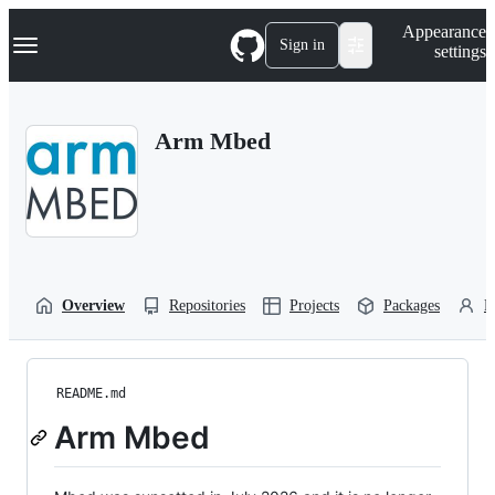
S
Navigation Menu
Appearance
k
Sign in
settings
i
p
t
o
Arm Mbed
c
o
n
t
e
n
t
Overview
Repositories
Projects
Packages
P
README.md
Arm Mbed