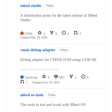
mbed-studio
Public
A distribution point for the latest release of Mbed
Studio
HTML
0
0
0
0
Updated
Mar 19, 2026
cmsis-debug-adapter
Public
Debug adapter for CMSIS-DAP using GDB MI
TypeScript
9
MIT
4
0
1
Updated
Nov 18, 2025
mbed-os-tools
Public
The tools to test and work with Mbed OS