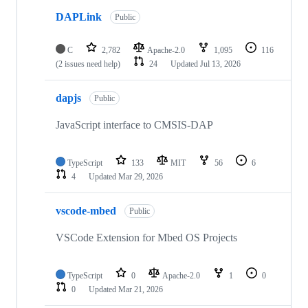
DAPLink
Public
C
2,782
Apache-2.0
1,095
116
(2 issues need help)
24
Updated
Jul 13, 2026
dapjs
Public
JavaScript interface to CMSIS-DAP
TypeScript
133
MIT
56
6
4
Updated
Mar 29, 2026
vscode-mbed
Public
VSCode Extension for Mbed OS Projects
TypeScript
0
Apache-2.0
1
0
0
Updated
Mar 21, 2026