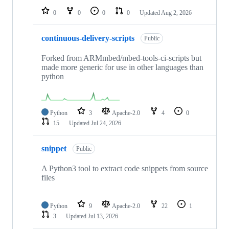
0
0
0
0
Updated
Aug 2, 2026
continuous-delivery-scripts
Public
Forked from ARMmbed/mbed-tools-ci-scripts but
made more generic for use in other languages than
python
Python
3
Apache-2.0
4
0
15
Updated
Jul 24, 2026
snippet
Public
A Python3 tool to extract code snippets from source
files
Python
9
Apache-2.0
22
1
3
Updated
Jul 13, 2026