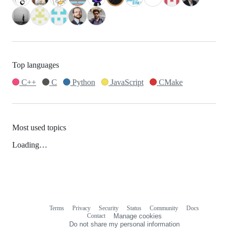
Top languages
C++
C
Python
JavaScript
CMake
Most used topics
Loading…
Terms
Privacy
Security
Status
Community
Docs
Footer
Footer
Contact
Manage cookies
navigation
Do not share my personal information