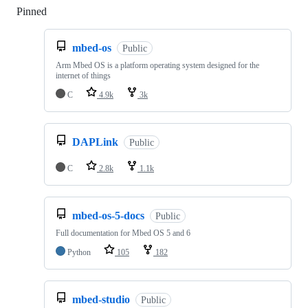
Pinned
Loading
mbed-os
Public
Arm Mbed OS is a platform operating system designed for the
internet of things
C
4.9k
3k
DAPLink
Public
C
2.8k
1.1k
mbed-os-5-docs
Public
Full documentation for Mbed OS 5 and 6
Python
105
182
mbed-studio
Public