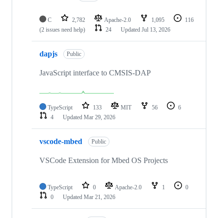
C
2,782
Apache-2.0
1,095
116
(2 issues need help)
24
Updated
Jul 13, 2026
dapjs
Public
JavaScript interface to CMSIS-DAP
TypeScript
133
MIT
56
6
4
Updated
Mar 29, 2026
vscode-mbed
Public
VSCode Extension for Mbed OS Projects
TypeScript
0
Apache-2.0
1
0
0
Updated
Mar 21, 2026