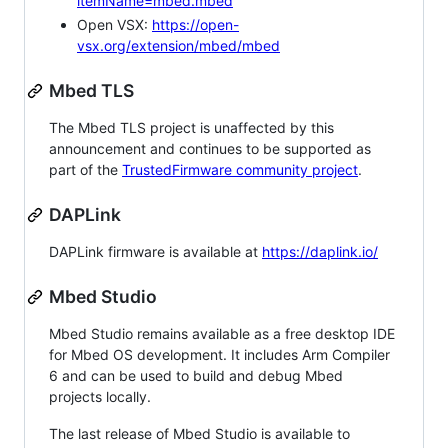
itemName=mbed.mbed
Open VSX:
https://open-
vsx.org/extension/mbed/mbed
Mbed TLS
The Mbed TLS project is unaffected by this
announcement and continues to be supported as
part of the
TrustedFirmware community project
.
DAPLink
DAPLink firmware is available at
https://daplink.io/
Mbed Studio
Mbed Studio remains available as a free desktop IDE
for Mbed OS development. It includes Arm Compiler
6 and can be used to build and debug Mbed
projects locally.
The last release of Mbed Studio is available to