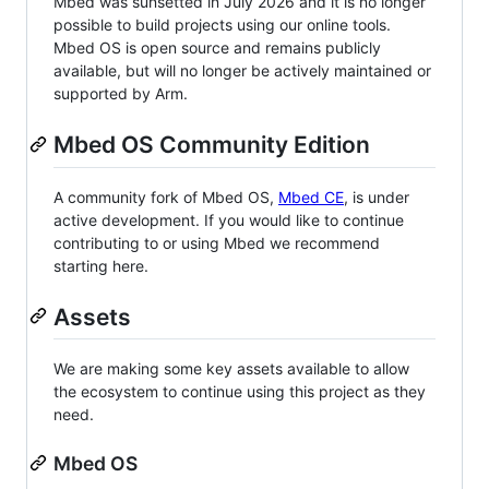
Mbed was sunsetted in July 2026 and it is no longer
possible to build projects using our online tools.
Mbed OS is open source and remains publicly
available, but will no longer be actively maintained or
supported by Arm.
Mbed OS Community Edition
A community fork of Mbed OS,
Mbed CE
, is under
active development. If you would like to continue
contributing to or using Mbed we recommend
starting here.
Assets
We are making some key assets available to allow
the ecosystem to continue using this project as they
need.
Mbed OS