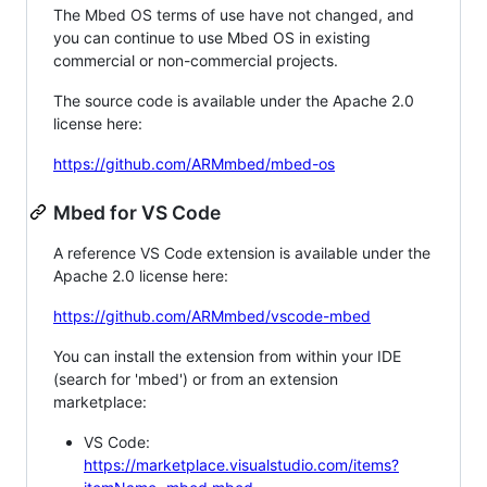
The Mbed OS terms of use have not changed, and
you can continue to use Mbed OS in existing
commercial or non-commercial projects.
The source code is available under the Apache 2.0
license here:
https://github.com/ARMmbed/mbed-os
Mbed for VS Code
A reference VS Code extension is available under the
Apache 2.0 license here:
https://github.com/ARMmbed/vscode-mbed
You can install the extension from within your IDE
(search for 'mbed') or from an extension
marketplace:
VS Code:
https://marketplace.visualstudio.com/items?