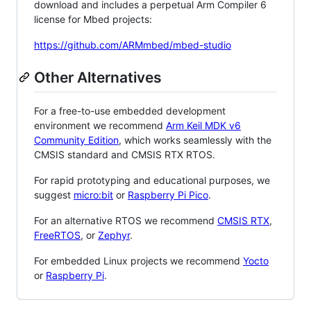
download and includes a perpetual Arm Compiler 6
license for Mbed projects:
https://github.com/ARMmbed/mbed-studio
Other Alternatives
For a free-to-use embedded development
environment we recommend
Arm Keil MDK v6
Community Edition
, which works seamlessly with the
CMSIS standard and CMSIS RTX RTOS.
For rapid prototyping and educational purposes, we
suggest
micro:bit
or
Raspberry Pi Pico
.
For an alternative RTOS we recommend
CMSIS RTX
,
FreeRTOS
, or
Zephyr
.
For embedded Linux projects we recommend
Yocto
or
Raspberry Pi
.