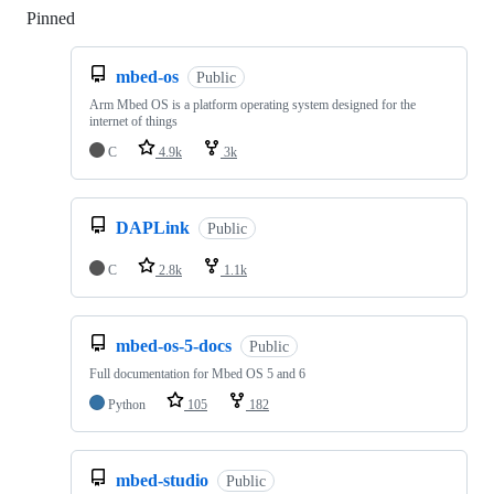
Pinned
Loading
mbed-os
Public
Arm Mbed OS is a platform operating system designed for the
internet of things
C
4.9k
3k
DAPLink
Public
C
2.8k
1.1k
mbed-os-5-docs
Public
Full documentation for Mbed OS 5 and 6
Python
105
182
mbed-studio
Public