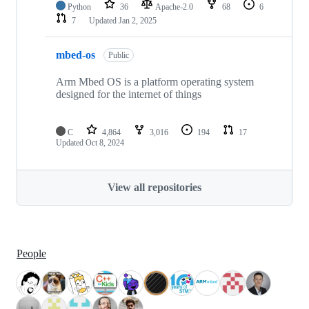
Python
36
Apache-2.0
68
6
7
Updated
Jan 2, 2025
mbed-os
Public
Arm Mbed OS is a platform operating system
designed for the internet of things
C
4,864
3,016
194
17
Updated
Oct 8, 2024
View all repositories
People