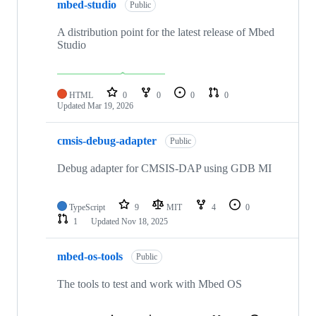
mbed-studio
Public
A distribution point for the latest release of Mbed
Studio
HTML
0
0
0
0
Updated
Mar 19, 2026
cmsis-debug-adapter
Public
Debug adapter for CMSIS-DAP using GDB MI
TypeScript
9
MIT
4
0
1
Updated
Nov 18, 2025
mbed-os-tools
Public
The tools to test and work with Mbed OS