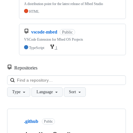
A distribution point for the latest release of Mbed Studio
HTML
vscode-mbed
Public
VSCode Extension for Mbed OS Projects
TypeScript
1
Repositories
Loa
Type
Language
Sort
Showing
10
.github
of
Public
682
repositories