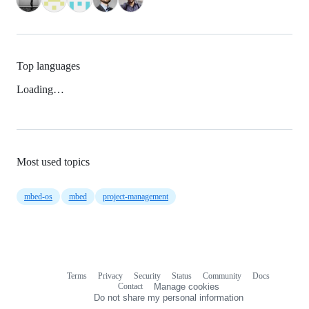
Top languages
Loading…
Most used topics
mbed-os
mbed
project-management
Terms
Privacy
Security
Status
Community
Docs
Footer
Footer
Contact
Manage cookies
navigation
Do not share my personal information