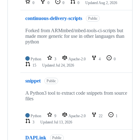
0
0
0
0
Updated
Aug 2, 2026
continuous-delivery-scripts
Public
Forked from ARMmbed/mbed-tools-ci-scripts but
made more generic for use in other languages than
python
Python
3
Apache-2.0
4
0
15
Updated
Jul 24, 2026
snippet
Public
A Python3 tool to extract code snippets from source
files
Python
9
Apache-2.0
22
1
3
Updated
Jul 13, 2026
DAPLink
Public