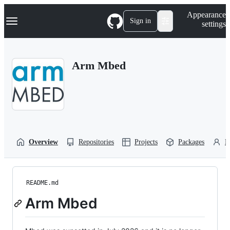
S
Navigation Menu
Appearance
k
Sign in
settings
i
p
t
o
Arm Mbed
c
o
n
t
e
n
t
Overview
Repositories
Projects
Packages
P
README.md
Arm Mbed