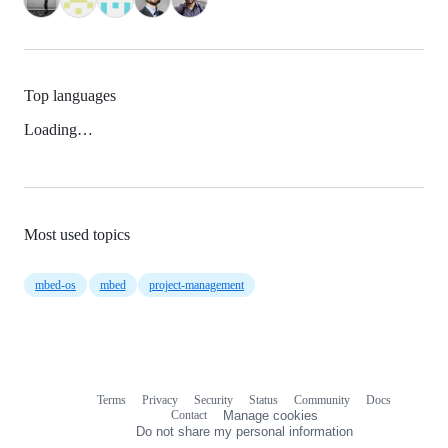
Top languages
Loading…
Most used topics
mbed-os
mbed
project-management
Terms
Privacy
Security
Status
Community
Docs
Footer
Footer
Contact
Manage cookies
navigation
Do not share my personal information