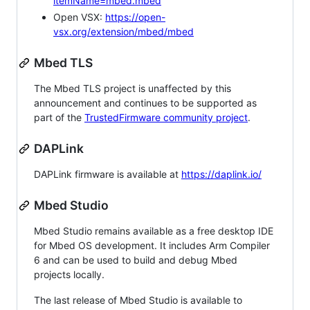
itemName=mbed.mbed
Open VSX:
https://open-
vsx.org/extension/mbed/mbed
Mbed TLS
The Mbed TLS project is unaffected by this
announcement and continues to be supported as
part of the
TrustedFirmware community project
.
DAPLink
DAPLink firmware is available at
https://daplink.io/
Mbed Studio
Mbed Studio remains available as a free desktop IDE
for Mbed OS development. It includes Arm Compiler
6 and can be used to build and debug Mbed
projects locally.
The last release of Mbed Studio is available to