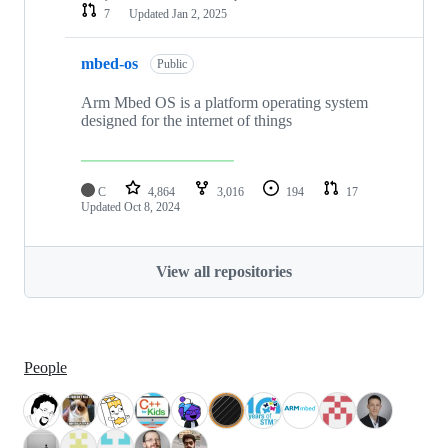
7
Updated
Jan 2, 2025
mbed-os
Public
Arm Mbed OS is a platform operating system
designed for the internet of things
C
4,864
3,016
194
17
Updated
Oct 8, 2024
View all repositories
People