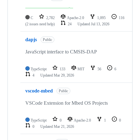
C
2,782
Apache-2.0
1,095
116
(2 issues need help)
24
Updated
Jul 13, 2026
dapjs
Public
JavaScript interface to CMSIS-DAP
TypeScript
133
MIT
56
6
4
Updated
Mar 29, 2026
vscode-mbed
Public
VSCode Extension for Mbed OS Projects
TypeScript
0
Apache-2.0
1
0
0
Updated
Mar 21, 2026