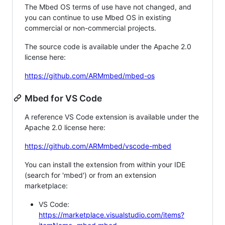
The Mbed OS terms of use have not changed, and
you can continue to use Mbed OS in existing
commercial or non-commercial projects.
The source code is available under the Apache 2.0
license here:
https://github.com/ARMmbed/mbed-os
Mbed for VS Code
A reference VS Code extension is available under the
Apache 2.0 license here:
https://github.com/ARMmbed/vscode-mbed
You can install the extension from within your IDE
(search for 'mbed') or from an extension
marketplace:
VS Code:
https://marketplace.visualstudio.com/items?