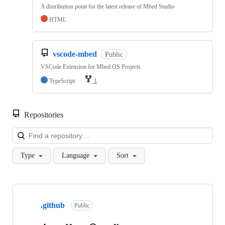
A distribution point for the latest release of Mbed Studio
HTML
vscode-mbed
Public
VSCode Extension for Mbed OS Projects
TypeScript
1
Repositories
Loa
Type
Language
Sort
Showing
10
.github
of
Public
682
repositories