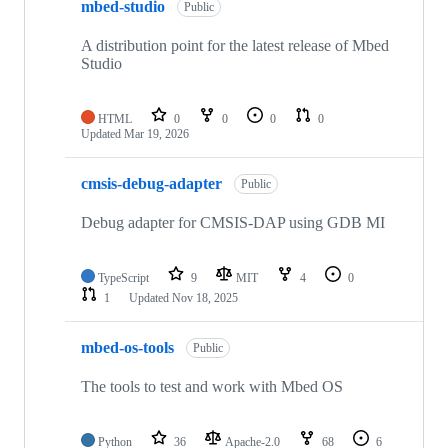
mbed-studio
Public
A distribution point for the latest release of Mbed
Studio
HTML
0
0
0
0
Updated
Mar 19, 2026
cmsis-debug-adapter
Public
Debug adapter for CMSIS-DAP using GDB MI
TypeScript
9
MIT
4
0
1
Updated
Nov 18, 2025
mbed-os-tools
Public
The tools to test and work with Mbed OS
Python
36
Apache-2.0
68
6