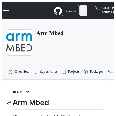
S
Navigation Menu
Appearance
k
Sign in
settings
i
p
t
o
Arm Mbed
c
o
n
t
e
n
t
Overview
Repositories
Projects
Packages
P
README.md
Arm Mbed