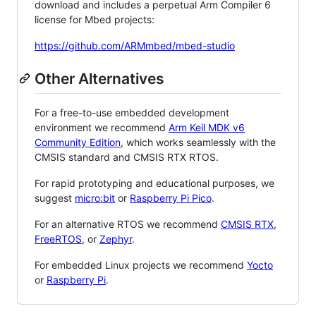
download and includes a perpetual Arm Compiler 6
license for Mbed projects:
https://github.com/ARMmbed/mbed-studio
Other Alternatives
For a free-to-use embedded development
environment we recommend
Arm Keil MDK v6
Community Edition
, which works seamlessly with the
CMSIS standard and CMSIS RTX RTOS.
For rapid prototyping and educational purposes, we
suggest
micro:bit
or
Raspberry Pi Pico
.
For an alternative RTOS we recommend
CMSIS RTX
,
FreeRTOS
, or
Zephyr
.
For embedded Linux projects we recommend
Yocto
or
Raspberry Pi
.