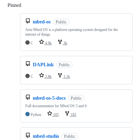
Pinned
Loading
mbed-os
Public
Arm Mbed OS is a platform operating system designed for the
internet of things
C
4.9k
3k
DAPLink
Public
C
2.8k
1.1k
mbed-os-5-docs
Public
Full documentation for Mbed OS 5 and 6
Python
105
182
mbed-studio
Public