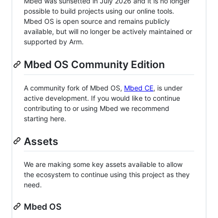
Mbed was sunsetted in July 2026 and it is no longer
possible to build projects using our online tools.
Mbed OS is open source and remains publicly
available, but will no longer be actively maintained or
supported by Arm.
Mbed OS Community Edition
A community fork of Mbed OS,
Mbed CE
, is under
active development. If you would like to continue
contributing to or using Mbed we recommend
starting here.
Assets
We are making some key assets available to allow
the ecosystem to continue using this project as they
need.
Mbed OS