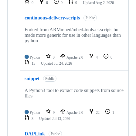
0
0
0
0
Updated
Aug 2, 2026
continuous-delivery-scripts
Public
Forked from ARMmbed/mbed-tools-ci-scripts but
made more generic for use in other languages than
python
Python
3
Apache-2.0
4
0
15
Updated
Jul 24, 2026
snippet
Public
A Python3 tool to extract code snippets from source
files
Python
9
Apache-2.0
22
1
3
Updated
Jul 13, 2026
DAPLink
Public