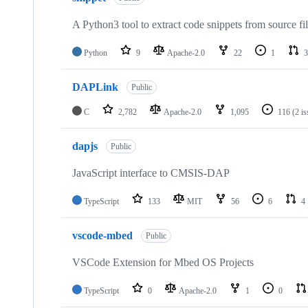
A Python3 tool to extract code snippets from source fi
Python
9
Apache-2.0
22
1
3
DAPLink
Public
C
2,782
Apache-2.0
1,095
116
(2 i
dapjs
Public
JavaScript interface to CMSIS-DAP
TypeScript
133
MIT
56
6
4
vscode-mbed
Public
VSCode Extension for Mbed OS Projects
TypeScript
0
Apache-2.0
1
0