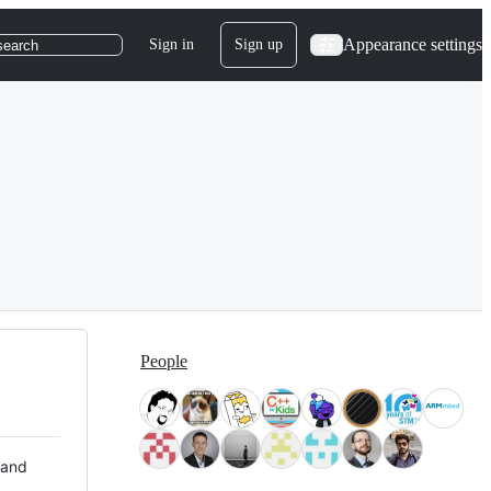
Appearance settings
Sign in
Sign up
search
People
 and