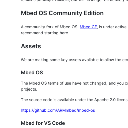
Mbed OS Community Edition
A community fork of Mbed OS,
Mbed CE
, is under activ
recommend starting here.
Assets
We are making some key assets available to allow the eco
Mbed OS
The Mbed OS terms of use have not changed, and you ca
projects.
The source code is available under the Apache 2.0 licens
https://github.com/ARMmbed/mbed-os
Mbed for VS Code