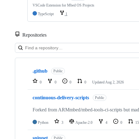
VSCode Extension for Mbed OS Projects
TypeScript
1
Repositories
Showing
10
.github
of
Public
682
repositories
0
0
0
0
Updated
Aug 2, 2026
continuous-delivery-scripts
Public
Forked from ARMmbed/mbed-tools-ci-scripts but made 
Python
3
Apache-2.0
4
0
15
snippet
Public