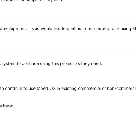
e development. If you would like to continue contributing to or using
system to continue using this project as they need.
n continue to use Mbed OS in existing commercial or non-commerci
e here: