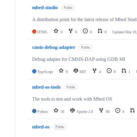
mbed-studio
Public
A distribution point for the latest release of Mbed Stud
HTML
0
0
0
0
Updated
Mar 19,
cmsis-debug-adapter
Public
Debug adapter for CMSIS-DAP using GDB MI
TypeScript
9
MIT
4
0
1
mbed-os-tools
Public
The tools to test and work with Mbed OS
Python
36
Apache-2.0
68
6
mbed-os
Public