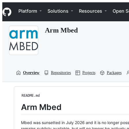
S
Navigation Menu
k
Platform
Solutions
Resources
Open S
i
p
t
Arm Mbed
o
c
o
n
t
e
n
t
Overview
Repositories
Projects
Packages
README.md
Arm Mbed
Mbed was sunsetted in July 2026 and it is no longer possi
remains publicly available, but will no longer be activel