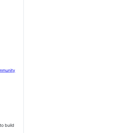
mmunity
to build