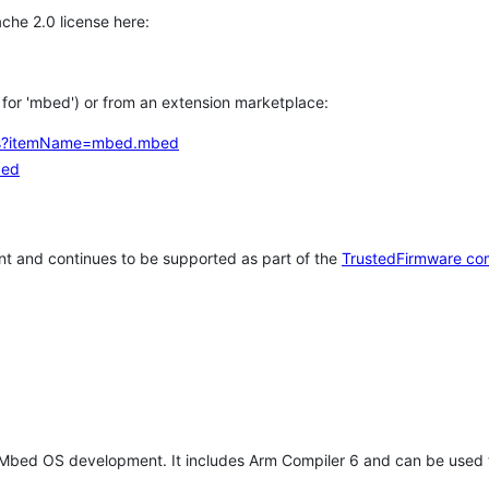
che 2.0 license here:
h for 'mbed') or from an extension marketplace:
tems?itemName=mbed.mbed
bed
t and continues to be supported as part of the
TrustedFirmware co
 Mbed OS development. It includes Arm Compiler 6 and can be used 