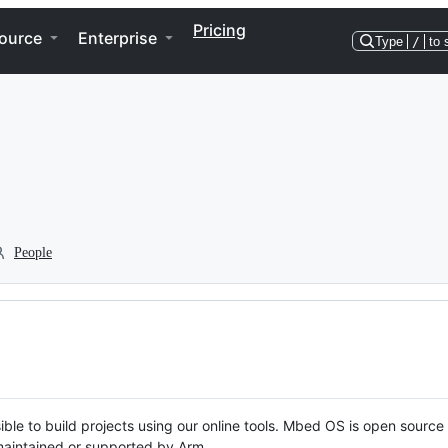
Pricing
ource
Enterprise
Type
/
to 
People
ble to build projects using our online tools. Mbed OS is open source
y maintained or supported by Arm.