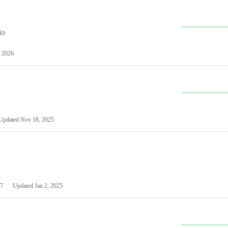
io
 2026
Updated
Nov 18, 2025
7
Updated
Jan 2, 2025