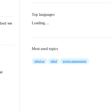
Top languages
Loading…
 Mbed we
Most used topics
mbed-os
mbed
project-management
al