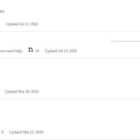
les
Updated
Jul 13, 2026
ssues need help)
24
Updated
Jul 13, 2026
Updated
Mar 29, 2026
0
Updated
Mar 21, 2026