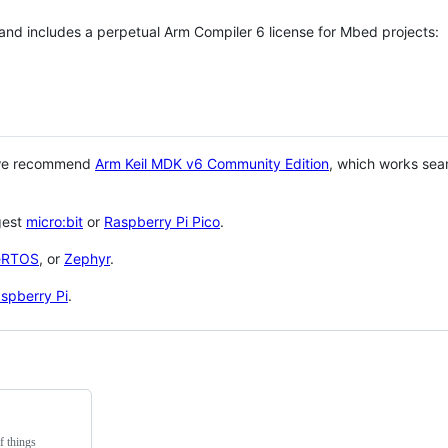
 and includes a perpetual Arm Compiler 6 license for Mbed projects:
 we recommend
Arm Keil MDK v6 Community Edition
, which works sea
gest
micro:bit
or
Raspberry Pi Pico
.
eRTOS
, or
Zephyr
.
spberry Pi
.
f things