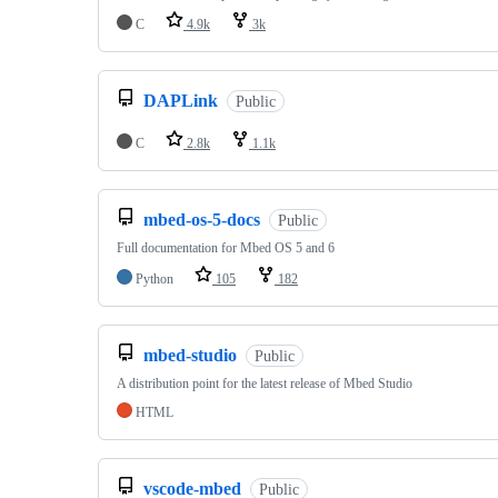
C
4.9k
3k
DAPLink
Public
C
2.8k
1.1k
mbed-os-5-docs
Public
Full documentation for Mbed OS 5 and 6
Python
105
182
mbed-studio
Public
A distribution point for the latest release of Mbed Studio
HTML
vscode-mbed
Public