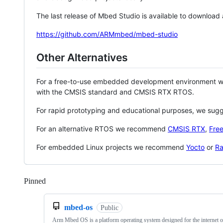
The last release of Mbed Studio is available to download
https://github.com/ARMmbed/mbed-studio
Other Alternatives
For a free-to-use embedded development environment
with the CMSIS standard and CMSIS RTX RTOS.
For rapid prototyping and educational purposes, we sug
For an alternative RTOS we recommend
CMSIS RTX
,
Fre
For embedded Linux projects we recommend
Yocto
or
Ra
Pinned
Loading
mbed-os
Public
Arm Mbed OS is a platform operating system designed for the internet o