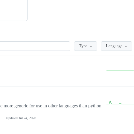
Loading
Type
Language
more generic for use in other languages than python
Updated
Jul 24, 2026