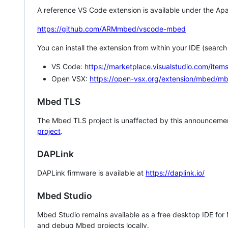
A reference VS Code extension is available under the Apa
https://github.com/ARMmbed/vscode-mbed
You can install the extension from within your IDE (searc
VS Code:
https://marketplace.visualstudio.com/i
Open VSX:
https://open-vsx.org/extension/mbed/m
Mbed TLS
The Mbed TLS project is unaffected by this announcemen
project
.
DAPLink
DAPLink firmware is available at
https://daplink.io/
Mbed Studio
Mbed Studio remains available as a free desktop IDE for
and debug Mbed projects locally.