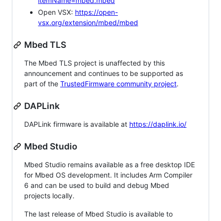
itemName=mbed.mbed
Open VSX:
https://open-
vsx.org/extension/mbed/mbed
Mbed TLS
The Mbed TLS project is unaffected by this
announcement and continues to be supported as
part of the
TrustedFirmware community project
.
DAPLink
DAPLink firmware is available at
https://daplink.io/
Mbed Studio
Mbed Studio remains available as a free desktop IDE
for Mbed OS development. It includes Arm Compiler
6 and can be used to build and debug Mbed
projects locally.
The last release of Mbed Studio is available to