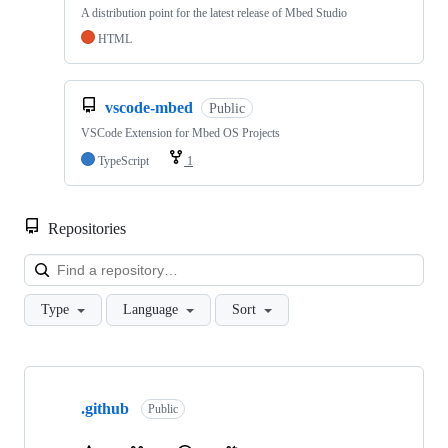
A distribution point for the latest release of Mbed Studio
HTML
vscode-mbed
Public
VSCode Extension for Mbed OS Projects
TypeScript
1
Repositories
Loa
Type
Language
Sort
Showing
10
.github
of
Public
682
repositories