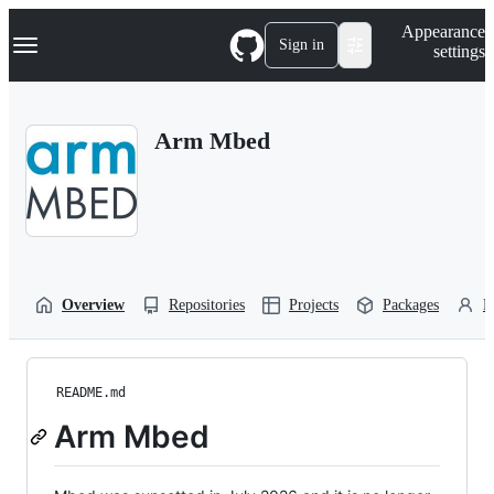
S
Navigation Menu
Appearance
k
Sign in
settings
i
p
t
o
Arm Mbed
c
o
n
t
e
n
t
Overview
Repositories
Projects
Packages
P
README.md
Arm Mbed