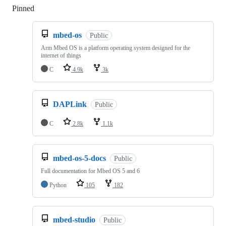
Pinned
Loading
mbed-os
Public
Arm Mbed OS is a platform operating system designed for the
internet of things
C
4.9k
3k
DAPLink
Public
C
2.8k
1.1k
mbed-os-5-docs
Public
Full documentation for Mbed OS 5 and 6
Python
105
182
mbed-studio
Public