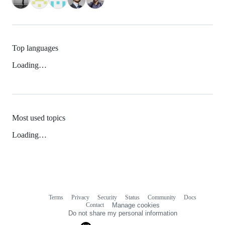
Top languages
Loading…
Most used topics
Loading…
Terms
Privacy
Security
Status
Community
Docs
Footer
Footer
Contact
Manage cookies
navigation
Do not share my personal information