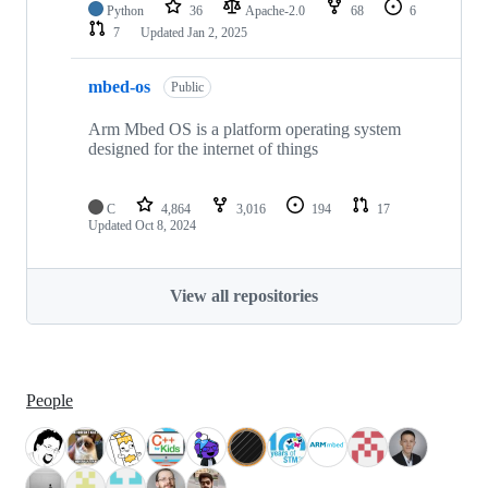
Python
36
Apache-2.0
68
6
7
Updated
Jan 2, 2025
mbed-os
Public
Arm Mbed OS is a platform operating system
designed for the internet of things
C
4,864
3,016
194
17
Updated
Oct 8, 2024
View all repositories
People