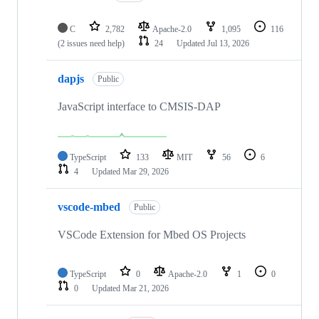
C
2,782
Apache-2.0
1,095
116
(2 issues need help)
24
Updated
Jul 13, 2026
dapjs
Public
JavaScript interface to CMSIS-DAP
TypeScript
133
MIT
56
6
4
Updated
Mar 29, 2026
vscode-mbed
Public
VSCode Extension for Mbed OS Projects
TypeScript
0
Apache-2.0
1
0
0
Updated
Mar 21, 2026