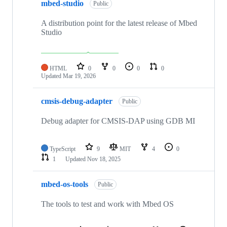
mbed-studio
Public
A distribution point for the latest release of Mbed
Studio
HTML
0
0
0
0
Updated
Mar 19, 2026
cmsis-debug-adapter
Public
Debug adapter for CMSIS-DAP using GDB MI
TypeScript
9
MIT
4
0
1
Updated
Nov 18, 2025
mbed-os-tools
Public
The tools to test and work with Mbed OS