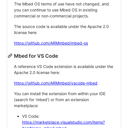
The Mbed OS terms of use have not changed, and
you can continue to use Mbed OS in existing
commercial or non-commercial projects.
The source code is available under the Apache 2.0
license here:
https://github.com/ARMmbed/mbed-os
Mbed for VS Code
A reference VS Code extension is available under the
Apache 2.0 license here:
https://github.com/ARMmbed/vscode-mbed
You can install the extension from within your IDE
(search for 'mbed') or from an extension
marketplace:
VS Code:
https://marketplace.visualstudio.com/items?