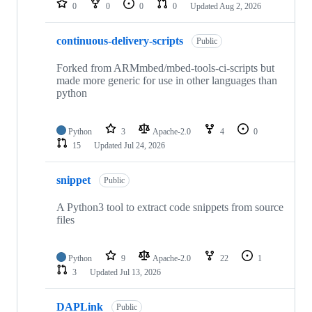
0
0
0
0
Updated
Aug 2, 2026
continuous-delivery-scripts
Public
Forked from ARMmbed/mbed-tools-ci-scripts but
made more generic for use in other languages than
python
Python
3
Apache-2.0
4
0
15
Updated
Jul 24, 2026
snippet
Public
A Python3 tool to extract code snippets from source
files
Python
9
Apache-2.0
22
1
3
Updated
Jul 13, 2026
DAPLink
Public