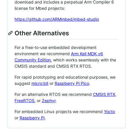
download and includes a perpetual Arm Compiler 6
license for Mbed projects:
https://github.com/ARMmbed/mbed-studio
Other Alternatives
For a free-to-use embedded development
environment we recommend
Arm Keil MDK v6
Community Edition
, which works seamlessly with the
CMSIS standard and CMSIS RTX RTOS.
For rapid prototyping and educational purposes, we
suggest
micro:bit
or
Raspberry Pi Pico
.
For an alternative RTOS we recommend
CMSIS RTX
,
FreeRTOS
, or
Zephyr
.
For embedded Linux projects we recommend
Yocto
or
Raspberry Pi
.