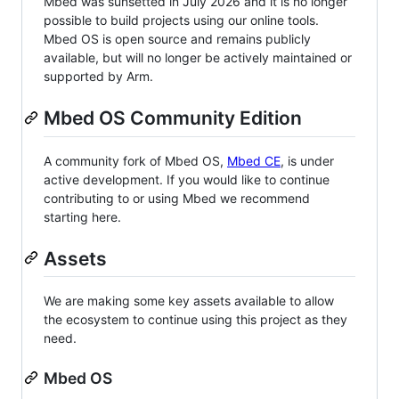
Mbed was sunsetted in July 2026 and it is no longer
possible to build projects using our online tools.
Mbed OS is open source and remains publicly
available, but will no longer be actively maintained or
supported by Arm.
Mbed OS Community Edition
A community fork of Mbed OS,
Mbed CE
, is under
active development. If you would like to continue
contributing to or using Mbed we recommend
starting here.
Assets
We are making some key assets available to allow
the ecosystem to continue using this project as they
need.
Mbed OS