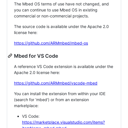
The Mbed OS terms of use have not changed, and
you can continue to use Mbed OS in existing
commercial or non-commercial projects.
The source code is available under the Apache 2.0
license here:
https://github.com/ARMmbed/mbed-os
Mbed for VS Code
A reference VS Code extension is available under the
Apache 2.0 license here:
https://github.com/ARMmbed/vscode-mbed
You can install the extension from within your IDE
(search for 'mbed') or from an extension
marketplace:
VS Code:
https://marketplace.visualstudio.com/items?