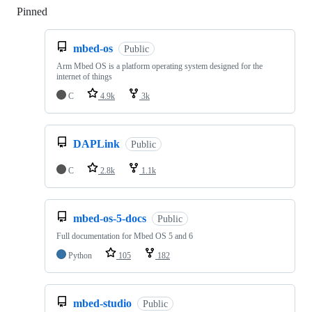
Pinned
Loading
mbed-os
Public
Arm Mbed OS is a platform operating system designed for the
internet of things
C
4.9k
3k
DAPLink
Public
C
2.8k
1.1k
mbed-os-5-docs
Public
Full documentation for Mbed OS 5 and 6
Python
105
182
mbed-studio
Public