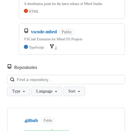
A distribution point for the latest release of Mbed Studio
HTML
vscode-mbed
Public
VSCode Extension for Mbed OS Projects
TypeScript
1
Repositories
Loa
Type
Language
Sort
Showing
10
.github
of
Public
682
repositories