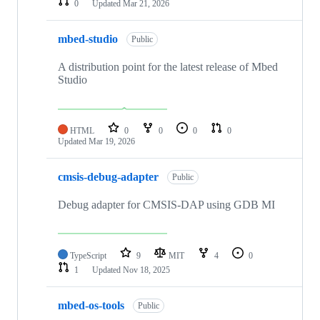
0
Updated
Mar 21, 2026
mbed-studio
Public
A distribution point for the latest release of Mbed
Studio
HTML
0
0
0
0
Updated
Mar 19, 2026
cmsis-debug-adapter
Public
Debug adapter for CMSIS-DAP using GDB MI
TypeScript
9
MIT
4
0
1
Updated
Nov 18, 2025
mbed-os-tools
Public