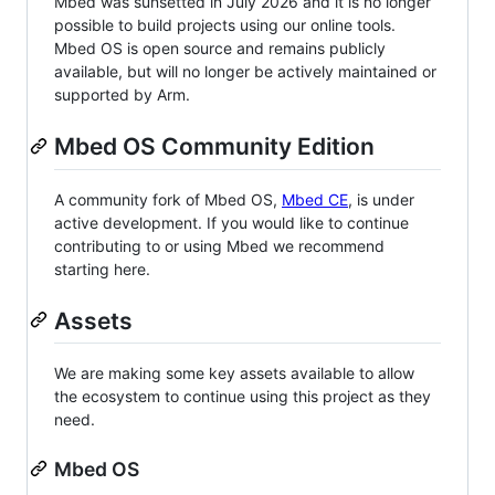
Mbed was sunsetted in July 2026 and it is no longer
possible to build projects using our online tools.
Mbed OS is open source and remains publicly
available, but will no longer be actively maintained or
supported by Arm.
Mbed OS Community Edition
A community fork of Mbed OS,
Mbed CE
, is under
active development. If you would like to continue
contributing to or using Mbed we recommend
starting here.
Assets
We are making some key assets available to allow
the ecosystem to continue using this project as they
need.
Mbed OS