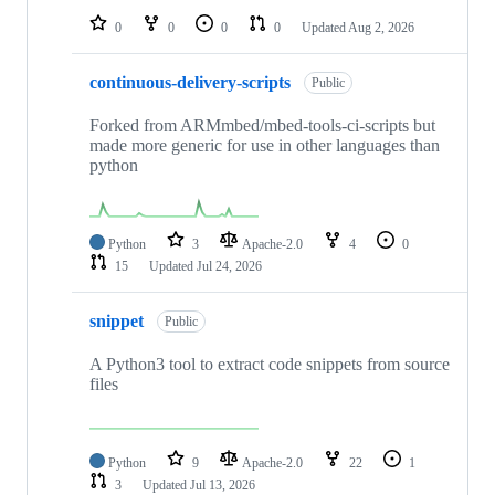
0
0
0
0
Updated
Aug 2, 2026
continuous-delivery-scripts
Public
Forked from ARMmbed/mbed-tools-ci-scripts but
made more generic for use in other languages than
python
Python
3
Apache-2.0
4
0
15
Updated
Jul 24, 2026
snippet
Public
A Python3 tool to extract code snippets from source
files
Python
9
Apache-2.0
22
1
3
Updated
Jul 13, 2026