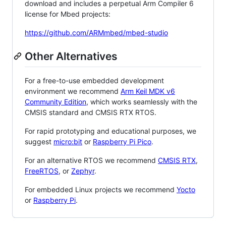
download and includes a perpetual Arm Compiler 6
license for Mbed projects:
https://github.com/ARMmbed/mbed-studio
Other Alternatives
For a free-to-use embedded development
environment we recommend
Arm Keil MDK v6
Community Edition
, which works seamlessly with the
CMSIS standard and CMSIS RTX RTOS.
For rapid prototyping and educational purposes, we
suggest
micro:bit
or
Raspberry Pi Pico
.
For an alternative RTOS we recommend
CMSIS RTX
,
FreeRTOS
, or
Zephyr
.
For embedded Linux projects we recommend
Yocto
or
Raspberry Pi
.