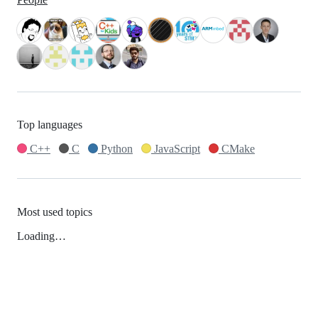
Top languages
C++
C
Python
JavaScript
CMake
Most used topics
Loading…