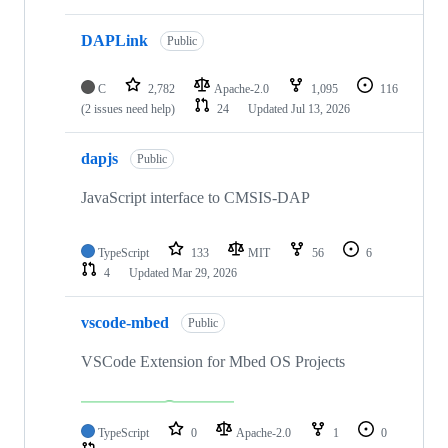
DAPLink
Public
C
2,782
Apache-2.0
1,095
116
(2 issues need help)
24
Updated
Jul 13, 2026
dapjs
Public
JavaScript interface to CMSIS-DAP
TypeScript
133
MIT
56
6
4
Updated
Mar 29, 2026
vscode-mbed
Public
VSCode Extension for Mbed OS Projects
TypeScript
0
Apache-2.0
1
0