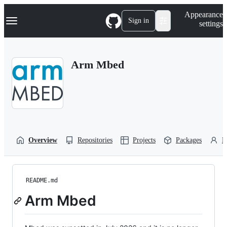
S
Navigation Menu
Appearance
k
Sign in
settings
i
p
t
o
Arm Mbed
c
o
n
t
e
n
t
Overview
Repositories
Projects
Packages
P
README.md
Arm Mbed