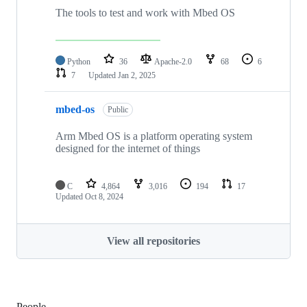
The tools to test and work with Mbed OS
Python
36
Apache-2.0
68
6
7
Updated
Jan 2, 2025
mbed-os
Public
Arm Mbed OS is a platform operating system
designed for the internet of things
C
4,864
3,016
194
17
Updated
Oct 8, 2024
View all repositories
People