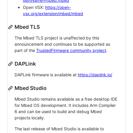
itemName=mbed.mbed
Open VSX:
https://open-
vsx.org/extension/mbed/mbed
Mbed TLS
The Mbed TLS project is unaffected by this
announcement and continues to be supported as
part of the
TrustedFirmware community project
.
DAPLink
DAPLink firmware is available at
https://daplink.io/
Mbed Studio
Mbed Studio remains available as a free desktop IDE
for Mbed OS development. It includes Arm Compiler
6 and can be used to build and debug Mbed
projects locally.
The last release of Mbed Studio is available to