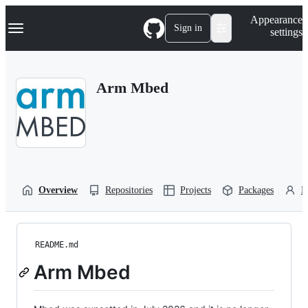
S
Navigation Menu
Appearance
k
Sign in
settings
i
p
t
o
Arm Mbed
c
o
n
t
e
n
t
Overview
Repositories
Projects
Packages
P
README.md
Arm Mbed