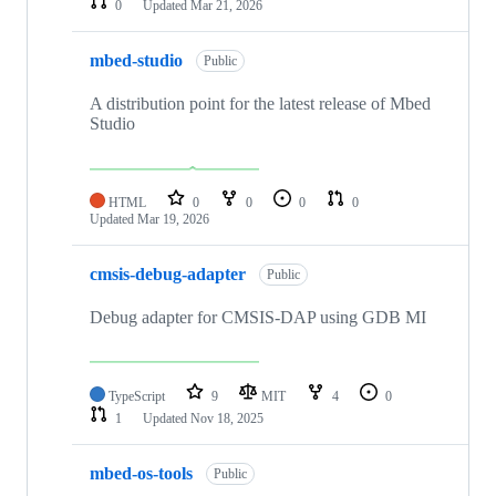
0
Updated
Mar 21, 2026
mbed-studio
Public
A distribution point for the latest release of Mbed
Studio
HTML
0
0
0
0
Updated
Mar 19, 2026
cmsis-debug-adapter
Public
Debug adapter for CMSIS-DAP using GDB MI
TypeScript
9
MIT
4
0
1
Updated
Nov 18, 2025
mbed-os-tools
Public