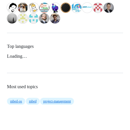
Top languages
Loading…
Most used topics
mbed-os
mbed
project-management