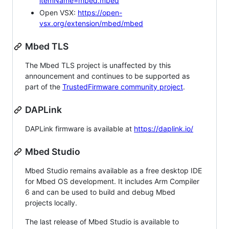
itemName=mbed.mbed
Open VSX:
https://open-
vsx.org/extension/mbed/mbed
Mbed TLS
The Mbed TLS project is unaffected by this
announcement and continues to be supported as
part of the
TrustedFirmware community project
.
DAPLink
DAPLink firmware is available at
https://daplink.io/
Mbed Studio
Mbed Studio remains available as a free desktop IDE
for Mbed OS development. It includes Arm Compiler
6 and can be used to build and debug Mbed
projects locally.
The last release of Mbed Studio is available to