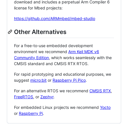
download and includes a perpetual Arm Compiler 6
license for Mbed projects:
https://github.com/ARMmbed/mbed-studio
Other Alternatives
For a free-to-use embedded development
environment we recommend
Arm Keil MDK v6
Community Edition
, which works seamlessly with the
CMSIS standard and CMSIS RTX RTOS.
For rapid prototyping and educational purposes, we
suggest
micro:bit
or
Raspberry Pi Pico
.
For an alternative RTOS we recommend
CMSIS RTX
,
FreeRTOS
, or
Zephyr
.
For embedded Linux projects we recommend
Yocto
or
Raspberry Pi
.