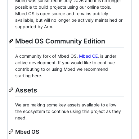
Mbed was sunsetted in July 2026 and it is no longer
possible to build projects using our online tools.
Mbed OS is open source and remains publicly
available, but will no longer be actively maintained or
supported by Arm.
Mbed OS Community Edition
A community fork of Mbed OS,
Mbed CE
, is under
active development. If you would like to continue
contributing to or using Mbed we recommend
starting here.
Assets
We are making some key assets available to allow
the ecosystem to continue using this project as they
need.
Mbed OS