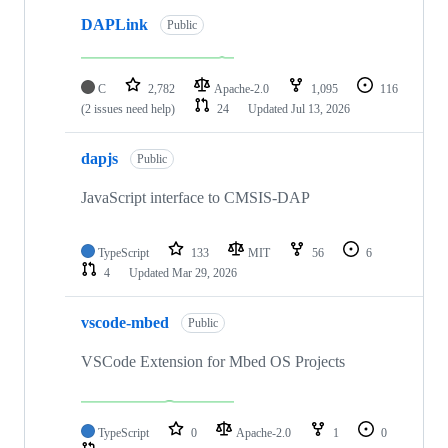
DAPLink
Public
C
2,782
Apache-2.0
1,095
116
(2 issues need help)
24
Updated
Jul 13, 2026
dapjs
Public
JavaScript interface to CMSIS-DAP
TypeScript
133
MIT
56
6
4
Updated
Mar 29, 2026
vscode-mbed
Public
VSCode Extension for Mbed OS Projects
TypeScript
0
Apache-2.0
1
0