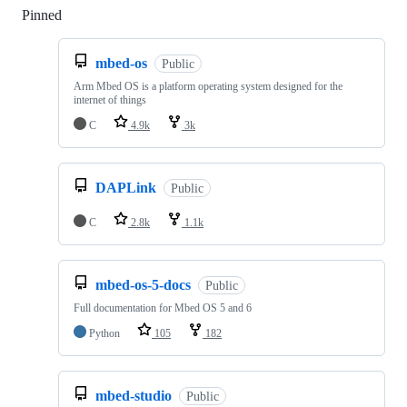
Pinned
Loading
mbed-os
Public
Arm Mbed OS is a platform operating system designed for the
internet of things
C
4.9k
3k
DAPLink
Public
C
2.8k
1.1k
mbed-os-5-docs
Public
Full documentation for Mbed OS 5 and 6
Python
105
182
mbed-studio
Public