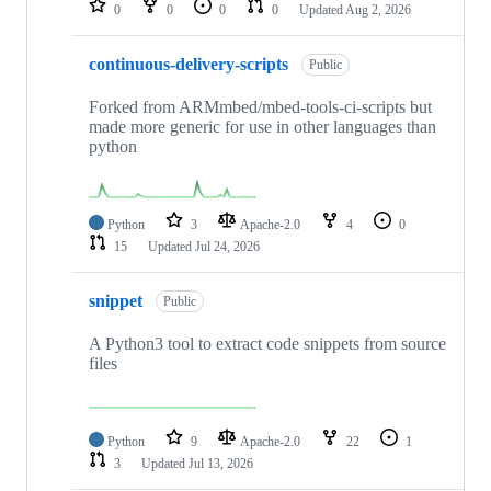
0
0
0
0
Updated
Aug 2, 2026
continuous-delivery-scripts
Public
Forked from ARMmbed/mbed-tools-ci-scripts but
made more generic for use in other languages than
python
Python
3
Apache-2.0
4
0
15
Updated
Jul 24, 2026
snippet
Public
A Python3 tool to extract code snippets from source
files
Python
9
Apache-2.0
22
1
3
Updated
Jul 13, 2026