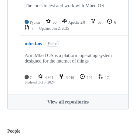
The tools to test and work with Mbed OS
Python
36
Apache-2.0
68
6
7
Updated
Jan 2, 2025
mbed-os
Public
Arm Mbed OS is a platform operating system
designed for the internet of things
C
4,864
3,016
194
17
Updated
Oct 8, 2024
View all repositories
People