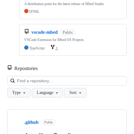
A distribution point for the latest release of Mbed Studio
HTML
vscode-mbed
Public
VSCode Extension for Mbed OS Projects
TypeScript
1
Repositories
Loa
Type
Language
Sort
Showing
10
.github
of
Public
682
repositories