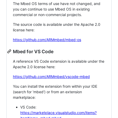
The Mbed OS terms of use have not changed, and
you can continue to use Mbed OS in existing
commercial or non-commercial projects.
The source code is available under the Apache 2.0
license here:
https://github.com/ARMmbed/mbed-os
Mbed for VS Code
A reference VS Code extension is available under the
Apache 2.0 license here:
https://github.com/ARMmbed/vscode-mbed
You can install the extension from within your IDE
(search for 'mbed') or from an extension
marketplace:
VS Code:
https://marketplace.visualstudio.com/items?