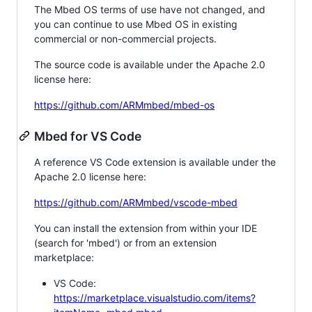
The Mbed OS terms of use have not changed, and
you can continue to use Mbed OS in existing
commercial or non-commercial projects.
The source code is available under the Apache 2.0
license here:
https://github.com/ARMmbed/mbed-os
Mbed for VS Code
A reference VS Code extension is available under the
Apache 2.0 license here:
https://github.com/ARMmbed/vscode-mbed
You can install the extension from within your IDE
(search for 'mbed') or from an extension
marketplace:
VS Code:
https://marketplace.visualstudio.com/items?