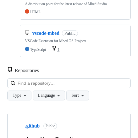
A distribution point for the latest release of Mbed Studio
HTML
vscode-mbed
Public
VSCode Extension for Mbed OS Projects
TypeScript
1
Repositories
Loa
Type
Language
Sort
Showing
10
.github
of
Public
682
repositories