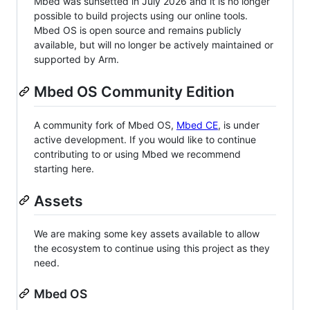
Mbed was sunsetted in July 2026 and it is no longer
possible to build projects using our online tools.
Mbed OS is open source and remains publicly
available, but will no longer be actively maintained or
supported by Arm.
Mbed OS Community Edition
A community fork of Mbed OS,
Mbed CE
, is under
active development. If you would like to continue
contributing to or using Mbed we recommend
starting here.
Assets
We are making some key assets available to allow
the ecosystem to continue using this project as they
need.
Mbed OS