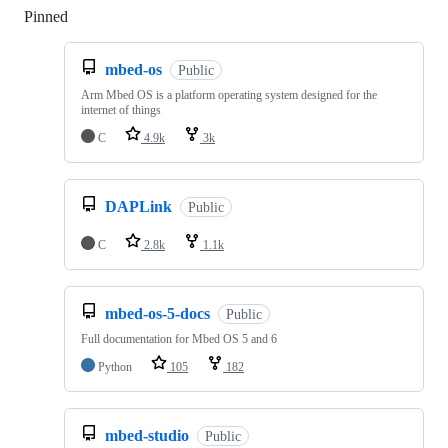
Pinned
Loading
mbed-os
Public
Arm Mbed OS is a platform operating system designed for the
internet of things
C
4.9k
3k
DAPLink
Public
C
2.8k
1.1k
mbed-os-5-docs
Public
Full documentation for Mbed OS 5 and 6
Python
105
182
mbed-studio
Public