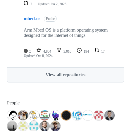
7
Updated
Jan 2, 2025
mbed-os
Public
Arm Mbed OS is a platform operating system
designed for the internet of things
C
4,864
3,016
194
17
Updated
Oct 8, 2024
View all repositories
People