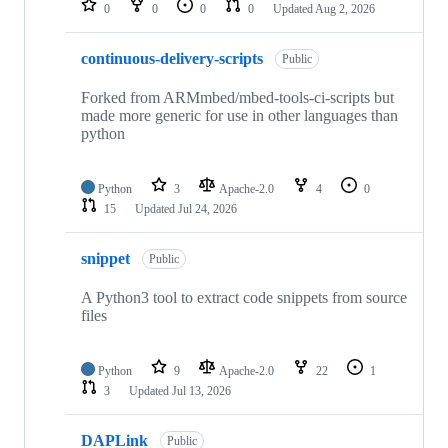
0
0
0
0
Updated
Aug 2, 2026
continuous-delivery-scripts
Public
Forked from ARMmbed/mbed-tools-ci-scripts but
made more generic for use in other languages than
python
Python
3
Apache-2.0
4
0
15
Updated
Jul 24, 2026
snippet
Public
A Python3 tool to extract code snippets from source
files
Python
9
Apache-2.0
22
1
3
Updated
Jul 13, 2026
DAPLink
Public