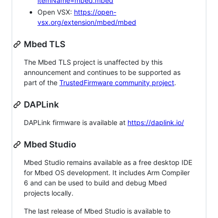
itemName=mbed.mbed
Open VSX:
https://open-
vsx.org/extension/mbed/mbed
Mbed TLS
The Mbed TLS project is unaffected by this
announcement and continues to be supported as
part of the
TrustedFirmware community project
.
DAPLink
DAPLink firmware is available at
https://daplink.io/
Mbed Studio
Mbed Studio remains available as a free desktop IDE
for Mbed OS development. It includes Arm Compiler
6 and can be used to build and debug Mbed
projects locally.
The last release of Mbed Studio is available to