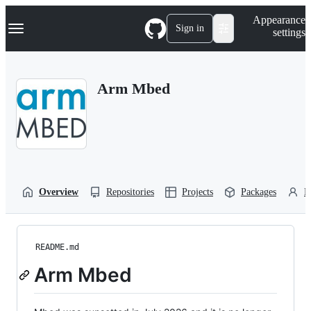
S
Navigation Menu
Appearance
k
Sign in
settings
i
p
t
o
Arm Mbed
c
o
n
t
e
n
t
Overview
Repositories
Projects
Packages
P
README.md
Arm Mbed