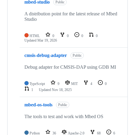
mbed-studio
Public
A distribution point for the latest release of Mbed
Studio
HTML
0
0
0
0
Updated
Mar 19, 2026
cmsis-debug-adapter
Public
Debug adapter for CMSIS-DAP using GDB MI
TypeScript
9
MIT
4
0
1
Updated
Nov 18, 2025
mbed-os-tools
Public
The tools to test and work with Mbed OS
Python
36
Apache-2.0
68
6