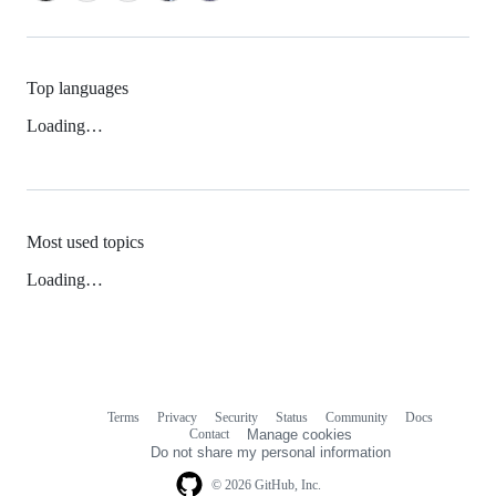
Top languages
Loading…
Most used topics
Loading…
Terms
Privacy
Security
Status
Community
Docs
Footer
Footer
Contact
Manage cookies
navigation
Do not share my personal information
© 2026 GitHub, Inc.