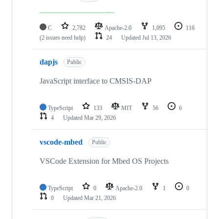
C
2,782
Apache-2.0
1,095
116
(2 issues need help)
24
Updated
Jul 13, 2026
dapjs
Public
JavaScript interface to CMSIS-DAP
TypeScript
133
MIT
56
6
4
Updated
Mar 29, 2026
vscode-mbed
Public
VSCode Extension for Mbed OS Projects
TypeScript
0
Apache-2.0
1
0
0
Updated
Mar 21, 2026