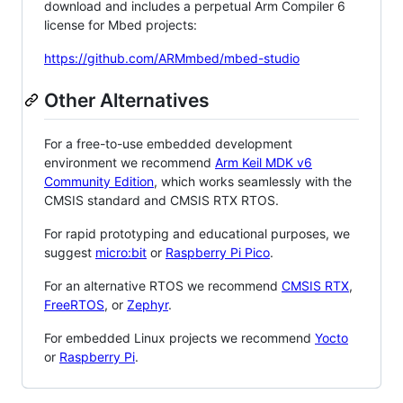
download and includes a perpetual Arm Compiler 6
license for Mbed projects:
https://github.com/ARMmbed/mbed-studio
Other Alternatives
For a free-to-use embedded development
environment we recommend
Arm Keil MDK v6
Community Edition
, which works seamlessly with the
CMSIS standard and CMSIS RTX RTOS.
For rapid prototyping and educational purposes, we
suggest
micro:bit
or
Raspberry Pi Pico
.
For an alternative RTOS we recommend
CMSIS RTX
,
FreeRTOS
, or
Zephyr
.
For embedded Linux projects we recommend
Yocto
or
Raspberry Pi
.