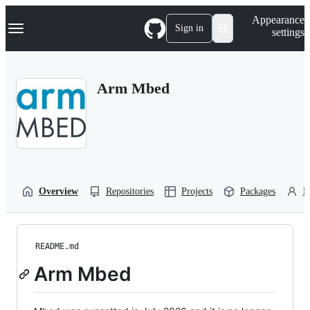
S
Navigation Menu
Appearance
k
Sign in
settings
i
p
t
o
Arm Mbed
c
o
n
t
e
n
t
Overview
Repositories
Projects
Packages
P
README.md
Arm Mbed