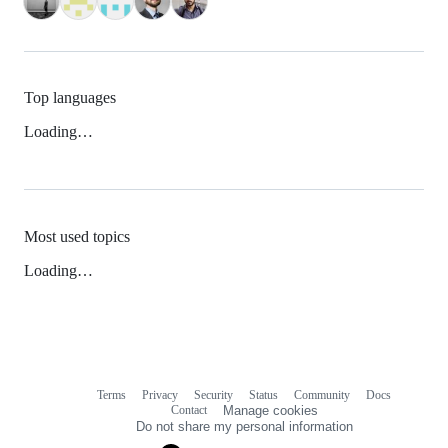
Top languages
Loading…
Most used topics
Loading…
Terms
Privacy
Security
Status
Community
Docs
Footer
Footer
Contact
Manage cookies
navigation
Do not share my personal information