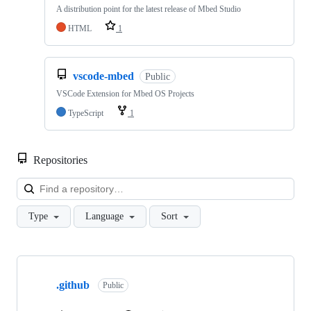
A distribution point for the latest release of Mbed Studio
HTML
1
vscode-mbed
Public
VSCode Extension for Mbed OS Projects
TypeScript
1
Repositories
Loa
Type
Language
Sort
Showing
10
.github
of
Public
682