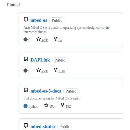
Pinned
Loading
mbed-os
Public
Arm Mbed OS is a platform operating system designed for the
internet of things
C
4.9k
3k
DAPLink
Public
C
2.8k
1.1k
mbed-os-5-docs
Public
Full documentation for Mbed OS 5 and 6
Python
105
182
mbed-studio
Public