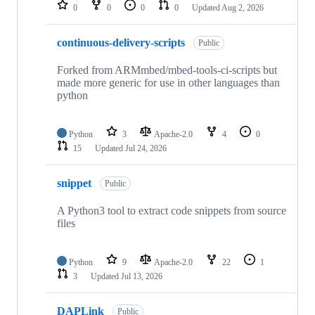
repositories
0
0
0
0
Updated
Aug 2, 2026
continuous-delivery-scripts
Public
Forked from ARMmbed/mbed-tools-ci-scripts but
made more generic for use in other languages than
python
Python
3
Apache-2.0
4
0
15
Updated
Jul 24, 2026
snippet
Public
A Python3 tool to extract code snippets from source
files
Python
9
Apache-2.0
22
1
3
Updated
Jul 13, 2026
DAPLink
Public