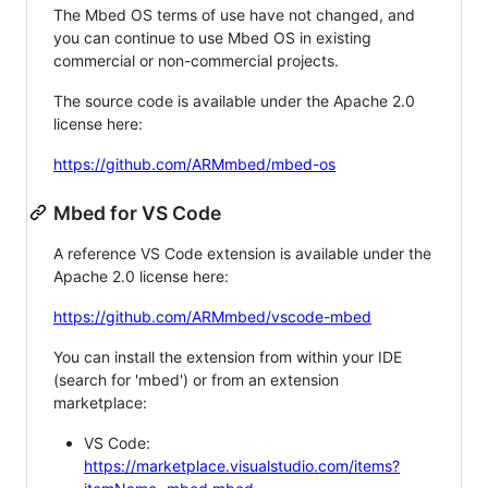
The Mbed OS terms of use have not changed, and
you can continue to use Mbed OS in existing
commercial or non-commercial projects.
The source code is available under the Apache 2.0
license here:
https://github.com/ARMmbed/mbed-os
Mbed for VS Code
A reference VS Code extension is available under the
Apache 2.0 license here:
https://github.com/ARMmbed/vscode-mbed
You can install the extension from within your IDE
(search for 'mbed') or from an extension
marketplace:
VS Code:
https://marketplace.visualstudio.com/items?