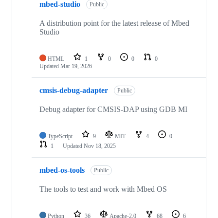
mbed-studio
Public
A distribution point for the latest release of Mbed
Studio
HTML
1
0
0
0
Updated
Mar 19, 2026
cmsis-debug-adapter
Public
Debug adapter for CMSIS-DAP using GDB MI
TypeScript
9
MIT
4
0
1
Updated
Nov 18, 2025
mbed-os-tools
Public
The tools to test and work with Mbed OS
Python
36
Apache-2.0
68
6