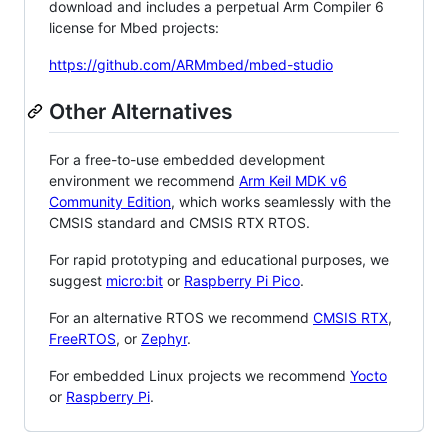
download and includes a perpetual Arm Compiler 6
license for Mbed projects:
https://github.com/ARMmbed/mbed-studio
Other Alternatives
For a free-to-use embedded development
environment we recommend
Arm Keil MDK v6
Community Edition
, which works seamlessly with the
CMSIS standard and CMSIS RTX RTOS.
For rapid prototyping and educational purposes, we
suggest
micro:bit
or
Raspberry Pi Pico
.
For an alternative RTOS we recommend
CMSIS RTX
,
FreeRTOS
, or
Zephyr
.
For embedded Linux projects we recommend
Yocto
or
Raspberry Pi
.