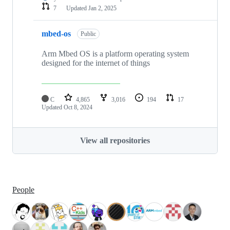
7
Updated
Jan 2, 2025
mbed-os
Public
Arm Mbed OS is a platform operating system
designed for the internet of things
C
4,865
3,016
194
17
Updated
Oct 8, 2024
View all repositories
People