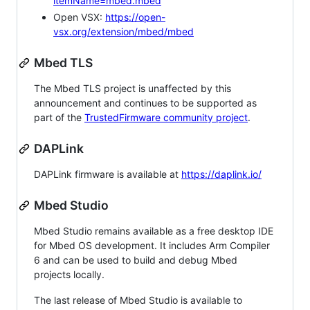
itemName=mbed.mbed
Open VSX:
https://open-
vsx.org/extension/mbed/mbed
Mbed TLS
The Mbed TLS project is unaffected by this
announcement and continues to be supported as
part of the
TrustedFirmware community project
.
DAPLink
DAPLink firmware is available at
https://daplink.io/
Mbed Studio
Mbed Studio remains available as a free desktop IDE
for Mbed OS development. It includes Arm Compiler
6 and can be used to build and debug Mbed
projects locally.
The last release of Mbed Studio is available to