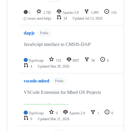
C
2,782
Apache-2.0
1,095
116
(2 issues need help)
24
Updated
Jul 13, 2026
dapjs
Public
JavaScript interface to CMSIS-DAP
TypeScript
133
MIT
56
6
4
Updated
Mar 29, 2026
vscode-mbed
Public
VSCode Extension for Mbed OS Projects
TypeScript
0
Apache-2.0
1
0
0
Updated
Mar 21, 2026