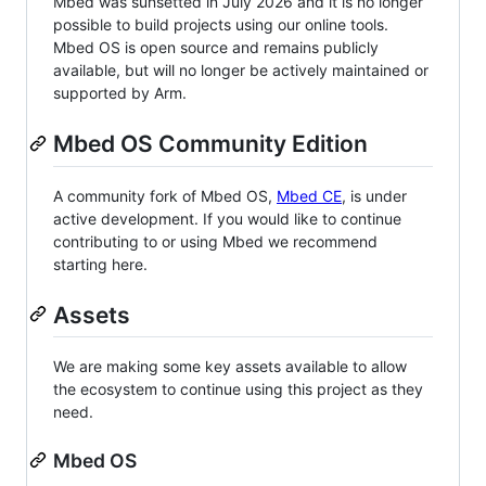
Mbed was sunsetted in July 2026 and it is no longer
possible to build projects using our online tools.
Mbed OS is open source and remains publicly
available, but will no longer be actively maintained or
supported by Arm.
Mbed OS Community Edition
A community fork of Mbed OS,
Mbed CE
, is under
active development. If you would like to continue
contributing to or using Mbed we recommend
starting here.
Assets
We are making some key assets available to allow
the ecosystem to continue using this project as they
need.
Mbed OS