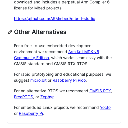
download and includes a perpetual Arm Compiler 6
license for Mbed projects:
https://github.com/ARMmbed/mbed-studio
Other Alternatives
For a free-to-use embedded development
environment we recommend
Arm Keil MDK v6
Community Edition
, which works seamlessly with the
CMSIS standard and CMSIS RTX RTOS.
For rapid prototyping and educational purposes, we
suggest
micro:bit
or
Raspberry Pi Pico
.
For an alternative RTOS we recommend
CMSIS RTX
,
FreeRTOS
, or
Zephyr
.
For embedded Linux projects we recommend
Yocto
or
Raspberry Pi
.