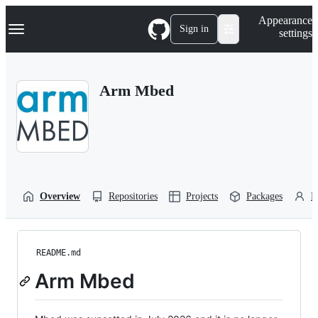
S
Navigation Menu
Appearance
k
Sign in
settings
i
p
t
o
Arm Mbed
c
o
n
t
e
n
t
Overview
Repositories
Projects
Packages
P
README.md
Arm Mbed