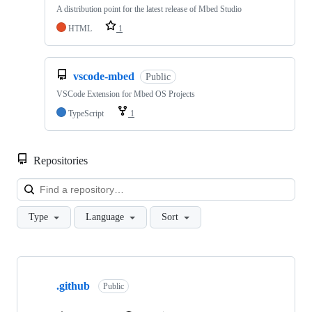
A distribution point for the latest release of Mbed Studio
HTML
1
vscode-mbed
Public
VSCode Extension for Mbed OS Projects
TypeScript
1
Repositories
Loa
Type
Language
Sort
Showing
10
.github
of
Public
682