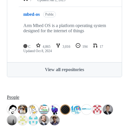
mbed-os
Public
Arm Mbed OS is a platform operating system
designed for the internet of things
C
4,865
3,016
194
17
Updated
Oct 8, 2024
View all repositories
People