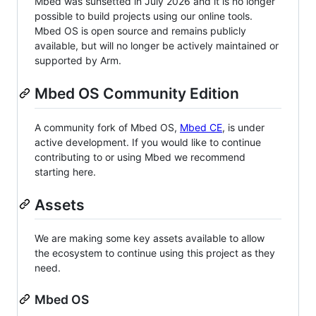
Mbed was sunsetted in July 2026 and it is no longer
possible to build projects using our online tools.
Mbed OS is open source and remains publicly
available, but will no longer be actively maintained or
supported by Arm.
Mbed OS Community Edition
A community fork of Mbed OS,
Mbed CE
, is under
active development. If you would like to continue
contributing to or using Mbed we recommend
starting here.
Assets
We are making some key assets available to allow
the ecosystem to continue using this project as they
need.
Mbed OS