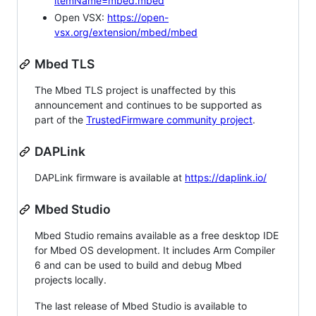
itemName=mbed.mbed
Open VSX:
https://open-
vsx.org/extension/mbed/mbed
Mbed TLS
The Mbed TLS project is unaffected by this
announcement and continues to be supported as
part of the
TrustedFirmware community project
.
DAPLink
DAPLink firmware is available at
https://daplink.io/
Mbed Studio
Mbed Studio remains available as a free desktop IDE
for Mbed OS development. It includes Arm Compiler
6 and can be used to build and debug Mbed
projects locally.
The last release of Mbed Studio is available to