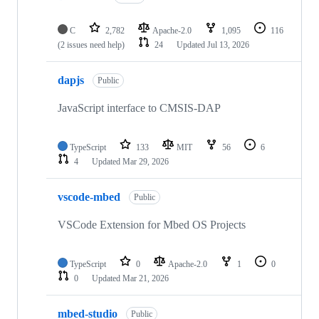
C
2,782
Apache-2.0
1,095
116
(2 issues need help)
24
Updated
Jul 13, 2026
dapjs
Public
JavaScript interface to CMSIS-DAP
TypeScript
133
MIT
56
6
4
Updated
Mar 29, 2026
vscode-mbed
Public
VSCode Extension for Mbed OS Projects
TypeScript
0
Apache-2.0
1
0
0
Updated
Mar 21, 2026
mbed-studio
Public