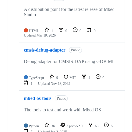
A distribution point for the latest release of Mbed
Studio
HTML
1
0
0
0
Updated
Mar 19, 2026
cmsis-debug-adapter
Public
Debug adapter for CMSIS-DAP using GDB MI
TypeScript
9
MIT
4
0
1
Updated
Nov 18, 2025
mbed-os-tools
Public
The tools to test and work with Mbed OS
Python
36
Apache-2.0
68
6
7
Updated
Jan 2, 2025