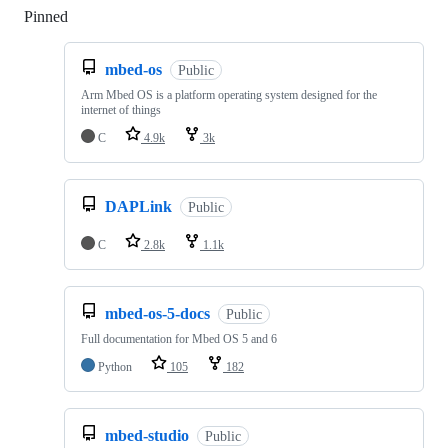
Pinned
Loading
mbed-os
Public
Arm Mbed OS is a platform operating system designed for the
internet of things
C
4.9k
3k
DAPLink
Public
C
2.8k
1.1k
mbed-os-5-docs
Public
Full documentation for Mbed OS 5 and 6
Python
105
182
mbed-studio
Public