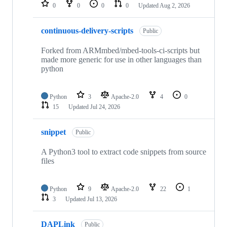
repositories
0
0
0
0
Updated
Aug 2, 2026
continuous-delivery-scripts
Public
Forked from ARMmbed/mbed-tools-ci-scripts but
made more generic for use in other languages than
python
Python
3
Apache-2.0
4
0
15
Updated
Jul 24, 2026
snippet
Public
A Python3 tool to extract code snippets from source
files
Python
9
Apache-2.0
22
1
3
Updated
Jul 13, 2026
DAPLink
Public