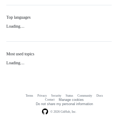
Top languages
Loading…
Most used topics
Loading…
Terms
Privacy
Security
Status
Community
Docs
Footer
Footer
Contact
Manage cookies
navigation
Do not share my personal information
© 2026 GitHub, Inc.