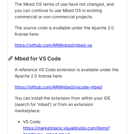
The Mbed OS terms of use have not changed, and
you can continue to use Mbed OS in existing
commercial or non-commercial projects.
The source code is available under the Apache 2.0
license here:
https://github.com/ARMmbed/mbed-os
Mbed for VS Code
A reference VS Code extension is available under the
Apache 2.0 license here:
https://github.com/ARMmbed/vscode-mbed
You can install the extension from within your IDE
(search for 'mbed') or from an extension
marketplace:
VS Code:
https://marketplace.visualstudio.com/items?