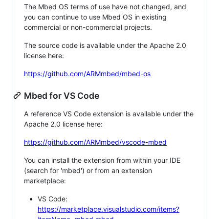
The Mbed OS terms of use have not changed, and
you can continue to use Mbed OS in existing
commercial or non-commercial projects.
The source code is available under the Apache 2.0
license here:
https://github.com/ARMmbed/mbed-os
Mbed for VS Code
A reference VS Code extension is available under the
Apache 2.0 license here:
https://github.com/ARMmbed/vscode-mbed
You can install the extension from within your IDE
(search for 'mbed') or from an extension
marketplace:
VS Code:
https://marketplace.visualstudio.com/items?