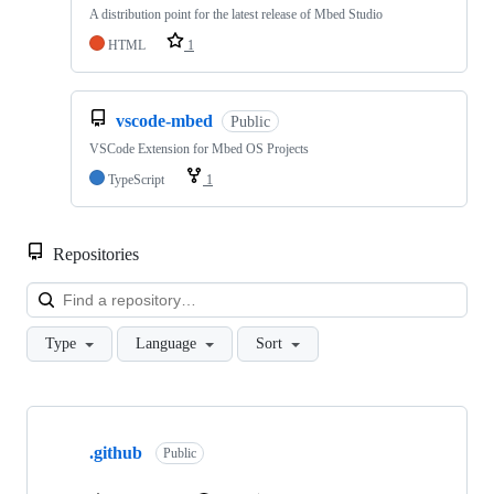
A distribution point for the latest release of Mbed Studio
HTML
1
vscode-mbed
Public
VSCode Extension for Mbed OS Projects
TypeScript
1
Repositories
Loa
Type
Language
Sort
Showing
10
.github
of
Public
682