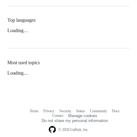
Top languages
Loading…
Most used topics
Loading…
Terms
Privacy
Security
Status
Community
Docs
Footer
Footer
Contact
Manage cookies
navigation
Do not share my personal information
© 2026 GitHub, Inc.