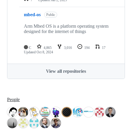
mbed-os
Public
Arm Mbed OS is a platform operating system
designed for the internet of things
C
4,865
3,016
194
17
Updated
Oct 8, 2024
View all repositories
People