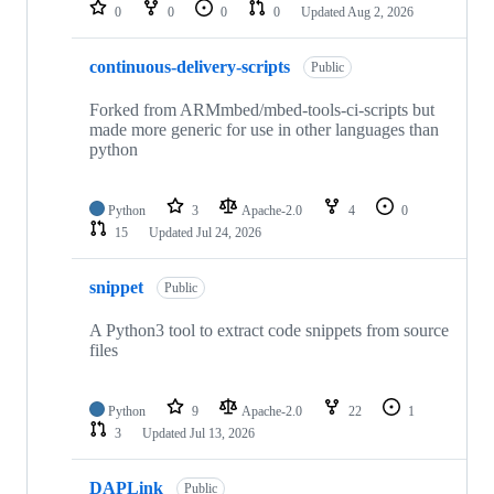
repositories
0
0
0
0
Updated
Aug 2, 2026
continuous-delivery-scripts
Public
Forked from ARMmbed/mbed-tools-ci-scripts but
made more generic for use in other languages than
python
Python
3
Apache-2.0
4
0
15
Updated
Jul 24, 2026
snippet
Public
A Python3 tool to extract code snippets from source
files
Python
9
Apache-2.0
22
1
3
Updated
Jul 13, 2026
DAPLink
Public