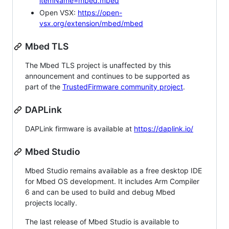
itemName=mbed.mbed
Open VSX:
https://open-
vsx.org/extension/mbed/mbed
Mbed TLS
The Mbed TLS project is unaffected by this
announcement and continues to be supported as
part of the
TrustedFirmware community project
.
DAPLink
DAPLink firmware is available at
https://daplink.io/
Mbed Studio
Mbed Studio remains available as a free desktop IDE
for Mbed OS development. It includes Arm Compiler
6 and can be used to build and debug Mbed
projects locally.
The last release of Mbed Studio is available to