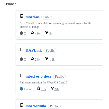
Pinned
Loading
mbed-os
Public
Arm Mbed OS is a platform operating system designed for the
internet of things
C
4.9k
3k
DAPLink
Public
C
2.8k
1.1k
mbed-os-5-docs
Public
Full documentation for Mbed OS 5 and 6
Python
105
182
mbed-studio
Public