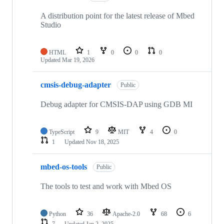
A distribution point for the latest release of Mbed
Studio
HTML
1
0
0
0
Updated
Mar 19, 2026
cmsis-debug-adapter
Public
Debug adapter for CMSIS-DAP using GDB MI
TypeScript
9
MIT
4
0
1
Updated
Nov 18, 2025
mbed-os-tools
Public
The tools to test and work with Mbed OS
Python
36
Apache-2.0
68
6
7
Updated
Jan 2, 2025