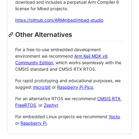
download and includes a perpetual Arm Compiler 6
license for Mbed projects:
https://github.com/ARMmbed/mbed-studio
Other Alternatives
For a free-to-use embedded development
environment we recommend
Arm Keil MDK v6
Community Edition
, which works seamlessly with the
CMSIS standard and CMSIS RTX RTOS.
For rapid prototyping and educational purposes, we
suggest
micro:bit
or
Raspberry Pi Pico
.
For an alternative RTOS we recommend
CMSIS RTX
,
FreeRTOS
, or
Zephyr
.
For embedded Linux projects we recommend
Yocto
or
Raspberry Pi
.