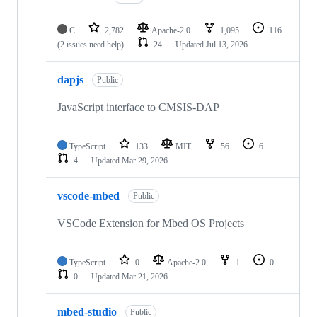
C
2,782
Apache-2.0
1,095
116
(2 issues need help)
24
Updated
Jul 13, 2026
dapjs
Public
JavaScript interface to CMSIS-DAP
TypeScript
133
MIT
56
6
4
Updated
Mar 29, 2026
vscode-mbed
Public
VSCode Extension for Mbed OS Projects
TypeScript
0
Apache-2.0
1
0
0
Updated
Mar 21, 2026
mbed-studio
Public