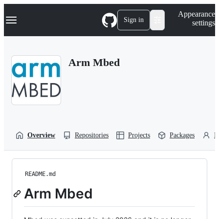
S
Navigation Menu
Appearance
k
Sign in
settings
i
p
t
o
Arm Mbed
c
o
n
t
e
n
t
Overview
Repositories
Projects
Packages
P
README.md
Arm Mbed