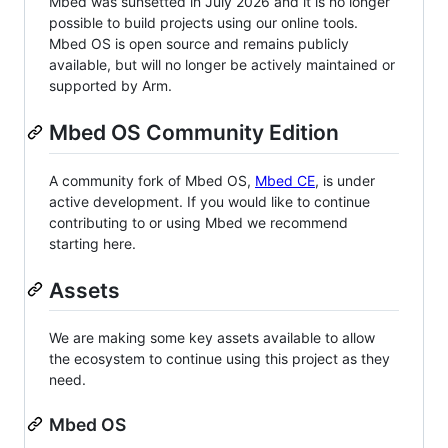
Mbed was sunsetted in July 2026 and it is no longer
possible to build projects using our online tools.
Mbed OS is open source and remains publicly
available, but will no longer be actively maintained or
supported by Arm.
Mbed OS Community Edition
A community fork of Mbed OS,
Mbed CE
, is under
active development. If you would like to continue
contributing to or using Mbed we recommend
starting here.
Assets
We are making some key assets available to allow
the ecosystem to continue using this project as they
need.
Mbed OS