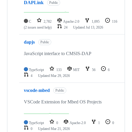
DAPLink
Public
C
2,782
Apache-2.0
1,095
116
(2 issues need help)
24
Updated
Jul 13, 2026
dapjs
Public
JavaScript interface to CMSIS-DAP
TypeScript
133
MIT
56
6
4
Updated
Mar 29, 2026
vscode-mbed
Public
VSCode Extension for Mbed OS Projects
TypeScript
0
Apache-2.0
1
0
0
Updated
Mar 21, 2026