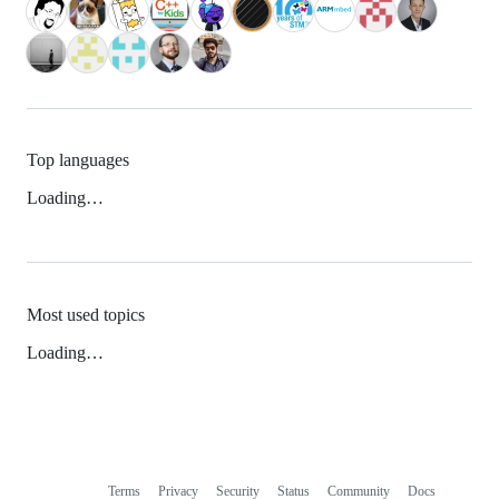
Top languages
Loading…
Most used topics
Loading…
Terms
Privacy
Security
Status
Community
Docs
Footer
Footer