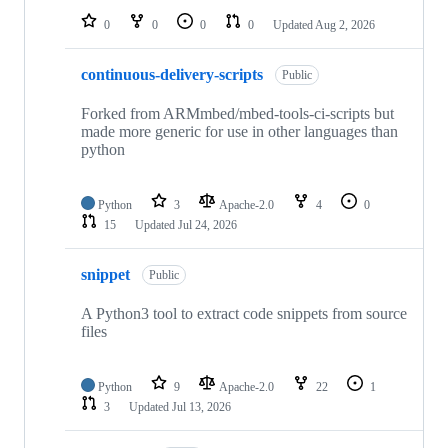
0
0
0
0
Updated
Aug 2, 2026
continuous-delivery-scripts
Public
Forked from ARMmbed/mbed-tools-ci-scripts but
made more generic for use in other languages than
python
Python
3
Apache-2.0
4
0
15
Updated
Jul 24, 2026
snippet
Public
A Python3 tool to extract code snippets from source
files
Python
9
Apache-2.0
22
1
3
Updated
Jul 13, 2026