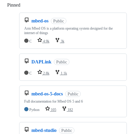
Pinned
Loading
mbed-os
Public
Arm Mbed OS is a platform operating system designed for the
internet of things
C
4.9k
3k
DAPLink
Public
C
2.8k
1.1k
mbed-os-5-docs
Public
Full documentation for Mbed OS 5 and 6
Python
105
182
mbed-studio
Public