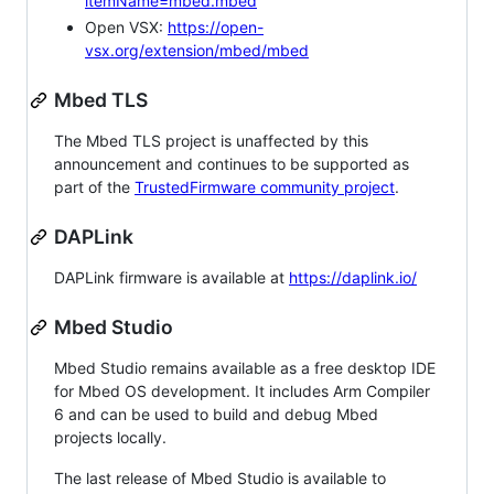
itemName=mbed.mbed
Open VSX:
https://open-
vsx.org/extension/mbed/mbed
Mbed TLS
The Mbed TLS project is unaffected by this
announcement and continues to be supported as
part of the
TrustedFirmware community project
.
DAPLink
DAPLink firmware is available at
https://daplink.io/
Mbed Studio
Mbed Studio remains available as a free desktop IDE
for Mbed OS development. It includes Arm Compiler
6 and can be used to build and debug Mbed
projects locally.
The last release of Mbed Studio is available to