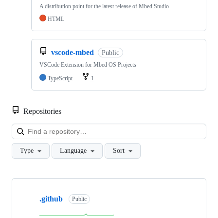
A distribution point for the latest release of Mbed Studio
HTML
vscode-mbed
Public
VSCode Extension for Mbed OS Projects
TypeScript
1
Repositories
Loa
Type
Language
Sort
Showing
10
.github
of
Public
682
repositories