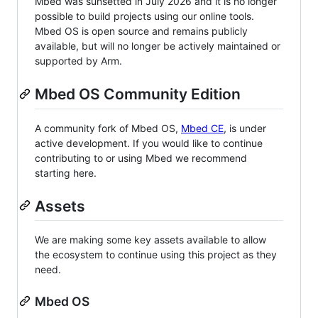
Mbed was sunsetted in July 2026 and it is no longer
possible to build projects using our online tools.
Mbed OS is open source and remains publicly
available, but will no longer be actively maintained or
supported by Arm.
Mbed OS Community Edition
A community fork of Mbed OS,
Mbed CE
, is under
active development. If you would like to continue
contributing to or using Mbed we recommend
starting here.
Assets
We are making some key assets available to allow
the ecosystem to continue using this project as they
need.
Mbed OS