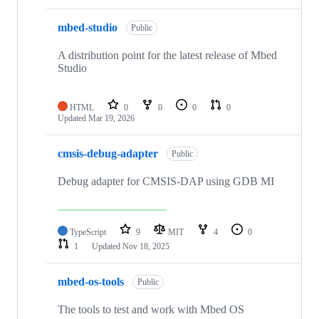
mbed-studio
Public
A distribution point for the latest release of Mbed
Studio
HTML
0
0
0
0
Updated
Mar 19, 2026
cmsis-debug-adapter
Public
Debug adapter for CMSIS-DAP using GDB MI
TypeScript
9
MIT
4
0
1
Updated
Nov 18, 2025
mbed-os-tools
Public
The tools to test and work with Mbed OS