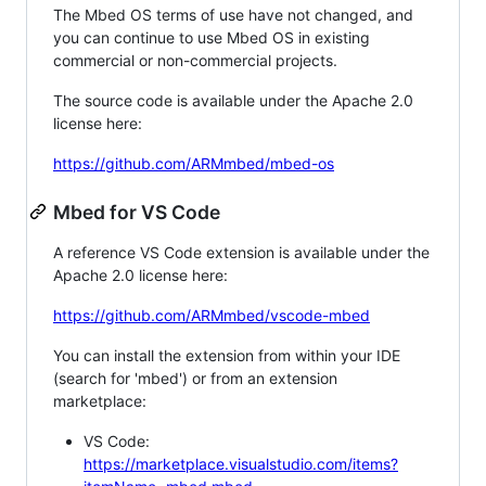
The Mbed OS terms of use have not changed, and
you can continue to use Mbed OS in existing
commercial or non-commercial projects.
The source code is available under the Apache 2.0
license here:
https://github.com/ARMmbed/mbed-os
Mbed for VS Code
A reference VS Code extension is available under the
Apache 2.0 license here:
https://github.com/ARMmbed/vscode-mbed
You can install the extension from within your IDE
(search for 'mbed') or from an extension
marketplace:
VS Code:
https://marketplace.visualstudio.com/items?