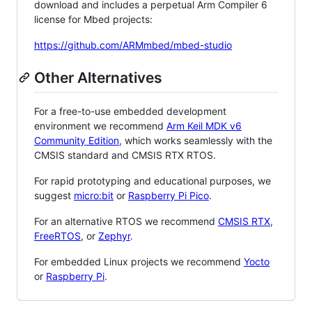
download and includes a perpetual Arm Compiler 6
license for Mbed projects:
https://github.com/ARMmbed/mbed-studio
Other Alternatives
For a free-to-use embedded development
environment we recommend
Arm Keil MDK v6
Community Edition
, which works seamlessly with the
CMSIS standard and CMSIS RTX RTOS.
For rapid prototyping and educational purposes, we
suggest
micro:bit
or
Raspberry Pi Pico
.
For an alternative RTOS we recommend
CMSIS RTX
,
FreeRTOS
, or
Zephyr
.
For embedded Linux projects we recommend
Yocto
or
Raspberry Pi
.