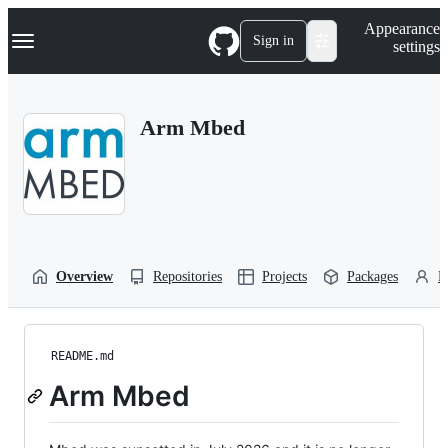
S
Navigation Menu
Appearance
k
Sign in
settings
i
p
t
o
Arm Mbed
c
o
n
t
e
n
t
Overview
Repositories
Projects
Packages
P
README.md
Arm Mbed