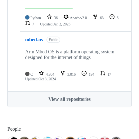
Python
36
Apache-2.0
68
6
7
Updated
Jan 2, 2025
mbed-os
Public
Arm Mbed OS is a platform operating system
designed for the internet of things
C
4,864
3,016
194
17
Updated
Oct 8, 2024
View all repositories
People