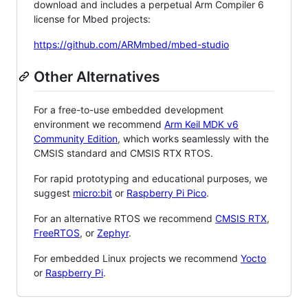
download and includes a perpetual Arm Compiler 6
license for Mbed projects:
https://github.com/ARMmbed/mbed-studio
Other Alternatives
For a free-to-use embedded development
environment we recommend
Arm Keil MDK v6
Community Edition
, which works seamlessly with the
CMSIS standard and CMSIS RTX RTOS.
For rapid prototyping and educational purposes, we
suggest
micro:bit
or
Raspberry Pi Pico
.
For an alternative RTOS we recommend
CMSIS RTX
,
FreeRTOS
, or
Zephyr
.
For embedded Linux projects we recommend
Yocto
or
Raspberry Pi
.