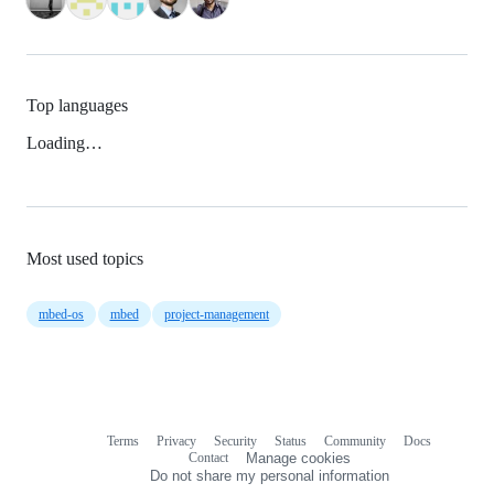
Top languages
Loading…
Most used topics
mbed-os
mbed
project-management
Terms
Privacy
Security
Status
Community
Docs
Footer
Footer
Contact
Manage cookies
navigation
Do not share my personal information