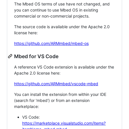
The Mbed OS terms of use have not changed, and
you can continue to use Mbed OS in existing
commercial or non-commercial projects.
The source code is available under the Apache 2.0
license here:
https://github.com/ARMmbed/mbed-os
Mbed for VS Code
A reference VS Code extension is available under the
Apache 2.0 license here:
https://github.com/ARMmbed/vscode-mbed
You can install the extension from within your IDE
(search for 'mbed') or from an extension
marketplace:
VS Code:
https://marketplace.visualstudio.com/items?