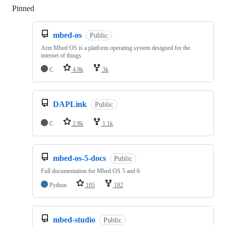
Pinned
Loading
mbed-os
Public
Arm Mbed OS is a platform operating system designed for the
internet of things
C
4.9k
3k
DAPLink
Public
C
2.8k
1.1k
mbed-os-5-docs
Public
Full documentation for Mbed OS 5 and 6
Python
105
182
mbed-studio
Public