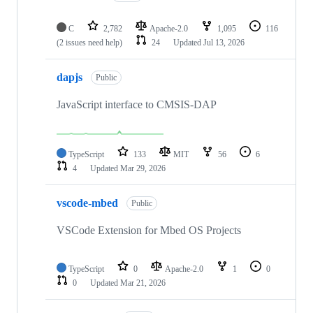
C
2,782
Apache-2.0
1,095
116
(2 issues need help)
24
Updated
Jul 13, 2026
dapjs
Public
JavaScript interface to CMSIS-DAP
TypeScript
133
MIT
56
6
4
Updated
Mar 29, 2026
vscode-mbed
Public
VSCode Extension for Mbed OS Projects
TypeScript
0
Apache-2.0
1
0
0
Updated
Mar 21, 2026