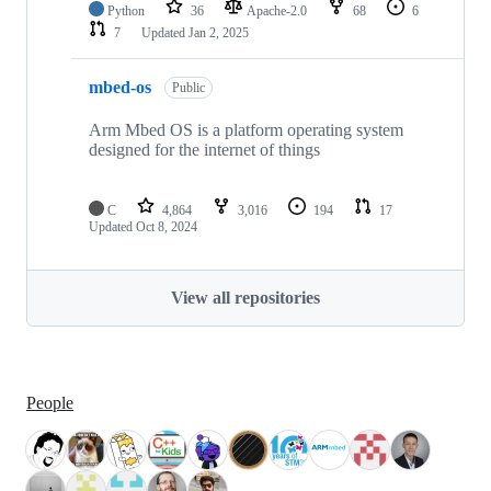
Python
36
Apache-2.0
68
6
7
Updated
Jan 2, 2025
mbed-os
Public
Arm Mbed OS is a platform operating system
designed for the internet of things
C
4,864
3,016
194
17
Updated
Oct 8, 2024
View all repositories
People