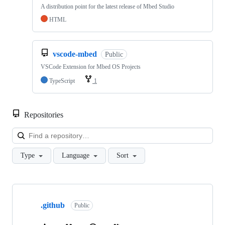
A distribution point for the latest release of Mbed Studio
HTML
vscode-mbed
Public
VSCode Extension for Mbed OS Projects
TypeScript
1
Repositories
Loa
Type
Language
Sort
Showing
10
.github
of
Public
682
repositories