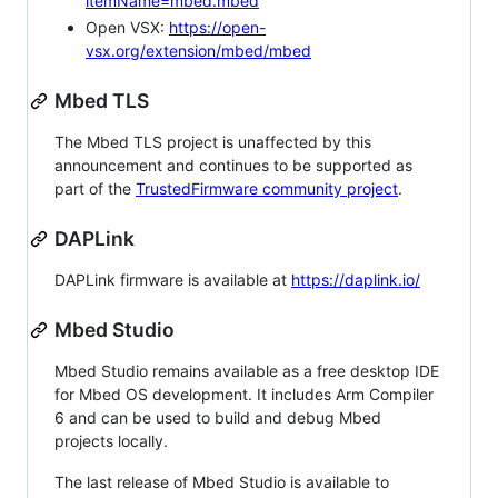
itemName=mbed.mbed
Open VSX:
https://open-
vsx.org/extension/mbed/mbed
Mbed TLS
The Mbed TLS project is unaffected by this
announcement and continues to be supported as
part of the
TrustedFirmware community project
.
DAPLink
DAPLink firmware is available at
https://daplink.io/
Mbed Studio
Mbed Studio remains available as a free desktop IDE
for Mbed OS development. It includes Arm Compiler
6 and can be used to build and debug Mbed
projects locally.
The last release of Mbed Studio is available to