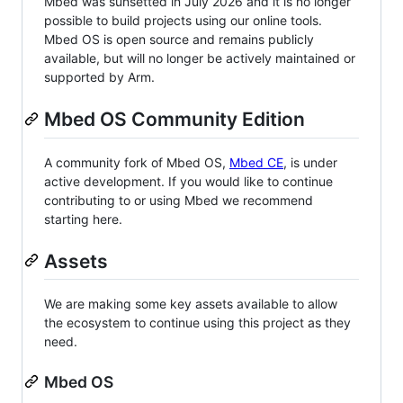
Mbed was sunsetted in July 2026 and it is no longer
possible to build projects using our online tools.
Mbed OS is open source and remains publicly
available, but will no longer be actively maintained or
supported by Arm.
Mbed OS Community Edition
A community fork of Mbed OS,
Mbed CE
, is under
active development. If you would like to continue
contributing to or using Mbed we recommend
starting here.
Assets
We are making some key assets available to allow
the ecosystem to continue using this project as they
need.
Mbed OS