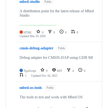
mbed-studio
Public
A distribution point for the latest release of Mbed
Studio
HTML
0
0
0
0
Updated
Mar 19, 2026
cmsis-debug-adapter
Public
Debug adapter for CMSIS-DAP using GDB MI
TypeScript
9
MIT
4
0
1
Updated
Nov 18, 2025
mbed-os-tools
Public
The tools to test and work with Mbed OS