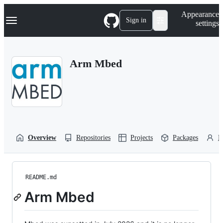
S
Navigation Menu
Appearance
k
Sign in
settings
i
p
t
o
Arm Mbed
c
o
n
t
e
n
t
Overview
Repositories
Projects
Packages
P
README.md
Arm Mbed