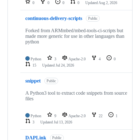
0
0
0
0
Updated
Aug 2, 2026
continuous-delivery-scripts
Public
Forked from ARMmbed/mbed-tools-ci-scripts but
made more generic for use in other languages than
python
Python
3
Apache-2.0
4
0
15
Updated
Jul 24, 2026
snippet
Public
A Python3 tool to extract code snippets from source
files
Python
9
Apache-2.0
22
1
3
Updated
Jul 13, 2026
DAPLink
Public