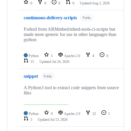
repositories
0
0
0
0
Updated
Aug 2, 2026
continuous-delivery-scripts
Public
Forked from ARMmbed/mbed-tools-ci-scripts but
made more generic for use in other languages than
python
Python
3
Apache-2.0
4
0
15
Updated
Jul 24, 2026
snippet
Public
A Python3 tool to extract code snippets from source
files
Python
9
Apache-2.0
22
1
3
Updated
Jul 13, 2026