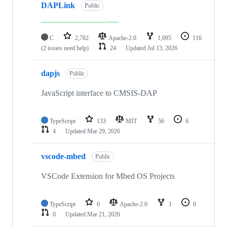
DAPLink
Public
C
2,782
Apache-2.0
1,095
116
(2 issues need help)
24
Updated
Jul 13, 2026
dapjs
Public
JavaScript interface to CMSIS-DAP
TypeScript
133
MIT
56
6
4
Updated
Mar 29, 2026
vscode-mbed
Public
VSCode Extension for Mbed OS Projects
TypeScript
0
Apache-2.0
1
0
0
Updated
Mar 21, 2026