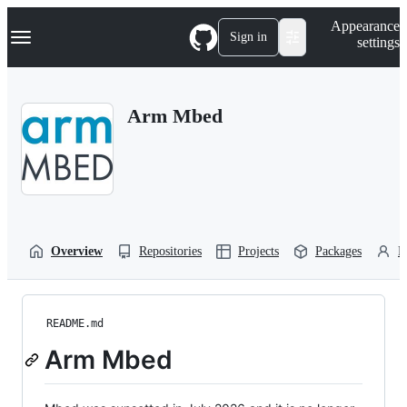
S
Navigation Menu
Appearance
k
Sign in
settings
i
p
t
o
Arm Mbed
c
o
n
t
e
n
t
Overview
Repositories
Projects
Packages
P
README.md
Arm Mbed