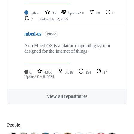
Python
36
Apache-2.0
68
6
7
Updated
Jan 2, 2025
mbed-os
Public
Arm Mbed OS is a platform operating system
designed for the internet of things
C
4,865
3,016
194
17
Updated
Oct 8, 2024
View all repositories
People