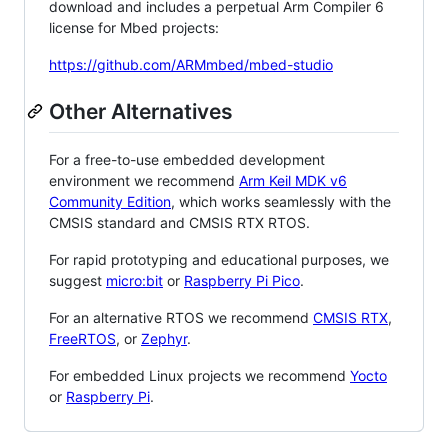
download and includes a perpetual Arm Compiler 6
license for Mbed projects:
https://github.com/ARMmbed/mbed-studio
Other Alternatives
For a free-to-use embedded development
environment we recommend
Arm Keil MDK v6
Community Edition
, which works seamlessly with the
CMSIS standard and CMSIS RTX RTOS.
For rapid prototyping and educational purposes, we
suggest
micro:bit
or
Raspberry Pi Pico
.
For an alternative RTOS we recommend
CMSIS RTX
,
FreeRTOS
, or
Zephyr
.
For embedded Linux projects we recommend
Yocto
or
Raspberry Pi
.