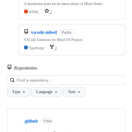
A distribution point for the latest release of Mbed Studio
HTML
1
vscode-mbed
Public
VSCode Extension for Mbed OS Projects
TypeScript
1
Repositories
Loa
Type
Language
Sort
Showing
10
.github
of
Public
682