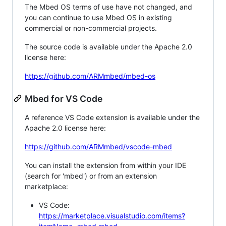
The Mbed OS terms of use have not changed, and
you can continue to use Mbed OS in existing
commercial or non-commercial projects.
The source code is available under the Apache 2.0
license here:
https://github.com/ARMmbed/mbed-os
Mbed for VS Code
A reference VS Code extension is available under the
Apache 2.0 license here:
https://github.com/ARMmbed/vscode-mbed
You can install the extension from within your IDE
(search for 'mbed') or from an extension
marketplace:
VS Code:
https://marketplace.visualstudio.com/items?