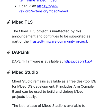
itemName=mbed.mbed
Open VSX:
https://open-
vsx.org/extension/mbed/mbed
Mbed TLS
The Mbed TLS project is unaffected by this
announcement and continues to be supported as
part of the
TrustedFirmware community project
.
DAPLink
DAPLink firmware is available at
https://daplink.io/
Mbed Studio
Mbed Studio remains available as a free desktop IDE
for Mbed OS development. It includes Arm Compiler
6 and can be used to build and debug Mbed
projects locally.
The last release of Mbed Studio is available to