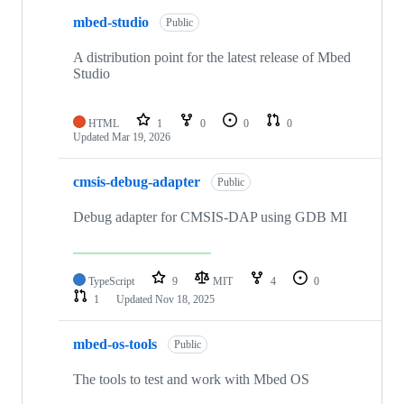
mbed-studio
Public
A distribution point for the latest release of Mbed
Studio
HTML
1
0
0
0
Updated
Mar 19, 2026
cmsis-debug-adapter
Public
Debug adapter for CMSIS-DAP using GDB MI
TypeScript
9
MIT
4
0
1
Updated
Nov 18, 2025
mbed-os-tools
Public
The tools to test and work with Mbed OS