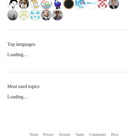
Top languages
Loading…
Most used topics
Loading…
Terms
Privacy
Security
Status
Community
Docs
Footer