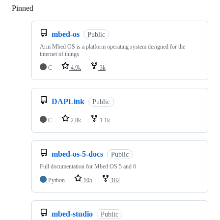
Pinned
Loading
mbed-os
Public
Arm Mbed OS is a platform operating system designed for the
internet of things
C
4.9k
3k
DAPLink
Public
C
2.8k
1.1k
mbed-os-5-docs
Public
Full documentation for Mbed OS 5 and 6
Python
105
182
mbed-studio
Public