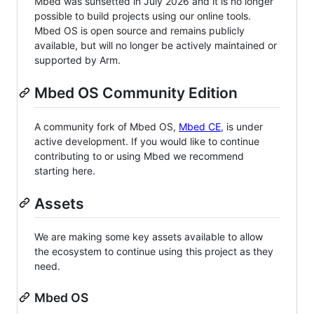
Mbed was sunsetted in July 2026 and it is no longer
possible to build projects using our online tools.
Mbed OS is open source and remains publicly
available, but will no longer be actively maintained or
supported by Arm.
Mbed OS Community Edition
A community fork of Mbed OS,
Mbed CE
, is under
active development. If you would like to continue
contributing to or using Mbed we recommend
starting here.
Assets
We are making some key assets available to allow
the ecosystem to continue using this project as they
need.
Mbed OS