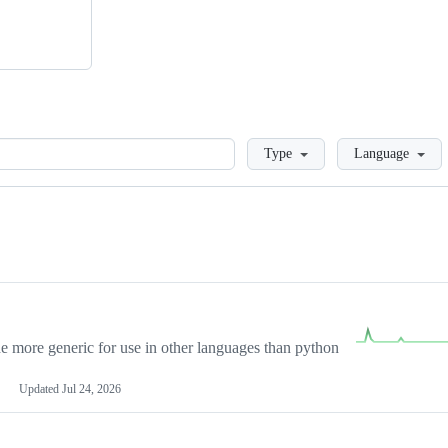
Loading
Type
Language
more generic for use in other languages than python
Updated
Jul 24, 2026