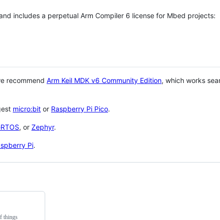
 and includes a perpetual Arm Compiler 6 license for Mbed projects:
 we recommend
Arm Keil MDK v6 Community Edition
, which works sea
gest
micro:bit
or
Raspberry Pi Pico
.
eRTOS
, or
Zephyr
.
spberry Pi
.
f things