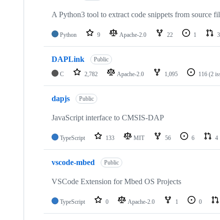
A Python3 tool to extract code snippets from source fi
Python
9
Apache-2.0
22
1
3
DAPLink
Public
C
2,782
Apache-2.0
1,095
116
(2 i
dapjs
Public
JavaScript interface to CMSIS-DAP
TypeScript
133
MIT
56
6
4
vscode-mbed
Public
VSCode Extension for Mbed OS Projects
TypeScript
0
Apache-2.0
1
0