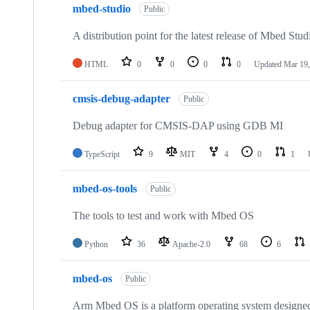
mbed-studio
Public
A distribution point for the latest release of Mbed Stud
HTML
0
0
0
0
Updated
Mar 19,
cmsis-debug-adapter
Public
Debug adapter for CMSIS-DAP using GDB MI
TypeScript
9
MIT
4
0
1
mbed-os-tools
Public
The tools to test and work with Mbed OS
Python
36
Apache-2.0
68
6
mbed-os
Public
Arm Mbed OS is a platform operating system designed f