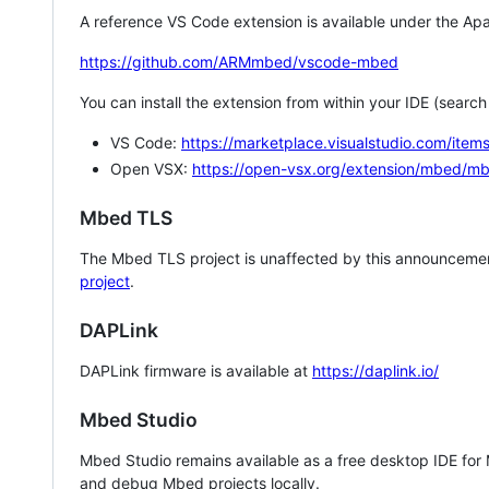
A reference VS Code extension is available under the Apa
https://github.com/ARMmbed/vscode-mbed
You can install the extension from within your IDE (searc
VS Code:
https://marketplace.visualstudio.com/i
Open VSX:
https://open-vsx.org/extension/mbed/m
Mbed TLS
The Mbed TLS project is unaffected by this announcemen
project
.
DAPLink
DAPLink firmware is available at
https://daplink.io/
Mbed Studio
Mbed Studio remains available as a free desktop IDE for
and debug Mbed projects locally.