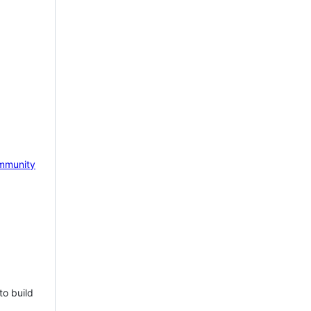
mmunity
to build