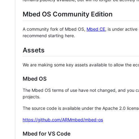
Mbed OS Community Edition
A community fork of Mbed OS,
Mbed CE
, is under activ
recommend starting here.
Assets
We are making some key assets available to allow the eco
Mbed OS
The Mbed OS terms of use have not changed, and you ca
projects.
The source code is available under the Apache 2.0 licens
https://github.com/ARMmbed/mbed-os
Mbed for VS Code