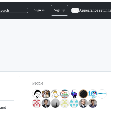
Appearance settings
Sign in
Sign up
search
People
 and