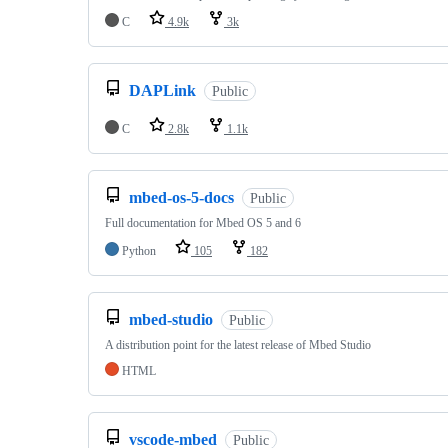
C
4.9k
3k
DAPLink
Public
C
2.8k
1.1k
mbed-os-5-docs
Public
Full documentation for Mbed OS 5 and 6
Python
105
182
mbed-studio
Public
A distribution point for the latest release of Mbed Studio
HTML
vscode-mbed
Public