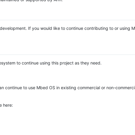
e development. If you would like to continue contributing to or using
system to continue using this project as they need.
n continue to use Mbed OS in existing commercial or non-commerci
e here: