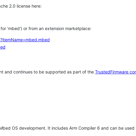
che 2.0 license here:
h for 'mbed') or from an extension marketplace:
tems?itemName=mbed.mbed
bed
t and continues to be supported as part of the
TrustedFirmware co
 Mbed OS development. It includes Arm Compiler 6 and can be used 