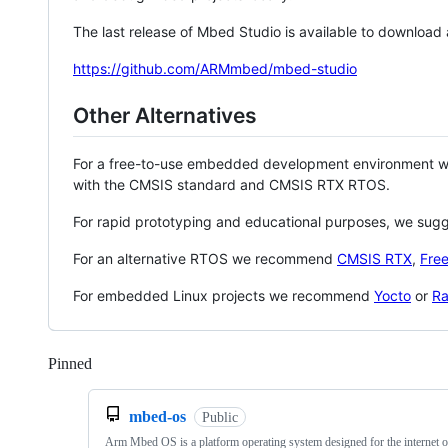
The last release of Mbed Studio is available to download
https://github.com/ARMmbed/mbed-studio
Other Alternatives
For a free-to-use embedded development environment
with the CMSIS standard and CMSIS RTX RTOS.
For rapid prototyping and educational purposes, we sug
For an alternative RTOS we recommend
CMSIS RTX
,
Fre
For embedded Linux projects we recommend
Yocto
or
Ra
Pinned
Loading
mbed-os
Public
Arm Mbed OS is a platform operating system designed for the internet o