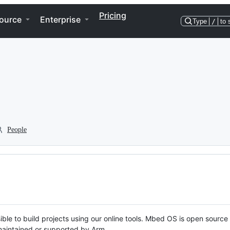
Pricing
ource
Enterprise
Type
/
to 
People
ble to build projects using our online tools. Mbed OS is open source
y maintained or supported by Arm.