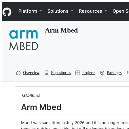
S
Navigation Menu
k
Platform
Solutions
Resources
Open S
i
p
t
Arm Mbed
o
c
o
n
t
e
n
t
Overview
Repositories
Projects
Packages
README.md
Arm Mbed
Mbed was sunsetted in July 2026 and it is no longer possi
remains publicly available, but will no longer be activel