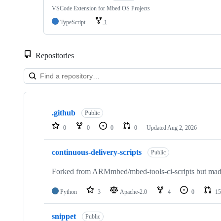
VSCode Extension for Mbed OS Projects
TypeScript
1
Repositories
Showing
10
.github
of
Public
682
0
0
0
0
Updated
Aug 2, 2026
repositories
continuous-delivery-scripts
Public
Forked from ARMmbed/mbed-tools-ci-scripts but made 
Python
3
Apache-2.0
4
0
15
snippet
Public