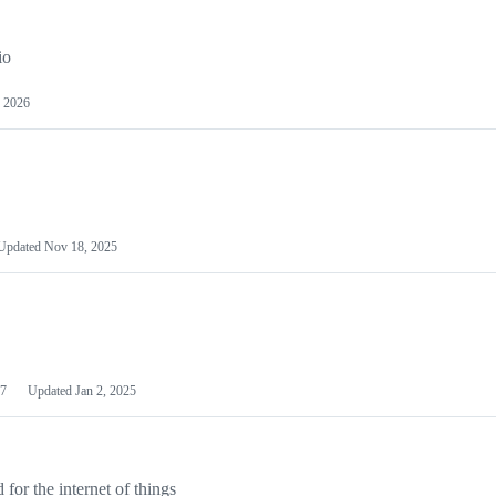
io
 2026
Updated
Nov 18, 2025
7
Updated
Jan 2, 2025
or the internet of things