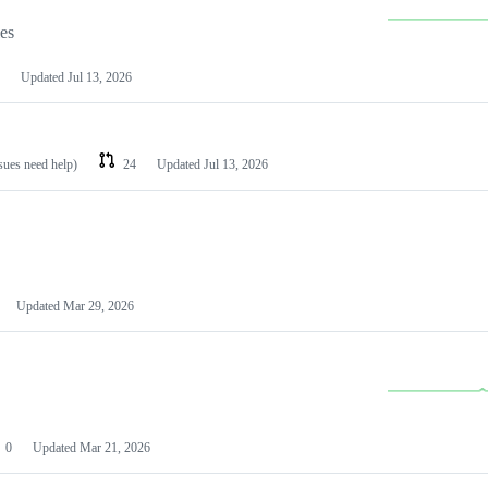
les
Updated
Jul 13, 2026
ssues need help)
24
Updated
Jul 13, 2026
Updated
Mar 29, 2026
0
Updated
Mar 21, 2026