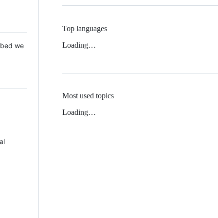
Top languages
Loading…
 Mbed we
Most used topics
Loading…
al