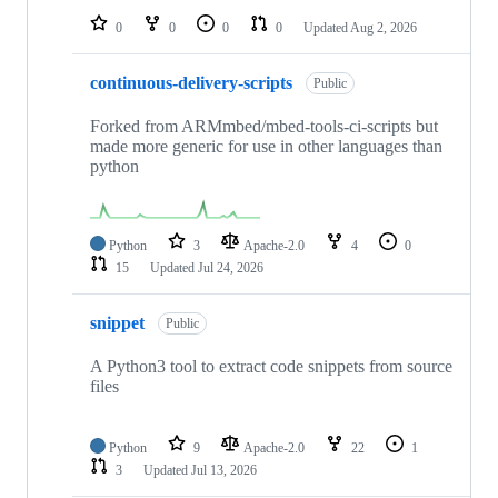
0
0
0
0
Updated
Aug 2, 2026
continuous-delivery-scripts
Public
Forked from ARMmbed/mbed-tools-ci-scripts but
made more generic for use in other languages than
python
Python
3
Apache-2.0
4
0
15
Updated
Jul 24, 2026
snippet
Public
A Python3 tool to extract code snippets from source
files
Python
9
Apache-2.0
22
1
3
Updated
Jul 13, 2026