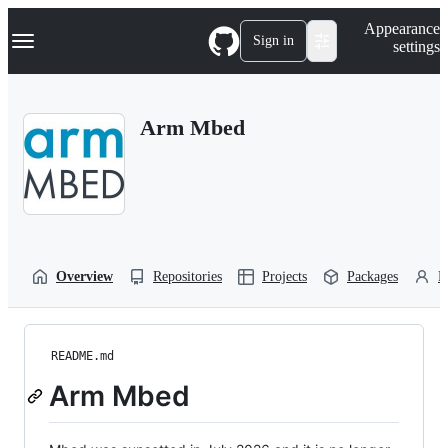
S
Navigation Menu
Appearance
k
Sign in
settings
i
p
t
o
Arm Mbed
c
o
n
t
e
n
t
Overview
Repositories
Projects
Packages
P
README.md
Arm Mbed