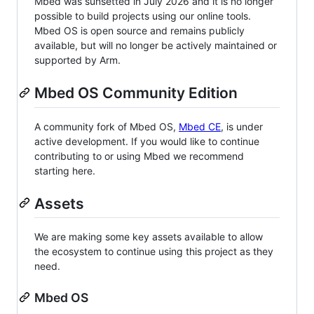
Mbed was sunsetted in July 2026 and it is no longer
possible to build projects using our online tools.
Mbed OS is open source and remains publicly
available, but will no longer be actively maintained or
supported by Arm.
Mbed OS Community Edition
A community fork of Mbed OS,
Mbed CE
, is under
active development. If you would like to continue
contributing to or using Mbed we recommend
starting here.
Assets
We are making some key assets available to allow
the ecosystem to continue using this project as they
need.
Mbed OS