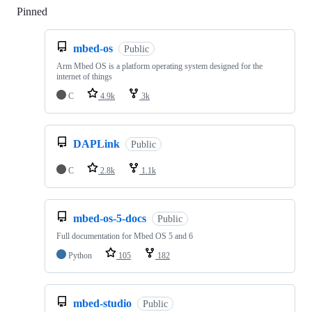
Pinned
Loading
mbed-os
Public
Arm Mbed OS is a platform operating system designed for the
internet of things
C
4.9k
3k
DAPLink
Public
C
2.8k
1.1k
mbed-os-5-docs
Public
Full documentation for Mbed OS 5 and 6
Python
105
182
mbed-studio
Public