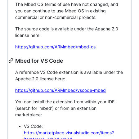
The Mbed OS terms of use have not changed, and
you can continue to use Mbed OS in existing
commercial or non-commercial projects.
The source code is available under the Apache 2.0
license here:
https://github.com/ARMmbed/mbed-os
Mbed for VS Code
A reference VS Code extension is available under the
Apache 2.0 license here:
https://github.com/ARMmbed/vscode-mbed
You can install the extension from within your IDE
(search for 'mbed') or from an extension
marketplace:
VS Code:
https://marketplace.visualstudio.com/items?