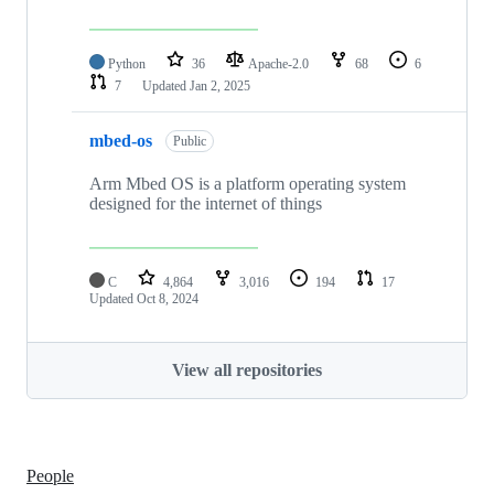
Python
36
Apache-2.0
68
6
7
Updated
Jan 2, 2025
mbed-os
Public
Arm Mbed OS is a platform operating system
designed for the internet of things
C
4,864
3,016
194
17
Updated
Oct 8, 2024
View all repositories
People