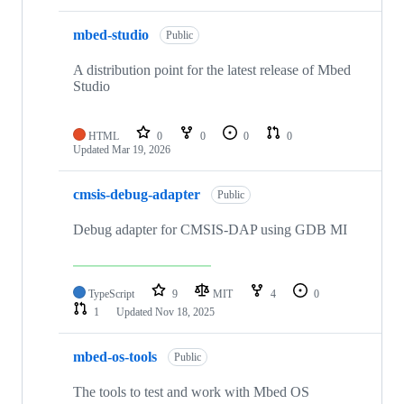
mbed-studio
Public
A distribution point for the latest release of Mbed
Studio
HTML
0
0
0
0
Updated
Mar 19, 2026
cmsis-debug-adapter
Public
Debug adapter for CMSIS-DAP using GDB MI
TypeScript
9
MIT
4
0
1
Updated
Nov 18, 2025
mbed-os-tools
Public
The tools to test and work with Mbed OS