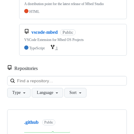
A distribution point for the latest release of Mbed Studio
HTML
vscode-mbed
Public
VSCode Extension for Mbed OS Projects
TypeScript
1
Repositories
Loa
Type
Language
Sort
Showing
10
.github
of
Public
682
repositories