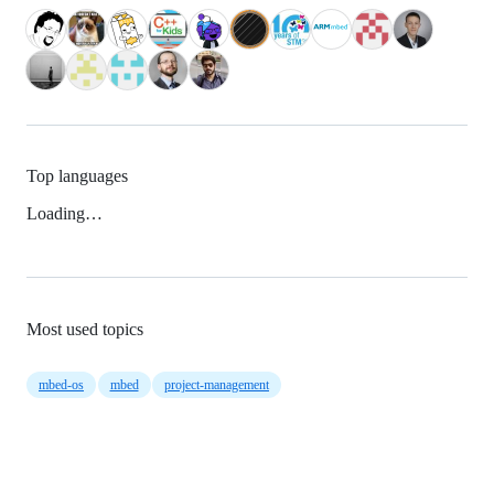
Top languages
Loading…
Most used topics
mbed-os
mbed
project-management