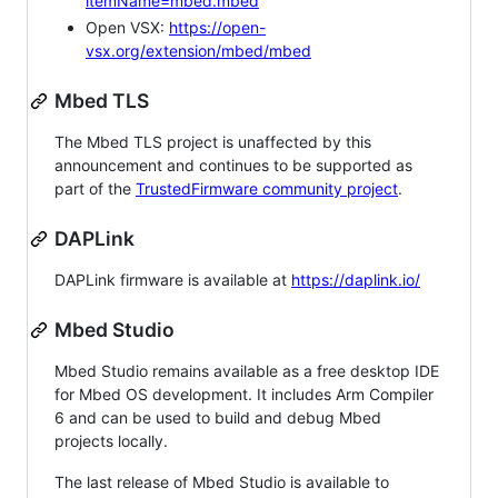
itemName=mbed.mbed
Open VSX:
https://open-
vsx.org/extension/mbed/mbed
Mbed TLS
The Mbed TLS project is unaffected by this
announcement and continues to be supported as
part of the
TrustedFirmware community project
.
DAPLink
DAPLink firmware is available at
https://daplink.io/
Mbed Studio
Mbed Studio remains available as a free desktop IDE
for Mbed OS development. It includes Arm Compiler
6 and can be used to build and debug Mbed
projects locally.
The last release of Mbed Studio is available to