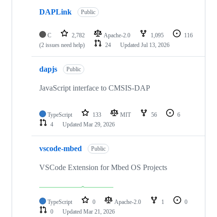
DAPLink
Public
C
2,782
Apache-2.0
1,095
116
(2 issues need help)
24
Updated
Jul 13, 2026
dapjs
Public
JavaScript interface to CMSIS-DAP
TypeScript
133
MIT
56
6
4
Updated
Mar 29, 2026
vscode-mbed
Public
VSCode Extension for Mbed OS Projects
TypeScript
0
Apache-2.0
1
0
0
Updated
Mar 21, 2026