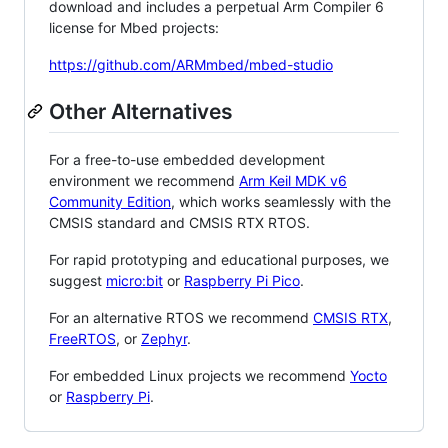
download and includes a perpetual Arm Compiler 6
license for Mbed projects:
https://github.com/ARMmbed/mbed-studio
Other Alternatives
For a free-to-use embedded development
environment we recommend
Arm Keil MDK v6
Community Edition
, which works seamlessly with the
CMSIS standard and CMSIS RTX RTOS.
For rapid prototyping and educational purposes, we
suggest
micro:bit
or
Raspberry Pi Pico
.
For an alternative RTOS we recommend
CMSIS RTX
,
FreeRTOS
, or
Zephyr
.
For embedded Linux projects we recommend
Yocto
or
Raspberry Pi
.