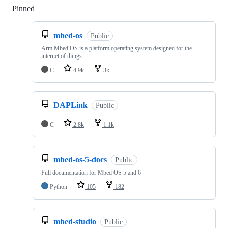
Pinned
Loading
mbed-os
Public
Arm Mbed OS is a platform operating system designed for the
internet of things
C
4.9k
3k
DAPLink
Public
C
2.8k
1.1k
mbed-os-5-docs
Public
Full documentation for Mbed OS 5 and 6
Python
105
182
mbed-studio
Public