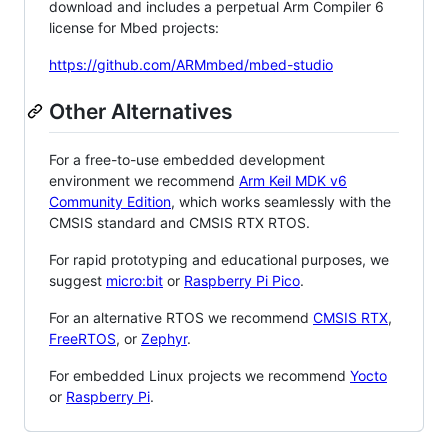
download and includes a perpetual Arm Compiler 6
license for Mbed projects:
https://github.com/ARMmbed/mbed-studio
Other Alternatives
For a free-to-use embedded development
environment we recommend
Arm Keil MDK v6
Community Edition
, which works seamlessly with the
CMSIS standard and CMSIS RTX RTOS.
For rapid prototyping and educational purposes, we
suggest
micro:bit
or
Raspberry Pi Pico
.
For an alternative RTOS we recommend
CMSIS RTX
,
FreeRTOS
, or
Zephyr
.
For embedded Linux projects we recommend
Yocto
or
Raspberry Pi
.