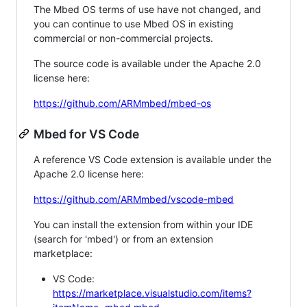
The Mbed OS terms of use have not changed, and
you can continue to use Mbed OS in existing
commercial or non-commercial projects.
The source code is available under the Apache 2.0
license here:
https://github.com/ARMmbed/mbed-os
Mbed for VS Code
A reference VS Code extension is available under the
Apache 2.0 license here:
https://github.com/ARMmbed/vscode-mbed
You can install the extension from within your IDE
(search for 'mbed') or from an extension
marketplace:
VS Code:
https://marketplace.visualstudio.com/items?