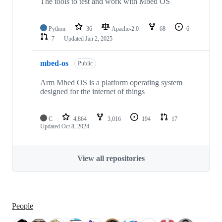
The tools to test and work with Mbed OS
Python
36
Apache-2.0
68
6
7
Updated
Jan 2, 2025
mbed-os
Public
Arm Mbed OS is a platform operating system
designed for the internet of things
C
4,864
3,016
194
17
Updated
Oct 8, 2024
View all repositories
People