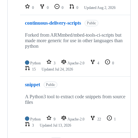
0
0
0
0
Updated
Aug 2, 2026
continuous-delivery-scripts
Public
Forked from ARMmbed/mbed-tools-ci-scripts but
made more generic for use in other languages than
python
Python
3
Apache-2.0
4
0
15
Updated
Jul 24, 2026
snippet
Public
A Python3 tool to extract code snippets from source
files
Python
9
Apache-2.0
22
1
3
Updated
Jul 13, 2026