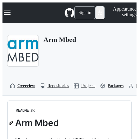
S
Navigation Menu
Appearance
k
Sign in
settings
i
p
t
o
Arm Mbed
c
o
n
t
e
n
t
Overview
Repositories
Projects
Packages
P
README.md
Arm Mbed