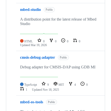
mbed-studio
Public
A distribution point for the latest release of Mbed
Studio
HTML
0
0
0
0
Updated
Mar 19, 2026
cmsis-debug-adapter
Public
Debug adapter for CMSIS-DAP using GDB MI
TypeScript
9
MIT
4
0
1
Updated
Nov 18, 2025
mbed-os-tools
Public