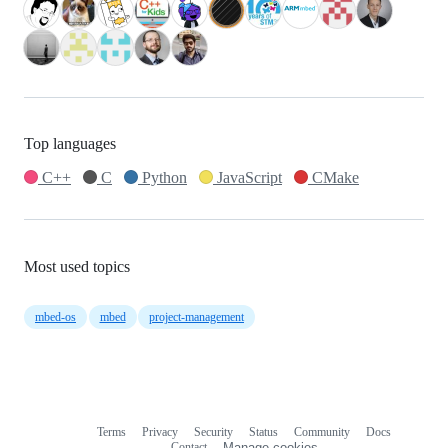
Top languages
C++
C
Python
JavaScript
CMake
Most used topics
mbed-os
mbed
project-management
Terms
Privacy
Security
Status
Community
Docs
Footer
Footer
Contact
Manage cookies