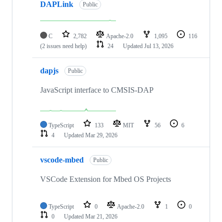
DAPLink
Public
C
2,782
Apache-2.0
1,095
116
(2 issues need help)
24
Updated
Jul 13, 2026
dapjs
Public
JavaScript interface to CMSIS-DAP
TypeScript
133
MIT
56
6
4
Updated
Mar 29, 2026
vscode-mbed
Public
VSCode Extension for Mbed OS Projects
TypeScript
0
Apache-2.0
1
0
0
Updated
Mar 21, 2026