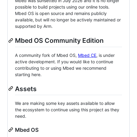
Mbed was sunsetted in July 2026 and it is no longer
possible to build projects using our online tools.
Mbed OS is open source and remains publicly
available, but will no longer be actively maintained or
supported by Arm.
Mbed OS Community Edition
A community fork of Mbed OS,
Mbed CE
, is under
active development. If you would like to continue
contributing to or using Mbed we recommend
starting here.
Assets
We are making some key assets available to allow
the ecosystem to continue using this project as they
need.
Mbed OS