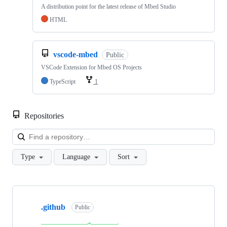
A distribution point for the latest release of Mbed Studio
HTML
vscode-mbed
Public
VSCode Extension for Mbed OS Projects
TypeScript
1
Repositories
Loa
Type
Language
Sort
Showing
10
.github
of
Public
682
repositories