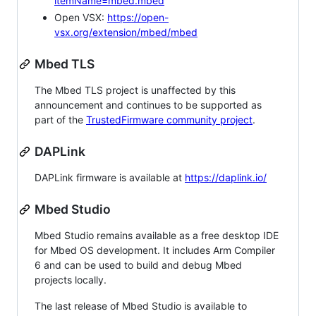
itemName=mbed.mbed
Open VSX:
https://open-
vsx.org/extension/mbed/mbed
Mbed TLS
The Mbed TLS project is unaffected by this
announcement and continues to be supported as
part of the
TrustedFirmware community project
.
DAPLink
DAPLink firmware is available at
https://daplink.io/
Mbed Studio
Mbed Studio remains available as a free desktop IDE
for Mbed OS development. It includes Arm Compiler
6 and can be used to build and debug Mbed
projects locally.
The last release of Mbed Studio is available to