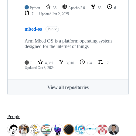
Python
36
Apache-2.0
68
6
7
Updated
Jan 2, 2025
mbed-os
Public
Arm Mbed OS is a platform operating system
designed for the internet of things
C
4,865
3,016
194
17
Updated
Oct 8, 2024
View all repositories
People