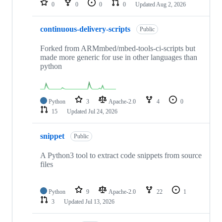
0
0
0
0
Updated
Aug 2, 2026
continuous-delivery-scripts
Public
Forked from ARMmbed/mbed-tools-ci-scripts but
made more generic for use in other languages than
python
Python
3
Apache-2.0
4
0
15
Updated
Jul 24, 2026
snippet
Public
A Python3 tool to extract code snippets from source
files
Python
9
Apache-2.0
22
1
3
Updated
Jul 13, 2026