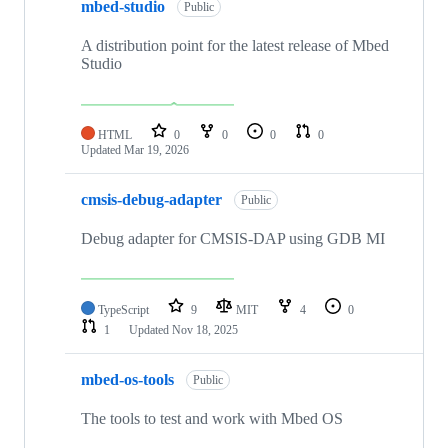
mbed-studio
Public
A distribution point for the latest release of Mbed
Studio
HTML
0
0
0
0
Updated
Mar 19, 2026
cmsis-debug-adapter
Public
Debug adapter for CMSIS-DAP using GDB MI
TypeScript
9
MIT
4
0
1
Updated
Nov 18, 2025
mbed-os-tools
Public
The tools to test and work with Mbed OS