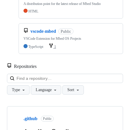
A distribution point for the latest release of Mbed Studio
HTML
vscode-mbed
Public
VSCode Extension for Mbed OS Projects
TypeScript
1
Repositories
Loa
Type
Language
Sort
Showing
10
.github
of
Public
682
repositories