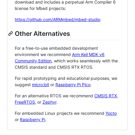
download and includes a perpetual Arm Compiler 6
license for Mbed projects:
https://github.com/ARMmbed/mbed-studio
Other Alternatives
For a free-to-use embedded development
environment we recommend
Arm Keil MDK v6
Community Edition
, which works seamlessly with the
CMSIS standard and CMSIS RTX RTOS.
For rapid prototyping and educational purposes, we
suggest
micro:bit
or
Raspberry Pi Pico
.
For an alternative RTOS we recommend
CMSIS RTX
,
FreeRTOS
, or
Zephyr
.
For embedded Linux projects we recommend
Yocto
or
Raspberry Pi
.