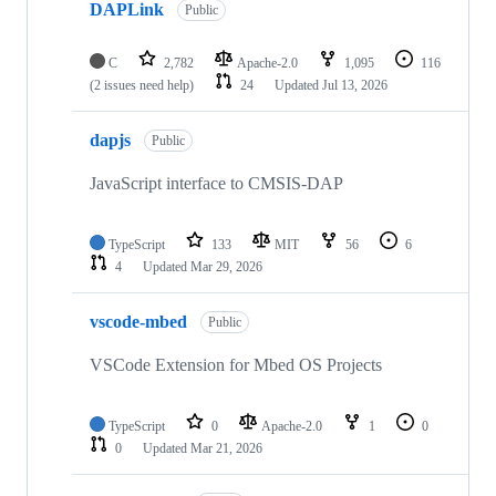
DAPLink
Public
C
2,782
Apache-2.0
1,095
116
(2 issues need help)
24
Updated
Jul 13, 2026
dapjs
Public
JavaScript interface to CMSIS-DAP
TypeScript
133
MIT
56
6
4
Updated
Mar 29, 2026
vscode-mbed
Public
VSCode Extension for Mbed OS Projects
TypeScript
0
Apache-2.0
1
0
0
Updated
Mar 21, 2026