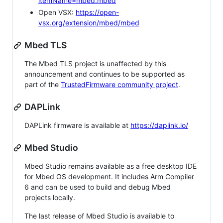
itemName=mbed.mbed
Open VSX:
https://open-
vsx.org/extension/mbed/mbed
Mbed TLS
The Mbed TLS project is unaffected by this
announcement and continues to be supported as
part of the
TrustedFirmware community project
.
DAPLink
DAPLink firmware is available at
https://daplink.io/
Mbed Studio
Mbed Studio remains available as a free desktop IDE
for Mbed OS development. It includes Arm Compiler
6 and can be used to build and debug Mbed
projects locally.
The last release of Mbed Studio is available to