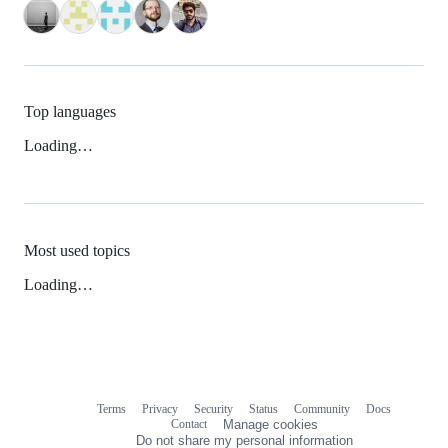
Top languages
Loading…
Most used topics
Loading…
Terms
Privacy
Security
Status
Community
Docs
Footer
Footer
Contact
Manage cookies
navigation
Do not share my personal information