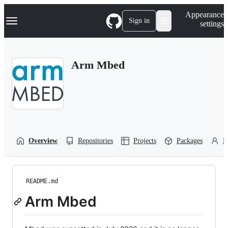
S
Navigation Menu
Appearance
k
Sign in
settings
i
p
t
o
Arm Mbed
c
o
n
t
e
n
t
Overview
Repositories
Projects
Packages
P
README.md
Arm Mbed