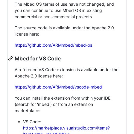
The Mbed OS terms of use have not changed, and
you can continue to use Mbed OS in existing
commercial or non-commercial projects.
The source code is available under the Apache 2.0
license here:
https://github.com/ARMmbed/mbed-os
Mbed for VS Code
A reference VS Code extension is available under the
Apache 2.0 license here:
https://github.com/ARMmbed/vscode-mbed
You can install the extension from within your IDE
(search for 'mbed') or from an extension
marketplace:
VS Code:
https://marketplace.visualstudio.com/items?