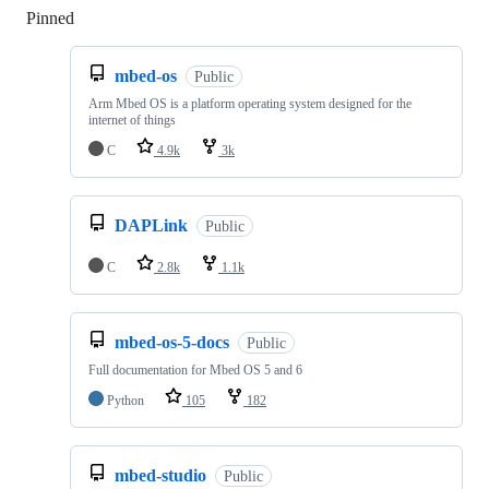
Pinned
Loading
mbed-os
Public
Arm Mbed OS is a platform operating system designed for the
internet of things
C
4.9k
3k
DAPLink
Public
C
2.8k
1.1k
mbed-os-5-docs
Public
Full documentation for Mbed OS 5 and 6
Python
105
182
mbed-studio
Public