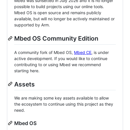
Mbed was sunsetted in July 2026 and it is no longer
possible to build projects using our online tools.
Mbed OS is open source and remains publicly
available, but will no longer be actively maintained or
supported by Arm.
Mbed OS Community Edition
A community fork of Mbed OS,
Mbed CE
, is under
active development. If you would like to continue
contributing to or using Mbed we recommend
starting here.
Assets
We are making some key assets available to allow
the ecosystem to continue using this project as they
need.
Mbed OS