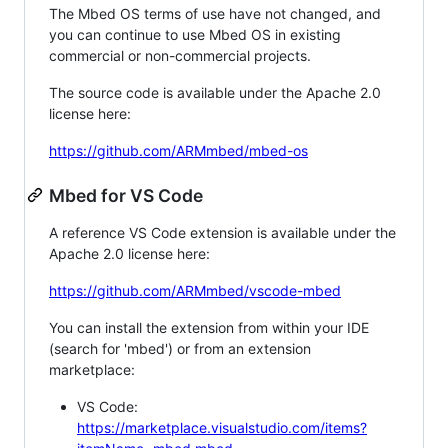
The Mbed OS terms of use have not changed, and
you can continue to use Mbed OS in existing
commercial or non-commercial projects.
The source code is available under the Apache 2.0
license here:
https://github.com/ARMmbed/mbed-os
Mbed for VS Code
A reference VS Code extension is available under the
Apache 2.0 license here:
https://github.com/ARMmbed/vscode-mbed
You can install the extension from within your IDE
(search for 'mbed') or from an extension
marketplace:
VS Code:
https://marketplace.visualstudio.com/items?