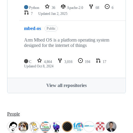
Python
36
Apache-2.0
68
6
7
Updated
Jan 2, 2025
mbed-os
Public
Arm Mbed OS is a platform operating system
designed for the internet of things
C
4,864
3,016
194
17
Updated
Oct 8, 2024
View all repositories
People