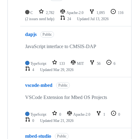
C
2,782
Apache-2.0
1,095
116
(2 issues need help)
24
Updated
Jul 13, 2026
dapjs
Public
JavaScript interface to CMSIS-DAP
TypeScript
133
MIT
56
6
4
Updated
Mar 29, 2026
vscode-mbed
Public
VSCode Extension for Mbed OS Projects
TypeScript
0
Apache-2.0
1
0
0
Updated
Mar 21, 2026
mbed-studio
Public