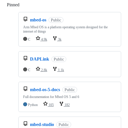
Pinned
Loading
mbed-os
Public
Arm Mbed OS is a platform operating system designed for the
internet of things
C
4.9k
3k
DAPLink
Public
C
2.8k
1.1k
mbed-os-5-docs
Public
Full documentation for Mbed OS 5 and 6
Python
105
182
mbed-studio
Public