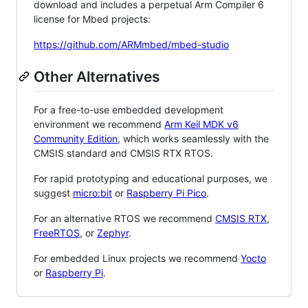
download and includes a perpetual Arm Compiler 6
license for Mbed projects:
https://github.com/ARMmbed/mbed-studio
Other Alternatives
For a free-to-use embedded development
environment we recommend
Arm Keil MDK v6
Community Edition
, which works seamlessly with the
CMSIS standard and CMSIS RTX RTOS.
For rapid prototyping and educational purposes, we
suggest
micro:bit
or
Raspberry Pi Pico
.
For an alternative RTOS we recommend
CMSIS RTX
,
FreeRTOS
, or
Zephyr
.
For embedded Linux projects we recommend
Yocto
or
Raspberry Pi
.