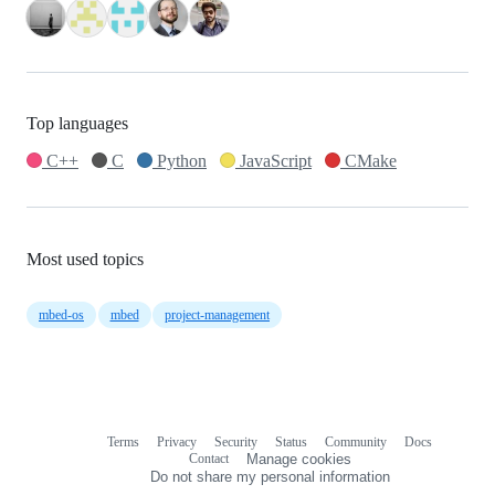
Top languages
C++
C
Python
JavaScript
CMake
Most used topics
mbed-os
mbed
project-management
Terms
Privacy
Security
Status
Community
Docs
Footer
Footer
Contact
Manage cookies
navigation
Do not share my personal information