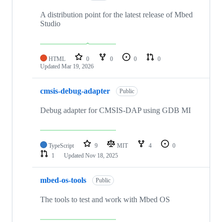
A distribution point for the latest release of Mbed
Studio
HTML
0
0
0
0
Updated
Mar 19, 2026
cmsis-debug-adapter
Public
Debug adapter for CMSIS-DAP using GDB MI
TypeScript
9
MIT
4
0
1
Updated
Nov 18, 2025
mbed-os-tools
Public
The tools to test and work with Mbed OS