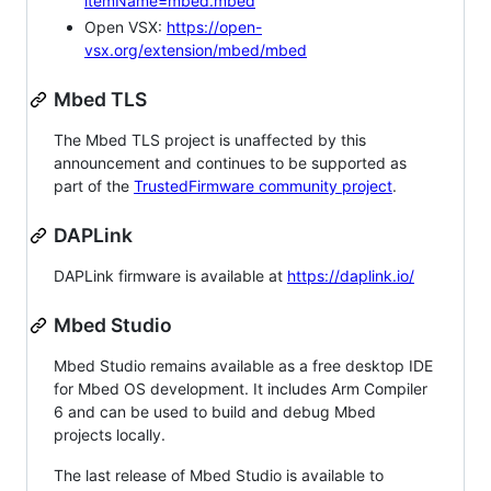
itemName=mbed.mbed
Open VSX:
https://open-
vsx.org/extension/mbed/mbed
Mbed TLS
The Mbed TLS project is unaffected by this
announcement and continues to be supported as
part of the
TrustedFirmware community project
.
DAPLink
DAPLink firmware is available at
https://daplink.io/
Mbed Studio
Mbed Studio remains available as a free desktop IDE
for Mbed OS development. It includes Arm Compiler
6 and can be used to build and debug Mbed
projects locally.
The last release of Mbed Studio is available to