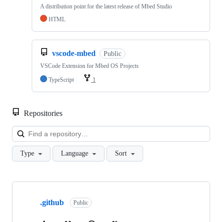
A distribution point for the latest release of Mbed Studio
HTML
vscode-mbed
Public
VSCode Extension for Mbed OS Projects
TypeScript
1
Repositories
Loa
Type
Language
Sort
Showing
10
.github
of
Public
682
repositories