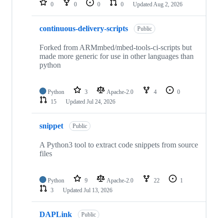
0
0
0
0
Updated
Aug 2, 2026
continuous-delivery-scripts
Public
Forked from ARMmbed/mbed-tools-ci-scripts but
made more generic for use in other languages than
python
Python
3
Apache-2.0
4
0
15
Updated
Jul 24, 2026
snippet
Public
A Python3 tool to extract code snippets from source
files
Python
9
Apache-2.0
22
1
3
Updated
Jul 13, 2026
DAPLink
Public