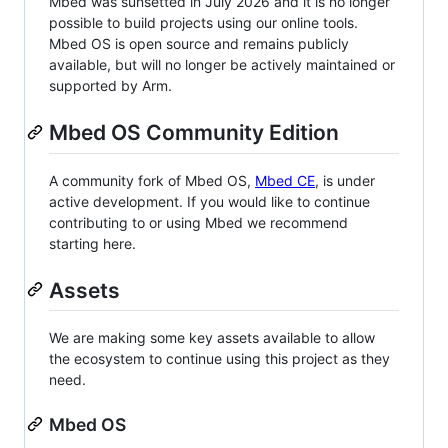
Mbed was sunsetted in July 2026 and it is no longer
possible to build projects using our online tools.
Mbed OS is open source and remains publicly
available, but will no longer be actively maintained or
supported by Arm.
Mbed OS Community Edition
A community fork of Mbed OS,
Mbed CE
, is under
active development. If you would like to continue
contributing to or using Mbed we recommend
starting here.
Assets
We are making some key assets available to allow
the ecosystem to continue using this project as they
need.
Mbed OS