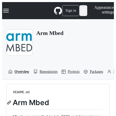
S
Navigation Menu
Appearance
k
Sign in
settings
i
p
t
o
Arm Mbed
c
o
n
t
e
n
t
Overview
Repositories
Projects
Packages
P
README.md
Arm Mbed