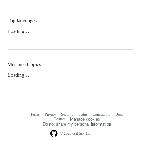
Top languages
Loading…
Most used topics
Loading…
Terms
Privacy
Security
Status
Community
Docs
Footer
Footer
Contact
Manage cookies
navigation
Do not share my personal information
© 2026 GitHub, Inc.