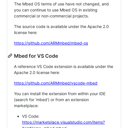
The Mbed OS terms of use have not changed, and
you can continue to use Mbed OS in existing
commercial or non-commercial projects.
The source code is available under the Apache 2.0
license here:
https://github.com/ARMmbed/mbed-os
Mbed for VS Code
A reference VS Code extension is available under the
Apache 2.0 license here:
https://github.com/ARMmbed/vscode-mbed
You can install the extension from within your IDE
(search for 'mbed') or from an extension
marketplace:
VS Code:
https://marketplace.visualstudio.com/items?