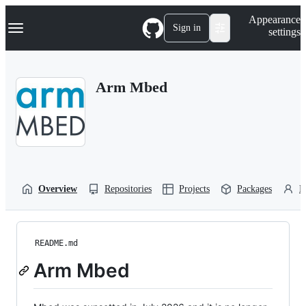
S
Navigation Menu
Appearance
k
Sign in
settings
i
p
t
o
Arm Mbed
c
o
n
t
e
n
t
Overview
Repositories
Projects
Packages
P
README.md
Arm Mbed