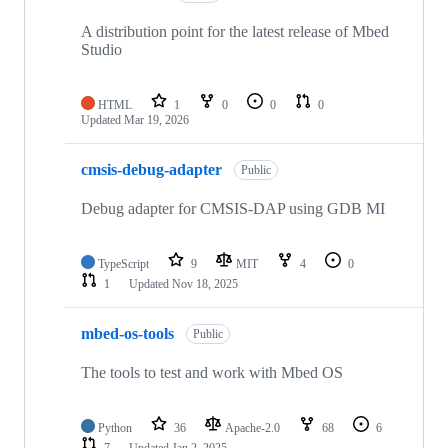
A distribution point for the latest release of Mbed
Studio
HTML
1
0
0
0
Updated
Mar 19, 2026
cmsis-debug-adapter
Public
Debug adapter for CMSIS-DAP using GDB MI
TypeScript
9
MIT
4
0
1
Updated
Nov 18, 2025
mbed-os-tools
Public
The tools to test and work with Mbed OS
Python
36
Apache-2.0
68
6
7
Updated
Jan 2, 2025