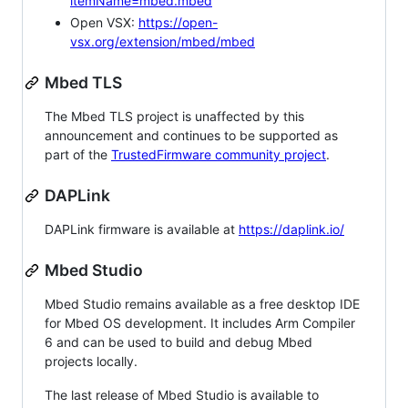
itemName=mbed.mbed
Open VSX:
https://open-
vsx.org/extension/mbed/mbed
Mbed TLS
The Mbed TLS project is unaffected by this
announcement and continues to be supported as
part of the
TrustedFirmware community project
.
DAPLink
DAPLink firmware is available at
https://daplink.io/
Mbed Studio
Mbed Studio remains available as a free desktop IDE
for Mbed OS development. It includes Arm Compiler
6 and can be used to build and debug Mbed
projects locally.
The last release of Mbed Studio is available to