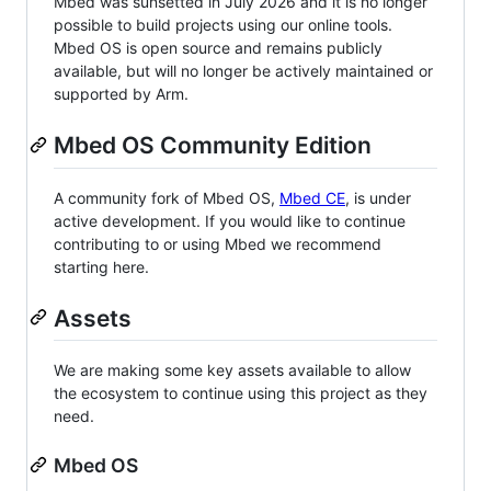
Mbed was sunsetted in July 2026 and it is no longer
possible to build projects using our online tools.
Mbed OS is open source and remains publicly
available, but will no longer be actively maintained or
supported by Arm.
Mbed OS Community Edition
A community fork of Mbed OS,
Mbed CE
, is under
active development. If you would like to continue
contributing to or using Mbed we recommend
starting here.
Assets
We are making some key assets available to allow
the ecosystem to continue using this project as they
need.
Mbed OS