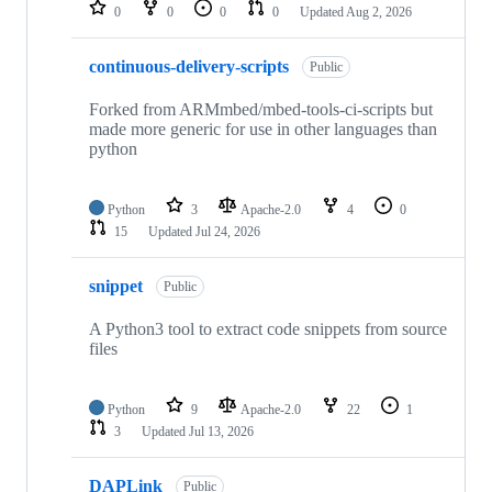
repositories
0
0
0
0
Updated
Aug 2, 2026
continuous-delivery-scripts
Public
Forked from ARMmbed/mbed-tools-ci-scripts but
made more generic for use in other languages than
python
Python
3
Apache-2.0
4
0
15
Updated
Jul 24, 2026
snippet
Public
A Python3 tool to extract code snippets from source
files
Python
9
Apache-2.0
22
1
3
Updated
Jul 13, 2026
DAPLink
Public