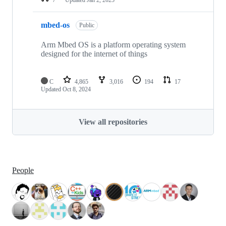
mbed-os
Public
Arm Mbed OS is a platform operating system
designed for the internet of things
C
4,865
3,016
194
17
Updated
Oct 8, 2024
View all repositories
People