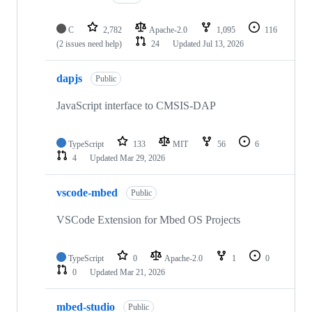
C
2,782
Apache-2.0
1,095
116
(2 issues need help)
24
Updated
Jul 13, 2026
dapjs
Public
JavaScript interface to CMSIS-DAP
TypeScript
133
MIT
56
6
4
Updated
Mar 29, 2026
vscode-mbed
Public
VSCode Extension for Mbed OS Projects
TypeScript
0
Apache-2.0
1
0
0
Updated
Mar 21, 2026
mbed-studio
Public