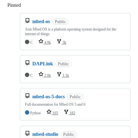
Pinned
Loading
mbed-os
Public
Arm Mbed OS is a platform operating system designed for the
internet of things
C
4.9k
3k
DAPLink
Public
C
2.8k
1.1k
mbed-os-5-docs
Public
Full documentation for Mbed OS 5 and 6
Python
105
182
mbed-studio
Public