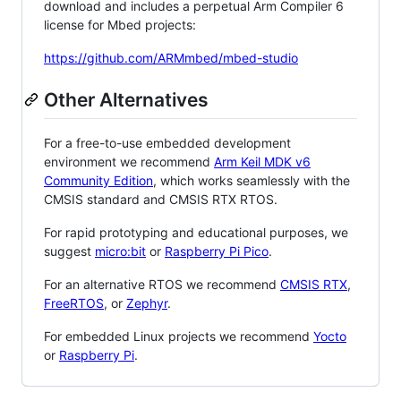
download and includes a perpetual Arm Compiler 6
license for Mbed projects:
https://github.com/ARMmbed/mbed-studio
Other Alternatives
For a free-to-use embedded development
environment we recommend
Arm Keil MDK v6
Community Edition
, which works seamlessly with the
CMSIS standard and CMSIS RTX RTOS.
For rapid prototyping and educational purposes, we
suggest
micro:bit
or
Raspberry Pi Pico
.
For an alternative RTOS we recommend
CMSIS RTX
,
FreeRTOS
, or
Zephyr
.
For embedded Linux projects we recommend
Yocto
or
Raspberry Pi
.