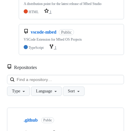
A distribution point for the latest release of Mbed Studio
HTML
1
vscode-mbed
Public
VSCode Extension for Mbed OS Projects
TypeScript
1
Repositories
Loa
Type
Language
Sort
Showing
10
.github
of
Public
682