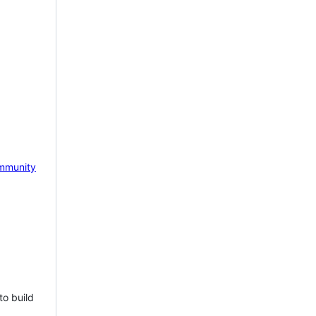
mmunity
to build