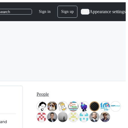
Appearance settings
Sign in
Sign up
search
People
 and