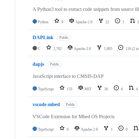
A Python3 tool to extract code snippets from source fi
Python
9
Apache-2.0
22
1
3
DAPLink
Public
C
2,782
Apache-2.0
1,095
116
(2 i
dapjs
Public
JavaScript interface to CMSIS-DAP
TypeScript
133
MIT
56
6
4
vscode-mbed
Public
VSCode Extension for Mbed OS Projects
TypeScript
0
Apache-2.0
1
0