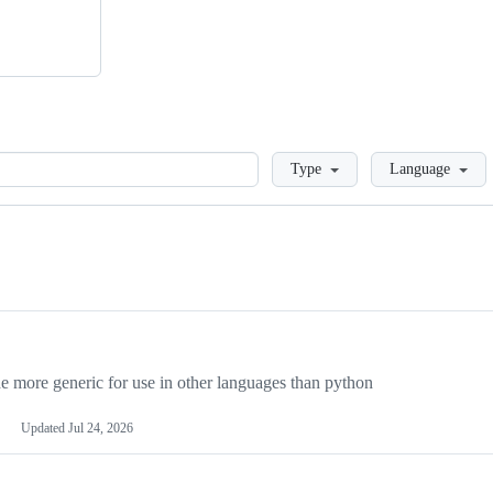
Loading
Type
Language
more generic for use in other languages than python
Updated
Jul 24, 2026