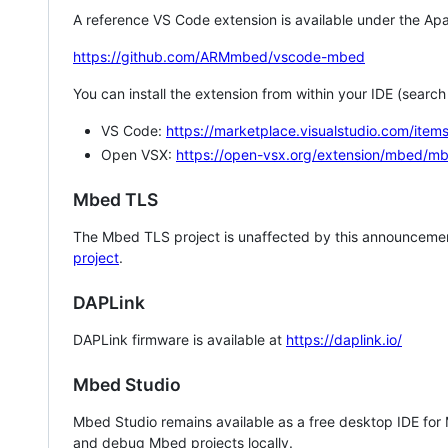
A reference VS Code extension is available under the Apa
https://github.com/ARMmbed/vscode-mbed
You can install the extension from within your IDE (searc
VS Code:
https://marketplace.visualstudio.com/i
Open VSX:
https://open-vsx.org/extension/mbed/m
Mbed TLS
The Mbed TLS project is unaffected by this announcemen
project
.
DAPLink
DAPLink firmware is available at
https://daplink.io/
Mbed Studio
Mbed Studio remains available as a free desktop IDE for
and debug Mbed projects locally.