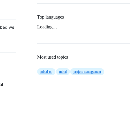
Top languages
Loading…
 Mbed we
Most used topics
mbed-os
mbed
project-management
al