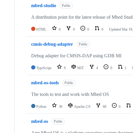
mbed-studio
Public
A distribution point for the latest release of Mbed Stud
HTML
0
0
0
0
Updated
Mar 19,
cmsis-debug-adapter
Public
Debug adapter for CMSIS-DAP using GDB MI
TypeScript
9
MIT
4
0
1
mbed-os-tools
Public
The tools to test and work with Mbed OS
Python
36
Apache-2.0
68
6
mbed-os
Public
Arm Mbed OS is a platform operating system designed f