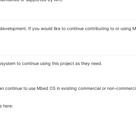
e development. If you would like to continue contributing to or using
system to continue using this project as they need.
n continue to use Mbed OS in existing commercial or non-commerci
e here: