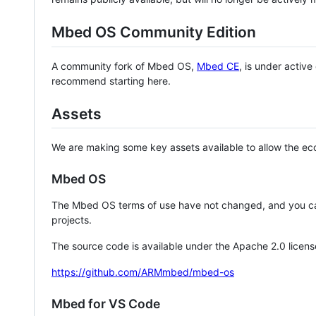
Mbed OS Community Edition
A community fork of Mbed OS,
Mbed CE
, is under activ
recommend starting here.
Assets
We are making some key assets available to allow the eco
Mbed OS
The Mbed OS terms of use have not changed, and you ca
projects.
The source code is available under the Apache 2.0 licens
https://github.com/ARMmbed/mbed-os
Mbed for VS Code