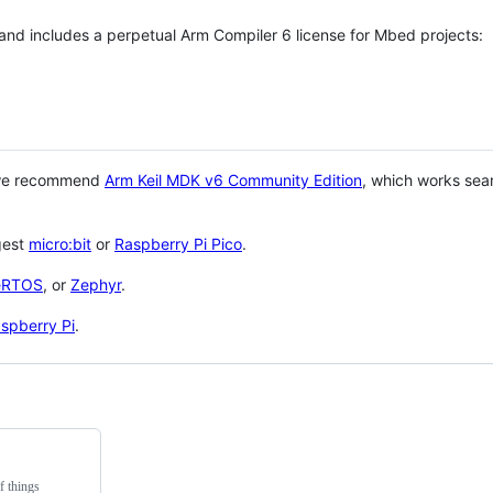
 and includes a perpetual Arm Compiler 6 license for Mbed projects:
 we recommend
Arm Keil MDK v6 Community Edition
, which works sea
gest
micro:bit
or
Raspberry Pi Pico
.
eRTOS
, or
Zephyr
.
spberry Pi
.
f things