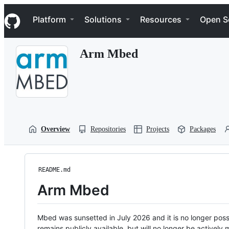
S
Navigation Menu
k
Platform
Solutions
Resources
Open S
i
p
t
Arm Mbed
o
c
o
n
t
e
n
t
Overview
Repositories
Projects
Packages
README.md
Arm Mbed
Mbed was sunsetted in July 2026 and it is no longer possi
remains publicly available, but will no longer be activel