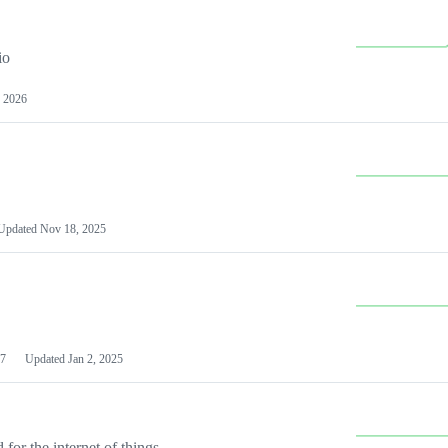
io
 2026
Updated
Nov 18, 2025
7
Updated
Jan 2, 2025
or the internet of things