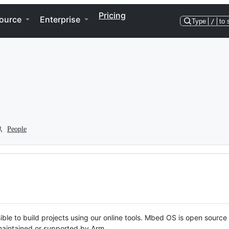
Pricing
ource
Enterprise
Type
/
to 
People
ble to build projects using our online tools. Mbed OS is open source
y maintained or supported by Arm.