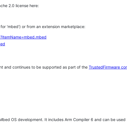
che 2.0 license here:
h for 'mbed') or from an extension marketplace:
tems?itemName=mbed.mbed
bed
t and continues to be supported as part of the
TrustedFirmware co
 Mbed OS development. It includes Arm Compiler 6 and can be used 