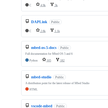
C
4.9k
3k
DAPLink
Public
C
2.8k
1.1k
mbed-os-5-docs
Public
Full documentation for Mbed OS 5 and 6
Python
105
182
mbed-studio
Public
A distribution point for the latest release of Mbed Studio
HTML
vscode-mbed
Public