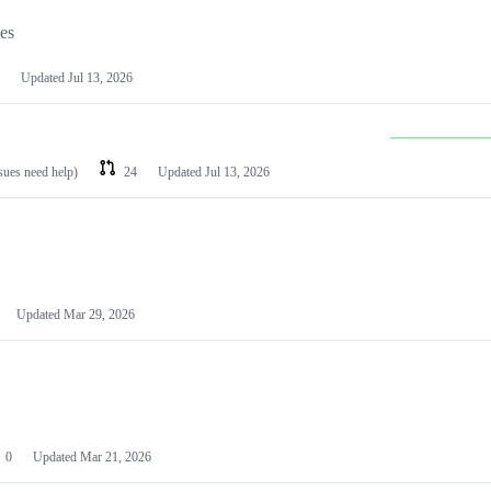
les
Updated
Jul 13, 2026
ssues need help)
24
Updated
Jul 13, 2026
Updated
Mar 29, 2026
0
Updated
Mar 21, 2026