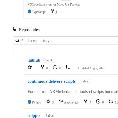
VSCode Extension for Mbed OS Projects
TypeScript
1
Repositories
Showing
10
.github
of
Public
682
0
0
0
0
Updated
Aug 2, 2026
repositories
continuous-delivery-scripts
Public
Forked from ARMmbed/mbed-tools-ci-scripts but made 
Python
3
Apache-2.0
4
0
15
snippet
Public