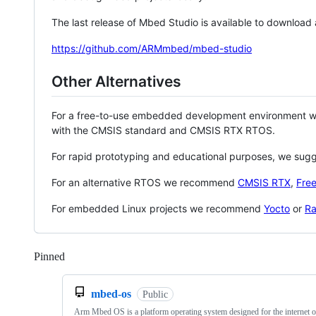
The last release of Mbed Studio is available to download
https://github.com/ARMmbed/mbed-studio
Other Alternatives
For a free-to-use embedded development environment
with the CMSIS standard and CMSIS RTX RTOS.
For rapid prototyping and educational purposes, we sug
For an alternative RTOS we recommend
CMSIS RTX
,
Fre
For embedded Linux projects we recommend
Yocto
or
Ra
Pinned
Loading
mbed-os
Public
Arm Mbed OS is a platform operating system designed for the internet o