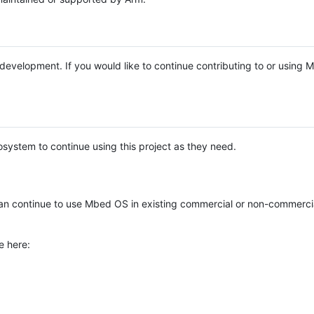
e development. If you would like to continue contributing to or using
system to continue using this project as they need.
n continue to use Mbed OS in existing commercial or non-commerci
e here: