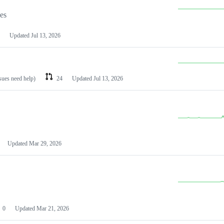
les
Updated
Jul 13, 2026
ssues need help)
24
Updated
Jul 13, 2026
Updated
Mar 29, 2026
0
Updated
Mar 21, 2026