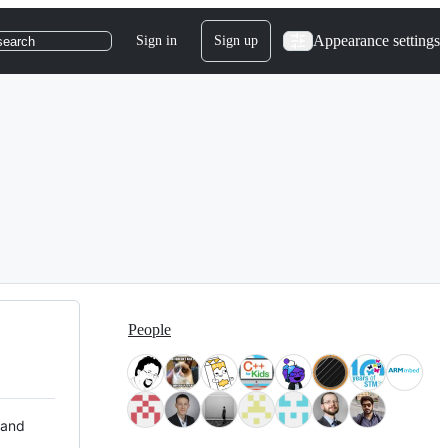
Appearance settings
Sign in
Sign up
search
People
 and