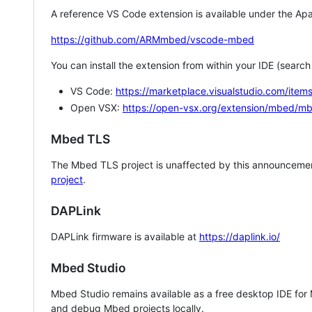
A reference VS Code extension is available under the Apa
https://github.com/ARMmbed/vscode-mbed
You can install the extension from within your IDE (searc
VS Code:
https://marketplace.visualstudio.com/i
Open VSX:
https://open-vsx.org/extension/mbed/m
Mbed TLS
The Mbed TLS project is unaffected by this announcemen
project
.
DAPLink
DAPLink firmware is available at
https://daplink.io/
Mbed Studio
Mbed Studio remains available as a free desktop IDE for
and debug Mbed projects locally.