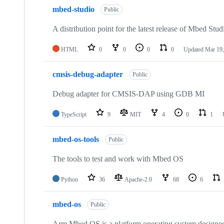
mbed-studio
Public
A distribution point for the latest release of Mbed Stud
HTML
0
0
0
0
Updated
Mar 19,
cmsis-debug-adapter
Public
Debug adapter for CMSIS-DAP using GDB MI
TypeScript
9
MIT
4
0
1
mbed-os-tools
Public
The tools to test and work with Mbed OS
Python
36
Apache-2.0
68
6
mbed-os
Public
Arm Mbed OS is a platform operating system designed f