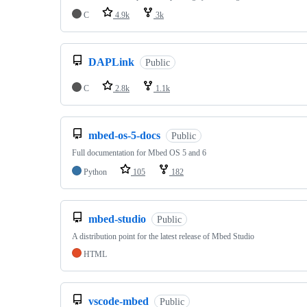
C
4.9k
3k
DAPLink
Public
C
2.8k
1.1k
mbed-os-5-docs
Public
Full documentation for Mbed OS 5 and 6
Python
105
182
mbed-studio
Public
A distribution point for the latest release of Mbed Studio
HTML
vscode-mbed
Public