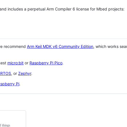
 and includes a perpetual Arm Compiler 6 license for Mbed projects:
 we recommend
Arm Keil MDK v6 Community Edition
, which works sea
gest
micro:bit
or
Raspberry Pi Pico
.
eRTOS
, or
Zephyr
.
spberry Pi
.
f things