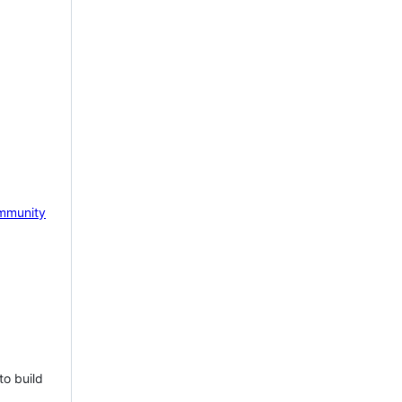
mmunity
to build