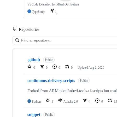
VSCode Extension for Mbed OS Projects
TypeScript
1
Repositories
Showing
10
.github
of
Public
682
0
0
0
0
Updated
Aug 2, 2026
repositories
continuous-delivery-scripts
Public
Forked from ARMmbed/mbed-tools-ci-scripts but made 
Python
3
Apache-2.0
4
0
15
snippet
Public