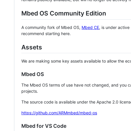
Mbed OS Community Edition
A community fork of Mbed OS,
Mbed CE
, is under activ
recommend starting here.
Assets
We are making some key assets available to allow the eco
Mbed OS
The Mbed OS terms of use have not changed, and you ca
projects.
The source code is available under the Apache 2.0 licens
https://github.com/ARMmbed/mbed-os
Mbed for VS Code