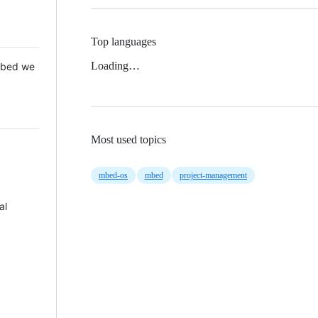
Top languages
Loading…
 Mbed we
Most used topics
mbed-os
mbed
project-management
al