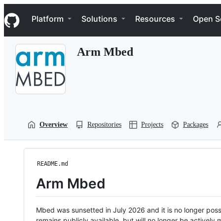
S
Navigation Menu
k
Platform
Solutions
Resources
Open S
i
p
t
Arm Mbed
o
c
o
n
t
e
n
t
Overview
Repositories
Projects
Packages
README.md
Arm Mbed
Mbed was sunsetted in July 2026 and it is no longer possi
remains publicly available, but will no longer be activel