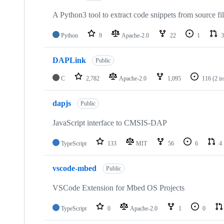
A Python3 tool to extract code snippets from source fi
Python
9
Apache-2.0
22
1
3
DAPLink
Public
C
2,782
Apache-2.0
1,095
116
(2 i
dapjs
Public
JavaScript interface to CMSIS-DAP
TypeScript
133
MIT
56
6
4
vscode-mbed
Public
VSCode Extension for Mbed OS Projects
TypeScript
0
Apache-2.0
1
0