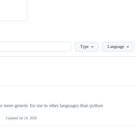
Loading
Type
Language
more generic for use in other languages than python
Updated
Jul 24, 2026