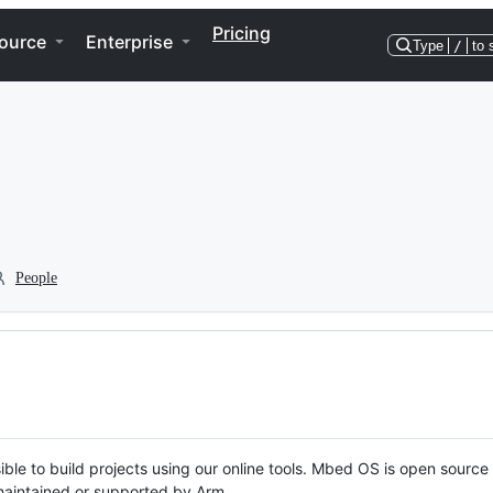
Pricing
ource
Enterprise
Type
/
to 
People
ble to build projects using our online tools. Mbed OS is open source
y maintained or supported by Arm.