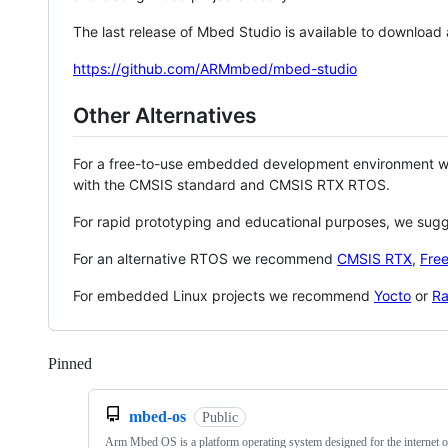
The last release of Mbed Studio is available to download
https://github.com/ARMmbed/mbed-studio
Other Alternatives
For a free-to-use embedded development environment
with the CMSIS standard and CMSIS RTX RTOS.
For rapid prototyping and educational purposes, we sug
For an alternative RTOS we recommend
CMSIS RTX
,
Fre
For embedded Linux projects we recommend
Yocto
or
Ra
Pinned
Loading
mbed-os
Public
Arm Mbed OS is a platform operating system designed for the internet o