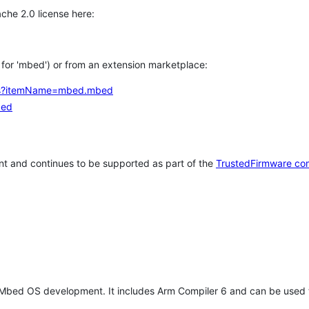
che 2.0 license here:
h for 'mbed') or from an extension marketplace:
tems?itemName=mbed.mbed
bed
t and continues to be supported as part of the
TrustedFirmware co
 Mbed OS development. It includes Arm Compiler 6 and can be used 