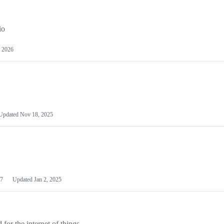
io
 2026
Updated
Nov 18, 2025
7
Updated
Jan 2, 2025
or the internet of things