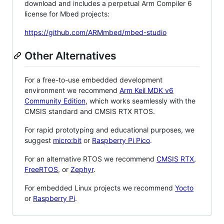
download and includes a perpetual Arm Compiler 6
license for Mbed projects:
https://github.com/ARMmbed/mbed-studio
Other Alternatives
For a free-to-use embedded development
environment we recommend
Arm Keil MDK v6
Community Edition
, which works seamlessly with the
CMSIS standard and CMSIS RTX RTOS.
For rapid prototyping and educational purposes, we
suggest
micro:bit
or
Raspberry Pi Pico
.
For an alternative RTOS we recommend
CMSIS RTX
,
FreeRTOS
, or
Zephyr
.
For embedded Linux projects we recommend
Yocto
or
Raspberry Pi
.