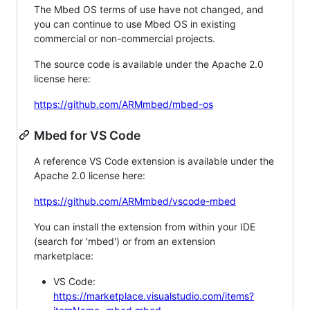
The Mbed OS terms of use have not changed, and
you can continue to use Mbed OS in existing
commercial or non-commercial projects.
The source code is available under the Apache 2.0
license here:
https://github.com/ARMmbed/mbed-os
Mbed for VS Code
A reference VS Code extension is available under the
Apache 2.0 license here:
https://github.com/ARMmbed/vscode-mbed
You can install the extension from within your IDE
(search for 'mbed') or from an extension
marketplace:
VS Code:
https://marketplace.visualstudio.com/items?