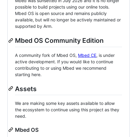
Mbed was sunsetted in July 2026 and it is no longer
possible to build projects using our online tools.
Mbed OS is open source and remains publicly
available, but will no longer be actively maintained or
supported by Arm.
Mbed OS Community Edition
A community fork of Mbed OS,
Mbed CE
, is under
active development. If you would like to continue
contributing to or using Mbed we recommend
starting here.
Assets
We are making some key assets available to allow
the ecosystem to continue using this project as they
need.
Mbed OS