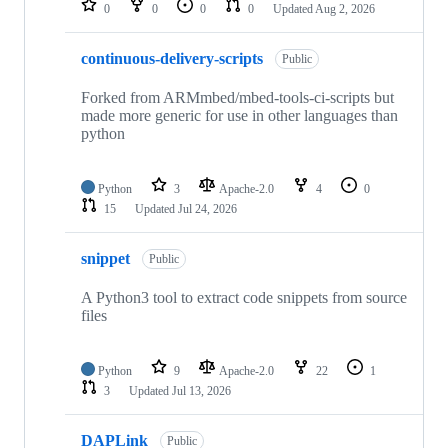
0
0
0
0
Updated
Aug 2, 2026
continuous-delivery-scripts
Public
Forked from ARMmbed/mbed-tools-ci-scripts but
made more generic for use in other languages than
python
Python
3
Apache-2.0
4
0
15
Updated
Jul 24, 2026
snippet
Public
A Python3 tool to extract code snippets from source
files
Python
9
Apache-2.0
22
1
3
Updated
Jul 13, 2026
DAPLink
Public