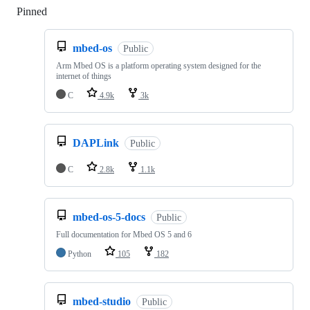
Pinned
Loading
mbed-os
Public
Arm Mbed OS is a platform operating system designed for the
internet of things
C
4.9k
3k
DAPLink
Public
C
2.8k
1.1k
mbed-os-5-docs
Public
Full documentation for Mbed OS 5 and 6
Python
105
182
mbed-studio
Public