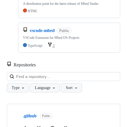
A distribution point for the latest release of Mbed Studio
HTML
vscode-mbed
Public
VSCode Extension for Mbed OS Projects
TypeScript
1
Repositories
Loa
Type
Language
Sort
Showing
10
.github
of
Public
682
repositories