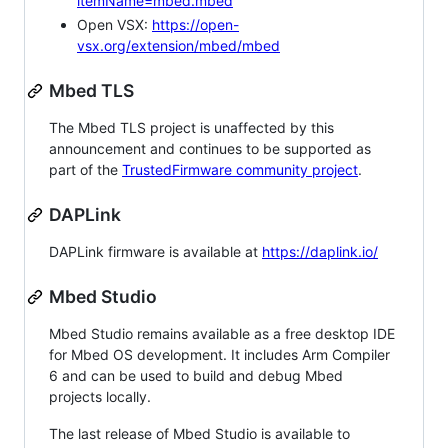
itemName=mbed.mbed
Open VSX:
https://open-
vsx.org/extension/mbed/mbed
Mbed TLS
The Mbed TLS project is unaffected by this
announcement and continues to be supported as
part of the
TrustedFirmware community project
.
DAPLink
DAPLink firmware is available at
https://daplink.io/
Mbed Studio
Mbed Studio remains available as a free desktop IDE
for Mbed OS development. It includes Arm Compiler
6 and can be used to build and debug Mbed
projects locally.
The last release of Mbed Studio is available to