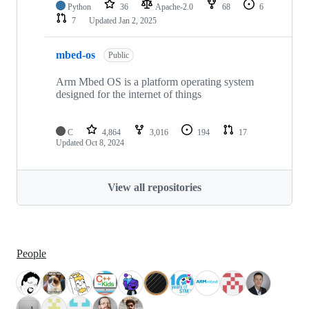
Python
36
Apache-2.0
68
6
7
Updated
Jan 2, 2025
mbed-os
Public
Arm Mbed OS is a platform operating system
designed for the internet of things
C
4,864
3,016
194
17
Updated
Oct 8, 2024
View all repositories
People