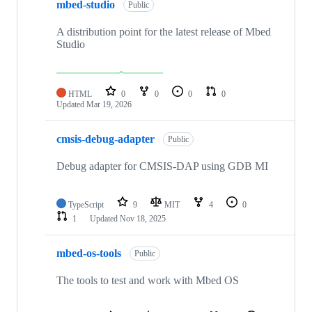
mbed-studio
Public
A distribution point for the latest release of Mbed
Studio
HTML
0
0
0
0
Updated
Mar 19, 2026
cmsis-debug-adapter
Public
Debug adapter for CMSIS-DAP using GDB MI
TypeScript
9
MIT
4
0
1
Updated
Nov 18, 2025
mbed-os-tools
Public
The tools to test and work with Mbed OS