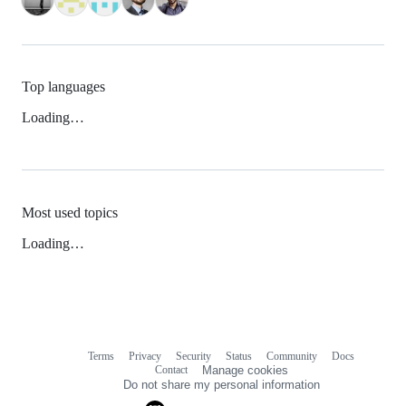
Top languages
Loading…
Most used topics
Loading…
Terms
Privacy
Security
Status
Community
Docs
Footer
Footer
Contact
Manage cookies
navigation
Do not share my personal information