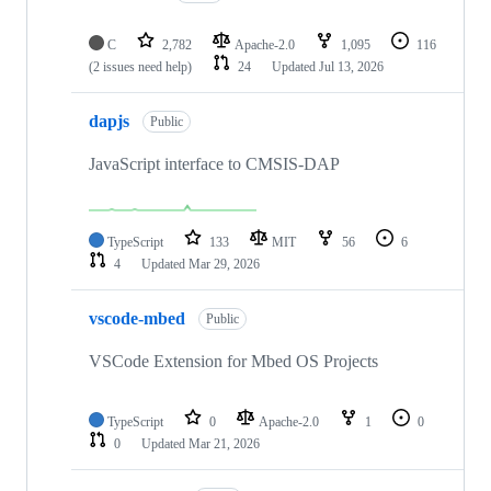
C
2,782
Apache-2.0
1,095
116
(2 issues need help)
24
Updated
Jul 13, 2026
dapjs
Public
JavaScript interface to CMSIS-DAP
TypeScript
133
MIT
56
6
4
Updated
Mar 29, 2026
vscode-mbed
Public
VSCode Extension for Mbed OS Projects
TypeScript
0
Apache-2.0
1
0
0
Updated
Mar 21, 2026