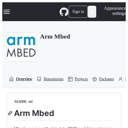
S
Navigation Menu
Appearance
k
Sign in
settings
i
p
t
o
Arm Mbed
c
o
n
t
e
n
t
Overview
Repositories
Projects
Packages
P
README.md
Arm Mbed