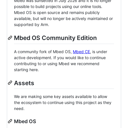
Mbed was sunsetted in July 2026 and it is no longer
possible to build projects using our online tools.
Mbed OS is open source and remains publicly
available, but will no longer be actively maintained or
supported by Arm.
Mbed OS Community Edition
A community fork of Mbed OS,
Mbed CE
, is under
active development. If you would like to continue
contributing to or using Mbed we recommend
starting here.
Assets
We are making some key assets available to allow
the ecosystem to continue using this project as they
need.
Mbed OS