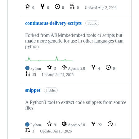
0
0
0
0
Updated
Aug 2, 2026
continuous-delivery-scripts
Public
Forked from ARMmbed/mbed-tools-ci-scripts but
made more generic for use in other languages than
python
Python
3
Apache-2.0
4
0
15
Updated
Jul 24, 2026
snippet
Public
A Python3 tool to extract code snippets from source
files
Python
9
Apache-2.0
22
1
3
Updated
Jul 13, 2026