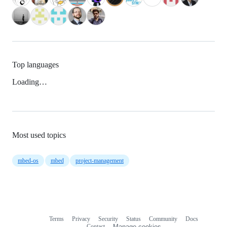
Top languages
Loading…
Most used topics
mbed-os
mbed
project-management
Terms
Privacy
Security
Status
Community
Docs
Footer
Footer
Contact
Manage cookies