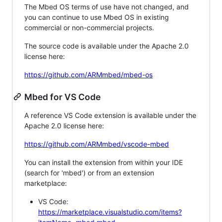
The Mbed OS terms of use have not changed, and
you can continue to use Mbed OS in existing
commercial or non-commercial projects.
The source code is available under the Apache 2.0
license here:
https://github.com/ARMmbed/mbed-os
Mbed for VS Code
A reference VS Code extension is available under the
Apache 2.0 license here:
https://github.com/ARMmbed/vscode-mbed
You can install the extension from within your IDE
(search for 'mbed') or from an extension
marketplace:
VS Code:
https://marketplace.visualstudio.com/items?