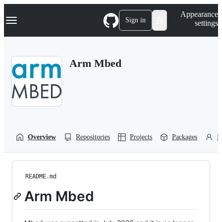
S
Navigation Menu
Appearance
k
Sign in
settings
i
p
t
o
Arm Mbed
c
o
n
t
e
n
t
Overview
Repositories
Projects
Packages
P
README.md
Arm Mbed