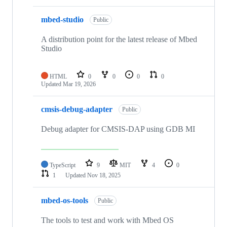
mbed-studio
Public
A distribution point for the latest release of Mbed
Studio
HTML
0
0
0
0
Updated
Mar 19, 2026
cmsis-debug-adapter
Public
Debug adapter for CMSIS-DAP using GDB MI
TypeScript
9
MIT
4
0
1
Updated
Nov 18, 2025
mbed-os-tools
Public
The tools to test and work with Mbed OS