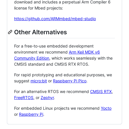
download and includes a perpetual Arm Compiler 6
license for Mbed projects:
https://github.com/ARMmbed/mbed-studio
Other Alternatives
For a free-to-use embedded development
environment we recommend
Arm Keil MDK v6
Community Edition
, which works seamlessly with the
CMSIS standard and CMSIS RTX RTOS.
For rapid prototyping and educational purposes, we
suggest
micro:bit
or
Raspberry Pi Pico
.
For an alternative RTOS we recommend
CMSIS RTX
,
FreeRTOS
, or
Zephyr
.
For embedded Linux projects we recommend
Yocto
or
Raspberry Pi
.