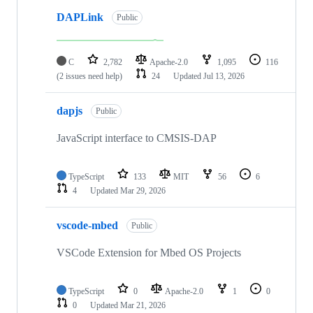
DAPLink
Public
C
2,782
Apache-2.0
1,095
116
(2 issues need help)
24
Updated
Jul 13, 2026
dapjs
Public
JavaScript interface to CMSIS-DAP
TypeScript
133
MIT
56
6
4
Updated
Mar 29, 2026
vscode-mbed
Public
VSCode Extension for Mbed OS Projects
TypeScript
0
Apache-2.0
1
0
0
Updated
Mar 21, 2026