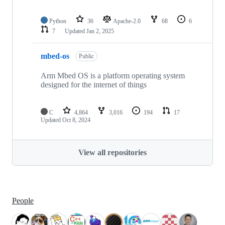
Python
36
Apache-2.0
68
6
7
Updated
Jan 2, 2025
mbed-os
Public
Arm Mbed OS is a platform operating system
designed for the internet of things
C
4,864
3,016
194
17
Updated
Oct 8, 2024
View all repositories
People