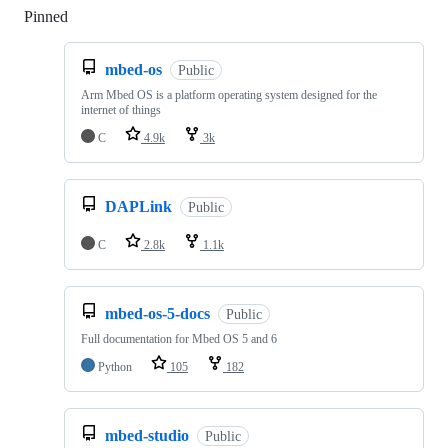
Pinned
Loading
mbed-os
Public
Arm Mbed OS is a platform operating system designed for the
internet of things
C
4.9k
3k
DAPLink
Public
C
2.8k
1.1k
mbed-os-5-docs
Public
Full documentation for Mbed OS 5 and 6
Python
105
182
mbed-studio
Public