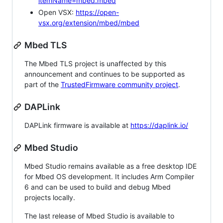
itemName=mbed.mbed
Open VSX:
https://open-
vsx.org/extension/mbed/mbed
Mbed TLS
The Mbed TLS project is unaffected by this
announcement and continues to be supported as
part of the
TrustedFirmware community project
.
DAPLink
DAPLink firmware is available at
https://daplink.io/
Mbed Studio
Mbed Studio remains available as a free desktop IDE
for Mbed OS development. It includes Arm Compiler
6 and can be used to build and debug Mbed
projects locally.
The last release of Mbed Studio is available to