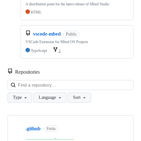
A distribution point for the latest release of Mbed Studio
HTML
vscode-mbed
Public
VSCode Extension for Mbed OS Projects
TypeScript
1
Repositories
Loa
Type
Language
Sort
Showing
10
.github
of
Public
682
repositories