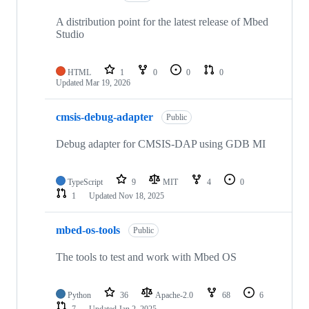
A distribution point for the latest release of Mbed
Studio
HTML
1
0
0
0
Updated
Mar 19, 2026
cmsis-debug-adapter
Public
Debug adapter for CMSIS-DAP using GDB MI
TypeScript
9
MIT
4
0
1
Updated
Nov 18, 2025
mbed-os-tools
Public
The tools to test and work with Mbed OS
Python
36
Apache-2.0
68
6
7
Updated
Jan 2, 2025