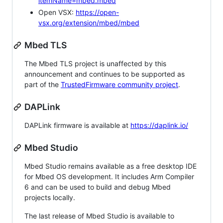
itemName=mbed.mbed
Open VSX:
https://open-
vsx.org/extension/mbed/mbed
Mbed TLS
The Mbed TLS project is unaffected by this
announcement and continues to be supported as
part of the
TrustedFirmware community project
.
DAPLink
DAPLink firmware is available at
https://daplink.io/
Mbed Studio
Mbed Studio remains available as a free desktop IDE
for Mbed OS development. It includes Arm Compiler
6 and can be used to build and debug Mbed
projects locally.
The last release of Mbed Studio is available to