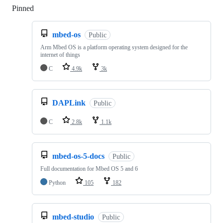
Pinned
Loading
mbed-os
Public
Arm Mbed OS is a platform operating system designed for the
internet of things
C
4.9k
3k
DAPLink
Public
C
2.8k
1.1k
mbed-os-5-docs
Public
Full documentation for Mbed OS 5 and 6
Python
105
182
mbed-studio
Public