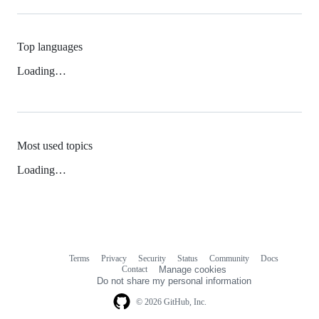
Top languages
Loading…
Most used topics
Loading…
Terms
Privacy
Security
Status
Community
Docs
Footer
Footer
Contact
Manage cookies
navigation
Do not share my personal information
© 2026 GitHub, Inc.