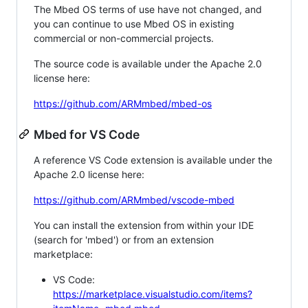
The Mbed OS terms of use have not changed, and
you can continue to use Mbed OS in existing
commercial or non-commercial projects.
The source code is available under the Apache 2.0
license here:
https://github.com/ARMmbed/mbed-os
Mbed for VS Code
A reference VS Code extension is available under the
Apache 2.0 license here:
https://github.com/ARMmbed/vscode-mbed
You can install the extension from within your IDE
(search for 'mbed') or from an extension
marketplace:
VS Code:
https://marketplace.visualstudio.com/items?