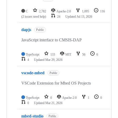
C
2,782
Apache-2.0
1,095
116
(2 issues need help)
24
Updated
Jul 13, 2026
dapjs
Public
JavaScript interface to CMSIS-DAP
TypeScript
133
MIT
56
6
4
Updated
Mar 29, 2026
vscode-mbed
Public
VSCode Extension for Mbed OS Projects
TypeScript
0
Apache-2.0
1
0
0
Updated
Mar 21, 2026
mbed-studio
Public