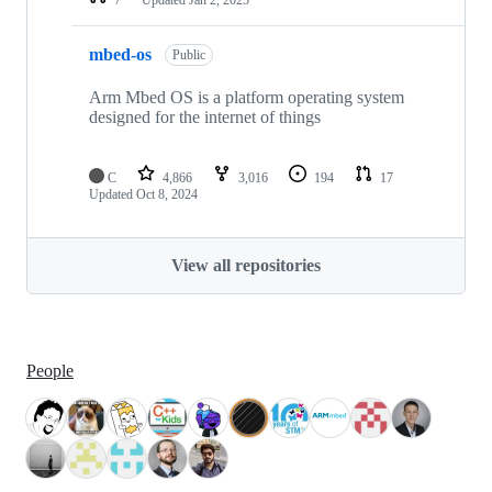
mbed-os
Public
Arm Mbed OS is a platform operating system
designed for the internet of things
C
4,866
3,016
194
17
Updated
Oct 8, 2024
View all repositories
People