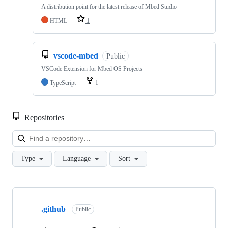
A distribution point for the latest release of Mbed Studio
HTML
1
vscode-mbed
Public
VSCode Extension for Mbed OS Projects
TypeScript
1
Repositories
Loa
Type
Language
Sort
Showing
10
.github
of
Public
682