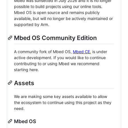
Mbed was sunsetted in July 2026 and it is no longer
possible to build projects using our online tools.
Mbed OS is open source and remains publicly
available, but will no longer be actively maintained or
supported by Arm.
Mbed OS Community Edition
A community fork of Mbed OS,
Mbed CE
, is under
active development. If you would like to continue
contributing to or using Mbed we recommend
starting here.
Assets
We are making some key assets available to allow
the ecosystem to continue using this project as they
need.
Mbed OS