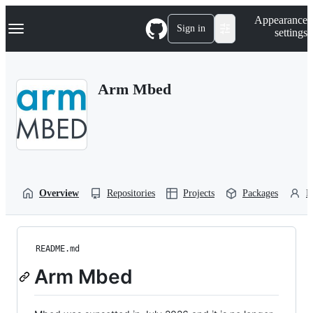
S
Navigation Menu
Appearance
k
Sign in
settings
i
p
t
o
Arm Mbed
c
o
n
t
e
n
t
Overview
Repositories
Projects
Packages
P
README.md
Arm Mbed