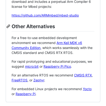
download and includes a perpetual Arm Compiler 6
license for Mbed projects:
https://github.com/ARMmbed/mbed-studio
Other Alternatives
For a free-to-use embedded development
environment we recommend
Arm Keil MDK v6
Community Edition
, which works seamlessly with the
CMSIS standard and CMSIS RTX RTOS.
For rapid prototyping and educational purposes, we
suggest
micro:bit
or
Raspberry Pi Pico
.
For an alternative RTOS we recommend
CMSIS RTX
,
FreeRTOS
, or
Zephyr
.
For embedded Linux projects we recommend
Yocto
or
Raspberry Pi
.