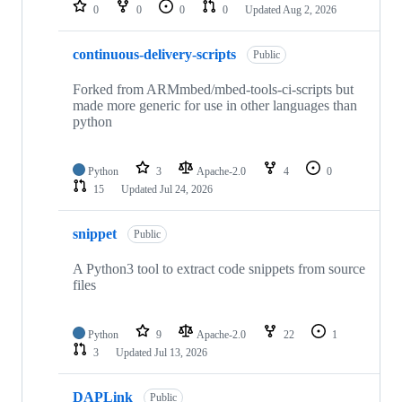
repositories
0
0
0
0
Updated
Aug 2, 2026
continuous-delivery-scripts
Public
Forked from ARMmbed/mbed-tools-ci-scripts but
made more generic for use in other languages than
python
Python
3
Apache-2.0
4
0
15
Updated
Jul 24, 2026
snippet
Public
A Python3 tool to extract code snippets from source
files
Python
9
Apache-2.0
22
1
3
Updated
Jul 13, 2026
DAPLink
Public