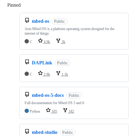
Pinned
Loading
mbed-os
Public
Arm Mbed OS is a platform operating system designed for the
internet of things
C
4.9k
3k
DAPLink
Public
C
2.8k
1.1k
mbed-os-5-docs
Public
Full documentation for Mbed OS 5 and 6
Python
105
182
mbed-studio
Public