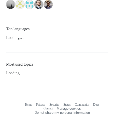
Top languages
Loading…
Most used topics
Loading…
Terms
Privacy
Security
Status
Community
Docs
Footer
Footer
Contact
Manage cookies
navigation
Do not share my personal information