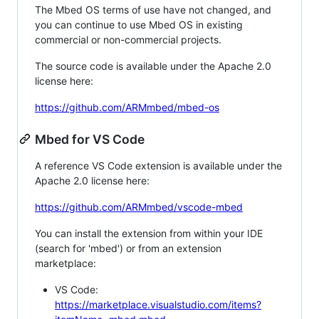
The Mbed OS terms of use have not changed, and
you can continue to use Mbed OS in existing
commercial or non-commercial projects.
The source code is available under the Apache 2.0
license here:
https://github.com/ARMmbed/mbed-os
Mbed for VS Code
A reference VS Code extension is available under the
Apache 2.0 license here:
https://github.com/ARMmbed/vscode-mbed
You can install the extension from within your IDE
(search for 'mbed') or from an extension
marketplace:
VS Code:
https://marketplace.visualstudio.com/items?