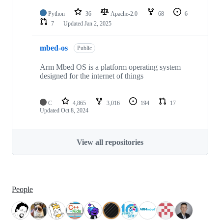
Python
36
Apache-2.0
68
6
7
Updated
Jan 2, 2025
mbed-os
Public
Arm Mbed OS is a platform operating system
designed for the internet of things
C
4,865
3,016
194
17
Updated
Oct 8, 2024
View all repositories
People