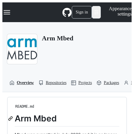
S
Navigation Menu
Appearance
k
Sign in
settings
i
p
t
o
Arm Mbed
c
o
n
t
e
n
t
Overview
Repositories
Projects
Packages
P
README.md
Arm Mbed