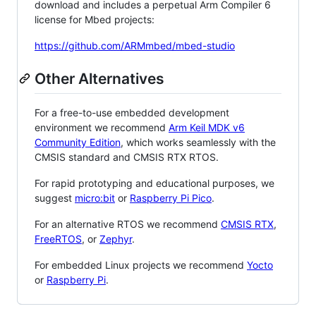
download and includes a perpetual Arm Compiler 6
license for Mbed projects:
https://github.com/ARMmbed/mbed-studio
Other Alternatives
For a free-to-use embedded development
environment we recommend
Arm Keil MDK v6
Community Edition
, which works seamlessly with the
CMSIS standard and CMSIS RTX RTOS.
For rapid prototyping and educational purposes, we
suggest
micro:bit
or
Raspberry Pi Pico
.
For an alternative RTOS we recommend
CMSIS RTX
,
FreeRTOS
, or
Zephyr
.
For embedded Linux projects we recommend
Yocto
or
Raspberry Pi
.