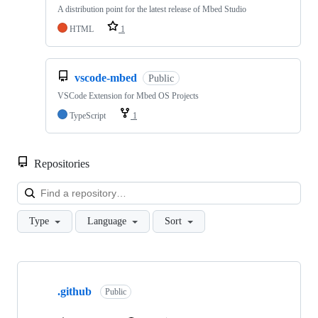
A distribution point for the latest release of Mbed Studio
HTML
1
vscode-mbed
Public
VSCode Extension for Mbed OS Projects
TypeScript
1
Repositories
Loa
Type
Language
Sort
Showing
10
.github
of
Public
682