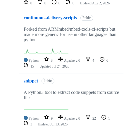
repositories
0
0
0
0
Updated
Aug 2, 2026
continuous-delivery-scripts
Public
Forked from ARMmbed/mbed-tools-ci-scripts but
made more generic for use in other languages than
python
Python
3
Apache-2.0
4
0
15
Updated
Jul 24, 2026
snippet
Public
A Python3 tool to extract code snippets from source
files
Python
9
Apache-2.0
22
1
3
Updated
Jul 13, 2026