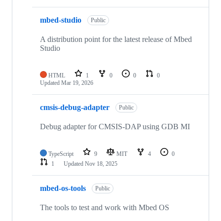
mbed-studio
Public
A distribution point for the latest release of Mbed
Studio
HTML
1
0
0
0
Updated
Mar 19, 2026
cmsis-debug-adapter
Public
Debug adapter for CMSIS-DAP using GDB MI
TypeScript
9
MIT
4
0
1
Updated
Nov 18, 2025
mbed-os-tools
Public
The tools to test and work with Mbed OS