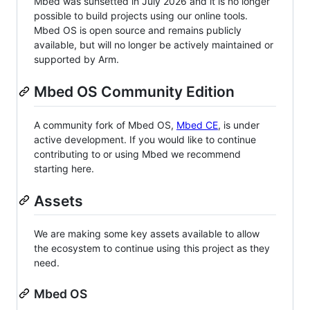
Mbed was sunsetted in July 2026 and it is no longer
possible to build projects using our online tools.
Mbed OS is open source and remains publicly
available, but will no longer be actively maintained or
supported by Arm.
Mbed OS Community Edition
A community fork of Mbed OS,
Mbed CE
, is under
active development. If you would like to continue
contributing to or using Mbed we recommend
starting here.
Assets
We are making some key assets available to allow
the ecosystem to continue using this project as they
need.
Mbed OS