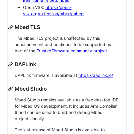
itemName=mbed.mbed
Open VSX:
https://open-
vsx.org/extension/mbed/mbed
Mbed TLS
The Mbed TLS project is unaffected by this
announcement and continues to be supported as
part of the
TrustedFirmware community project
.
DAPLink
DAPLink firmware is available at
https://daplink.io/
Mbed Studio
Mbed Studio remains available as a free desktop IDE
for Mbed OS development. It includes Arm Compiler
6 and can be used to build and debug Mbed
projects locally.
The last release of Mbed Studio is available to