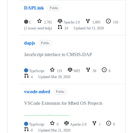
DAPLink
Public
C
2,782
Apache-2.0
1,095
116
(2 issues need help)
24
Updated
Jul 13, 2026
dapjs
Public
JavaScript interface to CMSIS-DAP
TypeScript
133
MIT
56
6
4
Updated
Mar 29, 2026
vscode-mbed
Public
VSCode Extension for Mbed OS Projects
TypeScript
0
Apache-2.0
1
0
0
Updated
Mar 21, 2026